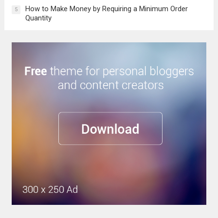
How to Make Money by Requiring a Minimum Order
5
Quantity