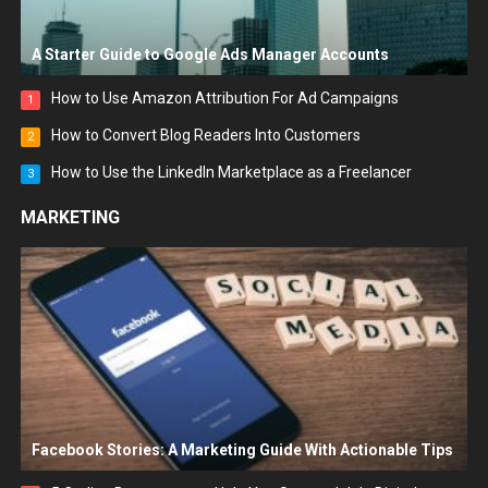
A Starter Guide to Google Ads Manager Accounts
How to Use Amazon Attribution For Ad Campaigns
1
How to Convert Blog Readers Into Customers
2
How to Use the LinkedIn Marketplace as a Freelancer
3
MARKETING
Facebook Stories: A Marketing Guide With Actionable Tips