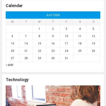
Calendar
JULY 2026
M
T
W
T
F
S
S
1
2
3
4
5
6
7
8
9
10
11
12
13
14
15
16
17
18
19
20
21
22
23
24
25
26
27
28
29
30
31
« MAY
Technology