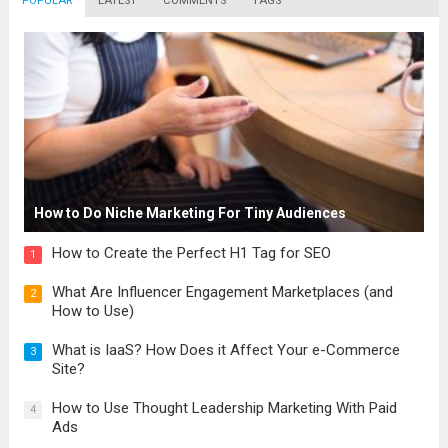
POPULAR
LATEST
COMMENTS
TAGS
How to Do Niche Marketing For Tiny Audiences
How to Create the Perfect H1 Tag for SEO
1
What Are Influencer Engagement Marketplaces (and
2
How to Use)
What is IaaS? How Does it Affect Your e-Commerce
3
Site?
How to Use Thought Leadership Marketing With Paid
4
Ads