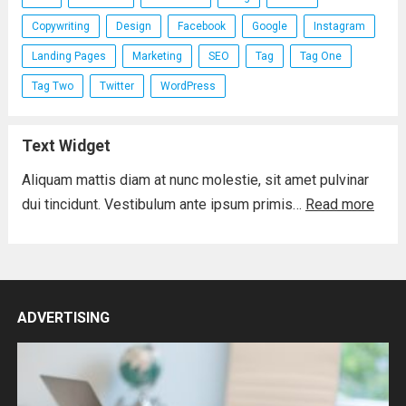
Copywriting
Design
Facebook
Google
Instagram
Landing Pages
Marketing
SEO
Tag
Tag One
Tag Two
Twitter
WordPress
Text Widget
Aliquam mattis diam at nunc molestie, sit amet pulvinar
dui tincidunt. Vestibulum ante ipsum primis…
Read more
ADVERTISING