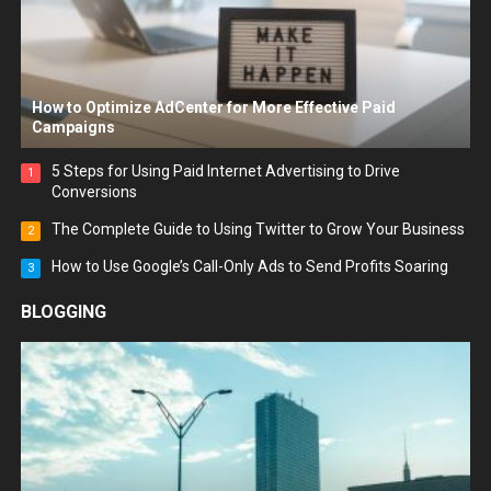
How to Optimize AdCenter for More Effective Paid
Campaigns
5 Steps for Using Paid Internet Advertising to Drive
1
Conversions
The Complete Guide to Using Twitter to Grow Your Business
2
How to Use Google’s Call-Only Ads to Send Profits Soaring
3
BLOGGING