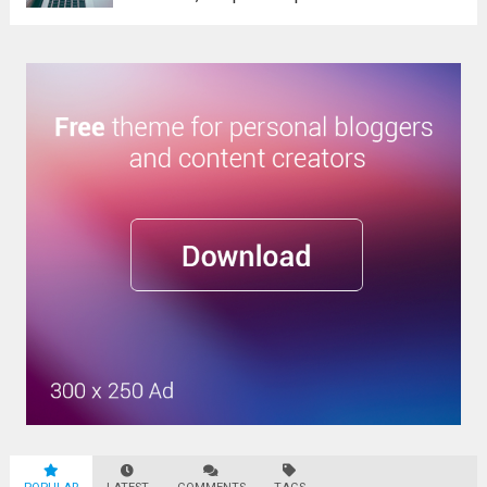
Sed eget dictum tortor, vel malesuada
libero. Aliquam mattis diam at nunc
molestie, sit amet pulvinar dui tincidunt.
Vestibulum ante ipsum primis...
Read more