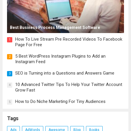
Best Business Process Management Software
How To Live Stream Pre Recorded Videos To Facebook
1
Page For Free
5 Best WordPress Instagram Plugins to Add an
2
Instagram Feed
SEO is Turning into a Questions and Answers Game
3
10 Advanced Twitter Tips To Help Your Twitter Account
4
Grow Fast
How to Do Niche Marketing For Tiny Audiences
5
Tags
Ads
AdWords
Awesome
Blog
Books