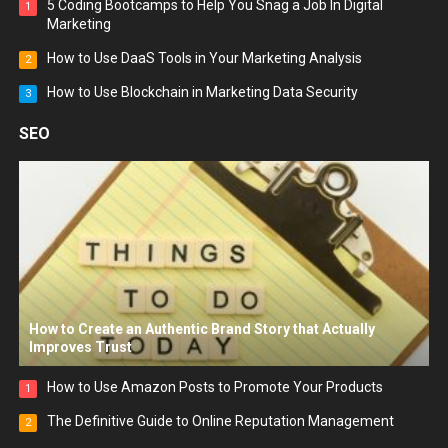
5 Coding Bootcamps to Help You Snag a Job In Digital
1
Marketing
How to Use DaaS Tools in Your Marketing Analysis
2
How to Use Blockchain in Marketing Data Security
3
SEO
How to Create an Authentic Brand Story that Actually
Improves Trust
How to Use Amazon Posts to Promote Your Products
1
The Definitive Guide to Online Reputation Management
2