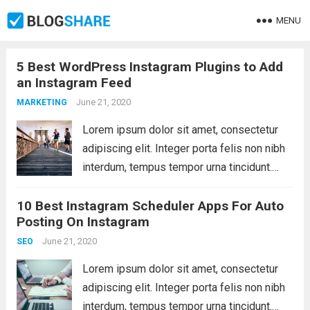
MENU
5 Best WordPress Instagram Plugins to Add
an Instagram Feed
June 21, 2020
MARKETING
Lorem ipsum dolor sit amet, consectetur
adipiscing elit. Integer porta felis non nibh
interdum, tempus tempor urna tincidunt.
Sed eget dictum tortor, vel malesuada
10 Best Instagram Scheduler Apps For Auto
libero. Aliquam mattis diam at nunc
Posting On Instagram
molestie, sit amet pulvinar dui tincidunt.
Vestibulum ante ipsum primis...
June 21, 2020
Read more
SEO
Lorem ipsum dolor sit amet, consectetur
adipiscing elit. Integer porta felis non nibh
interdum, tempus tempor urna tincidunt.