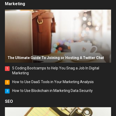
Marketing
The Ultimate Guide To Joining or Hosting A Twitter Chat
5 Coding Bootcamps to Help You Snag a Job In Digital
1
Marketing
How to Use DaaS Tools in Your Marketing Analysis
2
How to Use Blockchain in Marketing Data Security
3
SEO