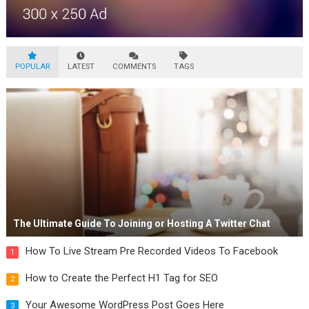
POPULAR
LATEST
COMMENTS
TAGS
The Ultimate Guide To Joining or Hosting A Twitter Chat
How To Live Stream Pre Recorded Videos To Facebook
1
How to Create the Perfect H1 Tag for SEO
2
Your Awesome WordPress Post Goes Here
3