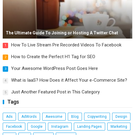
The Ultimate Guide To Joining or Hosting A Twitter Chat
How To Live Stream Pre Recorded Videos To Facebook
1
How to Create the Perfect H1 Tag for SEO
2
Your Awesome WordPress Post Goes Here
3
What is IaaS? How Does it Affect Your e-Commerce Site?
4
Just Another Featured Post in This Category
5
Tags
Ads
AdWords
Awesome
Blog
Copywriting
Design
Facebook
Google
Instagram
Landing Pages
Marketing