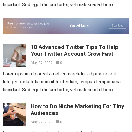
tincidunt. Sed eget dictum tortor, vel malesuada libero.
Aliquam mattis diam at nunc...
Read more
10 Advanced Twitter Tips To Help
Your Twitter Account Grow Fast
May 27, 2020
0
Lorem ipsum dolor sit amet, consectetur adipiscing elit.
Integer porta felis non nibh interdum, tempus tempor urna
tincidunt. Sed eget dictum tortor, vel malesuada libero.
Aliquam mattis diam at nunc...
Read more
How to Do Niche Marketing For Tiny
Audiences
May 27, 2020
0