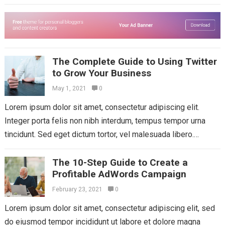
Aliquam mattis diam at nunc...
Read more
The Complete Guide to Using Twitter
to Grow Your Business
May 1, 2021
0
Lorem ipsum dolor sit amet, consectetur adipiscing elit.
Integer porta felis non nibh interdum, tempus tempor urna
tincidunt. Sed eget dictum tortor, vel malesuada libero.
Aliquam mattis diam at nunc...
Read more
The 10-Step Guide to Create a
Profitable AdWords Campaign
February 23, 2021
0
Lorem ipsum dolor sit amet, consectetur adipiscing elit, sed
do eiusmod tempor incididunt ut labore et dolore magna