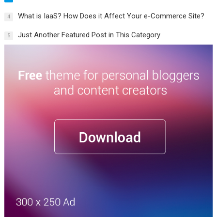
What is IaaS? How Does it Affect Your e-Commerce Site?
4
Just Another Featured Post in This Category
5