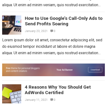
aliqua. Ut enim ad minim veniam, quis nostrud exercitation
ullamco laboris nisi...
Read more
How to Use Google’s Call-Only Ads to
Send Profits Soaring
January 23, 2021
0
Lorem ipsum dolor sit amet, consectetur adipiscing elit, sed
do eiusmod tempor incididunt ut labore et dolore magna
aliqua. Ut enim ad minim veniam, quis nostrud exercitation
ullamco laboris nisi...
Read more
4 Reasons Why You Should Get
AdWords Certified
January 11, 2021
0