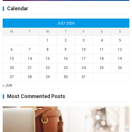
Calendar
JULY 2026
M
T
W
T
F
S
S
1
2
3
4
5
6
7
8
9
10
11
12
13
14
15
16
17
18
19
20
21
22
23
24
25
26
27
28
29
30
31
« JUN
Most Commented Posts