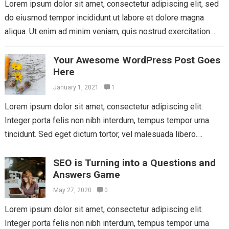
Lorem ipsum dolor sit amet, consectetur adipiscing elit, sed
do eiusmod tempor incididunt ut labore et dolore magna
aliqua. Ut enim ad minim veniam, quis nostrud exercitation
ullamco laboris nisi...
Read more
Your Awesome WordPress Post Goes
Here
January 1, 2021
1
Lorem ipsum dolor sit amet, consectetur adipiscing elit.
Integer porta felis non nibh interdum, tempus tempor urna
tincidunt. Sed eget dictum tortor, vel malesuada libero.
Aliquam mattis diam at nunc...
Read more
SEO is Turning into a Questions and
Answers Game
May 27, 2020
0
Lorem ipsum dolor sit amet, consectetur adipiscing elit.
Integer porta felis non nibh interdum, tempus tempor urna