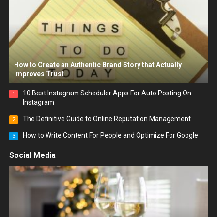
How to Create an Authentic Brand Story that Actually
Improves Trust
10 Best Instagram Scheduler Apps For Auto Posting On
1
Instagram
The Definitive Guide to Online Reputation Management
2
How to Write Content For People and Optimize For Google
3
Social Media