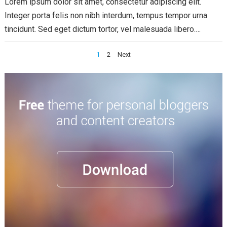
Lorem ipsum dolor sit amet, consectetur adipiscing elit.
Integer porta felis non nibh interdum, tempus tempor urna
tincidunt. Sed eget dictum tortor, vel malesuada libero.
Aliquam mattis diam at nunc...
Read more
Posts
1
2
Next
pagination