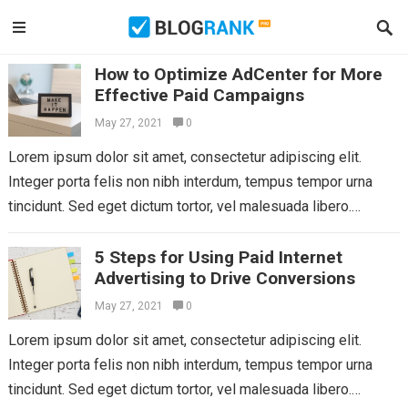
How to Optimize AdCenter for More
Effective Paid Campaigns
May 27, 2021
0
Lorem ipsum dolor sit amet, consectetur adipiscing elit.
Integer porta felis non nibh interdum, tempus tempor urna
tincidunt. Sed eget dictum tortor, vel malesuada libero.
Aliquam mattis diam at nunc...
Read more
5 Steps for Using Paid Internet
Advertising to Drive Conversions
May 27, 2021
0
Lorem ipsum dolor sit amet, consectetur adipiscing elit.
Integer porta felis non nibh interdum, tempus tempor urna
tincidunt. Sed eget dictum tortor, vel malesuada libero.