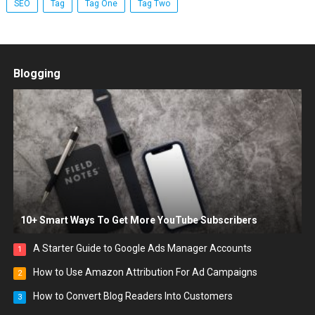
SEO
Tag
Tag One
Tag Two
Blogging
10+ Smart Ways To Get More YouTube Subscribers
A Starter Guide to Google Ads Manager Accounts
1
How to Use Amazon Attribution For Ad Campaigns
2
How to Convert Blog Readers Into Customers
3