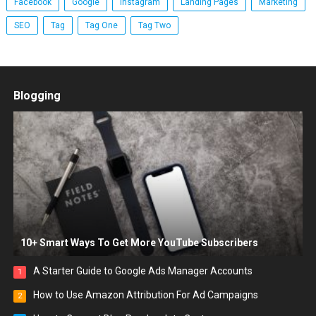
Facebook
Google
Instagram
Landing Pages
Marketing
SEO
Tag
Tag One
Tag Two
Blogging
10+ Smart Ways To Get More YouTube Subscribers
A Starter Guide to Google Ads Manager Accounts
1
How to Use Amazon Attribution For Ad Campaigns
2