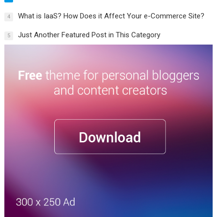
What is IaaS? How Does it Affect Your e-Commerce Site?
4
Just Another Featured Post in This Category
5