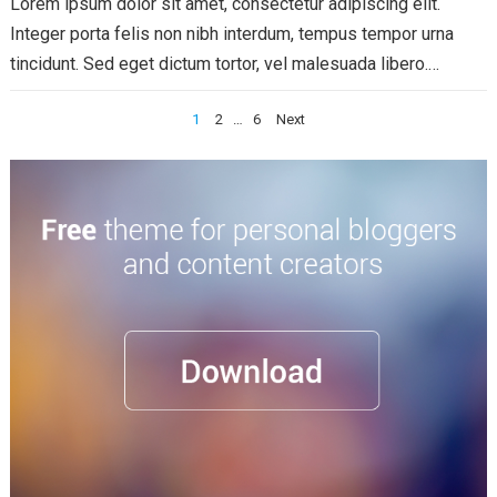
Lorem ipsum dolor sit amet, consectetur adipiscing elit.
Integer porta felis non nibh interdum, tempus tempor urna
tincidunt. Sed eget dictum tortor, vel malesuada libero.
Aliquam mattis diam at nunc...
Read more
Posts
1
2
…
6
Next
pagination