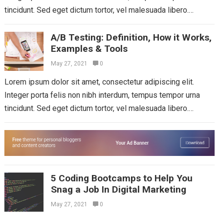
tincidunt. Sed eget dictum tortor, vel malesuada libero.
Aliquam mattis diam at nunc...
Read more
A/B Testing: Definition, How it Works,
Examples & Tools
May 27, 2021
0
Lorem ipsum dolor sit amet, consectetur adipiscing elit.
Integer porta felis non nibh interdum, tempus tempor urna
tincidunt. Sed eget dictum tortor, vel malesuada libero.
Aliquam mattis diam at nunc...
Read more
5 Coding Bootcamps to Help You
Snag a Job In Digital Marketing
May 27, 2021
0