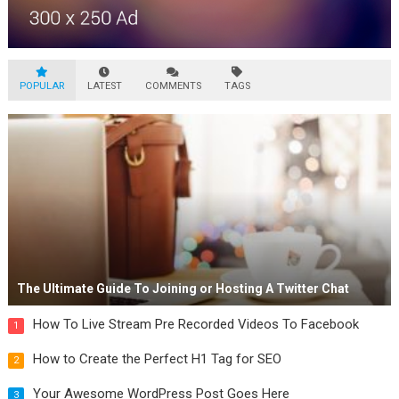
POPULAR
LATEST
COMMENTS
TAGS
The Ultimate Guide To Joining or Hosting A Twitter Chat
How To Live Stream Pre Recorded Videos To Facebook
1
How to Create the Perfect H1 Tag for SEO
2
Your Awesome WordPress Post Goes Here
3