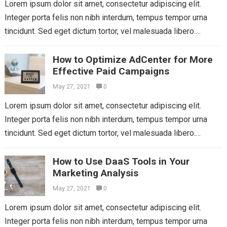
Lorem ipsum dolor sit amet, consectetur adipiscing elit.
Integer porta felis non nibh interdum, tempus tempor urna
tincidunt. Sed eget dictum tortor, vel malesuada libero.
Aliquam mattis diam at nunc...
Read more
How to Optimize AdCenter for More
Effective Paid Campaigns
May 27, 2021
0
Lorem ipsum dolor sit amet, consectetur adipiscing elit.
Integer porta felis non nibh interdum, tempus tempor urna
tincidunt. Sed eget dictum tortor, vel malesuada libero.
Aliquam mattis diam at nunc...
Read more
How to Use DaaS Tools in Your
Marketing Analysis
May 27, 2021
0
Lorem ipsum dolor sit amet, consectetur adipiscing elit.
Integer porta felis non nibh interdum, tempus tempor urna