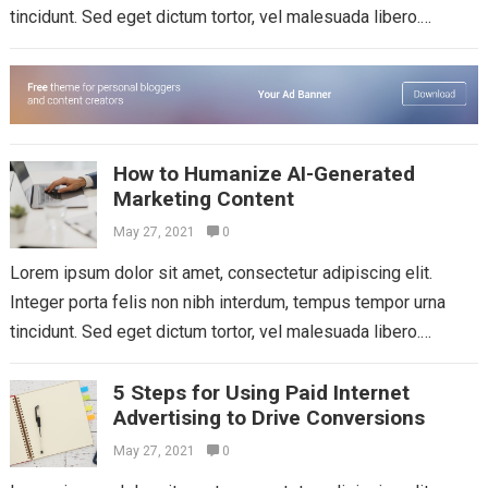
tincidunt. Sed eget dictum tortor, vel malesuada libero.
Aliquam mattis diam at nunc...
Read more
How to Humanize AI-Generated
Marketing Content
May 27, 2021
0
Lorem ipsum dolor sit amet, consectetur adipiscing elit.
Integer porta felis non nibh interdum, tempus tempor urna
tincidunt. Sed eget dictum tortor, vel malesuada libero.
Aliquam mattis diam at nunc...
Read more
5 Steps for Using Paid Internet
Advertising to Drive Conversions
May 27, 2021
0