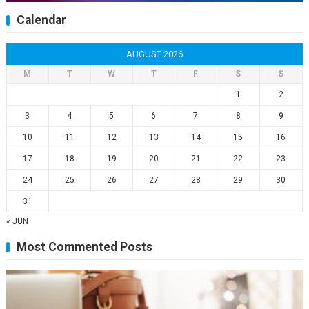
Calendar
AUGUST 2026
M
T
W
T
F
S
S
1
2
3
4
5
6
7
8
9
10
11
12
13
14
15
16
17
18
19
20
21
22
23
24
25
26
27
28
29
30
31
« JUN
Most Commented Posts