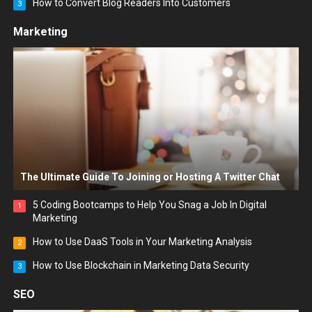
How to Convert Blog Readers Into Customers
3
Marketing
The Ultimate Guide To Joining or Hosting A Twitter Chat
5 Coding Bootcamps to Help You Snag a Job In Digital
1
Marketing
How to Use DaaS Tools in Your Marketing Analysis
2
How to Use Blockchain in Marketing Data Security
3
SEO