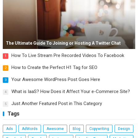
The Ultimate Guide To Joining or Hosting A Twitter Chat
How To Live Stream Pre Recorded Videos To Facebook
1
How to Create the Perfect H1 Tag for SEO
2
Your Awesome WordPress Post Goes Here
3
What is IaaS? How Does it Affect Your e-Commerce Site?
4
Just Another Featured Post in This Category
5
Tags
Ads
AdWords
Awesome
Blog
Copywriting
Design