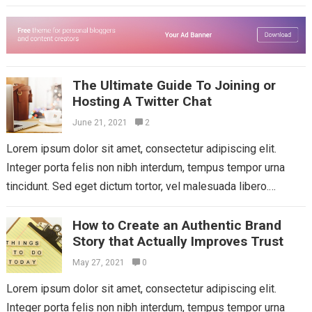
Aliquam mattis diam at nunc...
Read more
The Ultimate Guide To Joining or
Hosting A Twitter Chat
June 21, 2021
2
Lorem ipsum dolor sit amet, consectetur adipiscing elit.
Integer porta felis non nibh interdum, tempus tempor urna
tincidunt. Sed eget dictum tortor, vel malesuada libero.
Aliquam mattis diam at nunc...
Read more
How to Create an Authentic Brand
Story that Actually Improves Trust
May 27, 2021
0
Lorem ipsum dolor sit amet, consectetur adipiscing elit.
Integer porta felis non nibh interdum, tempus tempor urna