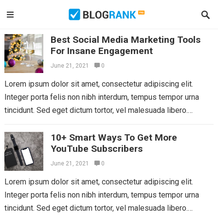
Best Social Media Marketing Tools
For Insane Engagement
June 21, 2021
0
Lorem ipsum dolor sit amet, consectetur adipiscing elit.
Integer porta felis non nibh interdum, tempus tempor urna
tincidunt. Sed eget dictum tortor, vel malesuada libero.
Aliquam mattis diam at nunc...
Read more
10+ Smart Ways To Get More
YouTube Subscribers
June 21, 2021
0
Lorem ipsum dolor sit amet, consectetur adipiscing elit.
Integer porta felis non nibh interdum, tempus tempor urna
tincidunt. Sed eget dictum tortor, vel malesuada libero.