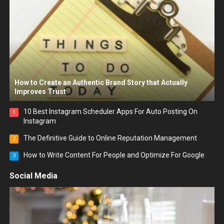
How to Create an Authentic Brand Story that Actually
Improves Trust
10 Best Instagram Scheduler Apps For Auto Posting On
1
Instagram
The Definitive Guide to Online Reputation Management
2
How to Write Content For People and Optimize For Google
3
Social Media