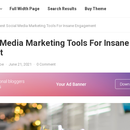
Full Width Page
Search Results
Buy Theme
est Social Media Marketing Tools For Insane Engagement
 Media Marketing Tools For Insane
t
oe
·
June 21, 2021
·
0 Comment