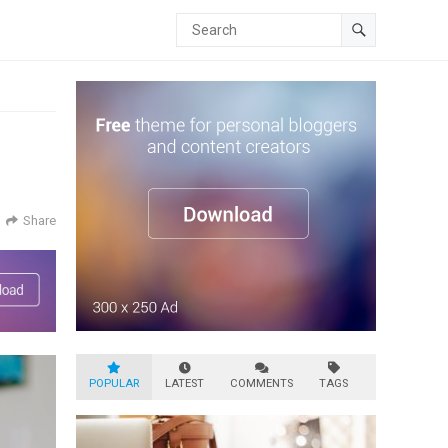
Share
POPULAR
LATEST
COMMENTS
TAGS