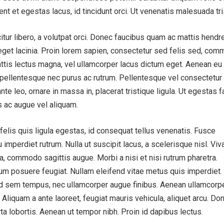
ent et egestas lacus, id tincidunt orci. Ut venenatis malesuada tri
tur libero, a volutpat orci. Donec faucibus quam ac mattis hendrer
 eget lacinia. Proin lorem sapien, consectetur sed felis sed, co
 mattis lectus magna, vel ullamcorper lacus dictum eget. Aenean eu
 pellentesque nec purus ac rutrum. Pellentesque vel consectetur a
nte leo, ornare in massa in, placerat tristique ligula. Ut egestas f
s ac augue vel aliquam.
lis quis ligula egestas, id consequat tellus venenatis. Fusce
 imperdiet rutrum. Nulla ut suscipit lacus, a scelerisque nisl. Vi
 a, commodo sagittis augue. Morbi a nisi et nisi rutrum pharetra.
m posuere feugiat. Nullam eleifend vitae metus quis imperdiet.
 id sem tempus, nec ullamcorper augue finibus. Aenean ullamcorp
 Aliquam a ante laoreet, feugiat mauris vehicula, aliquet arcu. Do
rta lobortis. Aenean ut tempor nibh. Proin id dapibus lectus.