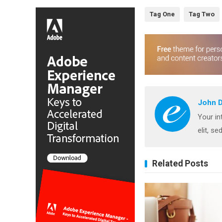
Tag One
Tag Two
John 
Your in
elit, s
Related Posts