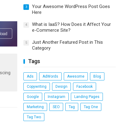
Your Awesome WordPress Post Goes
3
Here
What is IaaS? How Does it Affect Your
4
e-Commerce Site?
Just Another Featured Post in This
5
Category
Tags
iscing
Ads
AdWords
Awesome
Blog
Copywriting
Design
Facebook
Google
Instagram
Landing Pages
Marketing
SEO
Tag
Tag One
Tag Two