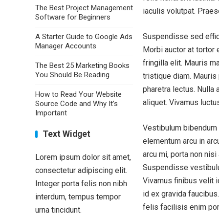
The Best Project Management
iaculis volutpat. Praes
Software for Beginners
Suspendisse sed effici
A Starter Guide to Google Ads
Manager Accounts
Morbi auctor at tortor
fringilla elit. Mauris
The Best 25 Marketing Books
You Should Be Reading
tristique diam. Mauris
pharetra lectus. Nulla a
How to Read Your Website
aliquet. Vivamus luctu
Source Code and Why It’s
Important
Vestibulum bibendum fe
Text Widget
elementum arcu in arcu
arcu mi, porta non nisi
Lorem ipsum dolor sit amet,
Suspendisse vestibulu
consectetur adipiscing elit.
Vivamus finibus velit
Integer porta
felis
non nibh
id ex gravida faucibus.
interdum, tempus tempor
felis facilisis enim po
urna tincidunt.