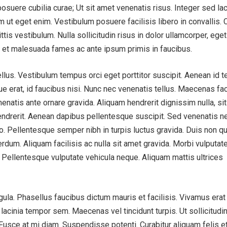
 posuere cubilia curae; Ut sit amet venenatis risus. Integer sed la
m ut eget enim. Vestibulum posuere facilisis libero in convallis. 
ttis vestibulum. Nulla sollicitudin risus in dolor ullamcorper, ege
m et malesuada fames ac ante ipsum primis in faucibus.
llus. Vestibulum tempus orci eget porttitor suscipit. Aenean id t
que erat, id faucibus nisi. Nunc nec venenatis tellus. Maecenas fac
nenatis ante ornare gravida. Aliquam hendrerit dignissim nulla, si
ndrerit. Aenean dapibus pellentesque suscipit. Sed venenatis n
leo. Pellentesque semper nibh in turpis luctus gravida. Duis non 
erdum. Aliquam facilisis ac nulla sit amet gravida. Morbi vulputat
. Pellentesque vulputate vehicula neque. Aliquam mattis ultrices
ligula. Phasellus faucibus dictum mauris et facilisis. Vivamus erat
lacinia tempor sem. Maecenas vel tincidunt turpis. Ut sollicitudin
. Fusce at mi diam. Suspendisse potenti. Curabitur aliquam felis e