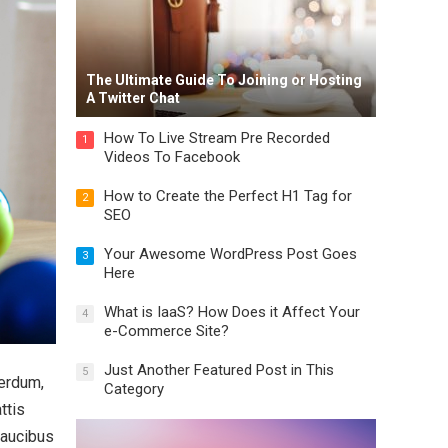
The Ultimate Guide To Joining or Hosting
A Twitter Chat
How To Live Stream Pre Recorded
1
Videos To Facebook
How to Create the Perfect H1 Tag for
2
SEO
Your Awesome WordPress Post Goes
3
Here
What is IaaS? How Does it Affect Your
4
e-Commerce Site?
Just Another Featured Post in This
5
terdum,
Category
ttis
faucibus