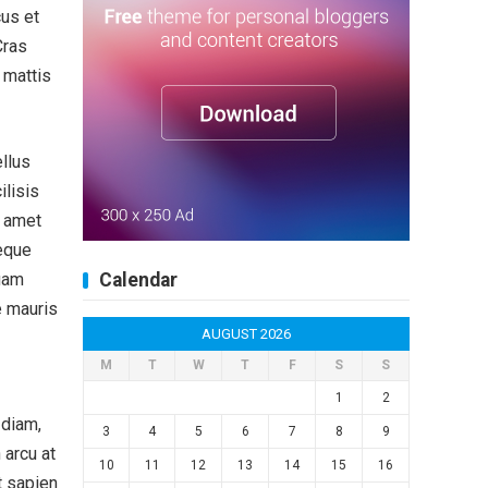
cus et
Cras
t mattis
ellus
ilisis
t amet
eque
quam
Calendar
e mauris
AUGUST 2026
M
T
W
T
F
S
S
1
2
 diam,
3
4
5
6
7
8
9
 arcu at
10
11
12
13
14
15
16
t sapien