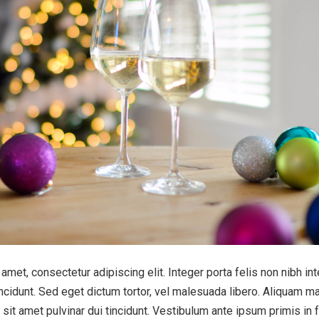
amet, consectetur adipiscing elit. Integer porta felis non nibh in
cidunt. Sed eget dictum tortor, vel malesuada libero. Aliquam ma
 sit amet pulvinar dui tincidunt. Vestibulum ante ipsum primis in 