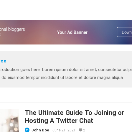
Doe
troduction goes here. Lorem ipsum dolor sit amet, consectetur adip
ed do eiusmod tempor incididunt ut labore et dolore magna aliqua.
The Ultimate Guide To Joining or
Hosting A Twitter Chat
John Doe
June 21, 2021
2