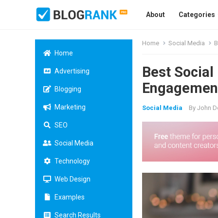
About
Categories
Home
Social Media
B
Home
Best Social
Advertising
Engagemen
Blogging
Marketing
Social Media
By
John D
SEO
Social Media
Technology
Web Design
Examples
Search Results