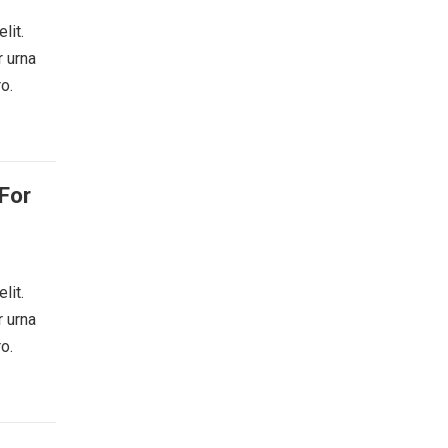
lit.
r urna
o.
For
lit.
r urna
o.