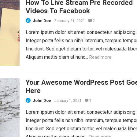
How To Live Stream Pre Recorded
Videos To Facebook
John Doe
February 21, 2021
2
Lorem ipsum dolor sit amet, consectetur adipiscing e
Integer porta felis non nibh interdum, tempus tempo
tincidunt. Sed eget dictum tortor, vel malesuada liber
Aliquam mattis diam at nunc...
Read more
Your Awesome WordPress Post Go
Here
John Doe
January 1, 2021
1
Lorem ipsum dolor sit amet, consectetur adipiscing e
Integer porta felis non nibh interdum, tempus tempo
tincidunt. Sed eget dictum tortor, vel malesuada liber
Aliquam mattis diam at nunc...
Read more