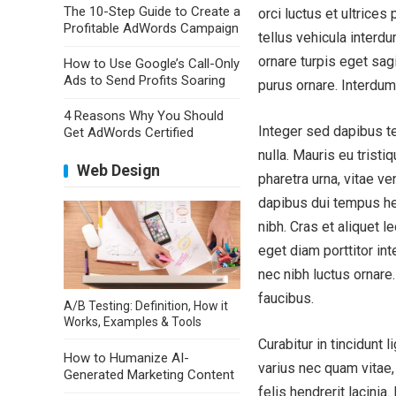
The 10-Step Guide to Create a
orci luctus et ultrices
Profitable AdWords Campaign
tellus vehicula interdu
ornare turpis eget sagi
How to Use Google’s Call-Only
Ads to Send Profits Soaring
purus ornare. Interdu
4 Reasons Why You Should
Integer sed dapibus te
Get AdWords Certified
nulla. Mauris eu tristi
Web Design
pharetra urna, vitae ve
dapibus dui tempus he
nibh. Cras et aliquet 
eget diam porttitor int
nec nibh luctus ornare
faucibus.
A/B Testing: Definition, How it
Works, Examples & Tools
Curabitur in tincidunt 
How to Humanize AI-
varius nec quam vitae, 
Generated Marketing Content
felis hendrerit lacinia