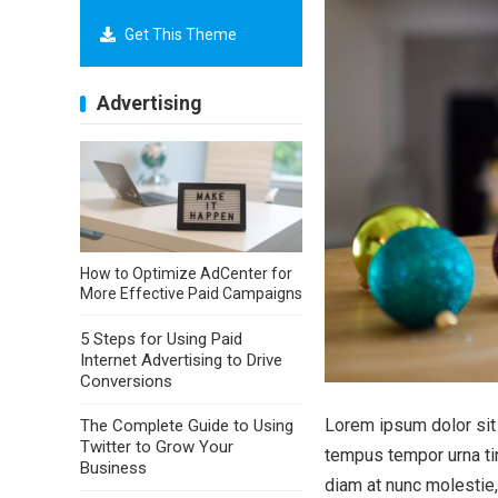
Get This Theme
Advertising
How to Optimize AdCenter for
More Effective Paid Campaigns
5 Steps for Using Paid
Internet Advertising to Drive
Conversions
Lorem ipsum dolor sit 
The Complete Guide to Using
Twitter to Grow Your
tempus tempor urna tin
Business
diam at nunc molestie,