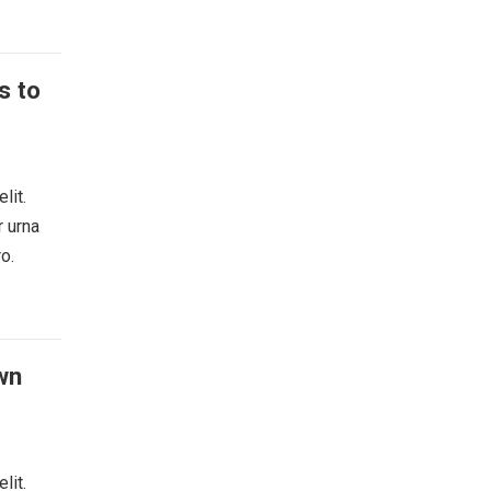
s to
lit.
r urna
o.
wn
lit.