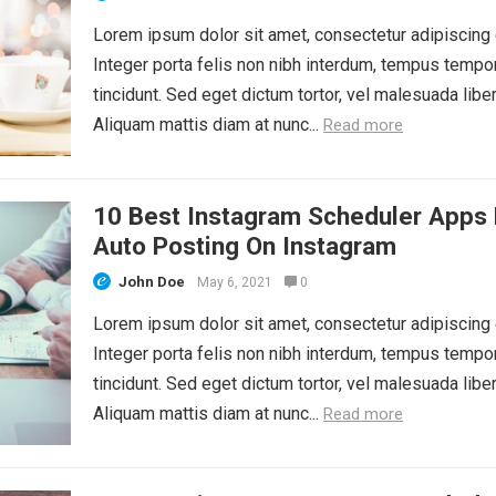
Lorem ipsum dolor sit amet, consectetur adipiscing e
Integer porta felis non nibh interdum, tempus tempo
tincidunt. Sed eget dictum tortor, vel malesuada liber
Aliquam mattis diam at nunc...
Read more
10 Best Instagram Scheduler Apps 
Auto Posting On Instagram
John Doe
May 6, 2021
0
Lorem ipsum dolor sit amet, consectetur adipiscing e
Integer porta felis non nibh interdum, tempus tempo
tincidunt. Sed eget dictum tortor, vel malesuada liber
Aliquam mattis diam at nunc...
Read more