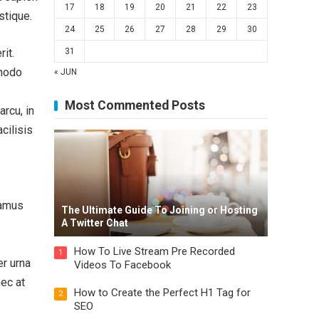
17
18
19
20
21
22
23
stique.
24
25
26
27
28
29
30
it.
31
mmodo
« JUN
Most Commented Posts
rcu, in
acilisis
vamus
The Ultimate Guide To Joining or Hosting
A Twitter Chat
How To Live Stream Pre Recorded
1
er urna
Videos To Facebook
nec at
How to Create the Perfect H1 Tag for
2
SEO