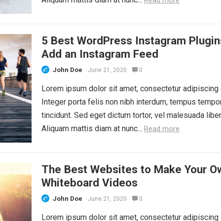
5 Best WordPress Instagram Plugin
Add an Instagram Feed
John Doe
June 21, 2020
0
Lorem ipsum dolor sit amet, consectetur adipiscing e
Integer porta felis non nibh interdum, tempus tempo
tincidunt. Sed eget dictum tortor, vel malesuada liber
Aliquam mattis diam at nunc...
Read more
The Best Websites to Make Your O
Whiteboard Videos
John Doe
June 21, 2020
0
Lorem ipsum dolor sit amet, consectetur adipiscing e