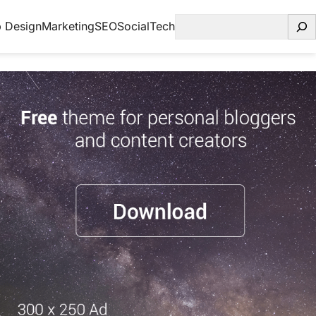
Search
 Design
Marketing
SEO
Social
Tech