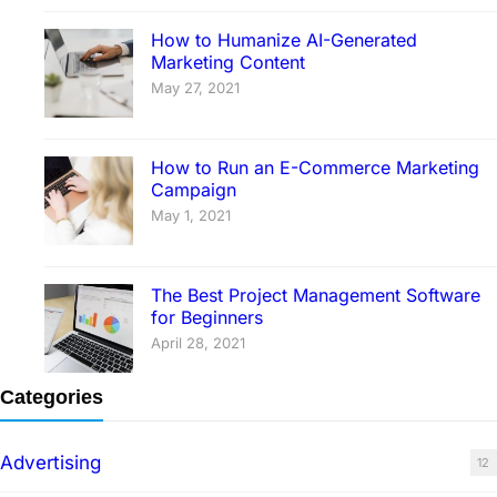
How to Humanize AI-Generated
Marketing Content
May 27, 2021
How to Run an E-Commerce Marketing
Campaign
May 1, 2021
The Best Project Management Software
for Beginners
April 28, 2021
Categories
Advertising
12