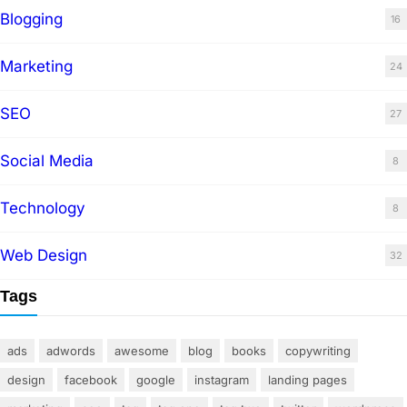
Blogging
16
Marketing
24
SEO
27
Social Media
8
Technology
8
Web Design
32
Tags
ads
adwords
awesome
blog
books
copywriting
design
facebook
google
instagram
landing pages