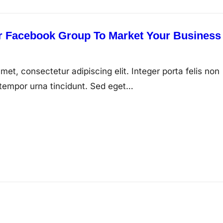
 Facebook Group To Market Your Business
met, consectetur adipiscing elit. Integer porta felis non
tempor urna tincidunt. Sed eget…