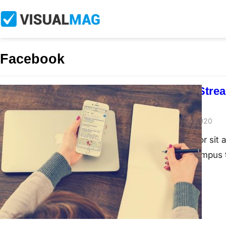
Facebook
How To Live Stre
For Free
John Doe
June 21, 2020
Lorem ipsum dolor sit a
nibh interdum, tempus 