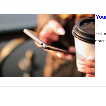
How To Grow Your
John Doe
June 21, 2020
Lorem ipsum dolor sit a
nibh interdum, tempus 