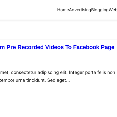
Home
Advertising
Blogging
Web
am Pre Recorded Videos To Facebook Page
met, consectetur adipiscing elit. Integer porta felis non
tempor urna tincidunt. Sed eget…