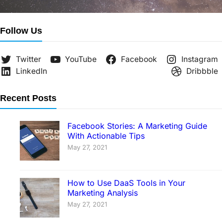
Follow Us
Twitter
YouTube
Facebook
Instagram
LinkedIn
Dribbble
Recent Posts
Facebook Stories: A Marketing Guide
With Actionable Tips
May 27, 2021
How to Use DaaS Tools in Your
Marketing Analysis
May 27, 2021