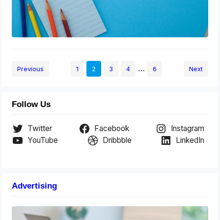
…
Previous
1
2
3
4
6
Next
Follow Us
Twitter
Facebook
Instagram
YouTube
Dribbble
LinkedIn
Advertising