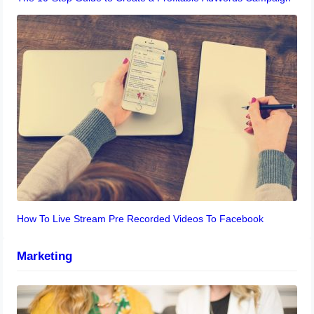
How To Live Stream Pre Recorded Videos To Facebook
Marketing
How to Use Blockchain in Marketing Data
Security