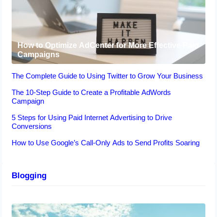
How to Optimize AdCenter for More Effective Paid
Campaigns
The Complete Guide to Using Twitter to Grow Your Business
The 10-Step Guide to Create a Profitable AdWords
Campaign
5 Steps for Using Paid Internet Advertising to Drive
Conversions
How to Use Google’s Call-Only Ads to Send Profits Soaring
Blogging