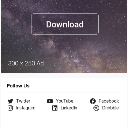
Follow Us
Twitter
YouTube
Facebook
Instagram
LinkedIn
Dribbble