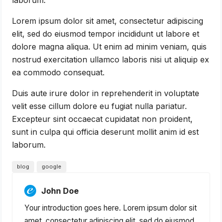
Lorem ipsum dolor sit amet, consectetur adipiscing
elit, sed do eiusmod tempor incididunt ut labore et
dolore magna aliqua. Ut enim ad minim veniam, quis
nostrud exercitation ullamco laboris nisi ut aliquip ex
ea commodo consequat.
Duis aute irure dolor in reprehenderit in voluptate
velit esse cillum dolore eu fugiat nulla pariatur.
Excepteur sint occaecat cupidatat non proident,
sunt in culpa qui officia deserunt mollit anim id est
laborum.
blog
google
John Doe
Your introduction goes here. Lorem ipsum dolor sit
amet, consectetur adipiscing elit, sed do eiusmod