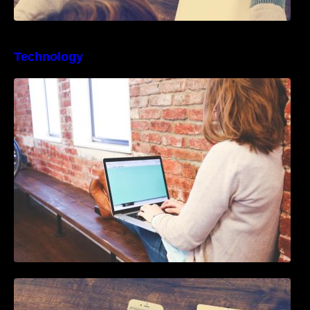
Technology
Best Business Process Management
Software
How To Live Stream Pre Recorded Videos To
Facebook