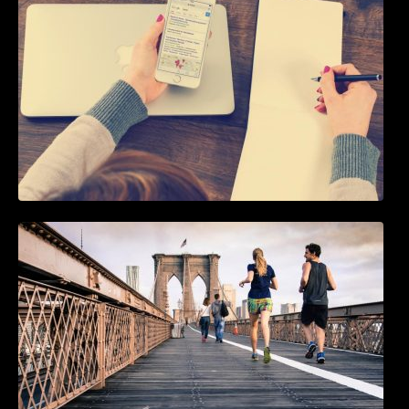
5 Best WordPress Instagram Plugins to Add
an Instagram Feed