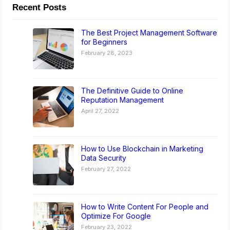
Recent Posts
The Best Project Management Software
for Beginners
February 28, 2023
The Definitive Guide to Online
Reputation Management
April 27, 2022
How to Use Blockchain in Marketing
Data Security
February 27, 2022
How to Write Content For People and
Optimize For Google
February 23, 2022