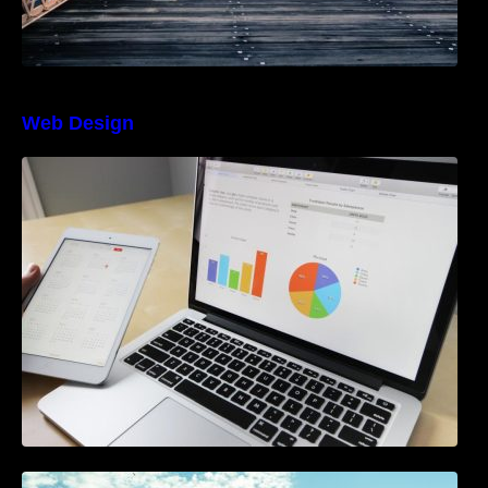
Web Design
The Best Project Management Software for
Beginners
A Starter Guide to Google Ads Manager