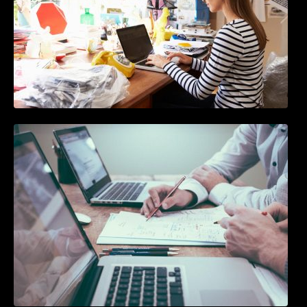
10 Best Instagram Scheduler Apps For Auto
Posting On Instagram