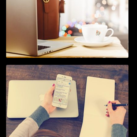
How To Live Stream Pre Recorded Videos To
Facebook