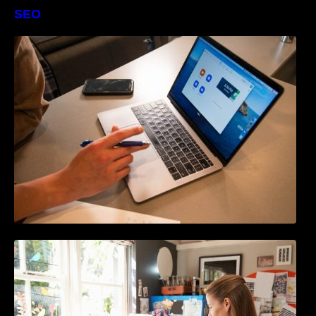
SEO
The Definitive Guide to Online Reputation
Management
How to Write Content For People and
Optimize For Google