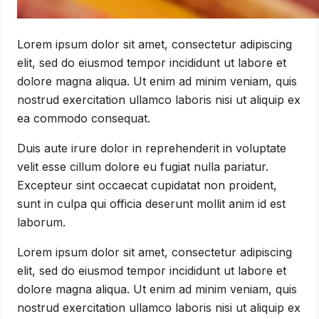
Lorem ipsum dolor sit amet, consectetur adipiscing
elit, sed do eiusmod tempor incididunt ut labore et
dolore magna aliqua. Ut enim ad minim veniam, quis
nostrud exercitation ullamco laboris nisi ut aliquip ex
ea commodo consequat.
Duis aute irure dolor in reprehenderit in voluptate
velit esse cillum dolore eu fugiat nulla pariatur.
Excepteur sint occaecat cupidatat non proident,
sunt in culpa qui officia deserunt mollit anim id est
laborum.
Lorem ipsum dolor sit amet, consectetur adipiscing
elit, sed do eiusmod tempor incididunt ut labore et
dolore magna aliqua. Ut enim ad minim veniam, quis
nostrud exercitation ullamco laboris nisi ut aliquip ex