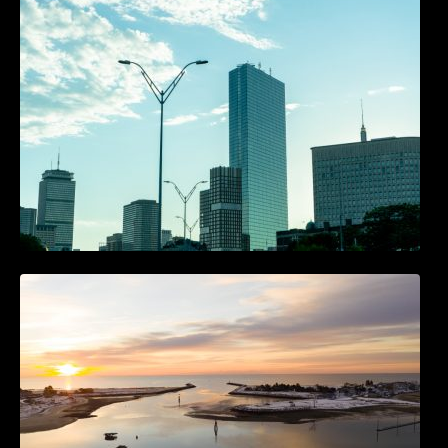
Accounts
The Best 25 Marketing Books You Should Be
Reading