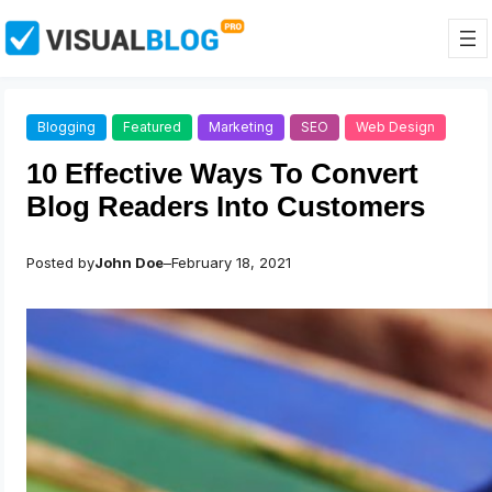
Skip
to
content
Blogging
Featured
Marketing
SEO
Web Design
10 Effective Ways To Convert
Blog Readers Into Customers
Posted by
John Doe
–
February 18, 2021