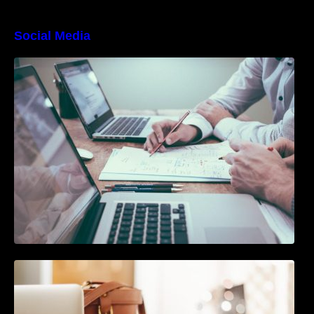
Social Media
10 Best Instagram Scheduler Apps For Auto
Posting On Instagram
The Ultimate Guide To Joining or Hosting A
Twitter Chat