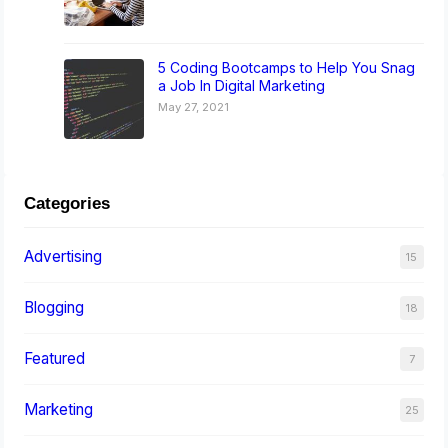
5 Coding Bootcamps to Help You Snag
a Job In Digital Marketing
May 27, 2021
Categories
Advertising
15
Blogging
18
Featured
7
Marketing
25