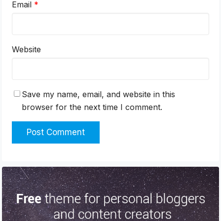
Email
*
Website
Save my name, email, and website in this
browser for the next time I comment.