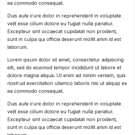
ea commodo consequat.
Duis aute irure dolor in reprehenderit in voluptate
velit esse cillum dolore eu fugiat nulla pariatur.
Excepteur sint occaecat cupidatat non proident,
sunt in culpa qui officia deserunt mollit anim id est
laborum.
Lorem ipsum dolor sit amet, consectetur adipiscing
elit, sed do eiusmod tempor incididunt ut labore et
dolore magna aliqua. Ut enim ad minim veniam, quis
nostrud exercitation ullamco laboris nisi ut aliquip ex
ea commodo consequat.
Duis aute irure dolor in reprehenderit in voluptate
velit esse cillum dolore eu fugiat nulla pariatur.
Excepteur sint occaecat cupidatat non proident,
sunt in culpa qui officia deserunt mollit anim id est
laborum.