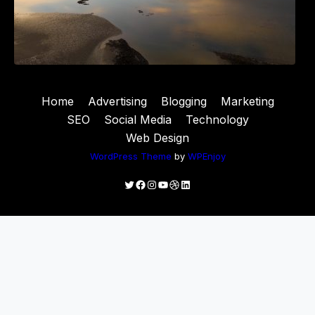
Home
Advertising
Blogging
Marketing
SEO
Social Media
Technology
Web Design
WordPress Theme
by
WPEnjoy
Twitter
Facebook
Instagram
YouTube
Dribbble
LinkedIn