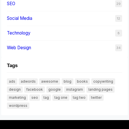
SEO
29
Social Media
12
Technology
8
Web Design
34
Tags
ads
adwords
awesome
blog
books
copywriting
design
facebook
google
instagram
landing pages
marketing
seo
tag
tag one
tag two
twitter
wordpress