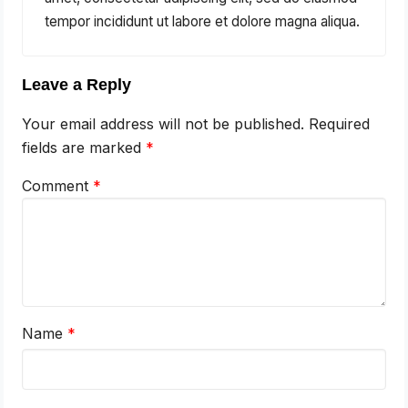
tempor incididunt ut labore et dolore magna aliqua.
Leave a Reply
Your email address will not be published.
Required
fields are marked
*
Comment
*
Name
*