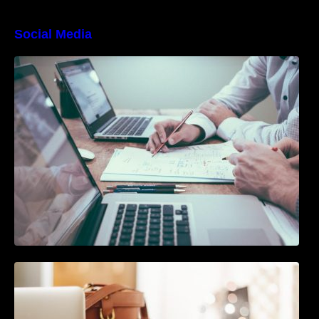
Social Media
10 Best Instagram Scheduler Apps For Auto
Posting On Instagram
The Ultimate Guide To Joining or Hosting A
Twitter Chat