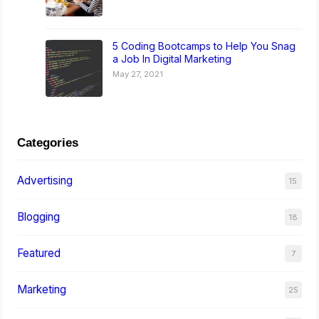
5 Coding Bootcamps to Help You Snag
a Job In Digital Marketing
May 27, 2021
Categories
Advertising
15
Blogging
18
Featured
7
Marketing
25