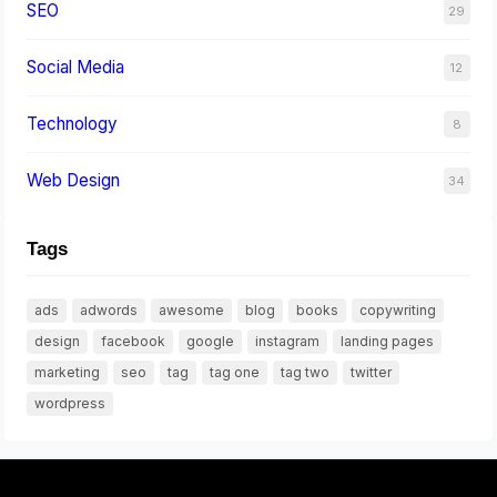
SEO
29
Social Media
12
Technology
8
Web Design
34
Tags
ads
adwords
awesome
blog
books
copywriting
design
facebook
google
instagram
landing pages
marketing
seo
tag
tag one
tag two
twitter
wordpress