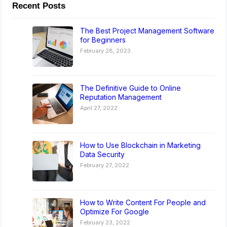
Recent Posts
The Best Project Management Software
for Beginners
February 28, 2023
The Definitive Guide to Online
Reputation Management
April 27, 2022
How to Use Blockchain in Marketing
Data Security
February 27, 2022
How to Write Content For People and
Optimize For Google
February 23, 2022