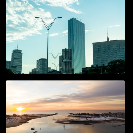
Accounts
The Best 25 Marketing Books You Should Be
Reading