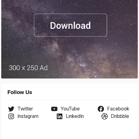
Follow Us
Twitter
YouTube
Facebook
Instagram
LinkedIn
Dribbble