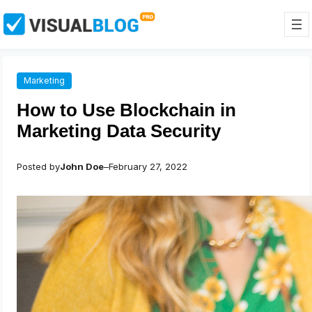
Skip
to
content
Marketing
How to Use Blockchain in
Marketing Data Security
Posted by
John Doe
–
February 27, 2022