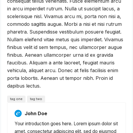
consequat tellus venenatis. Fusce elementum arcu
in arcu imperdiet rutrum. Nulla ut suscipit lacus, a
scelerisque nisl. Vivamus arcu mi, porta non nisi a,
commodo sagittis augue. Morbi a nisi et nisi rutrum
pharetra. Suspendisse vestibulum posuere feugiat.
Nullam eleifend vitae metus quis imperdiet. Vivamus
finibus velit id sem tempus, nec ullamcorper augue
finibus. Aenean ullamcorper urna id ex gravida
faucibus. Aliquam a ante laoreet, feugiat mauris
vehicula, aliquet arcu. Donec at felis facilisis enim
porta lobortis. Aenean ut tempor nibh. Proin id
dapibus lectus.
tag one
tag two
John Doe
Your introduction goes here. Lorem ipsum dolor sit
amet, consectetur adipiscing elit, sed do eiusmod