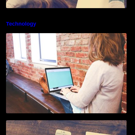
Technology
Best Business Process Management
Software
How To Live Stream Pre Recorded Videos To
Facebook