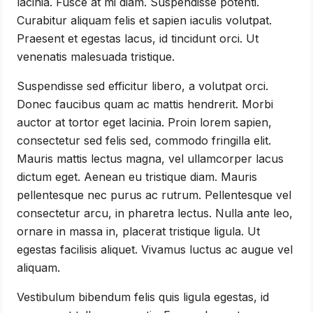
lacinia. Fusce at mi diam. Suspendisse potenti.
Curabitur aliquam felis et sapien iaculis volutpat.
Praesent et egestas lacus, id tincidunt orci. Ut
venenatis malesuada tristique.
Suspendisse sed efficitur libero, a volutpat orci.
Donec faucibus quam ac mattis hendrerit. Morbi
auctor at tortor eget lacinia. Proin lorem sapien,
consectetur sed felis sed, commodo fringilla elit.
Mauris mattis lectus magna, vel ullamcorper lacus
dictum eget. Aenean eu tristique diam. Mauris
pellentesque nec purus ac rutrum. Pellentesque vel
consectetur arcu, in pharetra lectus. Nulla ante leo,
ornare in massa in, placerat tristique ligula. Ut
egestas facilisis aliquet. Vivamus luctus ac augue vel
aliquam.
Vestibulum bibendum felis quis ligula egestas, id