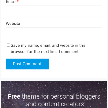
Email
*
Website
Save my name, email, and website in this
browser for the next time I comment.