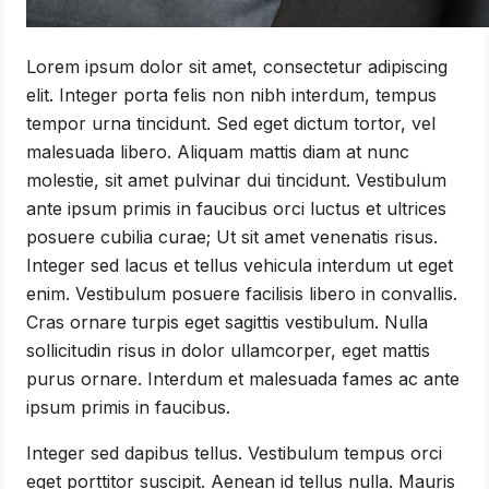
Lorem ipsum dolor sit amet, consectetur adipiscing
elit. Integer porta felis non nibh interdum, tempus
tempor urna tincidunt. Sed eget dictum tortor, vel
malesuada libero. Aliquam mattis diam at nunc
molestie, sit amet pulvinar dui tincidunt. Vestibulum
ante ipsum primis in faucibus orci luctus et ultrices
posuere cubilia curae; Ut sit amet venenatis risus.
Integer sed lacus et tellus vehicula interdum ut eget
enim. Vestibulum posuere facilisis libero in convallis.
Cras ornare turpis eget sagittis vestibulum. Nulla
sollicitudin risus in dolor ullamcorper, eget mattis
purus ornare. Interdum et malesuada fames ac ante
ipsum primis in faucibus.
Integer sed dapibus tellus. Vestibulum tempus orci
eget porttitor suscipit. Aenean id tellus nulla. Mauris