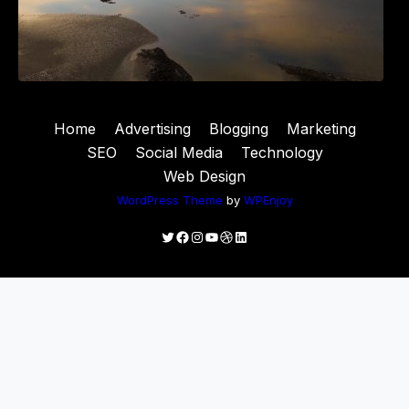
Home
Advertising
Blogging
Marketing
SEO
Social Media
Technology
Web Design
WordPress Theme
by
WPEnjoy
Twitter
Facebook
Instagram
YouTube
Dribbble
LinkedIn