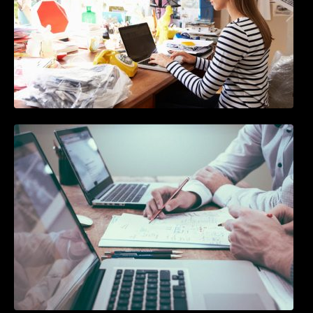
10 Best Instagram Scheduler Apps For Auto
Posting On Instagram