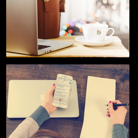
How To Live Stream Pre Recorded Videos To
Facebook