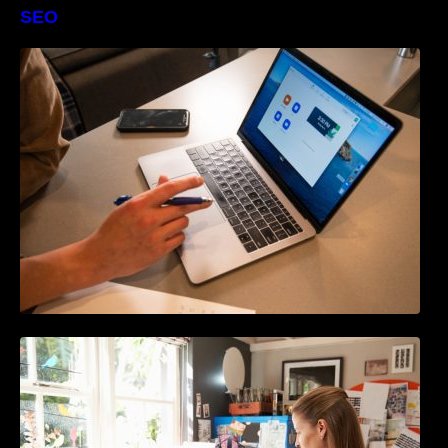
SEO
The Definitive Guide to Online Reputation
Management
How to Write Content For People and
Optimize For Google