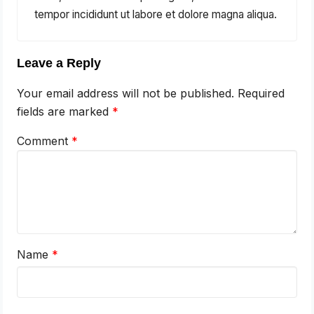
tempor incididunt ut labore et dolore magna aliqua.
Leave a Reply
Your email address will not be published.
Required
fields are marked
*
Comment
*
Name
*