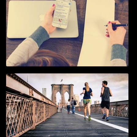
5 Best WordPress Instagram Plugins to Add
an Instagram Feed