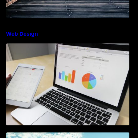
Web Design
The Best Project Management Software for
Beginners
A Starter Guide to Google Ads Manager