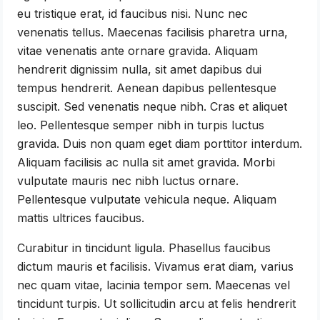
eu tristique erat, id faucibus nisi. Nunc nec
venenatis tellus. Maecenas facilisis pharetra urna,
vitae venenatis ante ornare gravida. Aliquam
hendrerit dignissim nulla, sit amet dapibus dui
tempus hendrerit. Aenean dapibus pellentesque
suscipit. Sed venenatis neque nibh. Cras et aliquet
leo. Pellentesque semper nibh in turpis luctus
gravida. Duis non quam eget diam porttitor interdum.
Aliquam facilisis ac nulla sit amet gravida. Morbi
vulputate mauris nec nibh luctus ornare.
Pellentesque vulputate vehicula neque. Aliquam
mattis ultrices faucibus.
Curabitur in tincidunt ligula. Phasellus faucibus
dictum mauris et facilisis. Vivamus erat diam, varius
nec quam vitae, lacinia tempor sem. Maecenas vel
tincidunt turpis. Ut sollicitudin arcu at felis hendrerit