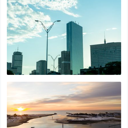
A Starter Guide to Google Ads Manager
Accounts
The Best 25 Marketing Books You Should
Be Reading