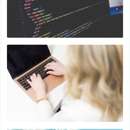
How to Run an Omnichannel E-Commerce
Marketing Campaign