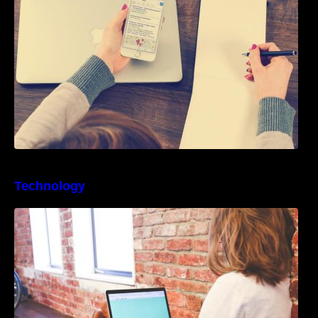
Technology
Best Business Process Management
Software