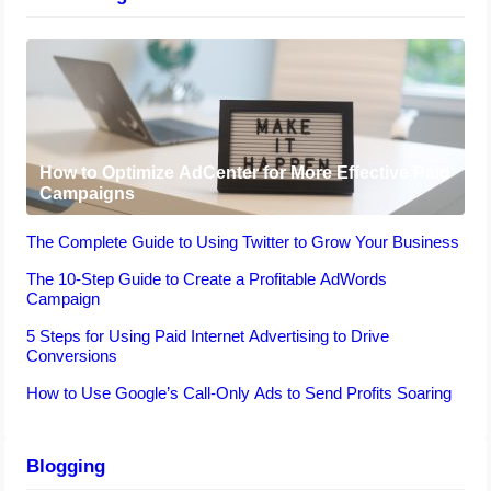
How to Optimize AdCenter for More Effective Paid
Campaigns
The Complete Guide to Using Twitter to Grow Your Business
The 10-Step Guide to Create a Profitable AdWords
Campaign
5 Steps for Using Paid Internet Advertising to Drive
Conversions
How to Use Google’s Call-Only Ads to Send Profits Soaring
Blogging