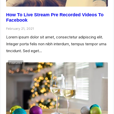
How To Live Stream Pre Recorded Videos To
Facebook
February 21, 2021
Lorem ipsum dolor sit amet, consectetur adipiscing elit.
Integer porta felis non nibh interdum, tempus tempor urna
tincidunt. Sed eget…
Featured