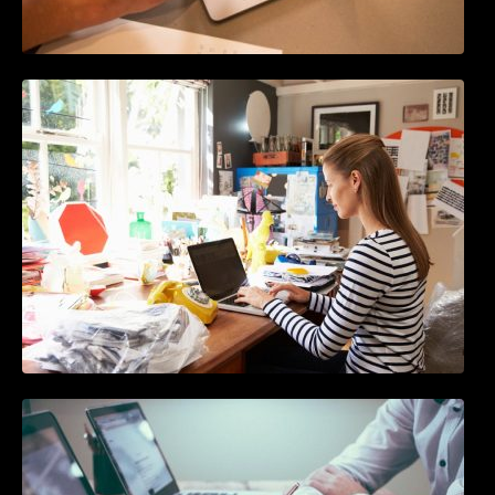
How to Write Content For People and
Optimize For Google
10 Best Instagram Scheduler Apps For Auto
Posting On Instagram