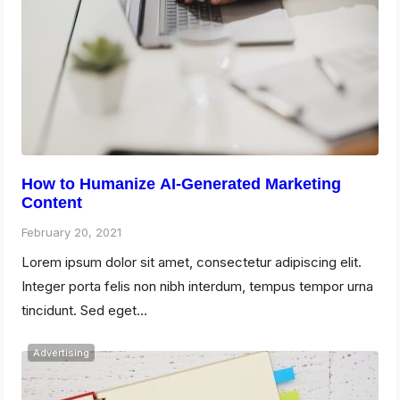
How to Humanize AI-Generated Marketing
Content
February 20, 2021
Lorem ipsum dolor sit amet, consectetur adipiscing elit.
Integer porta felis non nibh interdum, tempus tempor urna
tincidunt. Sed eget…
Advertising