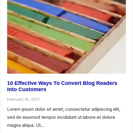
10 Effective Ways To Convert Blog Readers
Into Customers
February 18, 2021
Lorem ipsum dolor sit amet, consectetur adipiscing elit,
sed do eiusmod tempor incididunt ut labore et dolore
magna aliqua. Ut…