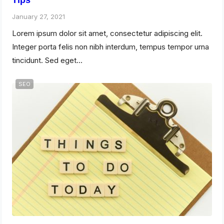
Tips
January 27, 2021
Lorem ipsum dolor sit amet, consectetur adipiscing elit.
Integer porta felis non nibh interdum, tempus tempor urna
tincidunt. Sed eget…
SEO