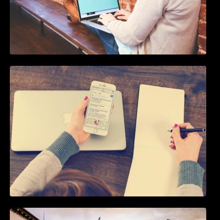
How To Live Stream Pre Recorded Videos To
Facebook
5 Best WordPress Instagram Plugins to Add