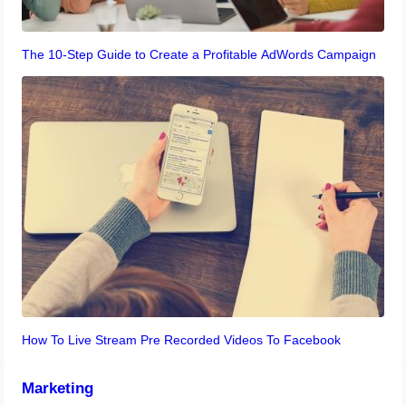
The 10-Step Guide to Create a Profitable AdWords Campaign
How To Live Stream Pre Recorded Videos To Facebook
Marketing