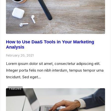
How to Use DaaS Tools in Your Marketing
Analysis
February 20, 2021
Lorem ipsum dolor sit amet, consectetur adipiscing elit.
Integer porta felis non nibh interdum, tempus tempor urna
tincidunt. Sed eget…
Featured