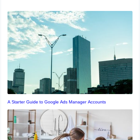
A Starter Guide to Google Ads Manager Accounts