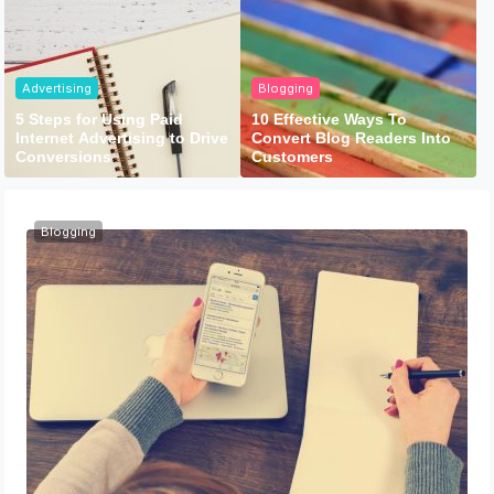
Advertising
Blogging
5 Steps for Using Paid
10 Effective Ways To
Internet Advertising to Drive
Convert Blog Readers Into
Conversions
Customers
Blogging