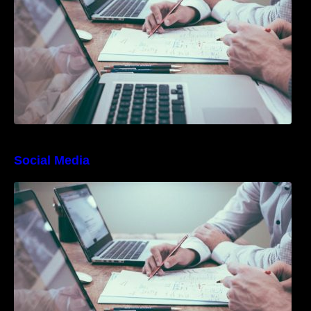
Social Media
10 Best Instagram Scheduler Apps For Auto
Posting On Instagram