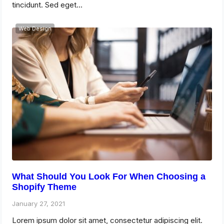
tincidunt. Sed eget…
Web Design
What Should You Look For When Choosing a
Shopify Theme
January 27, 2021
Lorem ipsum dolor sit amet, consectetur adipiscing elit.