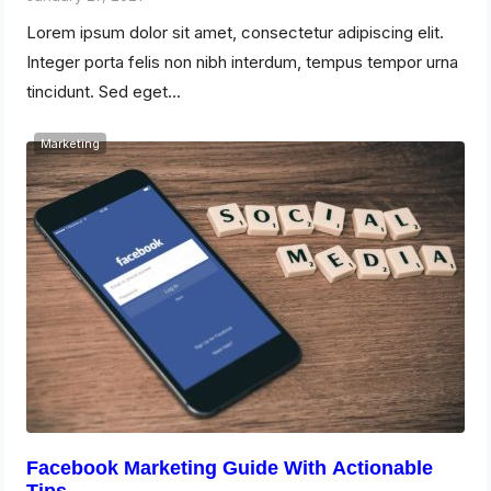
Lorem ipsum dolor sit amet, consectetur adipiscing elit.
Integer porta felis non nibh interdum, tempus tempor urna
tincidunt. Sed eget…
Marketing
Facebook Marketing Guide With Actionable