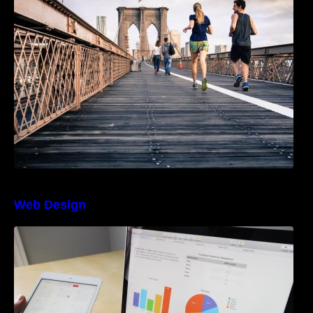
an Instagram Feed
Web Design
The Best Project Management Software for
Beginners