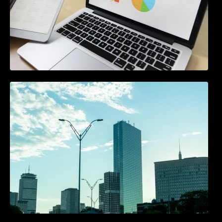
A Starter Guide to Google Ads Manager
Accounts