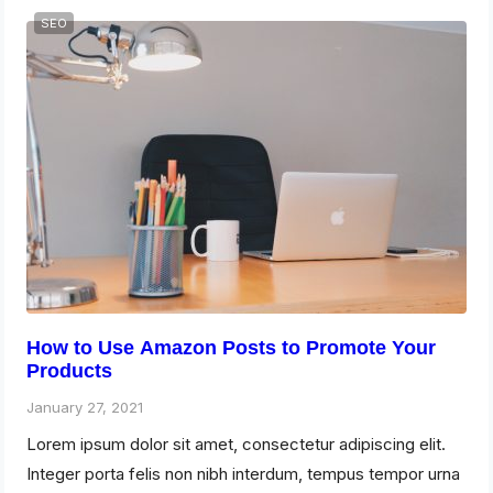
SEO
How to Use Amazon Posts to Promote Your
Products
January 27, 2021
Lorem ipsum dolor sit amet, consectetur adipiscing elit.
Integer porta felis non nibh interdum, tempus tempor urna