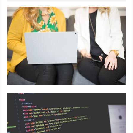
How to Use Blockchain in Marketing Data
Security
5 Coding Bootcamps to Help You Snag a
Job In Digital Marketing