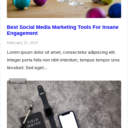
Best Social Media Marketing Tools For Insane
Engagement
February 21, 2021
Lorem ipsum dolor sit amet, consectetur adipiscing elit.
Integer porta felis non nibh interdum, tempus tempor urna
tincidunt. Sed eget…
Blogging