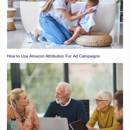
How to Use Amazon Attribution For Ad Campaigns