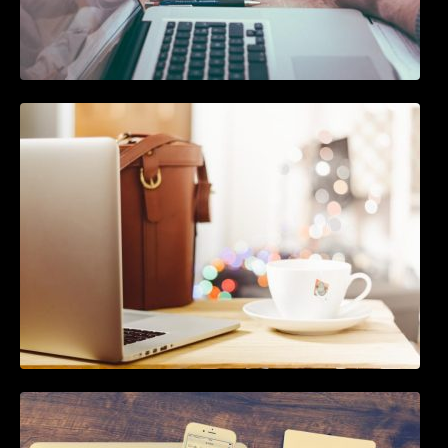
The Ultimate Guide To Joining or Hosting A
Twitter Chat
How To Live Stream Pre Recorded Videos To
Facebook