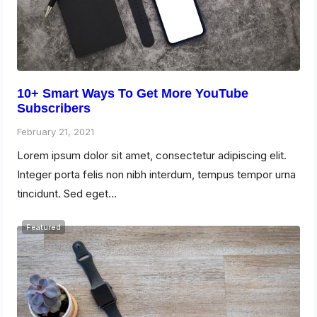
10+ Smart Ways To Get More YouTube
Subscribers
February 21, 2021
Lorem ipsum dolor sit amet, consectetur adipiscing elit.
Integer porta felis non nibh interdum, tempus tempor urna
tincidunt. Sed eget…
Featured