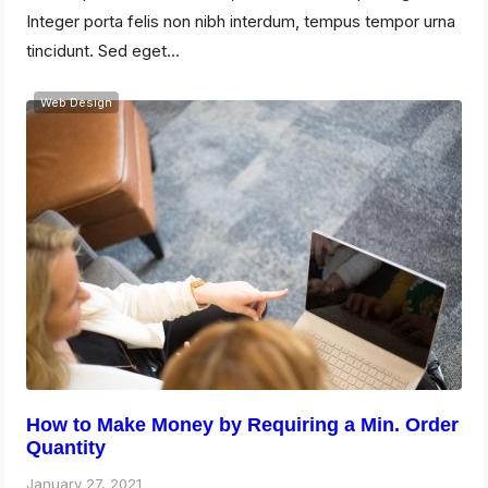
Integer porta felis non nibh interdum, tempus tempor urna
tincidunt. Sed eget…
Web Design
How to Make Money by Requiring a Min. Order
Quantity
January 27, 2021