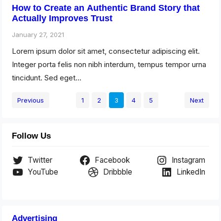
How to Create an Authentic Brand Story that
Actually Improves Trust
January 27, 2021
Lorem ipsum dolor sit amet, consectetur adipiscing elit.
Integer porta felis non nibh interdum, tempus tempor urna
tincidunt. Sed eget…
Previous
1
2
3
4
5
Next
Follow Us
Twitter
Facebook
Instagram
YouTube
Dribbble
LinkedIn
Advertising