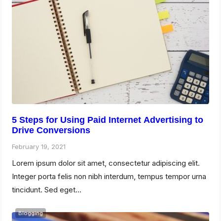
5 Steps for Using Paid Internet Advertising to
Drive Conversions
February 19, 2021
Lorem ipsum dolor sit amet, consectetur adipiscing elit.
Integer porta felis non nibh interdum, tempus tempor urna
tincidunt. Sed eget…
Blogging