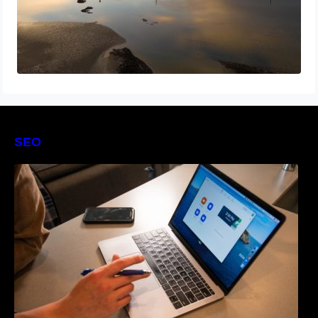
SEO
The Definitive Guide to Online Reputation
Management