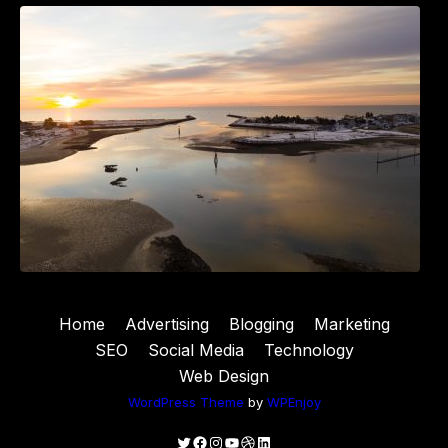
The Best 25 Marketing Books You Should Be
Reading
Home
Advertising
Blogging
Marketing
SEO
Social Media
Technology
Web Design
WordPress Theme
by
WPEnjoy
Twitter
Facebook
Instagram
YouTube
Dribbble
LinkedIn