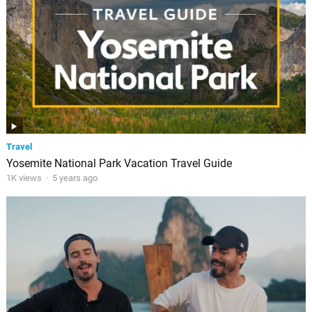
Travel
Yosemite National Park Vacation Travel Guide
1K views
·
5 years ago