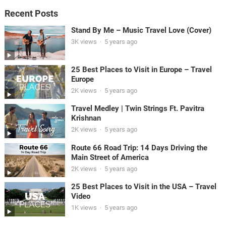
Recent Posts
Stand By Me – Music Travel Love (Cover)
3K views
·
5 years ago
25 Best Places to Visit in Europe – Travel
Europe
2K views
·
5 years ago
Travel Medley | Twin Strings Ft. Pavitra
Krishnan
2K views
·
5 years ago
Route 66 Road Trip: 14 Days Driving the
Main Street of America
2K views
·
5 years ago
25 Best Places to Visit in the USA – Travel
Video
1K views
·
5 years ago