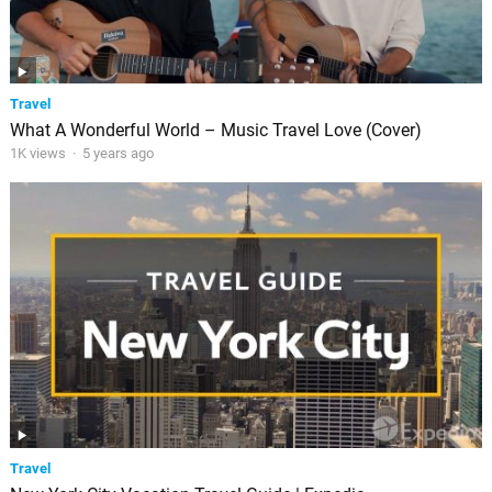
Travel
What A Wonderful World – Music Travel Love (Cover)
1K views
·
5 years ago
Travel