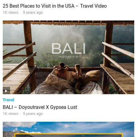
25 Best Places to Visit in the USA – Travel Video
1K views
·
5 years ago
Travel
BALI – Doyoutravel X Gypsea Lust
1K views
·
5 years ago