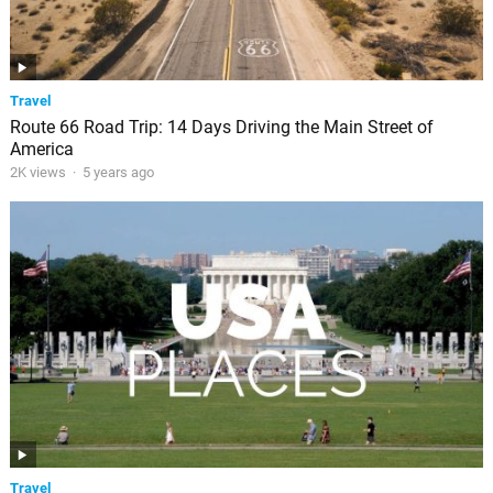
Travel
Route 66 Road Trip: 14 Days Driving the Main Street of
America
2K views
·
5 years ago
Travel