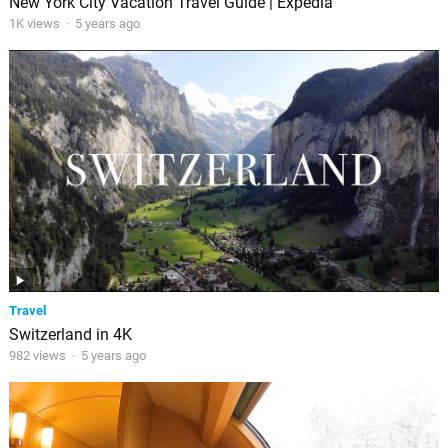
New York City Vacation Travel Guide | Expedia
1K views
·
5 years ago
Travel
Switzerland in 4K
982 views
·
5 years ago