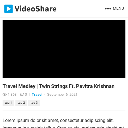
MENU
Travel Medley | Twin Strings Ft. Pavitra Krishnan
1,868
0
|
Travel
·
September 6, 2021
tag 1
tag 2
tag 3
Lorem ipsum dolor sit amet, consectetur adipiscing elit.