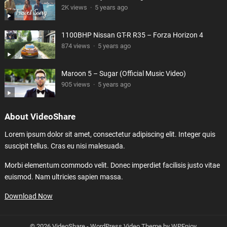
2K views
·
5 years ago
1100BHP Nissan GT-R R35 – Forza Horizon 4
874 views
·
5 years ago
Maroon 5 – Sugar (Official Music Video)
905 views
·
5 years ago
About VideoShare
Lorem ipsum dolor sit amet, consectetur adipiscing elit. Integer quis
suscipit tellus. Cras eu nisi malesuada.
Morbi elementum commodo velit. Donec imperdiet facilisis justo vitae
euismod. Nam ultricies sapien massa.
Download Now
© 2026 VideoShare -
WordPress Video Theme
by
WPEnjoy