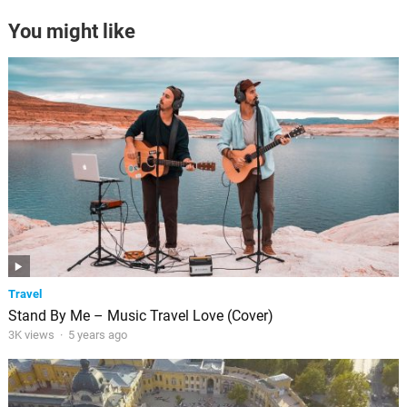
You might like
Travel
Stand By Me – Music Travel Love (Cover)
3K views
·
5 years ago