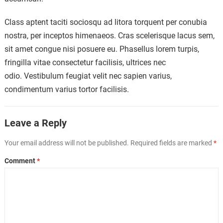
Class aptent taciti sociosqu ad litora torquent per conubia
nostra, per inceptos himenaeos. Cras scelerisque lacus sem,
sit amet congue nisi posuere eu. Phasellus lorem turpis,
fringilla vitae consectetur facilisis, ultrices nec
odio. Vestibulum feugiat velit nec sapien varius,
condimentum varius tortor facilisis.
Leave a Reply
Your email address will not be published.
Required fields are marked
*
Comment
*