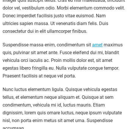
Integer quis suscipit tellus. Cras eu nisi malesuada, tincidunt
dolor vel, vestibulum odio. Morbi elementum commodo velit.
Donec imperdiet facilisis justo vitae euismod. Nam
ultricies sapien massa. Ut venenatis diam felis. Duis
consectetur dui in elit ullamcorper finibus.
Suspendisse massa enim, condimentum sit
amet
maximus
quis, pulvinar sit amet ante. Fusce eleifend dui mi, blandit
vehicula orci iaculis ac. Proin mollis dolor est, sit amet
egestas libero fringilla eu. Nulla vulputate congue tempor.
Praesent facilisis at neque vel porta.
Nunc luctus elementum ligula. Quisque vehicula egestas
tellus, et elementum neque aliquam et. Quisque at sem
condimentum, vehicula mi id, luctus mauris. Etiam
dignissim, lorem quis ornare luctus, neque ipsum vulputate
nisl, non porta enim metus sit amet urna. Suspendisse
accumsan.