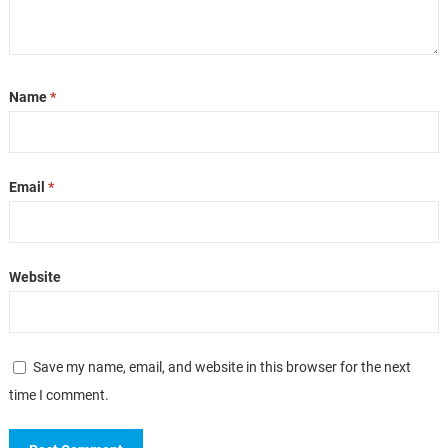
Name
*
Email
*
Website
Save my name, email, and website in this browser for the next
time I comment.