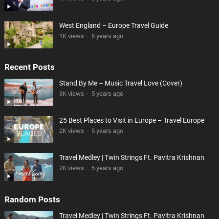
West England – Europe Travel Guide
1K views
·
6 years ago
Recent Posts
Stand By Me – Music Travel Love (Cover)
3K views
·
5 years ago
25 Best Places to Visit in Europe – Travel Europe
2K views
·
5 years ago
Travel Medley | Twin Strings Ft. Pavitra Krishnan
2K views
·
5 years ago
Random Posts
Travel Medley | Twin Strings Ft. Pavitra Krishnan