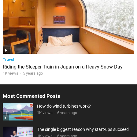
Travel
Riding the Sleeper Train in Japan on a Heavy Snow Day
1K views
·
5 years ago
Most Commented Posts
How do wind turbines work?
1K views
·
6 years ago
The single biggest reason why start-ups succeed
1K views
·
6 years ago