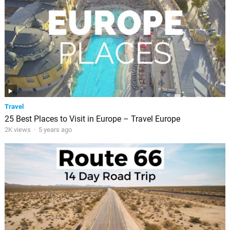
Travel
25 Best Places to Visit in Europe – Travel Europe
2K views
·
5 years ago