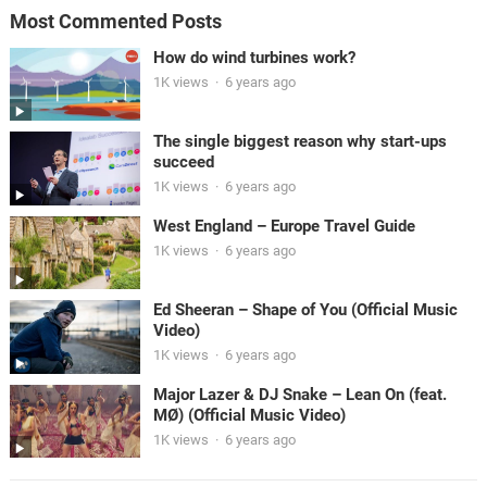
Most Commented Posts
How do wind turbines work?
1K views
·
6 years ago
The single biggest reason why start-ups
succeed
1K views
·
6 years ago
West England – Europe Travel Guide
1K views
·
6 years ago
Ed Sheeran – Shape of You (Official Music
Video)
1K views
·
6 years ago
Major Lazer & DJ Snake – Lean On (feat.
MØ) (Official Music Video)
1K views
·
6 years ago