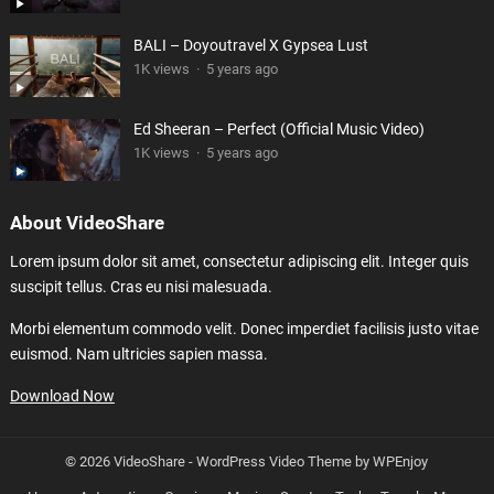
BALI – Doyoutravel X Gypsea Lust
1K views
·
5 years ago
Ed Sheeran – Perfect (Official Music Video)
1K views
·
5 years ago
About VideoShare
Lorem ipsum dolor sit amet, consectetur adipiscing elit. Integer quis
suscipit tellus. Cras eu nisi malesuada.
Morbi elementum commodo velit. Donec imperdiet facilisis justo vitae
euismod. Nam ultricies sapien massa.
Download Now
© 2026 VideoShare -
WordPress Video Theme
by
WPEnjoy