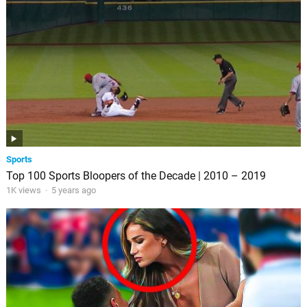
Sports
Top 100 Sports Bloopers of the Decade | 2010 – 2019
1K views
·
5 years ago