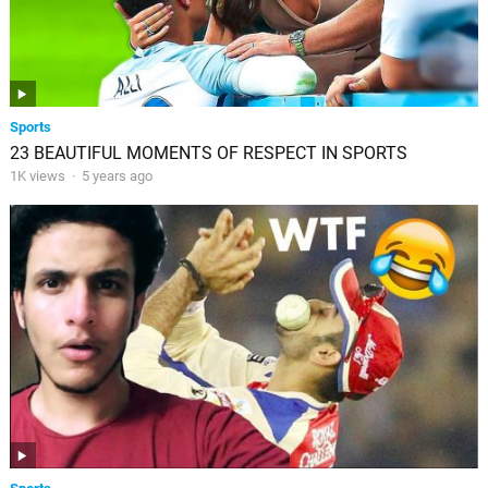
Sports
23 BEAUTIFUL MOMENTS OF RESPECT IN SPORTS
1K views
·
5 years ago