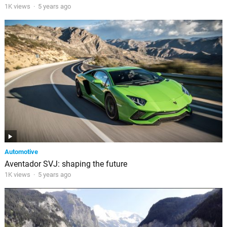
1K views
·
5 years ago
Automotive
Aventador SVJ: shaping the future
1K views
·
5 years ago