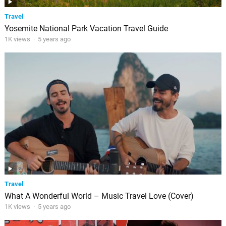
Travel
Yosemite National Park Vacation Travel Guide
1K views
·
5 years ago
Travel
What A Wonderful World – Music Travel Love (Cover)
1K views
·
5 years ago