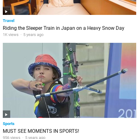
Travel
Riding the Sleeper Train in Japan on a Heavy Snow Day
1K views
·
5 years ago
Sports
MUST SEE MOMENTS IN SPORTS!
956 views
·
5 years ago