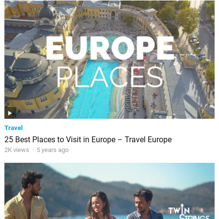
Travel
25 Best Places to Visit in Europe – Travel Europe
2K views
·
5 years ago