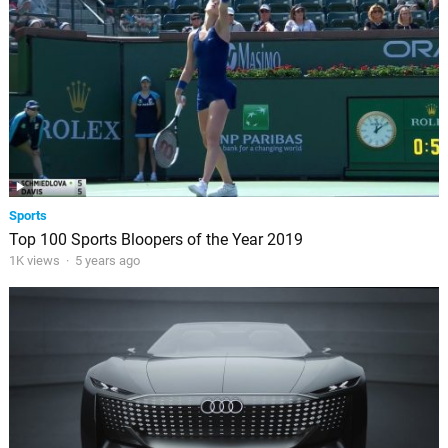
Sports
Top 100 Sports Bloopers of the Year 2019
1K views
·
5 years ago