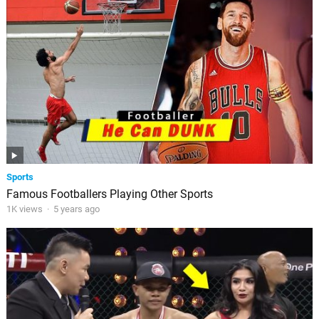
Sports
Famous Footballers Playing Other Sports
1K views
·
5 years ago