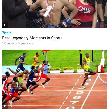
Sports
Best Legendary Moments in Sports
1K views
·
5 years ago