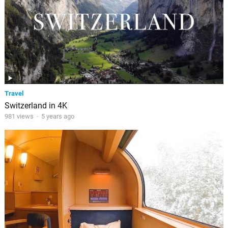
Travel
Switzerland in 4K
981 views
·
5 years ago