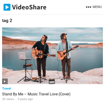
MENU
tag 2
Travel
Stand By Me – Music Travel Love (Cover)
3K views
·
5 years ago