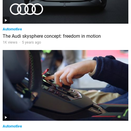
Automotive
The Audi skysphere concept: freedom in motion
1K views
·
5 years ago
Automotive