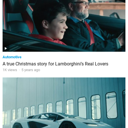
Automotive
A true Christmas story for Lamborghini’s Real Lovers
1K views
·
5 years ago