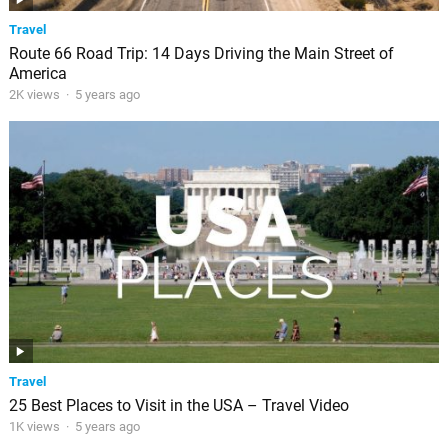
Travel
Route 66 Road Trip: 14 Days Driving the Main Street of
America
2K views
·
5 years ago
Travel
25 Best Places to Visit in the USA – Travel Video
1K views
·
5 years ago