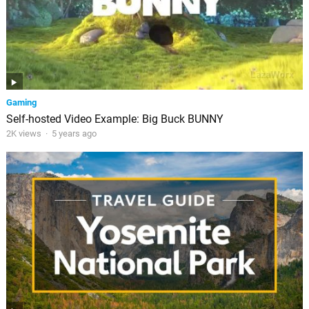
Gaming
Self-hosted Video Example: Big Buck BUNNY
2K views
·
5 years ago