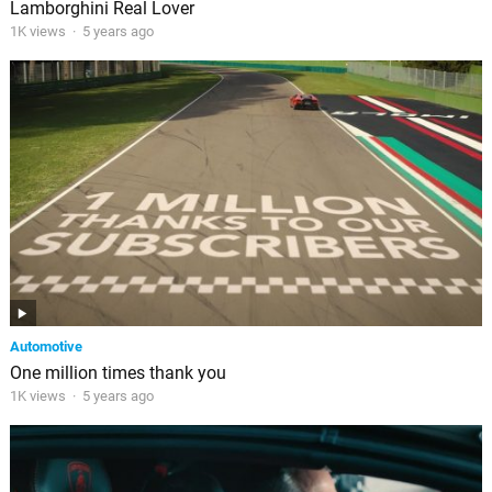
Lamborghini Real Lover
1K views
·
5 years ago
Automotive
One million times thank you
1K views
·
5 years ago