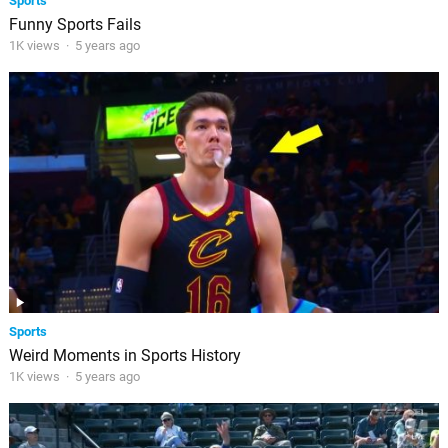
Sports
Funny Sports Fails
1K views
·
5 years ago
Sports
Weird Moments in Sports History
1K views
·
5 years ago