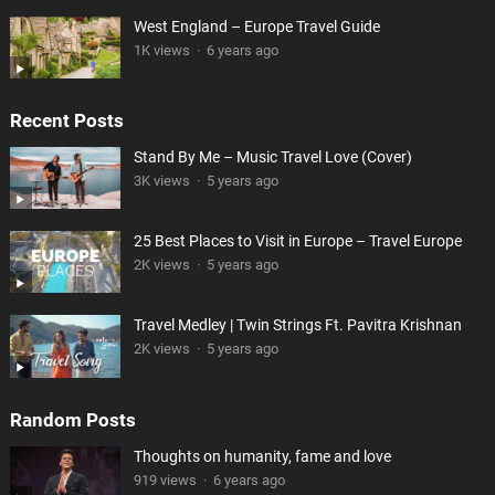
West England – Europe Travel Guide
1K views
·
6 years ago
Recent Posts
Stand By Me – Music Travel Love (Cover)
3K views
·
5 years ago
25 Best Places to Visit in Europe – Travel Europe
2K views
·
5 years ago
Travel Medley | Twin Strings Ft. Pavitra Krishnan
2K views
·
5 years ago
Random Posts
Thoughts on humanity, fame and love
919 views
·
6 years ago