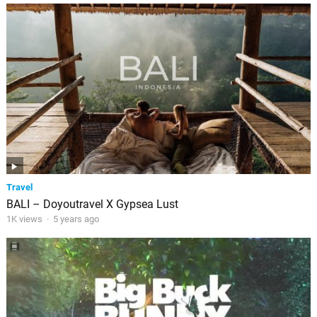
Travel
BALI – Doyoutravel X Gypsea Lust
1K views
·
5 years ago