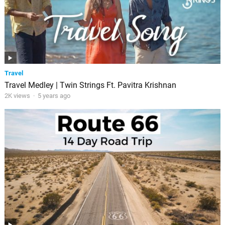
Travel
Travel Medley | Twin Strings Ft. Pavitra Krishnan
2K views
·
5 years ago