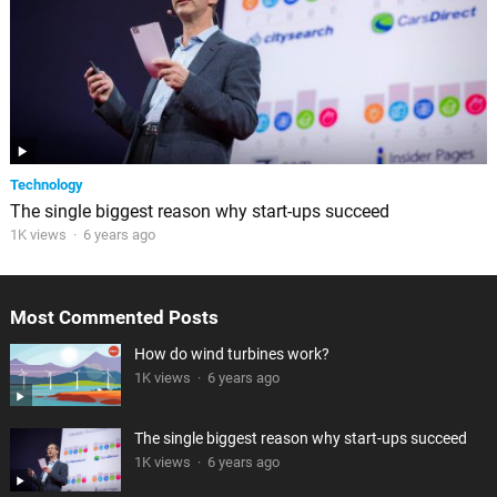
Technology
The single biggest reason why start-ups succeed
1K views
·
6 years ago
Most Commented Posts
How do wind turbines work?
1K views
·
6 years ago
The single biggest reason why start-ups succeed
1K views
·
6 years ago