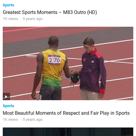
Sports
Greatest Sports Moments – M83 Outro (HD)
1K views
·
5 years ago
Sports
Most Beautiful Moments of Respect and Fair Play in Sports
1K views
·
5 years ago