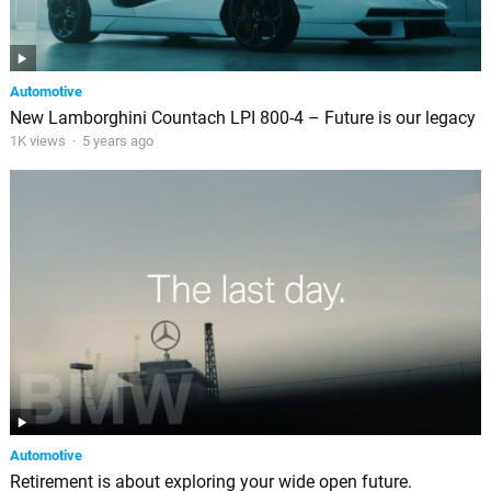
Automotive
New Lamborghini Countach LPI 800-4 – Future is our legacy
1K views
·
5 years ago
Automotive
Retirement is about exploring your wide open future.