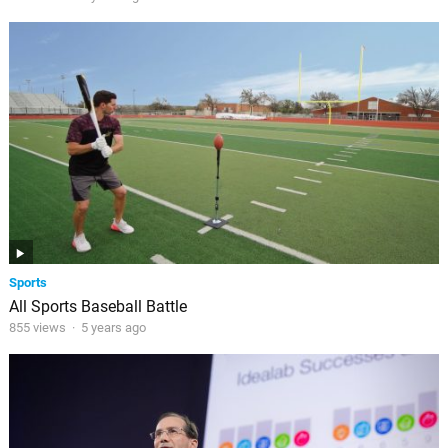
Sports
All Sports Baseball Battle
855 views
·
5 years ago