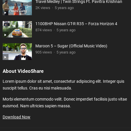
Travel Medley | Twin Strings Ft. Pavitra Krishnan
2K views
·
5 years ago
1100BHP Nissan GT-R R35 – Forza Horizon 4
874 views
·
5 years ago
Maroon 5 – Sugar (Official Music Video)
905 views
·
5 years ago
About VideoShare
Lorem ipsum dolor sit amet, consectetur adipiscing elit. Integer quis
suscipit tellus. Cras eu nisi malesuada.
Morbi elementum commodo velit. Donec imperdiet facilisis justo vitae
euismod. Nam ultricies sapien massa.
Download Now