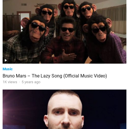
Music
Bruno Mars – The Lazy Song (Official Music Video)
1K views
·
5 years ago