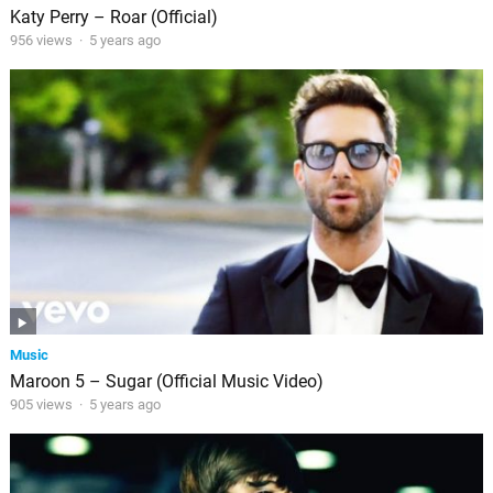
Katy Perry – Roar (Official)
956 views
·
5 years ago
Music
Maroon 5 – Sugar (Official Music Video)
905 views
·
5 years ago