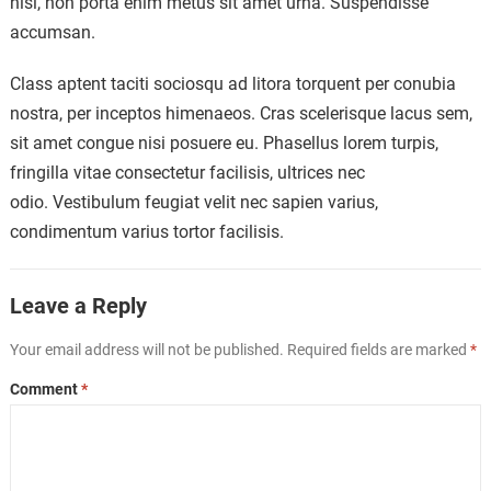
nisl, non porta enim metus sit amet urna. Suspendisse
accumsan.
Class aptent taciti sociosqu ad litora torquent per conubia
nostra, per inceptos himenaeos. Cras scelerisque lacus sem,
sit amet congue nisi posuere eu. Phasellus lorem turpis,
fringilla vitae consectetur facilisis, ultrices nec
odio. Vestibulum feugiat velit nec sapien varius,
condimentum varius tortor facilisis.
Leave a Reply
Your email address will not be published.
Required fields are marked
*
Comment
*