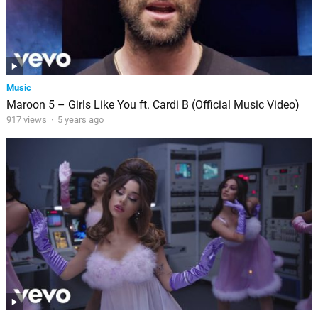
Music
Maroon 5 – Girls Like You ft. Cardi B (Official Music Video)
917 views
·
5 years ago