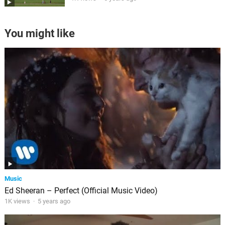
You might like
Music
Ed Sheeran – Perfect (Official Music Video)
1K views
·
5 years ago