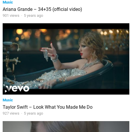
Music
Ariana Grande – 34+35 (official video)
901 views
·
5 years ago
Music
Taylor Swift – Look What You Made Me Do
927 views
·
5 years ago