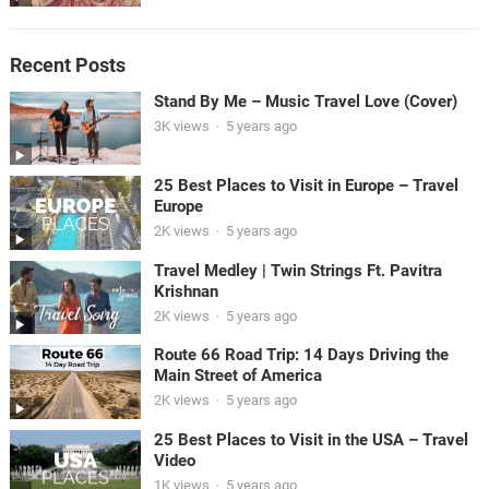
Recent Posts
Stand By Me – Music Travel Love (Cover)
3K views
·
5 years ago
25 Best Places to Visit in Europe – Travel
Europe
2K views
·
5 years ago
Travel Medley | Twin Strings Ft. Pavitra
Krishnan
2K views
·
5 years ago
Route 66 Road Trip: 14 Days Driving the
Main Street of America
2K views
·
5 years ago
25 Best Places to Visit in the USA – Travel
Video
1K views
·
5 years ago