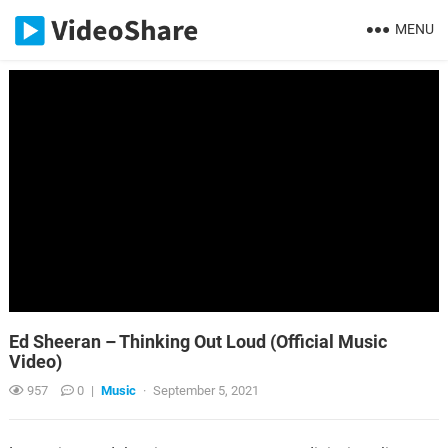
MENU
Ed Sheeran – Thinking Out Loud (Official Music
Video)
957
0
|
Music
·
September 5, 2021