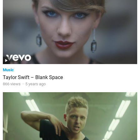
Music
Taylor Swift – Blank Space
866 views
·
5 years ago