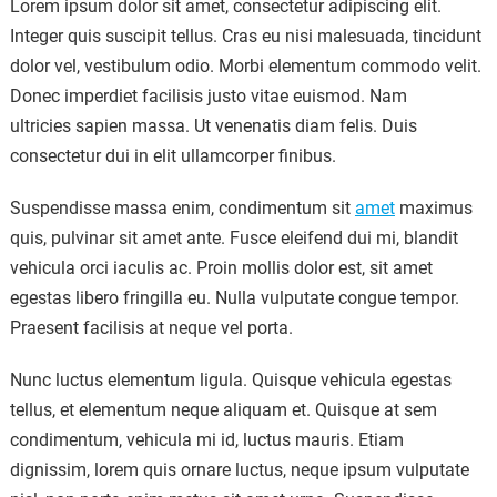
Lorem ipsum dolor sit amet, consectetur adipiscing elit.
Integer quis suscipit tellus. Cras eu nisi malesuada, tincidunt
dolor vel, vestibulum odio. Morbi elementum commodo velit.
Donec imperdiet facilisis justo vitae euismod. Nam
ultricies sapien massa. Ut venenatis diam felis. Duis
consectetur dui in elit ullamcorper finibus.
Suspendisse massa enim, condimentum sit
amet
maximus
quis, pulvinar sit amet ante. Fusce eleifend dui mi, blandit
vehicula orci iaculis ac. Proin mollis dolor est, sit amet
egestas libero fringilla eu. Nulla vulputate congue tempor.
Praesent facilisis at neque vel porta.
Nunc luctus elementum ligula. Quisque vehicula egestas
tellus, et elementum neque aliquam et. Quisque at sem
condimentum, vehicula mi id, luctus mauris. Etiam
dignissim, lorem quis ornare luctus, neque ipsum vulputate