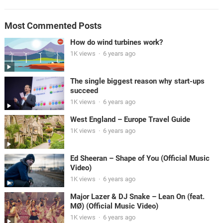
Most Commented Posts
How do wind turbines work?
1K views
·
6 years ago
The single biggest reason why start-ups
succeed
1K views
·
6 years ago
West England – Europe Travel Guide
1K views
·
6 years ago
Ed Sheeran – Shape of You (Official Music
Video)
1K views
·
6 years ago
Major Lazer & DJ Snake – Lean On (feat.
MØ) (Official Music Video)
1K views
·
6 years ago