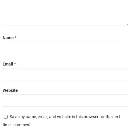
Name
*
Email
*
Website
Save my name, email, and website in this browser for the next
time I comment.