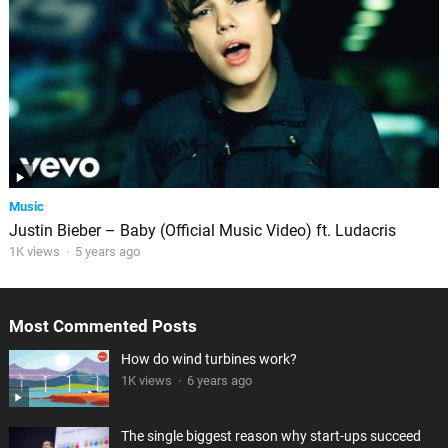
Music
Justin Bieber – Baby (Official Music Video) ft. Ludacris
1K views
·
5 years ago
Most Commented Posts
How do wind turbines work?
1K views
·
6 years ago
The single biggest reason why start-ups succeed