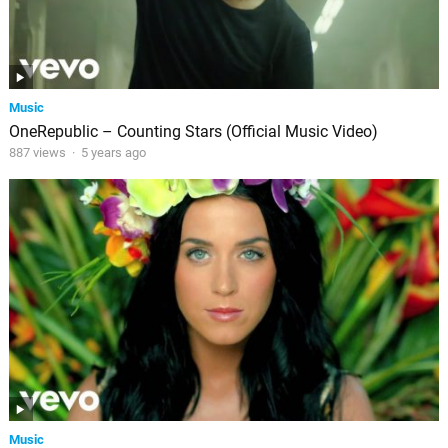
Music
OneRepublic – Counting Stars (Official Music Video)
887 views
·
5 years ago
Music