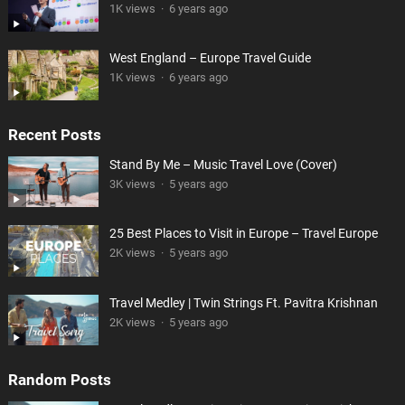
1K views
·
6 years ago
West England – Europe Travel Guide
1K views
·
6 years ago
Recent Posts
Stand By Me – Music Travel Love (Cover)
3K views
·
5 years ago
25 Best Places to Visit in Europe – Travel Europe
2K views
·
5 years ago
Travel Medley | Twin Strings Ft. Pavitra Krishnan
2K views
·
5 years ago
Random Posts