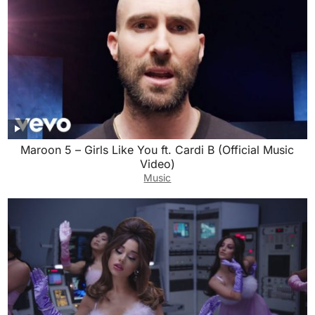
Maroon 5 – Girls Like You ft. Cardi B (Official Music
Video)
Music