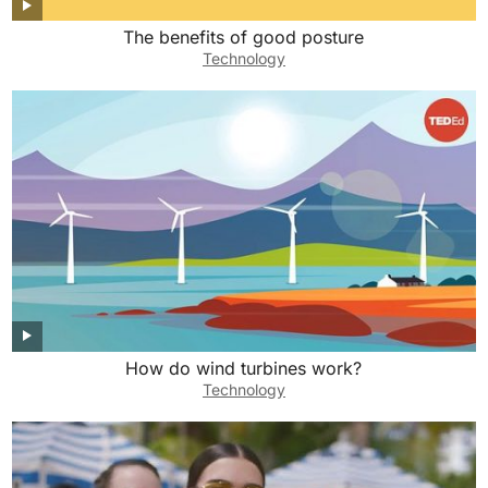
The benefits of good posture
Technology
How do wind turbines work?
Technology