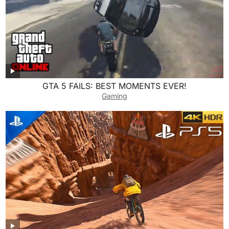
GTA 5 FAILS: BEST MOMENTS EVER!
Gaming