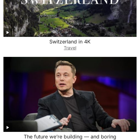
Switzerland in 4K
Travel
The future we’re building — and boring