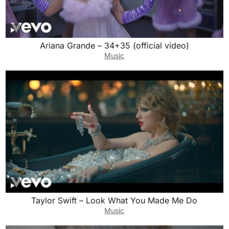
Ariana Grande – 34+35 (official video)
Music
Taylor Swift – Look What You Made Me Do
Music