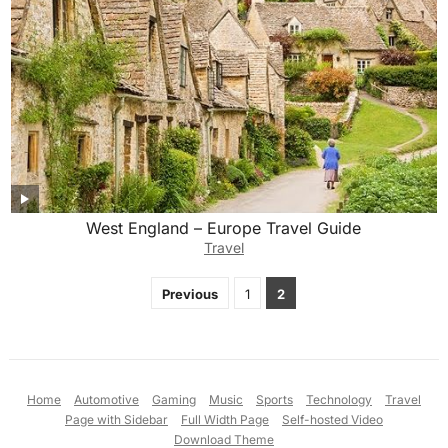
West England – Europe Travel Guide
Travel
Posts
Previous
1
2
pagination
Home
Automotive
Gaming
Music
Sports
Technology
Travel
Page with Sidebar
Full Width Page
Self-hosted Video
Download Theme