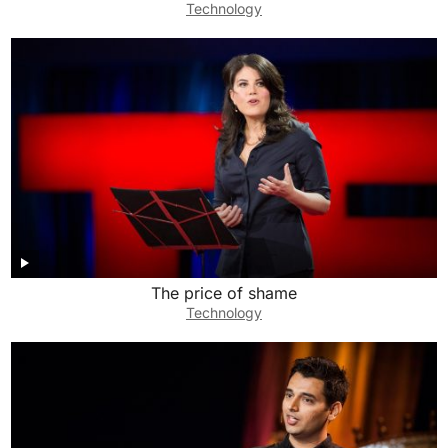
Technology
The price of shame
Technology