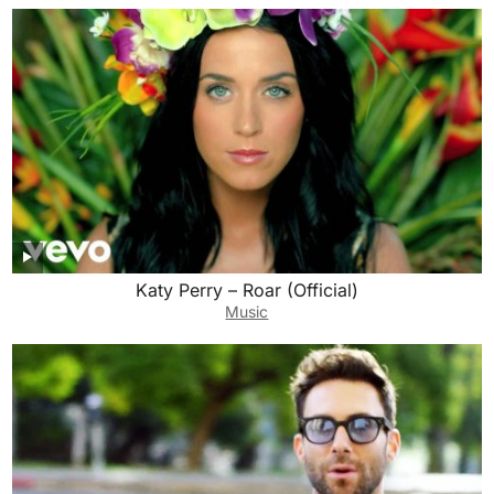
Katy Perry – Roar (Official)
Music