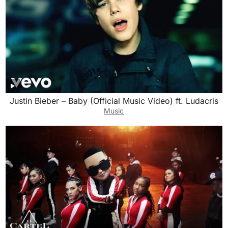
Justin Bieber – Baby (Official Music Video) ft. Ludacris
Music