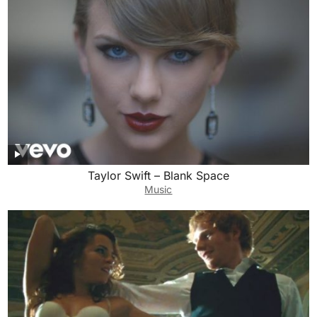
Taylor Swift – Blank Space
Music