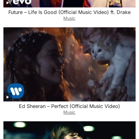
Future – Life Is Good (Official Music Video) ft. Drake
Music
Ed Sheeran – Perfect (Official Music Video)
Music