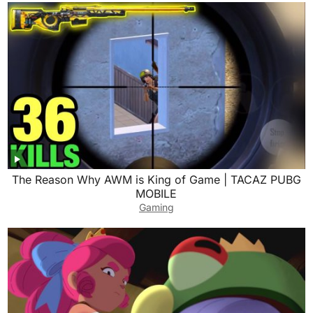
The Reason Why AWM is King of Game | TACAZ PUBG
MOBILE
Gaming