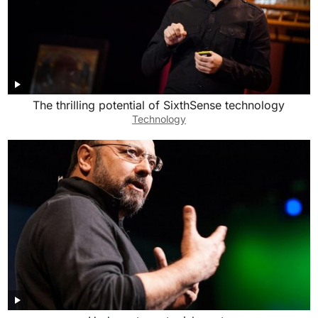
The thrilling potential of SixthSense technology
Technology