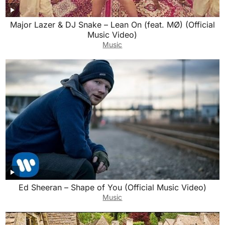
Major Lazer & DJ Snake – Lean On (feat. MØ) (Official
Music Video)
Music
Ed Sheeran – Shape of You (Official Music Video)
Music