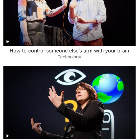
How to control someone else’s arm with your brain
Technology