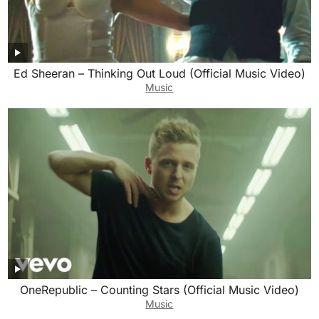
Ed Sheeran – Thinking Out Loud (Official Music Video)
Music
OneRepublic – Counting Stars (Official Music Video)
Music