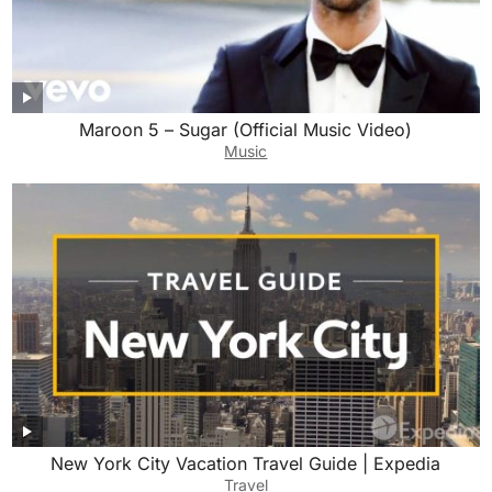
Maroon 5 – Sugar (Official Music Video)
Music
New York City Vacation Travel Guide | Expedia
Travel