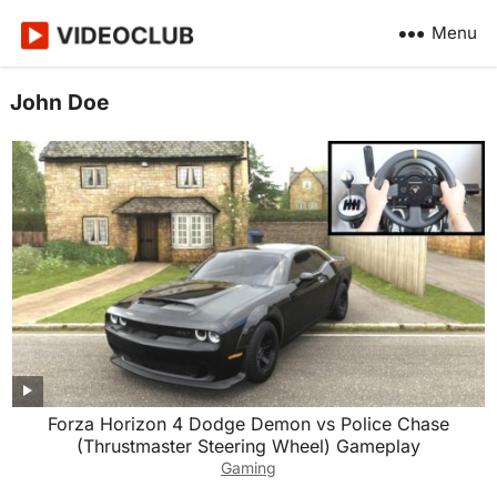
Menu
John Doe
Forza Horizon 4 Dodge Demon vs Police Chase
(Thrustmaster Steering Wheel) Gameplay
Gaming