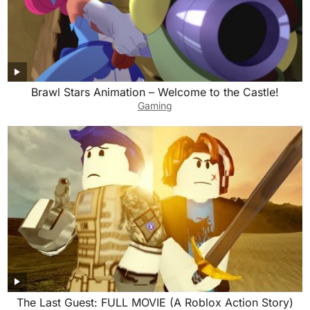
Brawl Stars Animation – Welcome to the Castle!
Gaming
The Last Guest: FULL MOVIE (A Roblox Action Story)