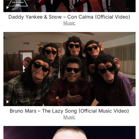
Daddy Yankee & Snow – Con Calma (Official Video)
Music
Bruno Mars – The Lazy Song (Official Music Video)
Music