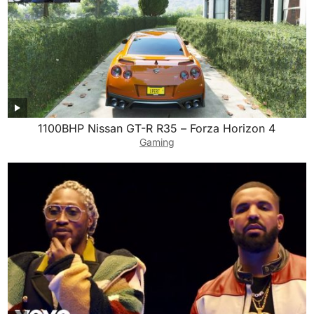
1100BHP Nissan GT-R R35 – Forza Horizon 4
Gaming