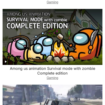
Gaming
Among us animation Survival mode with zombie
Complete edition
Gaming