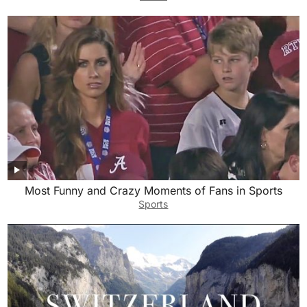
Most Funny and Crazy Moments of Fans in Sports
Sports