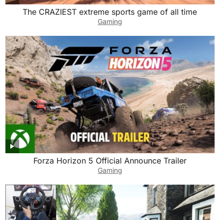
The CRAZIEST extreme sports game of all time
Gaming
Forza Horizon 5 Official Announce Trailer
Gaming