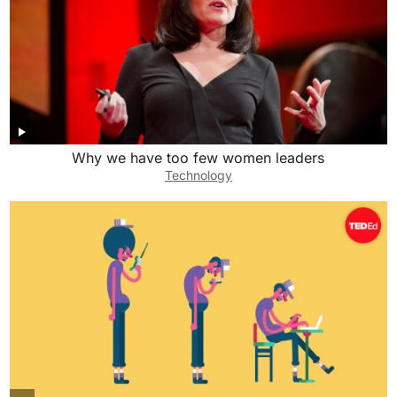
Why we have too few women leaders
Technology