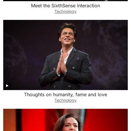
Meet the SixthSense interaction
Technology
Thoughts on humanity, fame and love
Technology