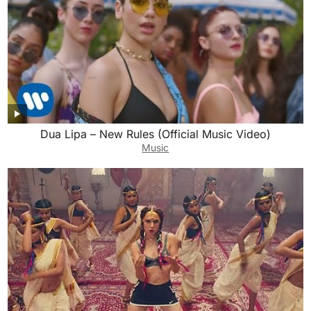
Dua Lipa – New Rules (Official Music Video)
Music