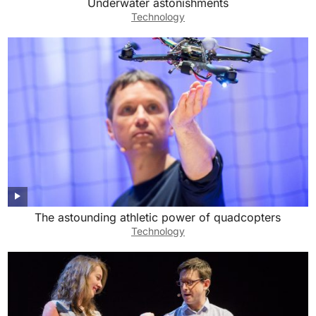
Underwater astonishments
Technology
The astounding athletic power of quadcopters
Technology