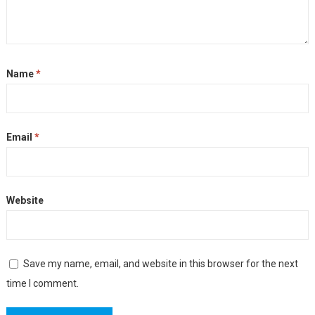
Name
*
Email
*
Website
Save my name, email, and website in this browser for the next
time I comment.