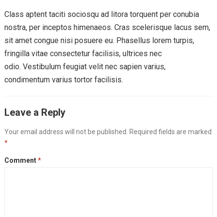
Class aptent taciti sociosqu ad litora torquent per conubia
nostra, per inceptos himenaeos. Cras scelerisque lacus sem,
sit amet congue nisi posuere eu. Phasellus lorem turpis,
fringilla vitae consectetur facilisis, ultrices nec
odio. Vestibulum feugiat velit nec sapien varius,
condimentum varius tortor facilisis.
Leave a Reply
Your email address will not be published.
Required fields are marked
*
Comment
*