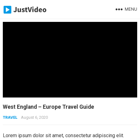
MENU
West England – Europe Travel Guide
TRAVEL
August 6, 2020
Lorem ipsum dolor sit amet, consectetur adipiscing elit.