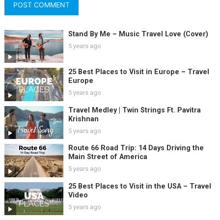
Stand By Me – Music Travel Love (Cover)
5 years ago
25 Best Places to Visit in Europe – Travel
Europe
5 years ago
Travel Medley | Twin Strings Ft. Pavitra
Krishnan
5 years ago
Route 66 Road Trip: 14 Days Driving the
Main Street of America
5 years ago
25 Best Places to Visit in the USA – Travel
Video
5 years ago