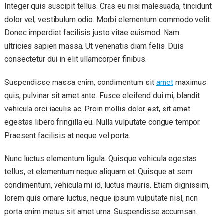
Integer quis suscipit tellus. Cras eu nisi malesuada, tincidunt
dolor vel, vestibulum odio. Morbi elementum commodo velit.
Donec imperdiet facilisis justo vitae euismod. Nam
ultricies sapien massa. Ut venenatis diam felis. Duis
consectetur dui in elit ullamcorper finibus.
Suspendisse massa enim, condimentum sit
amet
maximus
quis, pulvinar sit amet ante. Fusce eleifend dui mi, blandit
vehicula orci iaculis ac. Proin mollis dolor est, sit amet
egestas libero fringilla eu. Nulla vulputate congue tempor.
Praesent facilisis at neque vel porta.
Nunc luctus elementum ligula. Quisque vehicula egestas
tellus, et elementum neque aliquam et. Quisque at sem
condimentum, vehicula mi id, luctus mauris. Etiam dignissim,
lorem quis ornare luctus, neque ipsum vulputate nisl, non
porta enim metus sit amet urna. Suspendisse accumsan.