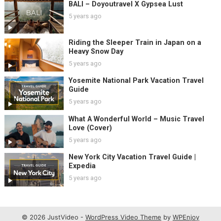
BALI – Doyoutravel X Gypsea Lust
5 years ago
Riding the Sleeper Train in Japan on a
Heavy Snow Day
5 years ago
Yosemite National Park Vacation Travel
Guide
5 years ago
What A Wonderful World – Music Travel
Love (Cover)
5 years ago
New York City Vacation Travel Guide |
Expedia
5 years ago
© 2026 JustVideo -
WordPress Video Theme
by
WPEnjoy