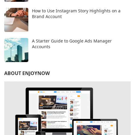
How to Use Instagram Story Highlights on a
Brand Account
A Starter Guide to Google Ads Manager
Accounts
ABOUT ENJOYNOW