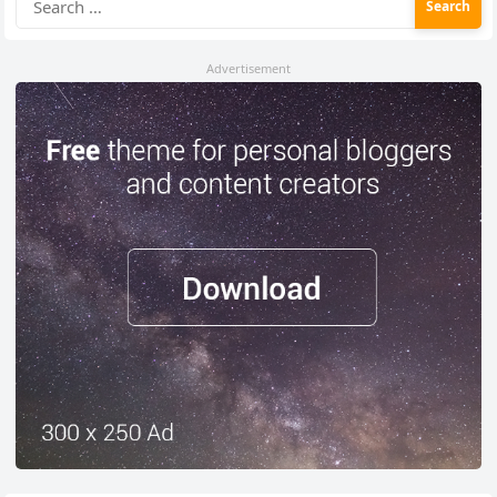
for:
Advertisement