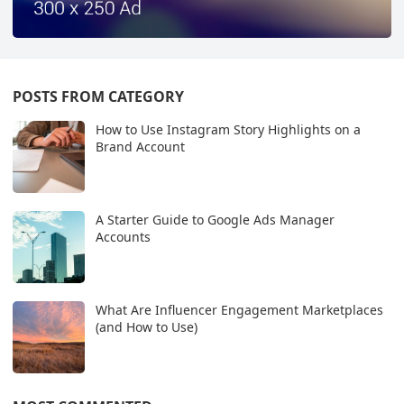
POSTS FROM CATEGORY
How to Use Instagram Story Highlights on a
Brand Account
A Starter Guide to Google Ads Manager
Accounts
What Are Influencer Engagement Marketplaces
(and How to Use)