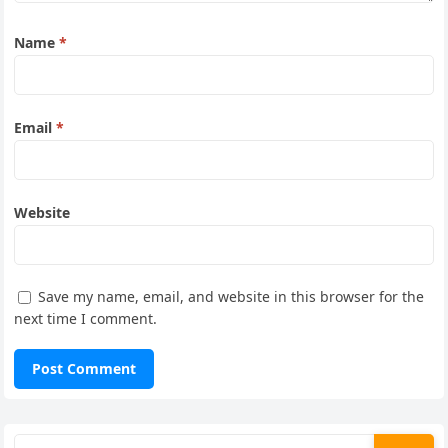
Name
*
Email
*
Website
Save my name, email, and website in this browser for the
next time I comment.
Search