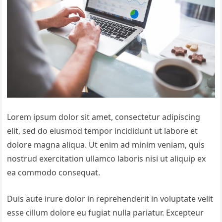
Lorem ipsum dolor sit amet, consectetur adipiscing
elit, sed do eiusmod tempor incididunt ut labore et
dolore magna aliqua. Ut enim ad minim veniam, quis
nostrud exercitation ullamco laboris nisi ut aliquip ex
ea commodo consequat.
Duis aute irure dolor in reprehenderit in voluptate velit
esse cillum dolore eu fugiat nulla pariatur. Excepteur