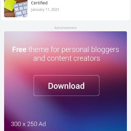
Certified
January 11, 2021
Advertisement