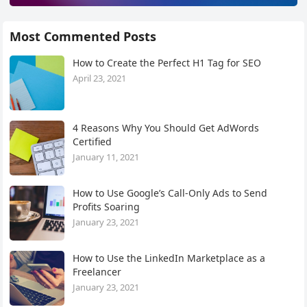
Most Commented Posts
How to Create the Perfect H1 Tag for SEO
April 23, 2021
4 Reasons Why You Should Get AdWords
Certified
January 11, 2021
How to Use Google’s Call-Only Ads to Send
Profits Soaring
January 23, 2021
How to Use the LinkedIn Marketplace as a
Freelancer
January 23, 2021