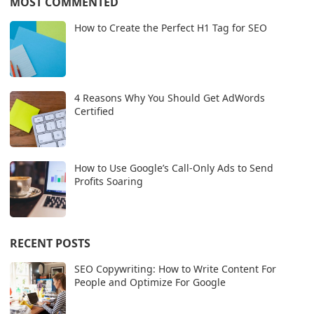
MOST COMMENTED
How to Create the Perfect H1 Tag for SEO
4 Reasons Why You Should Get AdWords
Certified
How to Use Google’s Call-Only Ads to Send
Profits Soaring
RECENT POSTS
SEO Copywriting: How to Write Content For
People and Optimize For Google