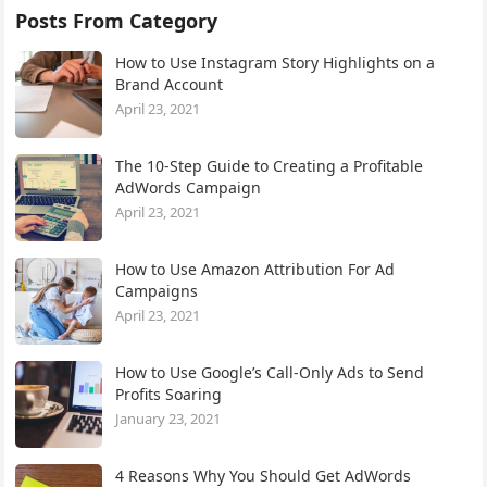
Posts From Category
How to Use Instagram Story Highlights on a
Brand Account
April 23, 2021
The 10-Step Guide to Creating a Profitable
AdWords Campaign
April 23, 2021
How to Use Amazon Attribution For Ad
Campaigns
April 23, 2021
How to Use Google’s Call-Only Ads to Send
Profits Soaring
January 23, 2021
4 Reasons Why You Should Get AdWords