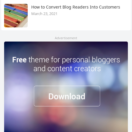
How to Convert Blog Readers Into Customers
March 23, 2021
Advertisement