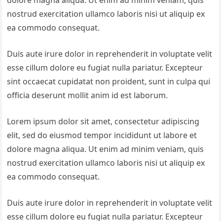
dolore magna aliqua. Ut enim ad minim veniam, quis
nostrud exercitation ullamco laboris nisi ut aliquip ex
ea commodo consequat.
Duis aute irure dolor in reprehenderit in voluptate velit
esse cillum dolore eu fugiat nulla pariatur. Excepteur
sint occaecat cupidatat non proident, sunt in culpa qui
officia deserunt mollit anim id est laborum.
Lorem ipsum dolor sit amet, consectetur adipiscing
elit, sed do eiusmod tempor incididunt ut labore et
dolore magna aliqua. Ut enim ad minim veniam, quis
nostrud exercitation ullamco laboris nisi ut aliquip ex
ea commodo consequat.
Duis aute irure dolor in reprehenderit in voluptate velit
esse cillum dolore eu fugiat nulla pariatur. Excepteur