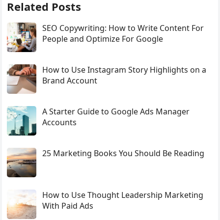
Related Posts
SEO Copywriting: How to Write Content For
People and Optimize For Google
How to Use Instagram Story Highlights on a
Brand Account
A Starter Guide to Google Ads Manager
Accounts
25 Marketing Books You Should Be Reading
How to Use Thought Leadership Marketing
With Paid Ads