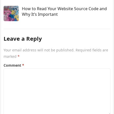
How to Read Your Website Source Code and
Why It’s Important
Leave a Reply
Your email address will not be published.
Required fields are
marked
*
Comment
*