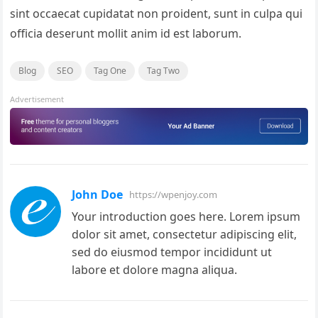
sint occaecat cupidatat non proident, sunt in culpa qui
officia deserunt mollit anim id est laborum.
Blog
SEO
Tag One
Tag Two
Advertisement
John Doe
https://wpenjoy.com
Your introduction goes here. Lorem ipsum
dolor sit amet, consectetur adipiscing elit,
sed do eiusmod tempor incididunt ut
labore et dolore magna aliqua.