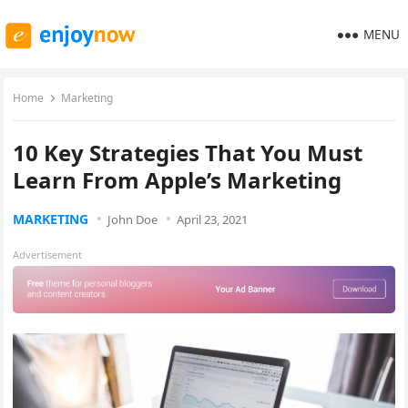
MENU
Home
Marketing
10 Key Strategies That You Must
Learn From Apple’s Marketing
MARKETING
John Doe
April 23, 2021
Advertisement