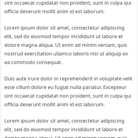
sint occaecat cupidatat non proident, sunt in culpa qui
officia deserunt mollit anim id est laborum.
Lorem ipsum dolor sit amet, consectetur adipiscing
elit, sed do eiusmod tempor incididunt ut labore et
dolore magna aliqua. Ut enim ad minim veniam, quis
nostrud exercitation ullamco laboris nisi ut aliquip ex
ea commodo consequat.
Duis aute irure dolor in reprehenderit in voluptate velit
esse cillum dolore eu fugiat nulla pariatur. Excepteur
sint occaecat cupidatat non proident, sunt in culpa qui
officia deserunt mollit anim id est laborum.
Lorem ipsum dolor sit amet, consectetur adipiscing
elit, sed do eiusmod tempor incididunt ut labore et