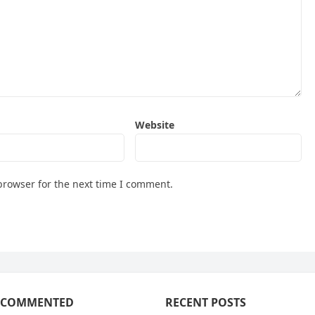
Website
browser for the next time I comment.
 COMMENTED
RECENT POSTS