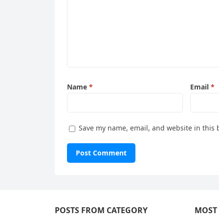
Name
*
Email
*
Save my name, email, and website in this 
POSTS FROM CATEGORY
MOST