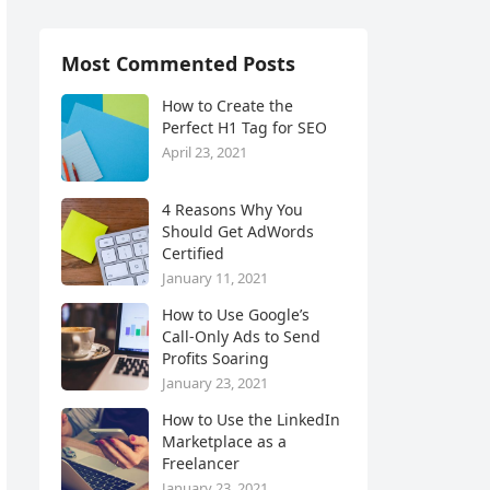
Most Commented Posts
How to Create the
Perfect H1 Tag for SEO
April 23, 2021
4 Reasons Why You
Should Get AdWords
Certified
January 11, 2021
How to Use Google’s
Call-Only Ads to Send
Profits Soaring
January 23, 2021
How to Use the LinkedIn
Marketplace as a
Freelancer
January 23, 2021