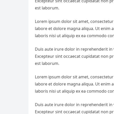
Excepteur sint occaecat cupidatat non pro
est laborum.
Lorem ipsum dolor sit amet, consectetur 
labore et dolore magna aliqua. Ut enim 
laboris nisi ut aliquip ex ea commodo co
Duis aute irure dolor in reprehenderit in v
Excepteur sint occaecat cupidatat non pro
est laborum.
Lorem ipsum dolor sit amet, consectetur 
labore et dolore magna aliqua. Ut enim 
laboris nisi ut aliquip ex ea commodo co
Duis aute irure dolor in reprehenderit in v
Excepteur sint occaecat cupidatat non pro