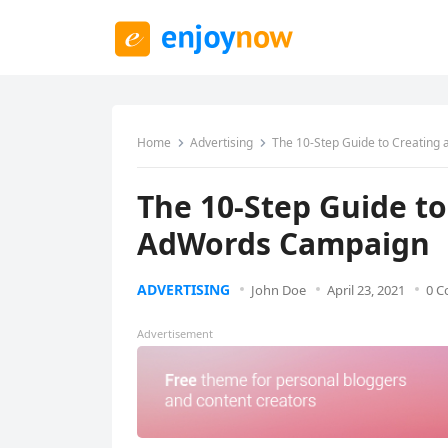
Home
Advertising
The 10-Step Guide to Creating
The 10-Step Guide to
AdWords Campaign
ADVERTISING
John Doe
April 23, 2021
0 
Advertisement