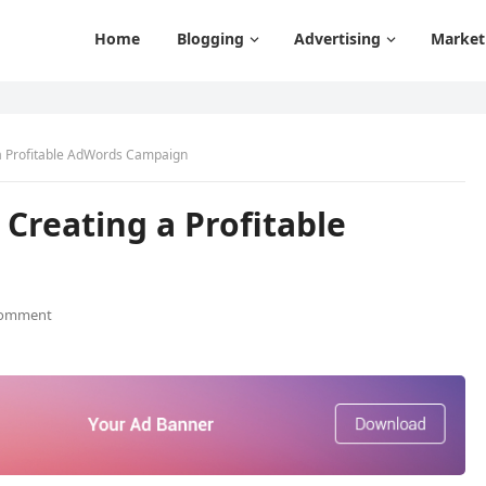
Home
Blogging
Advertising
Market
 a Profitable AdWords Campaign
 Creating a Profitable
Comment