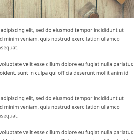
adipiscing elit, sed do eiusmod tempor incididunt ut
ad minim veniam, quis nostrud exercitation ullamco
nsequat.
oluptate velit esse cillum dolore eu fugiat nulla pariatur.
ident, sunt in culpa qui officia deserunt mollit anim id
adipiscing elit, sed do eiusmod tempor incididunt ut
ad minim veniam, quis nostrud exercitation ullamco
nsequat.
oluptate velit esse cillum dolore eu fugiat nulla pariatur.