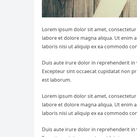
Lorem ipsum dolor sit amet, consectetur 
labore et dolore magna aliqua. Ut enim 
laboris nisi ut aliquip ex ea commodo co
Duis aute irure dolor in reprehenderit in v
Excepteur sint occaecat cupidatat non pro
est laborum.
Lorem ipsum dolor sit amet, consectetur 
labore et dolore magna aliqua. Ut enim 
laboris nisi ut aliquip ex ea commodo co
Duis aute irure dolor in reprehenderit in v