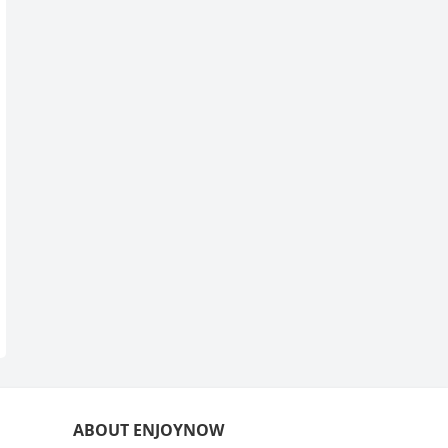
ABOUT ENJOYNOW