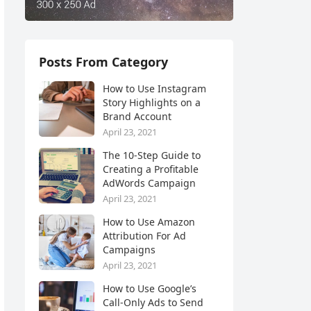
Posts From Category
How to Use Instagram
Story Highlights on a
Brand Account
April 23, 2021
The 10-Step Guide to
Creating a Profitable
AdWords Campaign
April 23, 2021
How to Use Amazon
Attribution For Ad
Campaigns
April 23, 2021
How to Use Google’s
Call-Only Ads to Send