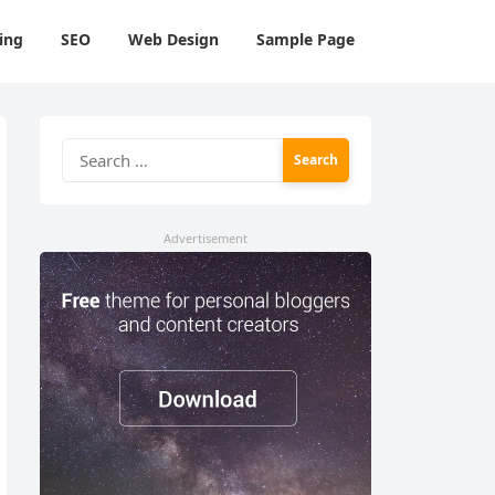
ing
SEO
Web Design
Sample Page
Search
for:
Advertisement