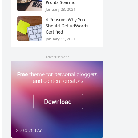
Profits Soaring
January 23, 2021
4 Reasons Why You
Should Get AdWords
Certified
January 11, 2021
Advertisement