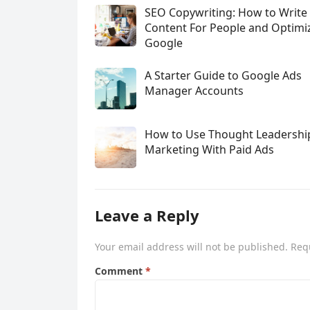
SEO Copywriting: How to Write
Content For People and Optimi
Google
A Starter Guide to Google Ads
Manager Accounts
How to Use Thought Leadershi
Marketing With Paid Ads
Leave a Reply
Your email address will not be published.
Req
Comment
*