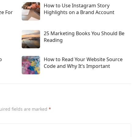
How to Use Instagram Story
ze For
Highlights on a Brand Account
25 Marketing Books You Should Be
Reading
p
How to Read Your Website Source
Code and Why It’s Important
uired fields are marked
*