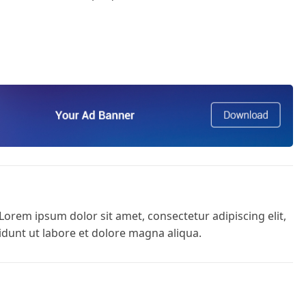
Lorem ipsum dolor sit amet, consectetur adipiscing elit,
dunt ut labore et dolore magna aliqua.