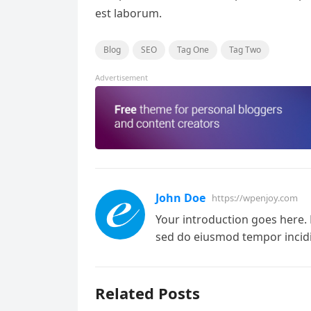
est laborum.
Blog
SEO
Tag One
Tag Two
Advertisement
John Doe
https://wpenjoy.com
Your introduction goes here. 
sed do eiusmod tempor incidi
Related Posts