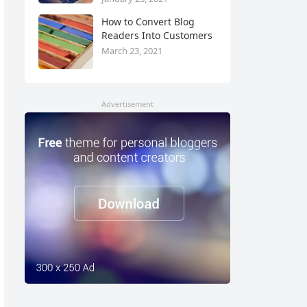
How to Convert Blog
Readers Into Customers
March 23, 2021
Advertisement