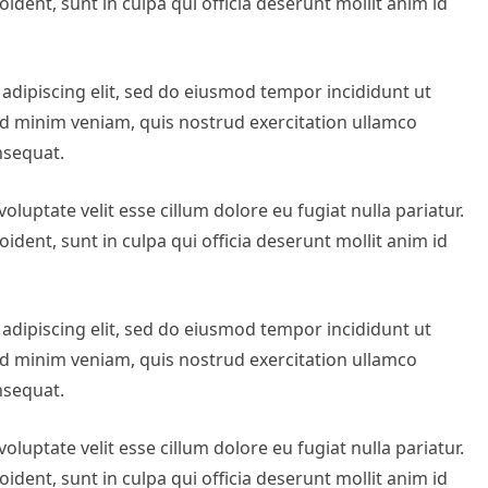
ident, sunt in culpa qui officia deserunt mollit anim id
adipiscing elit, sed do eiusmod tempor incididunt ut
ad minim veniam, quis nostrud exercitation ullamco
nsequat.
oluptate velit esse cillum dolore eu fugiat nulla pariatur.
ident, sunt in culpa qui officia deserunt mollit anim id
adipiscing elit, sed do eiusmod tempor incididunt ut
ad minim veniam, quis nostrud exercitation ullamco
nsequat.
oluptate velit esse cillum dolore eu fugiat nulla pariatur.
ident, sunt in culpa qui officia deserunt mollit anim id