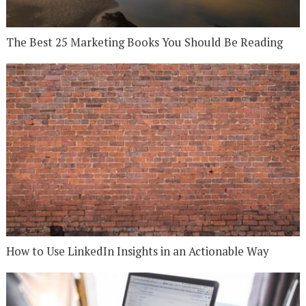
The Best 25 Marketing Books You Should Be Reading
How to Use LinkedIn Insights in an Actionable Way