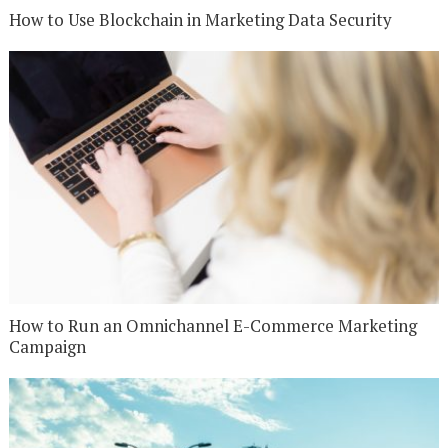
How to Use Blockchain in Marketing Data Security
How to Run an Omnichannel E-Commerce Marketing
Campaign