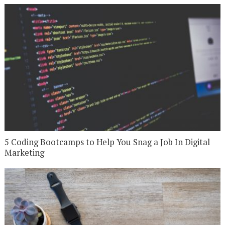
5 Coding Bootcamps to Help You Snag a Job In Digital
Marketing