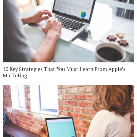
10 Key Strategies That You Must Learn From Apple’s
Marketing