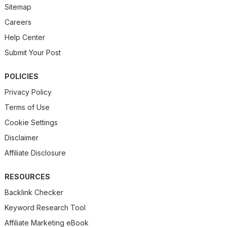
Sitemap
Careers
Help Center
Submit Your Post
POLICIES
Privacy Policy
Terms of Use
Cookie Settings
Disclaimer
Affiliate Disclosure
RESOURCES
Backlink Checker
Keyword Research Tool
Affiliate Marketing eBook