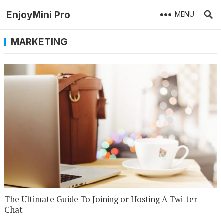
EnjoyMini Pro
MENU
MARKETING
The Ultimate Guide To Joining or Hosting A Twitter
Chat