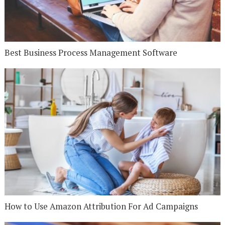
Best Business Process Management Software
How to Use Amazon Attribution For Ad Campaigns