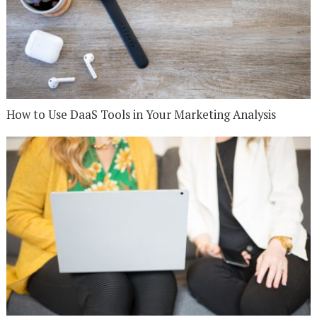
How to Use DaaS Tools in Your Marketing Analysis