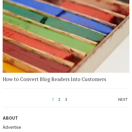
How to Convert Blog Readers Into Customers
POSTS
1
2
3
NEXT
PAGINATION
ABOUT
Advertise