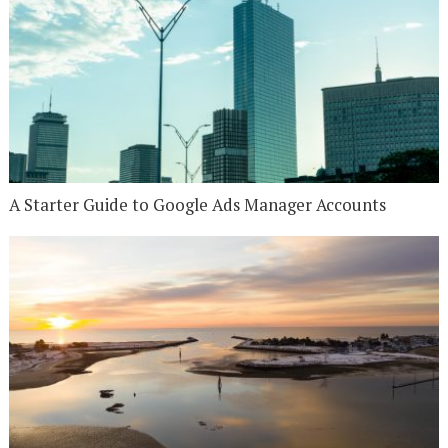
A Starter Guide to Google Ads Manager Accounts