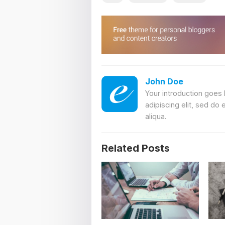
John Doe
Your introduction goes
adipiscing elit, sed do
aliqua.
Related Posts