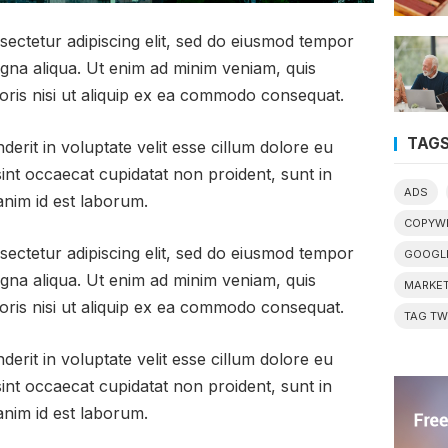
sectetur adipiscing elit, sed do eiusmod tempor
agna aliqua. Ut enim ad minim veniam, quis
oris nisi ut aliquip ex ea commodo consequat.
TAG
derit in voluptate velit esse cillum dolore eu
sint occaecat cupidatat non proident, sunt in
ADS
 anim id est laborum.
COPYWR
sectetur adipiscing elit, sed do eiusmod tempor
GOOGL
agna aliqua. Ut enim ad minim veniam, quis
MARKET
oris nisi ut aliquip ex ea commodo consequat.
TAG T
derit in voluptate velit esse cillum dolore eu
sint occaecat cupidatat non proident, sunt in
 anim id est laborum.