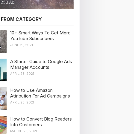
 FROM CATEGORY
10+ Smart Ways To Get More
YouTube Subscribers
JUNE 21, 2021
A Starter Guide to Google Ads
Manager Accounts
APRIL 23, 2021
How to Use Amazon
Attribution For Ad Campaigns
APRIL 23, 2021
How to Convert Blog Readers
Into Customers
MARCH 23, 2021