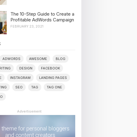
The 10-Step Guide to Create a
Profitable AdWords Campaign
FEBRUARY 23, 2021
S
ADWORDS
AWESOME
BLOG
ITING
DESIGN
FACEBOOK
E
INSTAGRAM
LANDING PAGES
ING
SEO
TAG
TAG ONE
WO
Advertisement