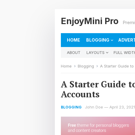
EnjoyMini Pro
Prem
HOME
BLOGGING
ADVERT
ABOUT
LAYOUTS
FULL WIDT
Home
Blogging
A Starter Guide t
A Starter Guide 
Accounts
John Doe
—
April 23, 2021
BLOGGING