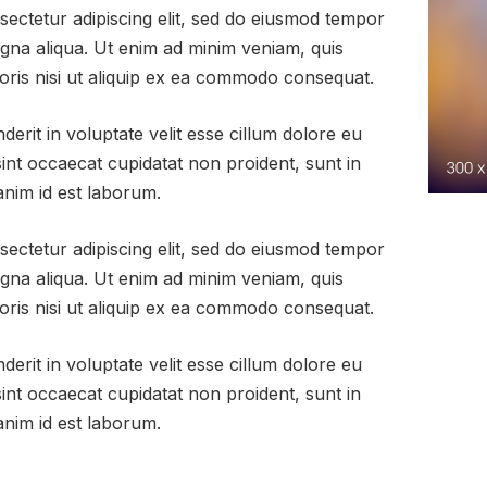
sectetur adipiscing elit, sed do eiusmod tempor
agna aliqua. Ut enim ad minim veniam, quis
oris nisi ut aliquip ex ea commodo consequat.
derit in voluptate velit esse cillum dolore eu
sint occaecat cupidatat non proident, sunt in
 anim id est laborum.
sectetur adipiscing elit, sed do eiusmod tempor
agna aliqua. Ut enim ad minim veniam, quis
oris nisi ut aliquip ex ea commodo consequat.
derit in voluptate velit esse cillum dolore eu
sint occaecat cupidatat non proident, sunt in
 anim id est laborum.