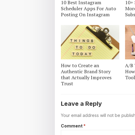
10 Best Instagram
10+ 
Scheduler Apps For Auto
Mor
Posting On Instagram
Subs
How to Create an
A/B 
Authentic Brand Story
How 
that Actually Improves
Tool
Trust
Leave a Reply
Your email address will not be publis
Comment
*