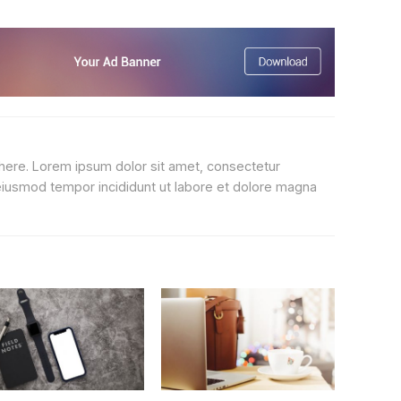
 here. Lorem ipsum dolor sit amet, consectetur
 eiusmod tempor incididunt ut labore et dolore magna