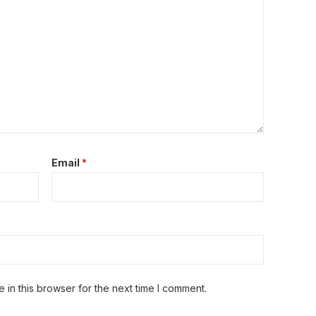
Email
*
in this browser for the next time I comment.