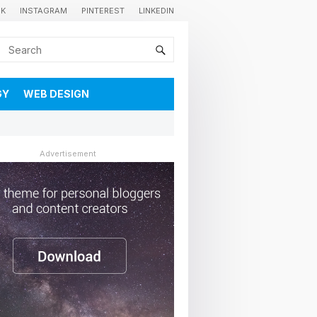
OK
INSTAGRAM
PINTEREST
LINKEDIN
GY
WEB DESIGN
Advertisement