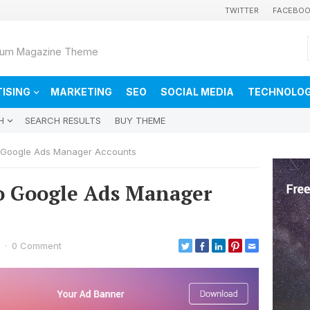
TWITTER
FACEBO
ium Magazine Theme
ISING
MARKETING
SEO
SOCIAL MEDIA
TECHNOLO
H
SEARCH RESULTS
BUY THEME
o Google Ads Manager Accounts
to Google Ads Manager
·
0 Comment