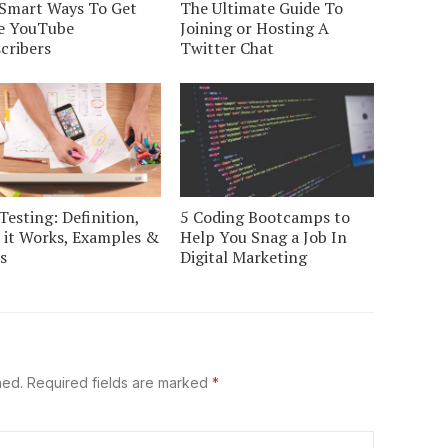
Smart Ways To Get
The Ultimate Guide To
e YouTube
Joining or Hosting A
cribers
Twitter Chat
Testing: Definition,
5 Coding Bootcamps to
it Works, Examples &
Help You Snag a Job In
s
Digital Marketing
hed.
Required fields are marked
*