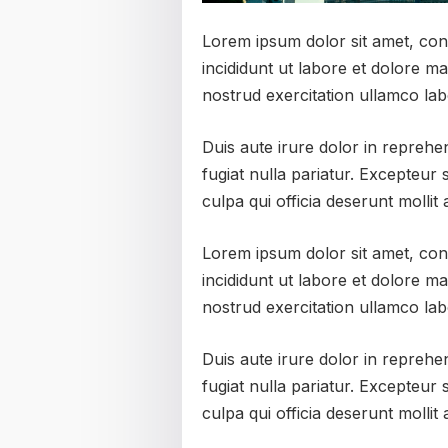
Lorem ipsum dolor sit amet, con
incididunt ut labore et dolore m
nostrud exercitation ullamco lab
Duis aute irure dolor in reprehen
fugiat nulla pariatur. Excepteur 
culpa qui officia deserunt mollit
Lorem ipsum dolor sit amet, con
incididunt ut labore et dolore m
nostrud exercitation ullamco lab
Duis aute irure dolor in reprehen
fugiat nulla pariatur. Excepteur 
culpa qui officia deserunt mollit