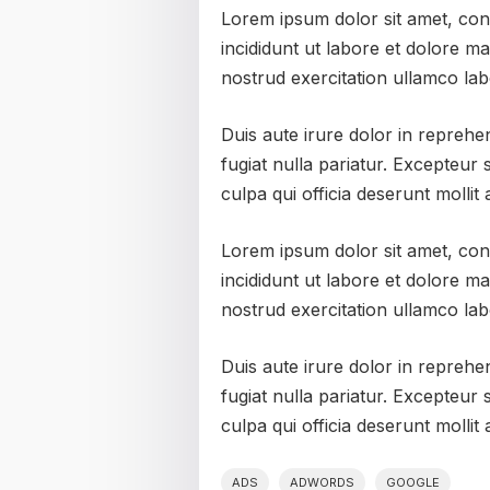
Lorem ipsum dolor sit amet, con
incididunt ut labore et dolore m
nostrud exercitation ullamco lab
Duis aute irure dolor in reprehen
fugiat nulla pariatur. Excepteur 
culpa qui officia deserunt mollit
Lorem ipsum dolor sit amet, con
incididunt ut labore et dolore m
nostrud exercitation ullamco lab
Duis aute irure dolor in reprehen
fugiat nulla pariatur. Excepteur 
culpa qui officia deserunt mollit
ADS
ADWORDS
GOOGLE