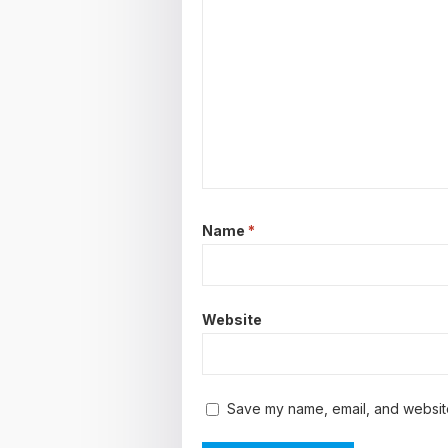
Name
*
Website
Save my name, email, and website 