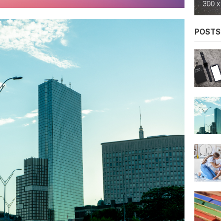
POSTS