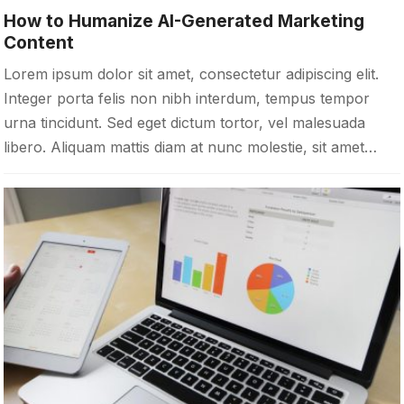
How to Humanize AI-Generated Marketing
Content
Lorem ipsum dolor sit amet, consectetur adipiscing elit.
Integer porta felis non nibh interdum, tempus tempor
urna tincidunt. Sed eget dictum tortor, vel malesuada
libero. Aliquam mattis diam at nunc molestie, sit amet…