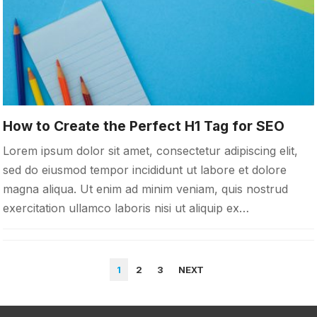
How to Create the Perfect H1 Tag for SEO
Lorem ipsum dolor sit amet, consectetur adipiscing elit,
sed do eiusmod tempor incididunt ut labore et dolore
magna aliqua. Ut enim ad minim veniam, quis nostrud
exercitation ullamco laboris nisi ut aliquip ex…
POSTS
1
2
3
NEXT
PAGINATION