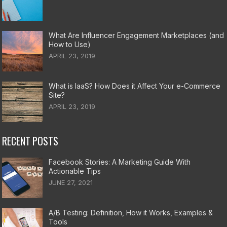
What Are Influencer Engagement Marketplaces (and
How to Use)
APRIL 23, 2019
What is IaaS? How Does it Affect Your e-Commerce
Site?
APRIL 23, 2019
RECENT POSTS
Facebook Stories: A Marketing Guide With
Actionable Tips
JUNE 27, 2021
A/B Testing: Definition, How it Works, Examples &
Tools