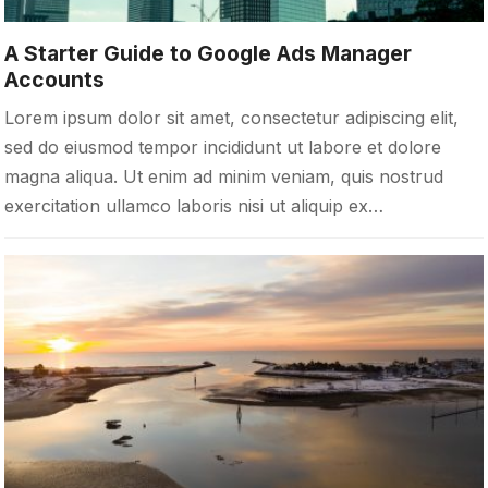
A Starter Guide to Google Ads Manager
Accounts
Lorem ipsum dolor sit amet, consectetur adipiscing elit,
sed do eiusmod tempor incididunt ut labore et dolore
magna aliqua. Ut enim ad minim veniam, quis nostrud
exercitation ullamco laboris nisi ut aliquip ex…