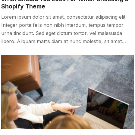
Shopify Theme
Lorem ipsum dolor sit amet, consectetur adipiscing elit.
Integer porta felis non nibh interdum, tempus tempor
urna tincidunt. Sed eget dictum tortor, vel malesuada
libero. Aliquam mattis diam at nunc molestie, sit amet…