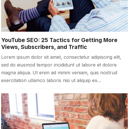
YouTube SEO: 25 Tactics for Getting More
Views, Subscribers, and Traffic
Lorem ipsum dolor sit amet, consectetur adipiscing elit,
sed do eiusmod tempor incididunt ut labore et dolore
magna aliqua. Ut enim ad minim veniam, quis nostrud
exercitation ullamco laboris nisi ut aliquip ex…