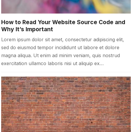
How to Read Your Website Source Code and
Why It’s Important
Lorem ipsum dolor sit amet, consectetur adipiscing elit,
sed do eiusmod tempor incididunt ut labore et dolore
magna aliqua. Ut enim ad minim veniam, quis nostrud
exercitation ullamco laboris nisi ut aliquip ex…