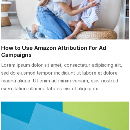
How to Use Amazon Attribution For Ad
Campaigns
Lorem ipsum dolor sit amet, consectetur adipiscing elit,
sed do eiusmod tempor incididunt ut labore et dolore
magna aliqua. Ut enim ad minim veniam, quis nostrud
exercitation ullamco laboris nisi ut aliquip ex…