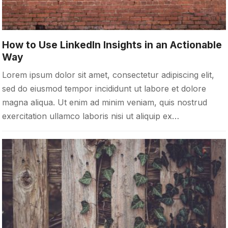
How to Use LinkedIn Insights in an Actionable
Way
Lorem ipsum dolor sit amet, consectetur adipiscing elit,
sed do eiusmod tempor incididunt ut labore et dolore
magna aliqua. Ut enim ad minim veniam, quis nostrud
exercitation ullamco laboris nisi ut aliquip ex…