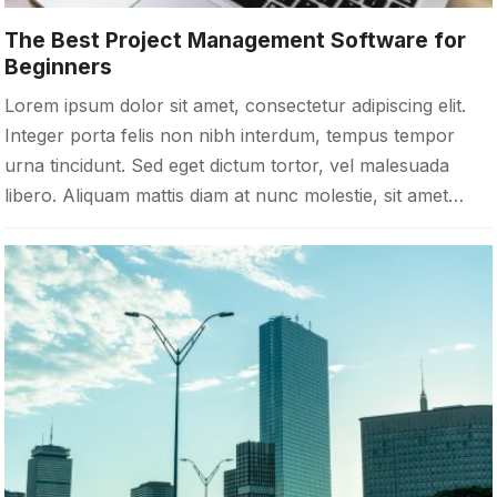
The Best Project Management Software for
Beginners
Lorem ipsum dolor sit amet, consectetur adipiscing elit.
Integer porta felis non nibh interdum, tempus tempor
urna tincidunt. Sed eget dictum tortor, vel malesuada
libero. Aliquam mattis diam at nunc molestie, sit amet…