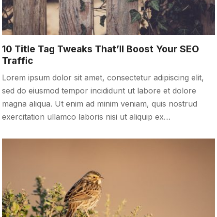
10 Title Tag Tweaks That’ll Boost Your SEO
Traffic
Lorem ipsum dolor sit amet, consectetur adipiscing elit,
sed do eiusmod tempor incididunt ut labore et dolore
magna aliqua. Ut enim ad minim veniam, quis nostrud
exercitation ullamco laboris nisi ut aliquip ex…