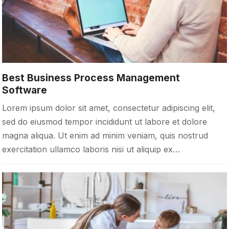
Best Business Process Management
Software
Lorem ipsum dolor sit amet, consectetur adipiscing elit,
sed do eiusmod tempor incididunt ut labore et dolore
magna aliqua. Ut enim ad minim veniam, quis nostrud
exercitation ullamco laboris nisi ut aliquip ex…