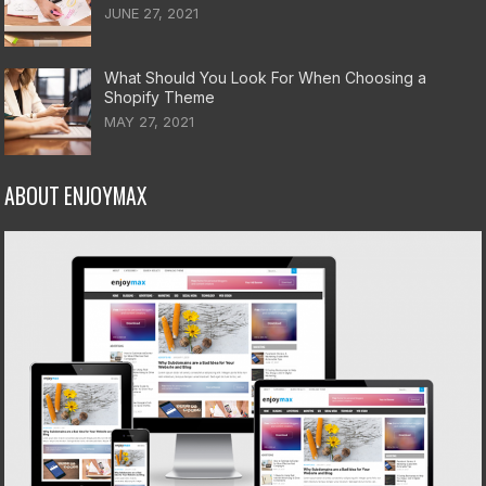
JUNE 27, 2021
What Should You Look For When Choosing a
Shopify Theme
MAY 27, 2021
ABOUT ENJOYMAX