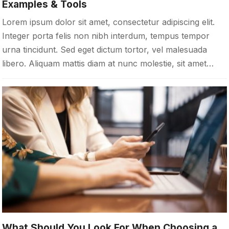
Examples & Tools
Lorem ipsum dolor sit amet, consectetur adipiscing elit.
Integer porta felis non nibh interdum, tempus tempor
urna tincidunt. Sed eget dictum tortor, vel malesuada
libero. Aliquam mattis diam at nunc molestie, sit amet…
What Should You Look For When Choosing a