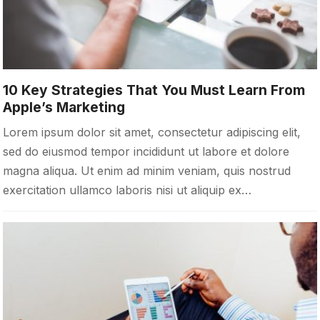
10 Key Strategies That You Must Learn From
Apple’s Marketing
Lorem ipsum dolor sit amet, consectetur adipiscing elit,
sed do eiusmod tempor incididunt ut labore et dolore
magna aliqua. Ut enim ad minim veniam, quis nostrud
exercitation ullamco laboris nisi ut aliquip ex…