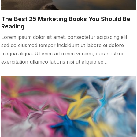
The Best 25 Marketing Books You Should Be
Reading
Lorem ipsum dolor sit amet, consectetur adipiscing elit,
sed do eiusmod tempor incididunt ut labore et dolore
magna aliqua. Ut enim ad minim veniam, quis nostrud
exercitation ullamco laboris nisi ut aliquip ex…