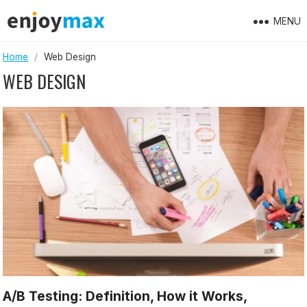
Skip
MENU
to
content
Home
/
Web Design
WEB DESIGN
A/B Testing: Definition, How it Works,