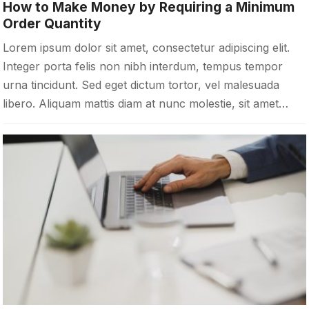
How to Make Money by Requiring a Minimum
Order Quantity
Lorem ipsum dolor sit amet, consectetur adipiscing elit.
Integer porta felis non nibh interdum, tempus tempor
urna tincidunt. Sed eget dictum tortor, vel malesuada
libero. Aliquam mattis diam at nunc molestie, sit amet…