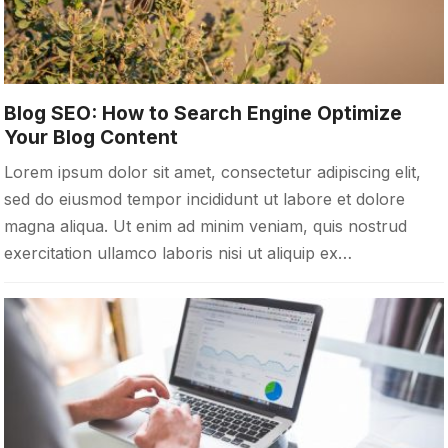
Blog SEO: How to Search Engine Optimize
Your Blog Content
Lorem ipsum dolor sit amet, consectetur adipiscing elit,
sed do eiusmod tempor incididunt ut labore et dolore
magna aliqua. Ut enim ad minim veniam, quis nostrud
exercitation ullamco laboris nisi ut aliquip ex…