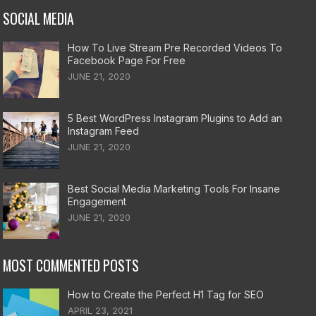
SOCIAL MEDIA
How To Live Stream Pre Recorded Videos To
Facebook Page For Free
JUNE 21, 2020
5 Best WordPress Instagram Plugins to Add an
Instagram Feed
JUNE 21, 2020
Best Social Media Marketing Tools For Insane
Engagement
JUNE 21, 2020
MOST COMMENTED POSTS
How to Create the Perfect H1 Tag for SEO
APRIL 23, 2021