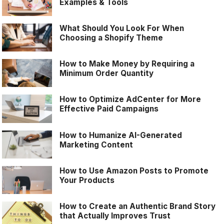
Examples & Tools
What Should You Look For When
Choosing a Shopify Theme
How to Make Money by Requiring a
Minimum Order Quantity
How to Optimize AdCenter for More
Effective Paid Campaigns
How to Humanize AI-Generated
Marketing Content
How to Use Amazon Posts to Promote
Your Products
How to Create an Authentic Brand Story
that Actually Improves Trust