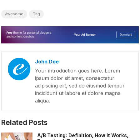
Awesome
Tag
John Doe
Your introduction goes here. Lorem
ipsum dolor sit amet, consectetur
adipiscing elit, sed do eiusmod tempor
incididunt ut labore et dolore magna
aliqua.
Related Posts
A/B Testing: Definition, How it Works,