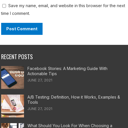
Save my name, email, and website in this browser for the next
time I comment.
RECENT POSTS
Facebook Stories: A Marketing Guide With
Actionable Tips
JUNE 27, 2021
A/B Testing: Definition, How it Works, Examples &
Tools
JUNE 27, 2021
What Should You Look For When Choosing a