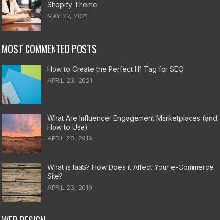
Shopify Theme
MAY 27, 2021
MOST COMMENTED POSTS
How to Create the Perfect H1 Tag for SEO
APRIL 23, 2021
What Are Influencer Engagement Marketplaces (and
How to Use)
APRIL 23, 2019
What is IaaS? How Does it Affect Your e-Commerce
Site?
APRIL 23, 2019