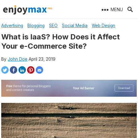
Skip
MENU
to
content
Advertising
Blogging
SEO
Social Media
Web Design
What is IaaS? How Does it Affect
Your e-Commerce Site?
By
John Doe
April 23, 2019