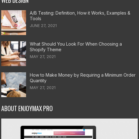
WEB DESIGN
A/B Testing: Definition, How it Works, Examples &
Tools
JUNE 27, 2021
What Should You Look For When Choosing a
Shopify Theme
MAY 27, 2021
How to Make Money by Requiring a Minimum Order
Quantity
MAY 27, 2021
ABOUT ENJOYMAX PRO