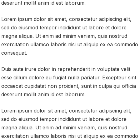
deserunt mollit anim id est laborum.
Lorem ipsum dolor sit amet, consectetur adipiscing elit,
sed do eiusmod tempor incididunt ut labore et dolore
magna aliqua. Ut enim ad minim veniam, quis nostrud
exercitation ullamco laboris nisi ut aliquip ex ea commodo
consequat.
Duis aute irure dolor in reprehenderit in voluptate velit
esse cillum dolore eu fugiat nulla pariatur. Excepteur sint
occaecat cupidatat non proident, sunt in culpa qui officia
deserunt mollit anim id est laborum.
Lorem ipsum dolor sit amet, consectetur adipiscing elit,
sed do eiusmod tempor incididunt ut labore et dolore
magna aliqua. Ut enim ad minim veniam, quis nostrud
exercitation ullamco laboris nisi ut aliquip ex ea commodo