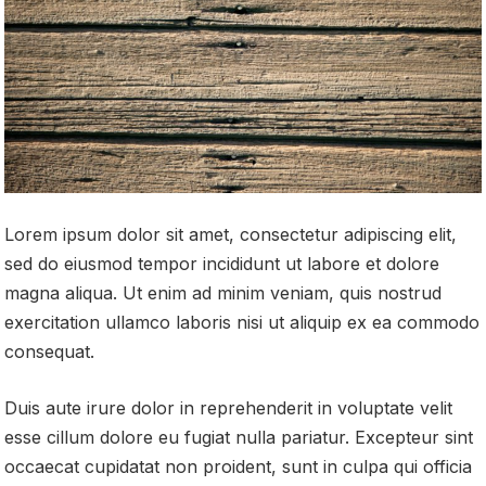
Lorem ipsum dolor sit amet, consectetur adipiscing elit,
sed do eiusmod tempor incididunt ut labore et dolore
magna aliqua. Ut enim ad minim veniam, quis nostrud
exercitation ullamco laboris nisi ut aliquip ex ea commodo
consequat.
Duis aute irure dolor in reprehenderit in voluptate velit
esse cillum dolore eu fugiat nulla pariatur. Excepteur sint
occaecat cupidatat non proident, sunt in culpa qui officia