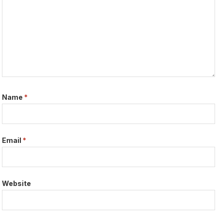
Name
*
Email
*
Website