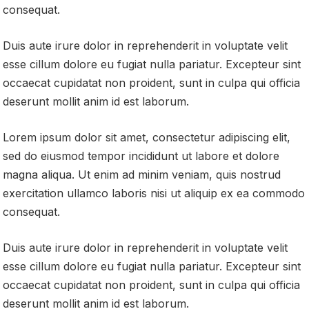
consequat.
Duis aute irure dolor in reprehenderit in voluptate velit
esse cillum dolore eu fugiat nulla pariatur. Excepteur sint
occaecat cupidatat non proident, sunt in culpa qui officia
deserunt mollit anim id est laborum.
Lorem ipsum dolor sit amet, consectetur adipiscing elit,
sed do eiusmod tempor incididunt ut labore et dolore
magna aliqua. Ut enim ad minim veniam, quis nostrud
exercitation ullamco laboris nisi ut aliquip ex ea commodo
consequat.
Duis aute irure dolor in reprehenderit in voluptate velit
esse cillum dolore eu fugiat nulla pariatur. Excepteur sint
occaecat cupidatat non proident, sunt in culpa qui officia
deserunt mollit anim id est laborum.