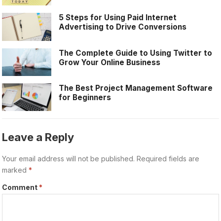
5 Steps for Using Paid Internet
Advertising to Drive Conversions
The Complete Guide to Using Twitter to
Grow Your Online Business
The Best Project Management Software
for Beginners
Leave a Reply
Your email address will not be published.
Required fields are
marked
*
Comment
*