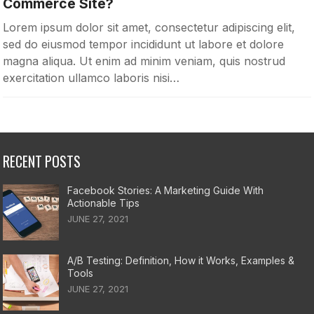
Commerce Site?
Lorem ipsum dolor sit amet, consectetur adipiscing elit,
sed do eiusmod tempor incididunt ut labore et dolore
magna aliqua. Ut enim ad minim veniam, quis nostrud
exercitation ullamco laboris nisi…
RECENT POSTS
Facebook Stories: A Marketing Guide With
Actionable Tips
JUNE 27, 2021
A/B Testing: Definition, How it Works, Examples &
Tools
JUNE 27, 2021