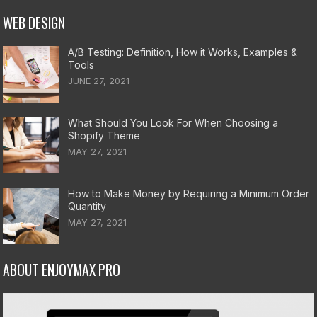
WEB DESIGN
A/B Testing: Definition, How it Works, Examples &
Tools
JUNE 27, 2021
What Should You Look For When Choosing a
Shopify Theme
MAY 27, 2021
How to Make Money by Requiring a Minimum Order
Quantity
MAY 27, 2021
ABOUT ENJOYMAX PRO