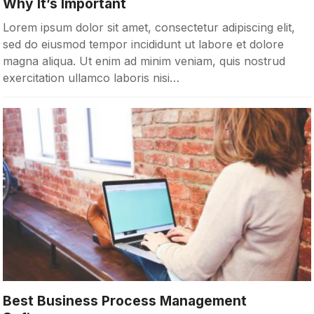
Why It’s Important
Lorem ipsum dolor sit amet, consectetur adipiscing elit,
sed do eiusmod tempor incididunt ut labore et dolore
magna aliqua. Ut enim ad minim veniam, quis nostrud
exercitation ullamco laboris nisi…
Best Business Process Management