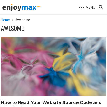
Skip
MENU
to
content
Home
/
Awesome
AWESOME
How to Read Your Website Source Code and