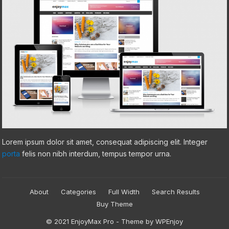
Lorem ipsum dolor sit amet, consequat adipiscing elit. Integer
porta
felis non nibh interdum, tempus tempor urna.
About
Categories
Full Width
Search Results
Buy Theme
© 2021
EnjoyMax Pro
- Theme by
WPEnjoy