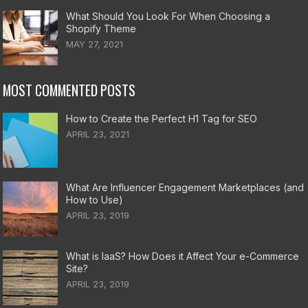
What Should You Look For When Choosing a
Shopify Theme
MAY 27, 2021
MOST COMMENTED POSTS
How to Create the Perfect H1 Tag for SEO
APRIL 23, 2021
What Are Influencer Engagement Marketplaces (and
How to Use)
APRIL 23, 2019
What is IaaS? How Does it Affect Your e-Commerce
Site?
APRIL 23, 2019