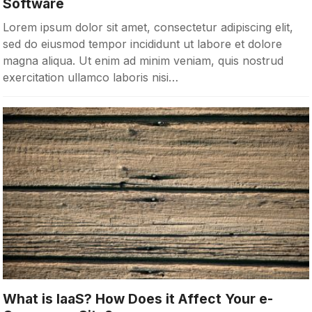
Software
Lorem ipsum dolor sit amet, consectetur adipiscing elit,
sed do eiusmod tempor incididunt ut labore et dolore
magna aliqua. Ut enim ad minim veniam, quis nostrud
exercitation ullamco laboris nisi…
What is IaaS? How Does it Affect Your e-