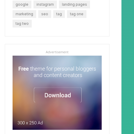
google
instagram
landing pages
marketing
seo
tag
tag one
tag two
Advertisement