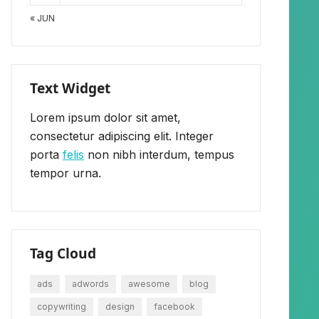
« JUN
Text Widget
Lorem ipsum dolor sit amet,
consectetur adipiscing elit. Integer
porta
felis
non nibh interdum, tempus
tempor urna.
Tag Cloud
ads
adwords
awesome
blog
copywriting
design
facebook