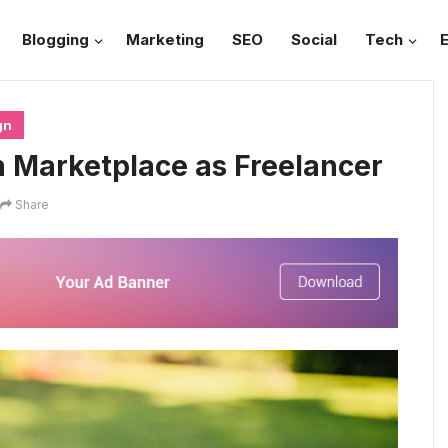
Blogging
Marketing
SEO
Social
Tech
gn
n Marketplace as Freelancer
Share