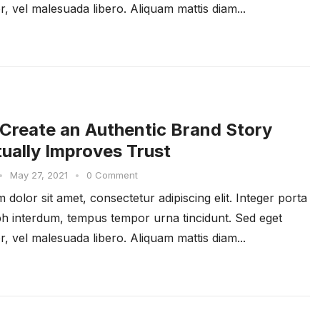
r, vel malesuada libero. Aliquam mattis diam...
Create an Authentic Brand Story
tually Improves Trust
•
May 27, 2021
•
0 Comment
dolor sit amet, consectetur adipiscing elit. Integer porta
ibh interdum, tempus tempor urna tincidunt. Sed eget
r, vel malesuada libero. Aliquam mattis diam...