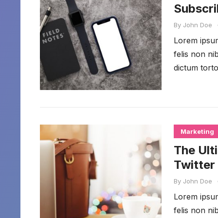
Subscri
By
John Doe
Lorem ipsum 
felis non n
dictum torto
Marketing
The Ult
Twitter
By
John Doe
Lorem ipsum 
felis non n