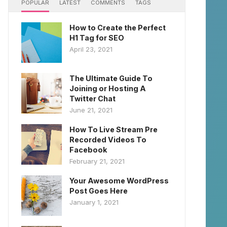
POPULAR
LATEST
COMMENTS
TAGS
How to Create the Perfect
H1 Tag for SEO
April 23, 2021
The Ultimate Guide To
Joining or Hosting A
Twitter Chat
June 21, 2021
How To Live Stream Pre
Recorded Videos To
Facebook
February 21, 2021
Your Awesome WordPress
Post Goes Here
January 1, 2021