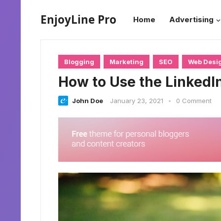
EnjoyLine Pro
Home
Advertising
Blogging
Marketing
SEO
Web Desi
How to Use the LinkedI
John Doe
January 23, 2021
•
0 Comment