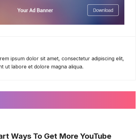
em ipsum dolor sit amet, consectetur adipiscing elit,
t ut labore et dolore magna aliqua.
art Ways To Get More YouTube