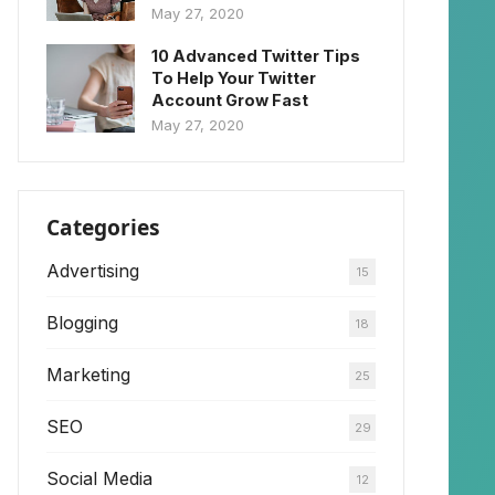
May 27, 2020
10 Advanced Twitter Tips
To Help Your Twitter
Account Grow Fast
May 27, 2020
Categories
Advertising
15
Blogging
18
Marketing
25
SEO
29
Social Media
12