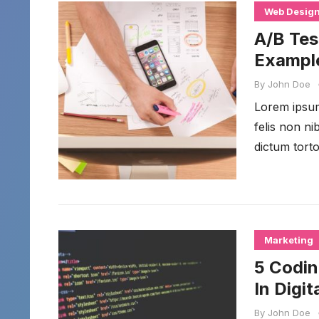
Web Desig
A/B Tes
Example
By
John Doe
Lorem ipsum 
felis non n
dictum torto
Marketing
5 Codin
In Digi
By
John Doe