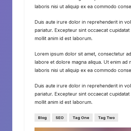
laboris nisi ut aliquip ex ea commodo conse
Duis aute irure dolor in reprehenderit in vol
pariatur. Excepteur sint occaecat cupidatat 
mollit anim id est laborum.
Lorem ipsum dolor sit amet, consectetur adi
labore et dolore magna aliqua. Ut enim ad 
laboris nisi ut aliquip ex ea commodo conse
Duis aute irure dolor in reprehenderit in vol
pariatur. Excepteur sint occaecat cupidatat 
mollit anim id est laborum.
Blog
SEO
Tag One
Tag Two