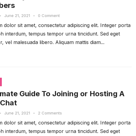
bers
•
June 21, 2021
•
0 Comment
dolor sit amet, consectetur adipiscing elit. Integer porta
ibh interdum, tempus tempor urna tincidunt. Sed eget
r, vel malesuada libero. Aliquam mattis diam...
imate Guide To Joining or Hosting A
 Chat
•
June 21, 2021
•
2 Comments
dolor sit amet, consectetur adipiscing elit. Integer porta
ibh interdum, tempus tempor urna tincidunt. Sed eget