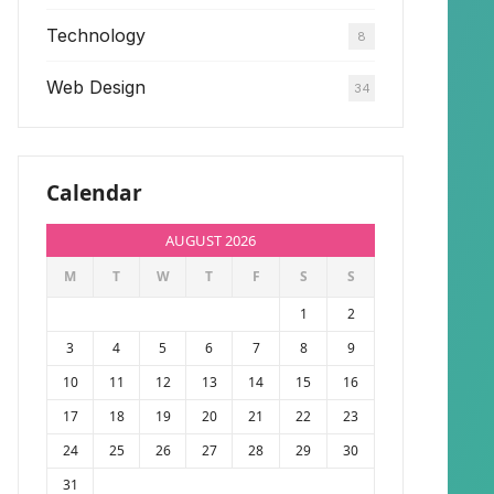
Technology
8
Web Design
34
Calendar
AUGUST 2026
M
T
W
T
F
S
S
1
2
3
4
5
6
7
8
9
10
11
12
13
14
15
16
17
18
19
20
21
22
23
24
25
26
27
28
29
30
31