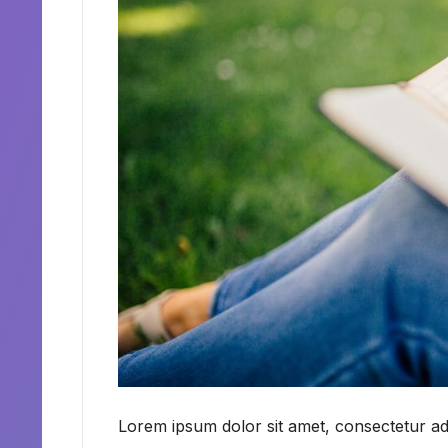
Lorem ipsum dolor sit amet, consectetur adi