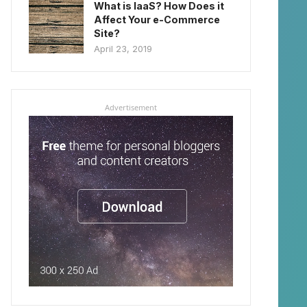
What is IaaS? How Does it
Affect Your e-Commerce
Site?
April 23, 2019
Advertisement