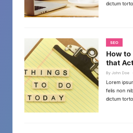
dictum torto
SEO
How to 
that Ac
By
John Doe
Lorem ipsum 
felis non n
dictum torto