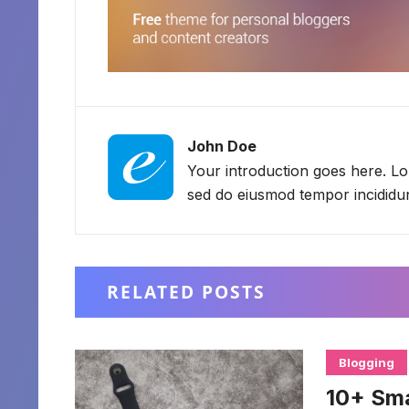
John Doe
Your introduction goes here. Lor
sed do eiusmod tempor incididun
RELATED POSTS
Blogging
10+ Sm