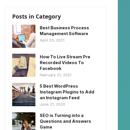
Posts in Category
Best Business Process
Management Software
April 23, 2021
How To Live Stream Pre
Recorded Videos To
Facebook
February 21, 2021
5 Best WordPress
Instagram Plugins to Add
an Instagram Feed
June 21, 2020
SEO is Turning into a
Questions and Answers
Game