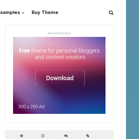
Examples
Buy Theme
Advertisement