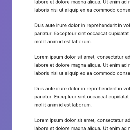
labore et dolore magna aliqua. Ut enim ad 
laboris nisi ut aliquip ex ea commodo conse
Duis aute irure dolor in reprehenderit in vol
pariatur. Excepteur sint occaecat cupidatat 
mollit anim id est laborum.
Lorem ipsum dolor sit amet, consectetur adi
labore et dolore magna aliqua. Ut enim ad 
laboris nisi ut aliquip ex ea commodo conse
Duis aute irure dolor in reprehenderit in vol
pariatur. Excepteur sint occaecat cupidatat 
mollit anim id est laborum.
Lorem ipsum dolor sit amet, consectetur adi
labore et dolore magna aliqua. Ut enim ad 