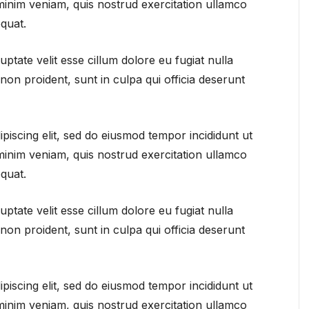
minim veniam, quis nostrud exercitation ullamco
quat.
uptate velit esse cillum dolore eu fugiat nulla
non proident, sunt in culpa qui officia deserunt
piscing elit, sed do eiusmod tempor incididunt ut
minim veniam, quis nostrud exercitation ullamco
quat.
uptate velit esse cillum dolore eu fugiat nulla
non proident, sunt in culpa qui officia deserunt
piscing elit, sed do eiusmod tempor incididunt ut
minim veniam, quis nostrud exercitation ullamco