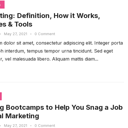
n
ting: Definition, How it Works,
s & Tools
•
May 27, 2021
•
0 Comment
dolor sit amet, consectetur adipiscing elit. Integer porta
ibh interdum, tempus tempor urna tincidunt. Sed eget
r, vel malesuada libero. Aliquam mattis diam...
g Bootcamps to Help You Snag a Job
tal Marketing
•
May 27, 2021
•
0 Comment