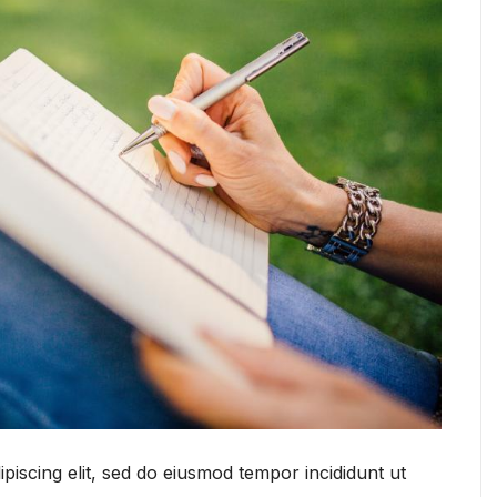
piscing elit, sed do eiusmod tempor incididunt ut