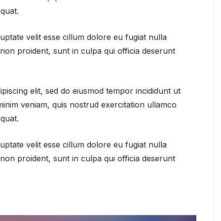
quat.
uptate velit esse cillum dolore eu fugiat nulla
non proident, sunt in culpa qui officia deserunt
piscing elit, sed do eiusmod tempor incididunt ut
minim veniam, quis nostrud exercitation ullamco
quat.
uptate velit esse cillum dolore eu fugiat nulla
non proident, sunt in culpa qui officia deserunt