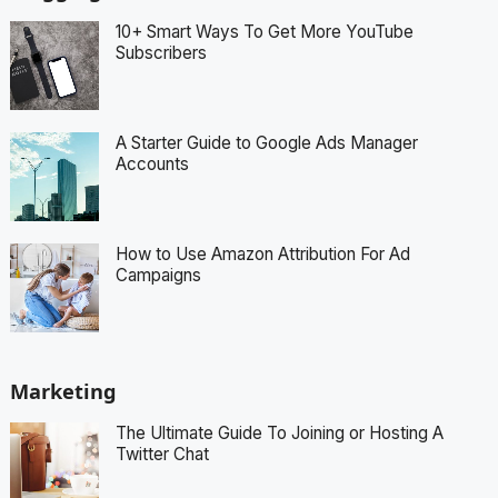
10+ Smart Ways To Get More YouTube
Subscribers
A Starter Guide to Google Ads Manager
Accounts
How to Use Amazon Attribution For Ad
Campaigns
Marketing
The Ultimate Guide To Joining or Hosting A
Twitter Chat