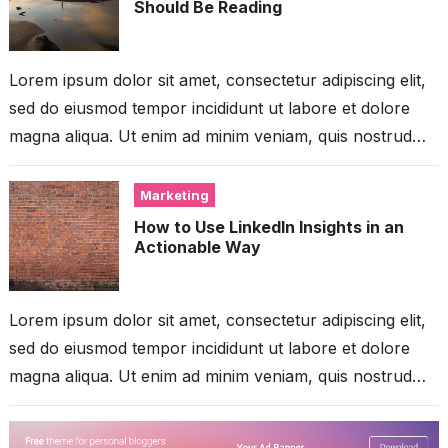
Should Be Reading
Lorem ipsum dolor sit amet, consectetur adipiscing elit,
sed do eiusmod tempor incididunt ut labore et dolore
magna aliqua. Ut enim ad minim veniam, quis nostrud
exercitation ullamco...
Marketing
How to Use LinkedIn Insights in an
Actionable Way
Lorem ipsum dolor sit amet, consectetur adipiscing elit,
sed do eiusmod tempor incididunt ut labore et dolore
magna aliqua. Ut enim ad minim veniam, quis nostrud
exercitation ullamco...