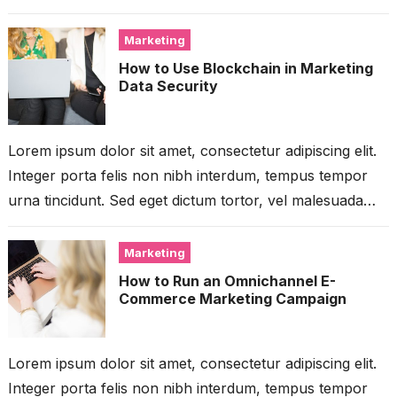
libero. Aliquam mattis diam...
Marketing
How to Use Blockchain in Marketing
Data Security
Lorem ipsum dolor sit amet, consectetur adipiscing elit.
Integer porta felis non nibh interdum, tempus tempor
urna tincidunt. Sed eget dictum tortor, vel malesuada
libero. Aliquam mattis diam...
Marketing
How to Run an Omnichannel E-
Commerce Marketing Campaign
Lorem ipsum dolor sit amet, consectetur adipiscing elit.
Integer porta felis non nibh interdum, tempus tempor