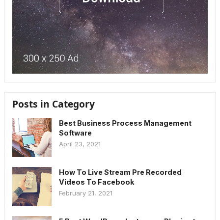
Posts in Category
Best Business Process Management
Software
April 23, 2021
How To Live Stream Pre Recorded
Videos To Facebook
February 21, 2021