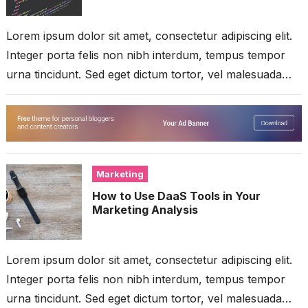
Lorem ipsum dolor sit amet, consectetur adipiscing elit.
Integer porta felis non nibh interdum, tempus tempor
urna tincidunt. Sed eget dictum tortor, vel malesuada
libero. Aliquam mattis diam...
Marketing
How to Use DaaS Tools in Your
Marketing Analysis
Lorem ipsum dolor sit amet, consectetur adipiscing elit.
Integer porta felis non nibh interdum, tempus tempor
urna tincidunt. Sed eget dictum tortor, vel malesuada