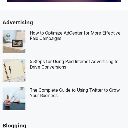
Advertising
How to Optimize AdCenter for More Effective
Paid Campaigns
5 Steps for Using Paid Internet Advertising to
Drive Conversions
The Complete Guide to Using Twitter to Grow
Your Business
Blogging