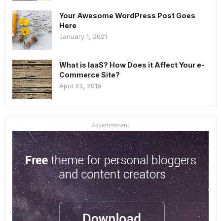
Your Awesome WordPress Post Goes
Here
January 1, 2021
What is IaaS? How Does it Affect Your e-
Commerce Site?
April 23, 2019
Advertisement