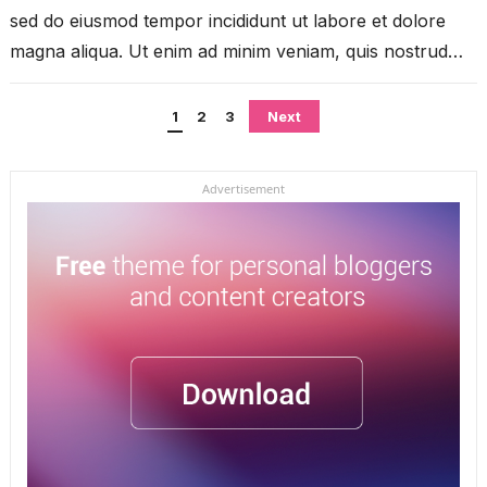
sed do eiusmod tempor incididunt ut labore et dolore
magna aliqua. Ut enim ad minim veniam, quis nostrud
exercitation ullamco...
Posts
1
2
3
Next
pagination
Advertisement