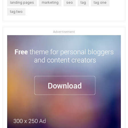
landing pages
marketing
seo
tag
tag one
tag two
Advertisement