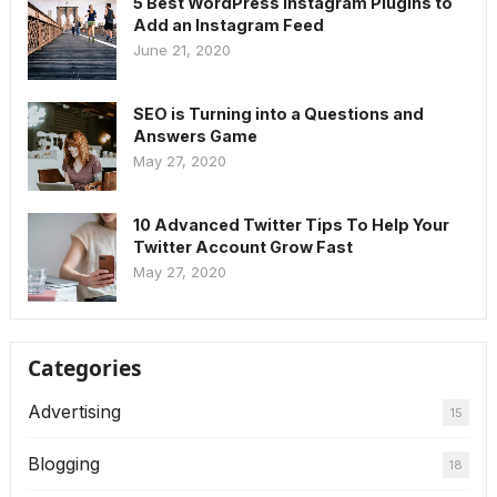
5 Best WordPress Instagram Plugins to
Add an Instagram Feed
June 21, 2020
SEO is Turning into a Questions and
Answers Game
May 27, 2020
10 Advanced Twitter Tips To Help Your
Twitter Account Grow Fast
May 27, 2020
Categories
Advertising
15
Blogging
18