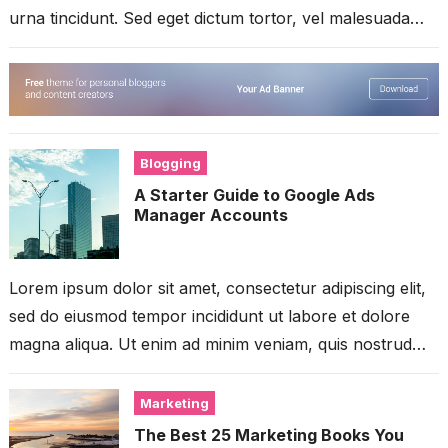
urna tincidunt. Sed eget dictum tortor, vel malesuada
libero. Aliquam mattis diam...
Blogging
A Starter Guide to Google Ads
Manager Accounts
Lorem ipsum dolor sit amet, consectetur adipiscing elit,
sed do eiusmod tempor incididunt ut labore et dolore
magna aliqua. Ut enim ad minim veniam, quis nostrud
exercitation ullamco...
Marketing
The Best 25 Marketing Books You