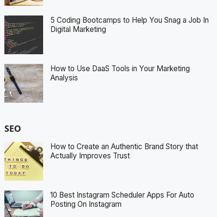
5 Coding Bootcamps to Help You Snag a Job In
Digital Marketing
How to Use DaaS Tools in Your Marketing
Analysis
SEO
How to Create an Authentic Brand Story that
Actually Improves Trust
10 Best Instagram Scheduler Apps For Auto
Posting On Instagram