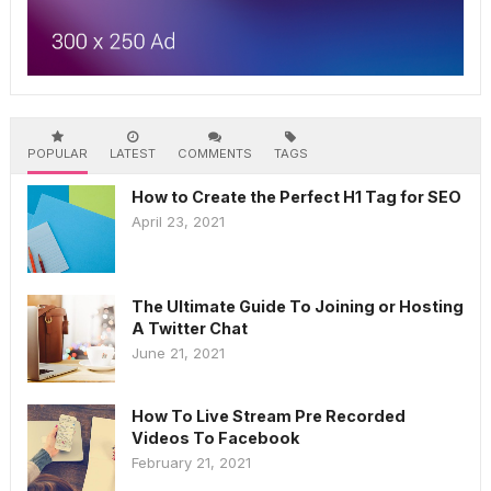
POPULAR
LATEST
COMMENTS
TAGS
How to Create the Perfect H1 Tag for SEO
April 23, 2021
The Ultimate Guide To Joining or Hosting
A Twitter Chat
June 21, 2021
How To Live Stream Pre Recorded
Videos To Facebook
February 21, 2021