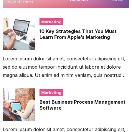
Marketing
10 Key Strategies That You Must
Learn From Apple’s Marketing
Lorem ipsum dolor sit amet, consectetur adipiscing elit,
sed do eiusmod tempor incididunt ut labore et dolore
magna aliqua. Ut enim ad minim veniam, quis nostrud
exercitation ullamco...
Marketing
Best Business Process Management
Software
Lorem ipsum dolor sit amet, consectetur adipiscing elit,