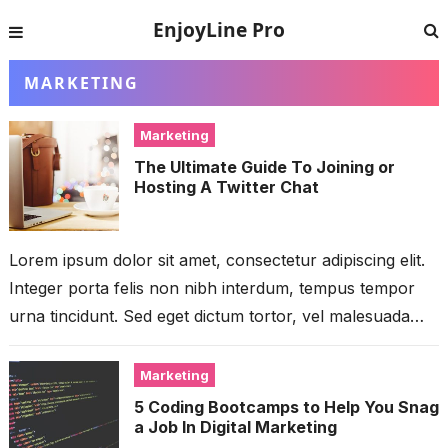
EnjoyLine Pro
MARKETING
Marketing
The Ultimate Guide To Joining or
Hosting A Twitter Chat
Lorem ipsum dolor sit amet, consectetur adipiscing elit.
Integer porta felis non nibh interdum, tempus tempor
urna tincidunt. Sed eget dictum tortor, vel malesuada
libero. Aliquam mattis diam...
Marketing
5 Coding Bootcamps to Help You Snag
a Job In Digital Marketing