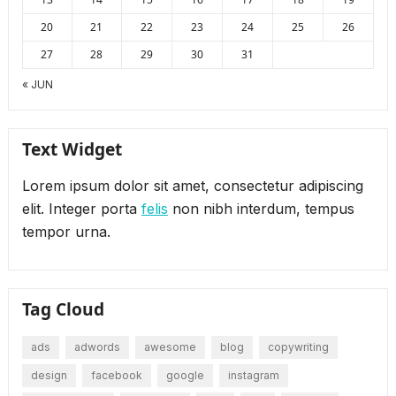
20
21
22
23
24
25
26
27
28
29
30
31
« JUN
Text Widget
Lorem ipsum dolor sit amet, consectetur adipiscing
elit. Integer porta
felis
non nibh interdum, tempus
tempor urna.
Tag Cloud
ads
adwords
awesome
blog
copywriting
design
facebook
google
instagram