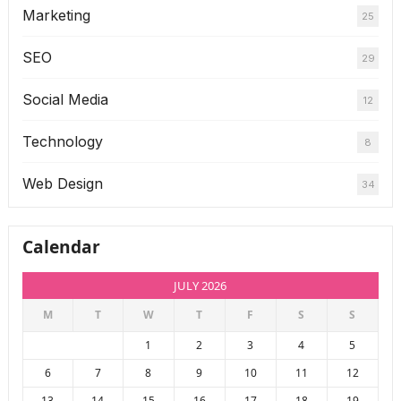
Marketing
25
SEO
29
Social Media
12
Technology
8
Web Design
34
Calendar
JULY 2026
M
T
W
T
F
S
S
1
2
3
4
5
6
7
8
9
10
11
12
13
14
15
16
17
18
19