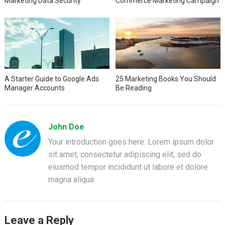
Marketing Data Security
Commerce Marketing Campaign
A Starter Guide to Google Ads
25 Marketing Books You Should
Manager Accounts
Be Reading
John Doe
Your introduction goes here. Lorem ipsum dolor
sit amet, consectetur adipiscing elit, sed do
eiusmod tempor incididunt ut labore et dolore
magna aliqua.
Leave a Reply