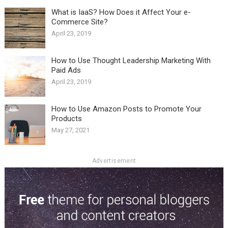
What is IaaS? How Does it Affect Your e-
Commerce Site?
April 23, 2019
How to Use Thought Leadership Marketing With
Paid Ads
April 23, 2019
How to Use Amazon Posts to Promote Your
Products
May 27, 2021
Advertisement