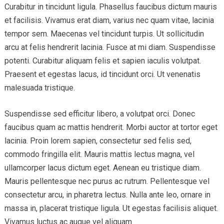
Curabitur in tincidunt ligula. Phasellus faucibus dictum mauris
et facilisis. Vivamus erat diam, varius nec quam vitae, lacinia
tempor sem. Maecenas vel tincidunt turpis. Ut sollicitudin
arcu at felis hendrerit lacinia. Fusce at mi diam. Suspendisse
potenti. Curabitur aliquam felis et sapien iaculis volutpat.
Praesent et egestas lacus, id tincidunt orci. Ut venenatis
malesuada tristique.
Suspendisse sed efficitur libero, a volutpat orci. Donec
faucibus quam ac mattis hendrerit. Morbi auctor at tortor eget
lacinia. Proin lorem sapien, consectetur sed felis sed,
commodo fringilla elit. Mauris mattis lectus magna, vel
ullamcorper lacus dictum eget. Aenean eu tristique diam.
Mauris pellentesque nec purus ac rutrum. Pellentesque vel
consectetur arcu, in pharetra lectus. Nulla ante leo, ornare in
massa in, placerat tristique ligula. Ut egestas facilisis aliquet.
Vivamus luctus ac augue vel aliquam.