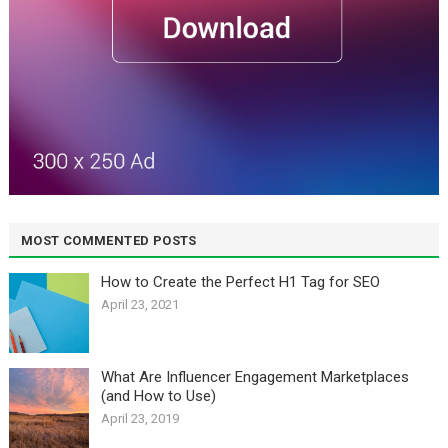
MOST COMMENTED POSTS
How to Create the Perfect H1 Tag for SEO
April 23, 2021
What Are Influencer Engagement Marketplaces
(and How to Use)
April 23, 2019