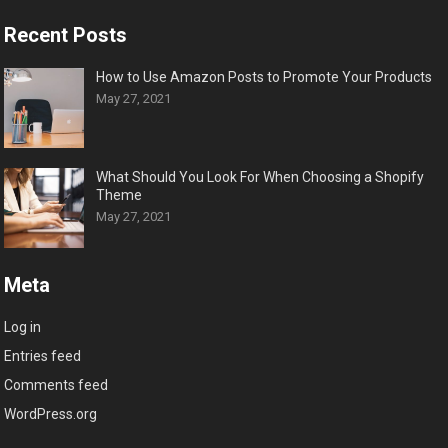
Recent Posts
How to Use Amazon Posts to Promote Your Products
May 27, 2021
What Should You Look For When Choosing a Shopify
Theme
May 27, 2021
Meta
Log in
Entries feed
Comments feed
WordPress.org