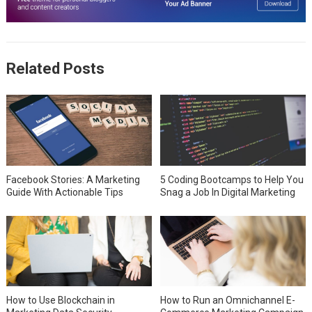
Related Posts
Facebook Stories: A Marketing
5 Coding Bootcamps to Help You
Guide With Actionable Tips
Snag a Job In Digital Marketing
How to Use Blockchain in
How to Run an Omnichannel E-