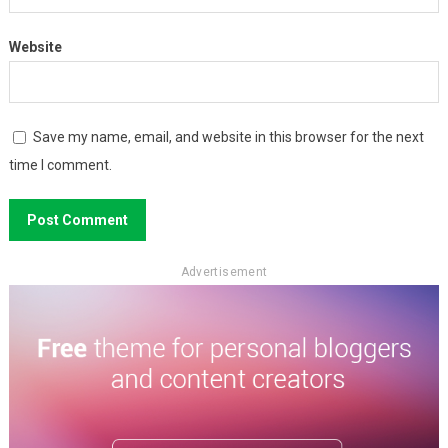
Website
Save my name, email, and website in this browser for the next
time I comment.
Advertisement