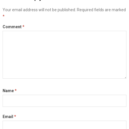
Your email address will not be published.
Required fields are marked
*
Comment
*
Name
*
Email
*