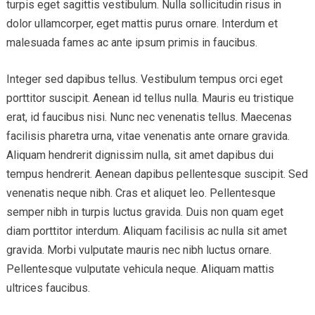
turpis eget sagittis vestibulum. Nulla sollicitudin risus in
dolor ullamcorper, eget mattis purus ornare. Interdum et
malesuada fames ac ante ipsum primis in faucibus.
Integer sed dapibus tellus. Vestibulum tempus orci eget
porttitor suscipit. Aenean id tellus nulla. Mauris eu tristique
erat, id faucibus nisi. Nunc nec venenatis tellus. Maecenas
facilisis pharetra urna, vitae venenatis ante ornare gravida.
Aliquam hendrerit dignissim nulla, sit amet dapibus dui
tempus hendrerit. Aenean dapibus pellentesque suscipit. Sed
venenatis neque nibh. Cras et aliquet leo. Pellentesque
semper nibh in turpis luctus gravida. Duis non quam eget
diam porttitor interdum. Aliquam facilisis ac nulla sit amet
gravida. Morbi vulputate mauris nec nibh luctus ornare.
Pellentesque vulputate vehicula neque. Aliquam mattis
ultrices faucibus.