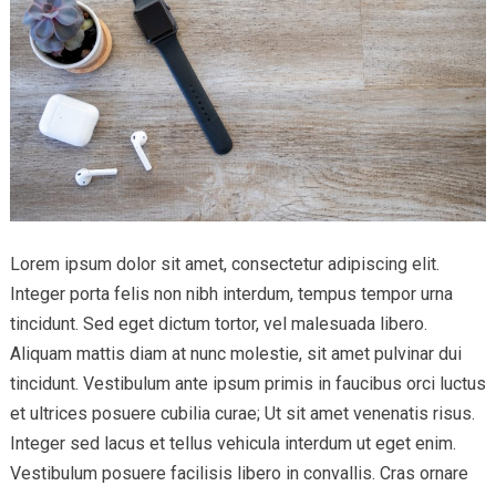
Lorem ipsum dolor sit amet, consectetur adipiscing elit.
Integer porta felis non nibh interdum, tempus tempor urna
tincidunt. Sed eget dictum tortor, vel malesuada libero.
Aliquam mattis diam at nunc molestie, sit amet pulvinar dui
tincidunt. Vestibulum ante ipsum primis in faucibus orci luctus
et ultrices posuere cubilia curae; Ut sit amet venenatis risus.
Integer sed lacus et tellus vehicula interdum ut eget enim.
Vestibulum posuere facilisis libero in convallis. Cras ornare