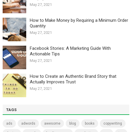
May 27, 2021
How to Make Money by Requiring a Minimum Order
Quantity
May 27, 2021
Facebook Stories: A Marketing Guide With
Actionable Tips
May 27, 2021
How to Create an Authentic Brand Story that
Actually Improves Trust
May 27, 2021
TAGS
ads
adwords
awesome
blog
books
copywriting