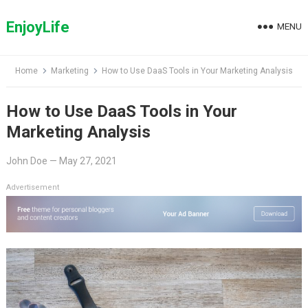
Skip
to
EnjoyLife
MENU
content
Home
Marketing
How to Use DaaS Tools in Your Marketing Analysis
How to Use DaaS Tools in Your
Marketing Analysis
John Doe
—
May 27, 2021
Advertisement