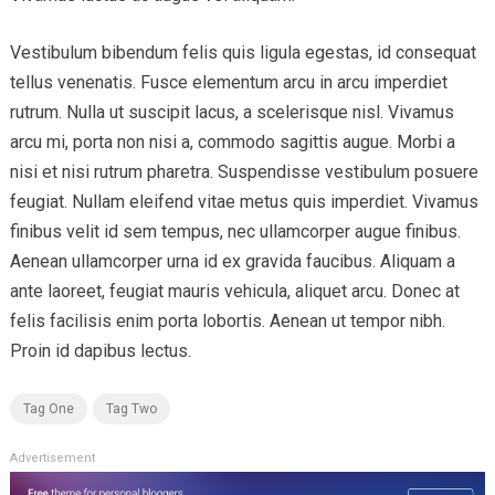
Vestibulum bibendum felis quis ligula egestas, id consequat
tellus venenatis. Fusce elementum arcu in arcu imperdiet
rutrum. Nulla ut suscipit lacus, a scelerisque nisl. Vivamus
arcu mi, porta non nisi a, commodo sagittis augue. Morbi a
nisi et nisi rutrum pharetra. Suspendisse vestibulum posuere
feugiat. Nullam eleifend vitae metus quis imperdiet. Vivamus
finibus velit id sem tempus, nec ullamcorper augue finibus.
Aenean ullamcorper urna id ex gravida faucibus. Aliquam a
ante laoreet, feugiat mauris vehicula, aliquet arcu. Donec at
felis facilisis enim porta lobortis. Aenean ut tempor nibh.
Proin id dapibus lectus.
Tag One
Tag Two
Advertisement