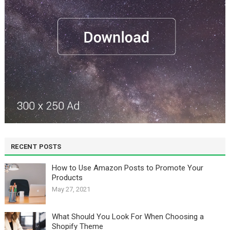
RECENT POSTS
How to Use Amazon Posts to Promote Your
Products
May 27, 2021
What Should You Look For When Choosing a
Shopify Theme