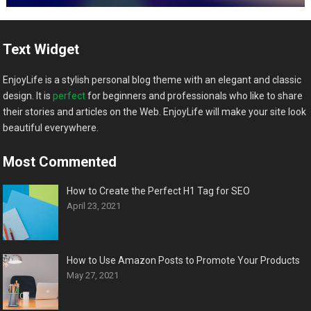
Text Widget
EnjoyLife is a stylish personal blog theme with an elegant and classic
design. It is
perfect
for beginners and professionals who like to share
their stories and articles on the Web. EnjoyLife will make your site look
beautiful everywhere.
Most Commented
How to Create the Perfect H1 Tag for SEO
April 23, 2021
How to Use Amazon Posts to Promote Your Products
May 27, 2021