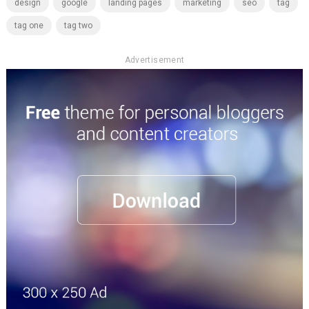
design
google
landing pages
marketing
seo
tag
tag one
tag two
Advertisement