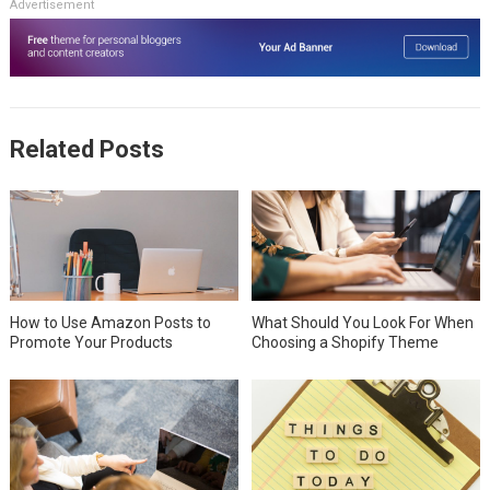
Advertisement
Related Posts
How to Use Amazon Posts to
What Should You Look For When
Promote Your Products
Choosing a Shopify Theme