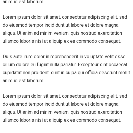
anim id est laborum.
Lorem ipsum dolor sit amet, consectetur adipiscing elit, sed
do eiusmod tempor incididunt ut labore et dolore magna
aliqua. Ut enim ad minim veniam, quis nostrud exercitation
ullamco laboris nisi ut aliquip ex ea commodo consequat.
Duis aute irure dolor in reprehenderit in voluptate velit esse
cillum dolore eu fugiat nulla pariatur. Excepteur sint occaecat
cupidatat non proident, sunt in culpa qui officia deserunt mollit
anim id est laborum.
Lorem ipsum dolor sit amet, consectetur adipiscing elit, sed
do eiusmod tempor incididunt ut labore et dolore magna
aliqua. Ut enim ad minim veniam, quis nostrud exercitation
ullamco laboris nisi ut aliquip ex ea commodo consequat.