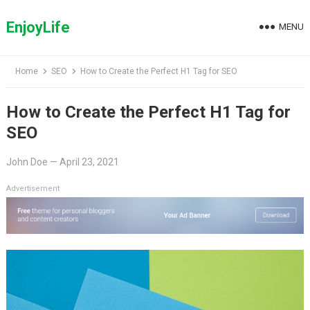
Skip
to
EnjoyLife
MENU
content
Home
SEO
How to Create the Perfect H1 Tag for SEO
How to Create the Perfect H1 Tag for
SEO
John Doe
—
April 23, 2021
Advertisement