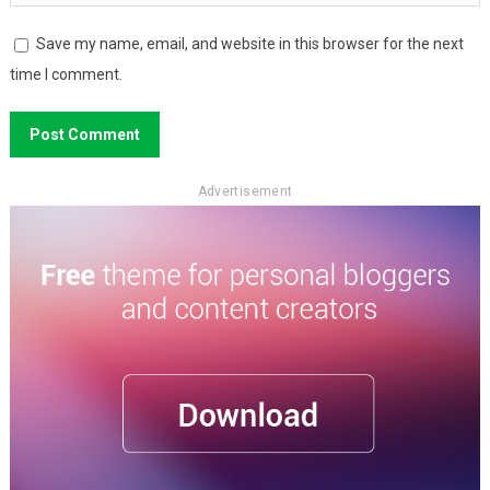
Save my name, email, and website in this browser for the next
time I comment.
Advertisement