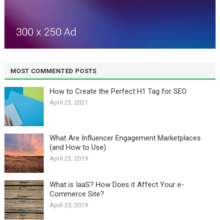
MOST COMMENTED POSTS
How to Create the Perfect H1 Tag for SEO
April 23, 2021
What Are Influencer Engagement Marketplaces
(and How to Use)
April 23, 2019
What is IaaS? How Does it Affect Your e-
Commerce Site?
April 23, 2019