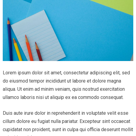
Lorem ipsum dolor sit amet, consectetur adipiscing elit, sed
do eiusmod tempor incididunt ut labore et dolore magna
aliqua. Ut enim ad minim veniam, quis nostrud exercitation
ullamco laboris nisi ut aliquip ex ea commodo consequat.
Duis aute irure dolor in reprehenderit in voluptate velit esse
cillum dolore eu fugiat nulla pariatur. Excepteur sint occaecat
cupidatat non proident, sunt in culpa qui officia deserunt mollit