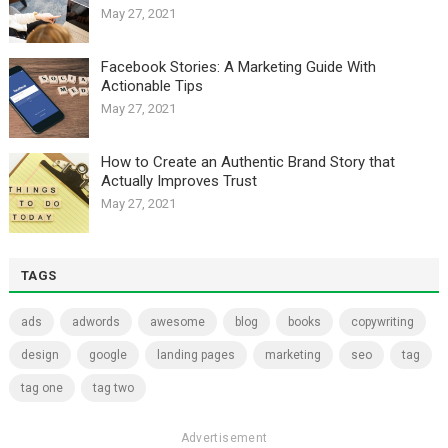
May 27, 2021
Facebook Stories: A Marketing Guide With
Actionable Tips
May 27, 2021
How to Create an Authentic Brand Story that
Actually Improves Trust
May 27, 2021
TAGS
ads
adwords
awesome
blog
books
copywriting
design
google
landing pages
marketing
seo
tag
tag one
tag two
Advertisement