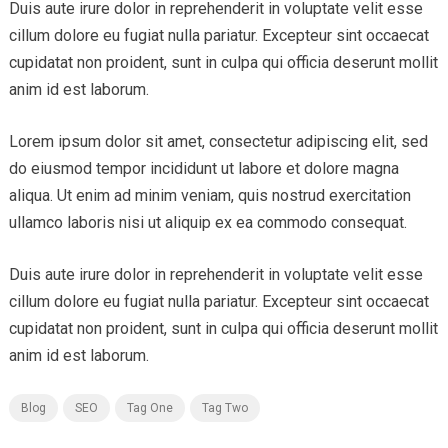
Duis aute irure dolor in reprehenderit in voluptate velit esse
cillum dolore eu fugiat nulla pariatur. Excepteur sint occaecat
cupidatat non proident, sunt in culpa qui officia deserunt mollit
anim id est laborum.
Lorem ipsum dolor sit amet, consectetur adipiscing elit, sed
do eiusmod tempor incididunt ut labore et dolore magna
aliqua. Ut enim ad minim veniam, quis nostrud exercitation
ullamco laboris nisi ut aliquip ex ea commodo consequat.
Duis aute irure dolor in reprehenderit in voluptate velit esse
cillum dolore eu fugiat nulla pariatur. Excepteur sint occaecat
cupidatat non proident, sunt in culpa qui officia deserunt mollit
anim id est laborum.
Blog
SEO
Tag One
Tag Two