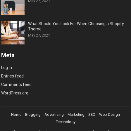
May 27, 2021
What Should You Look For When Choosing a Shopify
Theme
May 27, 2021
Meta
Log in
Entries feed
Comments feed
WordPress.org
Home
Blogging
Advertising
Marketing
SEO
Web Design
Technology