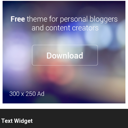
Text Widget