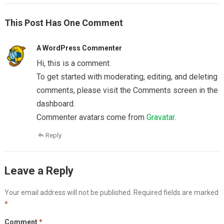
This Post Has One Comment
A WordPress Commenter
Hi, this is a comment.
To get started with moderating, editing, and deleting
comments, please visit the Comments screen in the
dashboard.
Commenter avatars come from
Gravatar
.
Reply
Leave a Reply
Your email address will not be published.
Required fields are marked
*
Comment
*