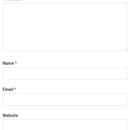
Name
*
Email
*
Website