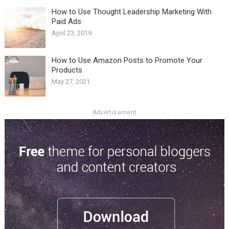
How to Use Thought Leadership Marketing With
Paid Ads
April 23, 2019
How to Use Amazon Posts to Promote Your
Products
May 27, 2021
Advertisement