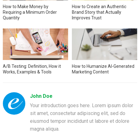
How to Make Money by
How to Create an Authentic
Requiring a Minimum Order
Brand Story that Actually
Quantity
Improves Trust
A/B Testing: Definition, How it
How to Humanize AI-Generated
Works, Examples & Tools
Marketing Content
John Doe
Your introduction goes here. Lorem ipsum dolor
sit amet, consectetur adipiscing elit, sed do
eiusmod tempor incididunt ut labore et dolore
magna aliqua.