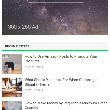
RECENT POSTS
How to Use Amazon Posts to Promote Your
Products
May 27, 2021
What Should You Look For When Choosing a
Shopify Theme
May 27, 2021
How to Make Money by Requiring a Minimum Order
Quantity