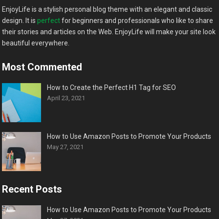
EnjoyLife is a stylish personal blog theme with an elegant and classic
design. It is
perfect
for beginners and professionals who like to share
their stories and articles on the Web. EnjoyLife will make your site look
beautiful everywhere.
Most Commented
How to Create the Perfect H1 Tag for SEO
April 23, 2021
How to Use Amazon Posts to Promote Your Products
May 27, 2021
Recent Posts
How to Use Amazon Posts to Promote Your Products