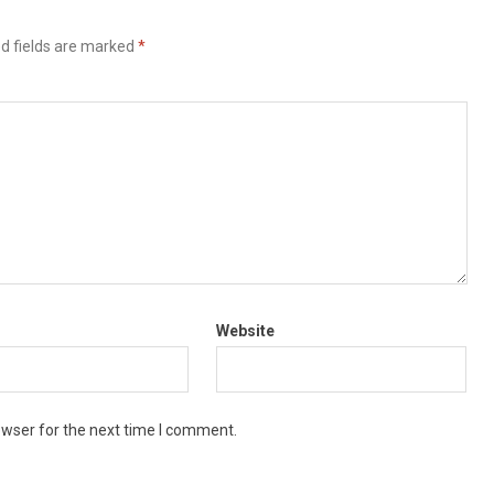
d fields are marked
*
Website
owser for the next time I comment.