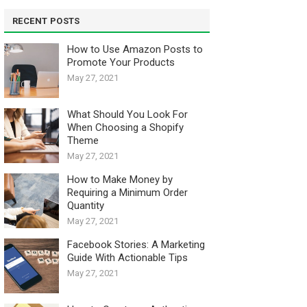
RECENT POSTS
How to Use Amazon Posts to
Promote Your Products
May 27, 2021
What Should You Look For
When Choosing a Shopify
Theme
May 27, 2021
How to Make Money by
Requiring a Minimum Order
Quantity
May 27, 2021
Facebook Stories: A Marketing
Guide With Actionable Tips
May 27, 2021