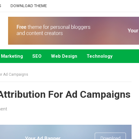
S
DOWNLOAD THEME
Marketing
SEO
Web Design
Technology
For Ad Campaigns
ttribution For Ad Campaigns
ent