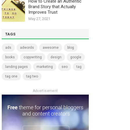
How to Create an Authentic
Brand Story that Actually
Improves Trust
May 27, 2021
TAGS
ads
adwords
awesome
blog
books
copywriting
design
google
landing pages
marketing
seo
tag
tag one
tag two
Advertisement