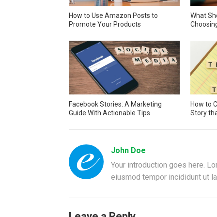
How to Use Amazon Posts to
What Sh
Promote Your Products
Choosin
Facebook Stories: A Marketing
How to C
Guide With Actionable Tips
Story th
John Doe
Your introduction goes here. Lo
eiusmod tempor incididunt ut la
Leave a Reply