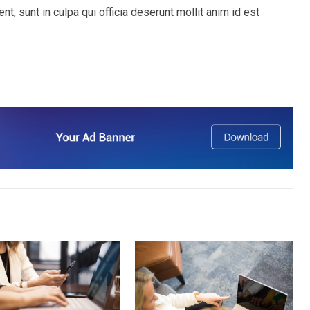
t, sunt in culpa qui officia deserunt mollit anim id est