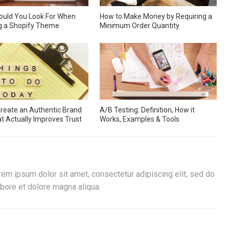
ould You Look For When
How to Make Money by Requiring a
g a Shopify Theme
Minimum Order Quantity
reate an Authentic Brand
A/B Testing: Definition, How it
at Actually Improves Trust
Works, Examples & Tools
rem ipsum dolor sit amet, consectetur adipiscing elit, sed do
bore et dolore magna aliqua.