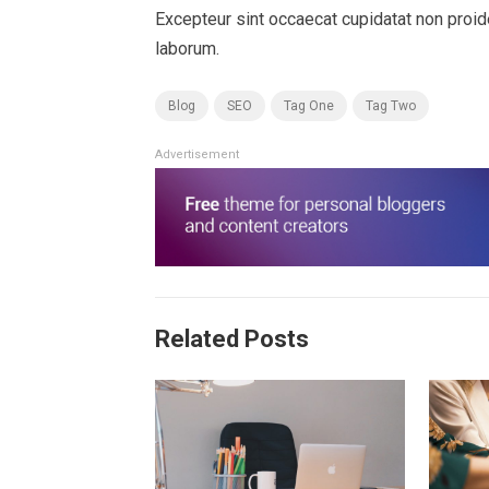
Excepteur sint occaecat cupidatat non proiden
laborum.
Blog
SEO
Tag One
Tag Two
Advertisement
Related Posts