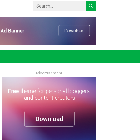
Advertisement