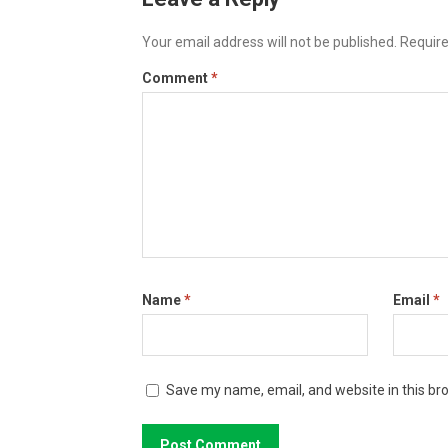
Your email address will not be published.
Require
Comment
*
Name
*
Email
*
Save my name, email, and website in this br