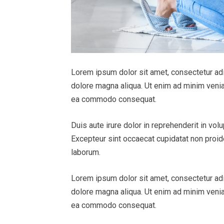
Lorem ipsum dolor sit amet, consectetur adi
dolore magna aliqua. Ut enim ad minim veniam
ea commodo consequat.
Duis aute irure dolor in reprehenderit in volu
Excepteur sint occaecat cupidatat non proiden
laborum.
Lorem ipsum dolor sit amet, consectetur adi
dolore magna aliqua. Ut enim ad minim veniam
ea commodo consequat.