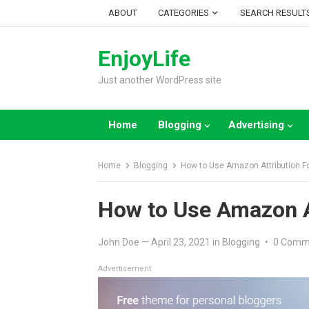
Skip
ABOUT
CATEGORIES
SEARCH RESULT
to
content
EnjoyLife
Just another WordPress site
Home
Blogging
Advertising
Home
Blogging
How to Use Amazon Attribution 
How to Use Amazon A
John Doe
—
April 23, 2021
in
Blogging
•
0 Comm
Advertisement