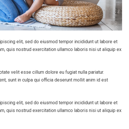
piscing elit, sed do eiusmod tempor incididunt ut labore et
, quis nostrud exercitation ullamco laboris nisi ut aliquip ex
ptate velit esse cillum dolore eu fugiat nulla pariatur.
t, sunt in culpa qui officia deserunt mollit anim id est
piscing elit, sed do eiusmod tempor incididunt ut labore et
, quis nostrud exercitation ullamco laboris nisi ut aliquip ex