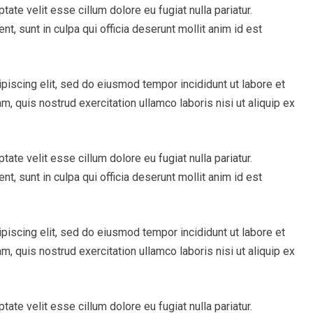
ptate velit esse cillum dolore eu fugiat nulla pariatur.
t, sunt in culpa qui officia deserunt mollit anim id est
piscing elit, sed do eiusmod tempor incididunt ut labore et
, quis nostrud exercitation ullamco laboris nisi ut aliquip ex
ptate velit esse cillum dolore eu fugiat nulla pariatur.
t, sunt in culpa qui officia deserunt mollit anim id est
piscing elit, sed do eiusmod tempor incididunt ut labore et
, quis nostrud exercitation ullamco laboris nisi ut aliquip ex
ptate velit esse cillum dolore eu fugiat nulla pariatur.