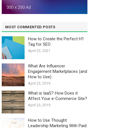
MOST COMMENTED POSTS
How to Create the Perfect H1
Tag for SEO
April 23, 2021
What Are Influencer
Engagement Marketplaces (and
How to Use)
April 23, 2019
What is IaaS? How Does it
Affect Your e-Commerce Site?
April 23, 2019
How to Use Thought
Leadership Marketing With Paid