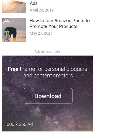
Ads
April 23, 2019
How to Use Amazon Posts to
Promote Your Products
May 27, 2021
Advertisement