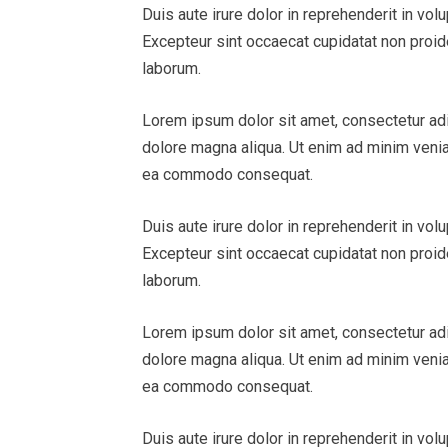
Duis aute irure dolor in reprehenderit in volu
Excepteur sint occaecat cupidatat non proiden
laborum.
Lorem ipsum dolor sit amet, consectetur adi
dolore magna aliqua. Ut enim ad minim veniam
ea commodo consequat.
Duis aute irure dolor in reprehenderit in volu
Excepteur sint occaecat cupidatat non proiden
laborum.
Lorem ipsum dolor sit amet, consectetur adi
dolore magna aliqua. Ut enim ad minim veniam
ea commodo consequat.
Duis aute irure dolor in reprehenderit in volu