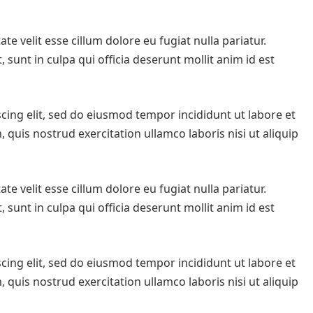
te velit esse cillum dolore eu fugiat nulla pariatur.
sunt in culpa qui officia deserunt mollit anim id est
cing elit, sed do eiusmod tempor incididunt ut labore et
quis nostrud exercitation ullamco laboris nisi ut aliquip
te velit esse cillum dolore eu fugiat nulla pariatur.
sunt in culpa qui officia deserunt mollit anim id est
cing elit, sed do eiusmod tempor incididunt ut labore et
quis nostrud exercitation ullamco laboris nisi ut aliquip