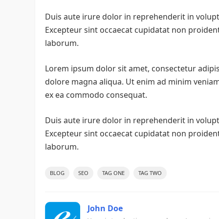
Duis aute irure dolor in reprehenderit in volupta
Excepteur sint occaecat cupidatat non proident, 
laborum.
Lorem ipsum dolor sit amet, consectetur adipis
dolore magna aliqua. Ut enim ad minim veniam, 
ex ea commodo consequat.
Duis aute irure dolor in reprehenderit in volupta
Excepteur sint occaecat cupidatat non proident, 
laborum.
BLOG
SEO
TAG ONE
TAG TWO
John Doe