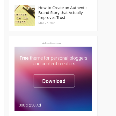
How to Create an Authentic
Brand Story that Actually
Improves Trust
MAY 27, 2021
Advertisement