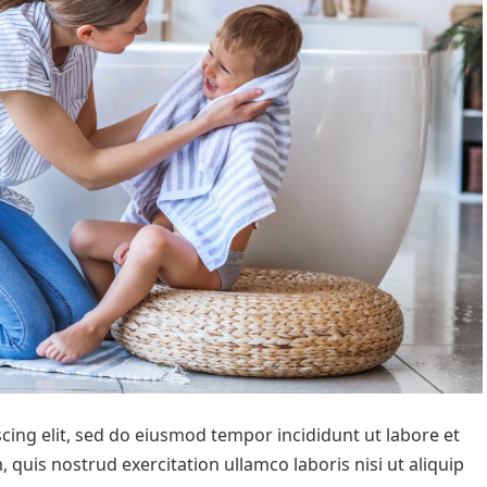
cing elit, sed do eiusmod tempor incididunt ut labore et
quis nostrud exercitation ullamco laboris nisi ut aliquip