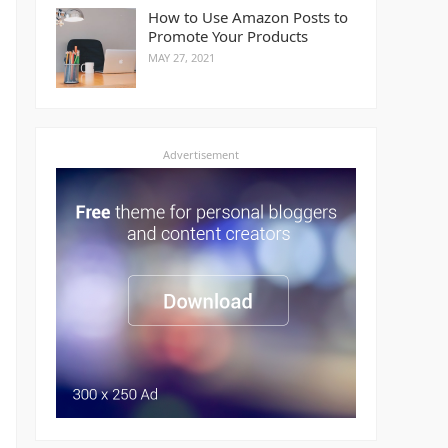
How to Use Amazon Posts to
Promote Your Products
MAY 27, 2021
Advertisement