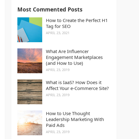
Most Commented Posts
How to Create the Perfect H1
Tag for SEO
APRIL 23, 2021
What Are Influencer
Engagement Marketplaces
(and How to Use)
APRIL 23, 2019
What is IaaS? How Does it
Affect Your e-Commerce Site?
APRIL 23, 2019
How to Use Thought
Leadership Marketing With
Paid Ads
APRIL 23, 2019