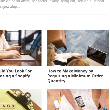
um dolor sit amet, consectetur adipiscing elit, sed do eiusmod
magna aliqua.
ld You Look For
How to Make Money by
sing a Shopify
Requiring a Minimum Order
Quantity