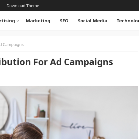
Download Theme
rtising
Marketing
SEO
Social Media
Technolo
Ad Campaigns
ibution For Ad Campaigns