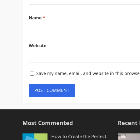
Name
*
Website
Save my name, email, and website in this browse
Most Commented
Recent 
How to Create the Perfect