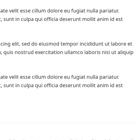
te velit esse cillum dolore eu fugiat nulla pariatur.
sunt in culpa qui officia deserunt mollit anim id est
cing elit, sed do eiusmod tempor incididunt ut labore et
quis nostrud exercitation ullamco laboris nisi ut aliquip
te velit esse cillum dolore eu fugiat nulla pariatur.
sunt in culpa qui officia deserunt mollit anim id est