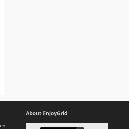
About EnjoyGrid
zon