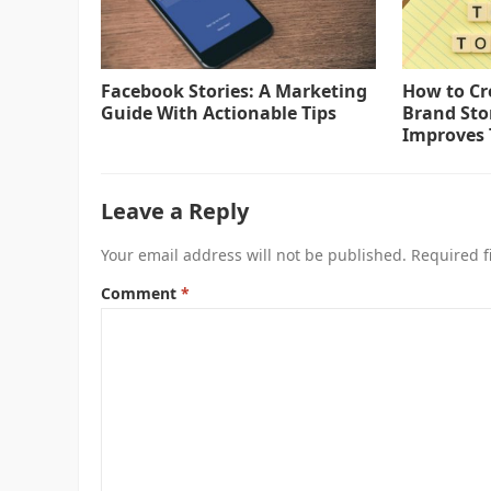
Facebook Stories: A Marketing
How to Cr
Guide With Actionable Tips
Brand Sto
Improves 
Leave a Reply
Your email address will not be published.
Required f
Comment
*