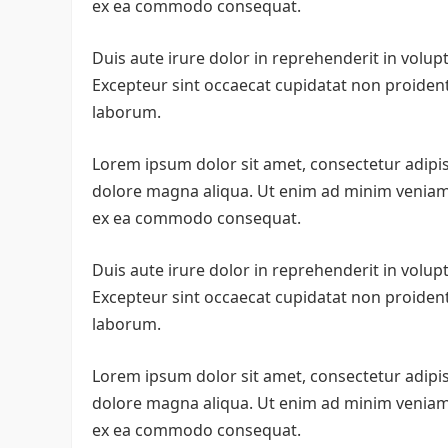
ex ea commodo consequat.
Duis aute irure dolor in reprehenderit in volupta
Excepteur sint occaecat cupidatat non proident, 
laborum.
Lorem ipsum dolor sit amet, consectetur adipis
dolore magna aliqua. Ut enim ad minim veniam, 
ex ea commodo consequat.
Duis aute irure dolor in reprehenderit in volupta
Excepteur sint occaecat cupidatat non proident, 
laborum.
Lorem ipsum dolor sit amet, consectetur adipis
dolore magna aliqua. Ut enim ad minim veniam, 
ex ea commodo consequat.