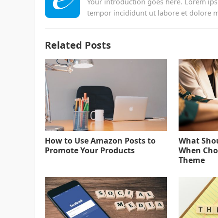
Your introduction goes here. Lorem ips
tempor incididunt ut labore et dolore 
Related Posts
How to Use Amazon Posts to
What Shou
Promote Your Products
When Choo
Theme