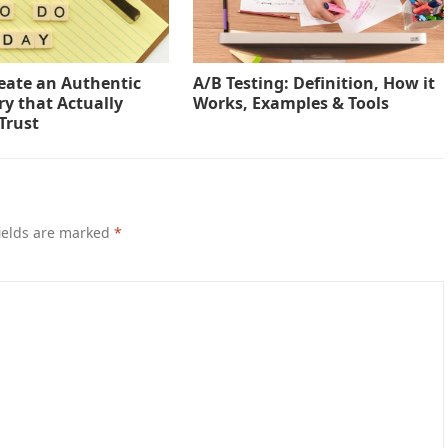
eate an Authentic
A/B Testing: Definition, How it
ry that Actually
Works, Examples & Tools
Trust
ields are marked
*