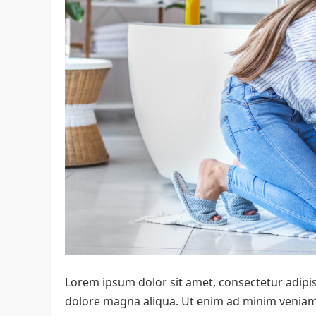
Lorem ipsum dolor sit amet, consectetur adipis
dolore magna aliqua. Ut enim ad minim veniam, 