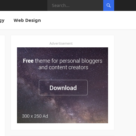
gy
Web Design
Advertisement