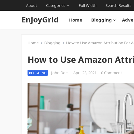
About
Categories
Full Width
Search Results
EnjoyGrid
Home
Blogging
Adve
Home
Blogging
How to Use Amazon Attribution For 
How to Use Amazon Attr
John Doe
—
April 23, 2021
·
0 Comment
BLOGGING