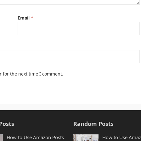
Email
*
r for the next time I comment.
Posts
Random Posts
How to Use Amazon Posts
How to Use Ama