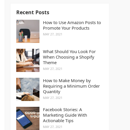
Recent Posts
How to Use Amazon Posts to
Promote Your Products
MAY 27, 2021
What Should You Look For
When Choosing a Shopify
Theme
MAY 27, 2021
How to Make Money by
Requiring a Minimum Order
Quantity
MAY 27, 2021
Facebook Stories: A
Marketing Guide With
Actionable Tips
MAY 27, 2021