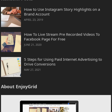
How to Use Instagram Story Highlights on a
Brand Account
APRIL 23, 2019
How To Live Stream Pre Recorded Videos To
Facebook Page For Free
JUNE 21, 2020
5 Steps for Using Paid Internet Advertising to
Drive Conversions
MAY 27, 2021
About EnjoyGrid