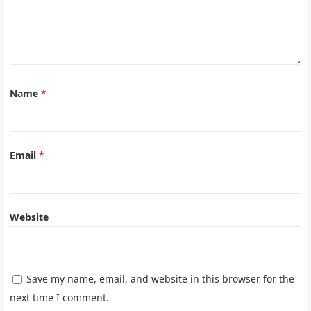
Name
*
Email
*
Website
Save my name, email, and website in this browser for the
next time I comment.