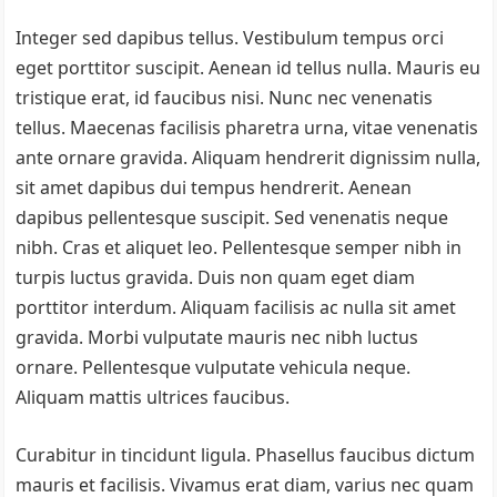
Integer sed dapibus tellus. Vestibulum tempus orci
eget porttitor suscipit. Aenean id tellus nulla. Mauris eu
tristique erat, id faucibus nisi. Nunc nec venenatis
tellus. Maecenas facilisis pharetra urna, vitae venenatis
ante ornare gravida. Aliquam hendrerit dignissim nulla,
sit amet dapibus dui tempus hendrerit. Aenean
dapibus pellentesque suscipit. Sed venenatis neque
nibh. Cras et aliquet leo. Pellentesque semper nibh in
turpis luctus gravida. Duis non quam eget diam
porttitor interdum. Aliquam facilisis ac nulla sit amet
gravida. Morbi vulputate mauris nec nibh luctus
ornare. Pellentesque vulputate vehicula neque.
Aliquam mattis ultrices faucibus.
Curabitur in tincidunt ligula. Phasellus faucibus dictum
mauris et facilisis. Vivamus erat diam, varius nec quam