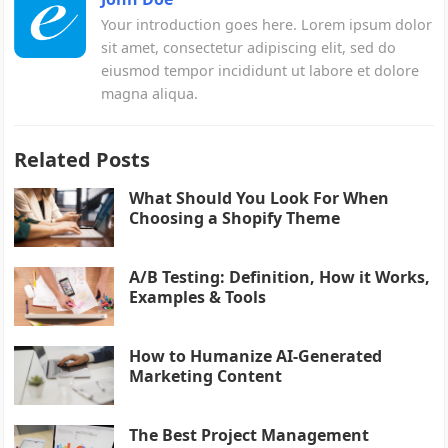
Your introduction goes here. Lorem ipsum dolor
sit amet, consectetur adipiscing elit, sed do
eiusmod tempor incididunt ut labore et dolore
magna aliqua.
Related Posts
What Should You Look For When
Choosing a Shopify Theme
A/B Testing: Definition, How it Works,
Examples & Tools
How to Humanize AI-Generated
Marketing Content
The Best Project Management