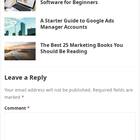
Software for Beginners
A Starter Guide to Google Ads
Manager Accounts
The Best 25 Marketing Books You
Should Be Reading
Leave a Reply
Your email address will not be published.
Required fields are
marked
*
Comment
*