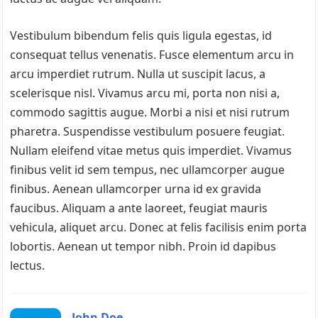
Vestibulum bibendum felis quis ligula egestas, id
consequat tellus venenatis. Fusce elementum arcu in
arcu imperdiet rutrum. Nulla ut suscipit lacus, a
scelerisque nisl. Vivamus arcu mi, porta non nisi a,
commodo sagittis augue. Morbi a nisi et nisi rutrum
pharetra. Suspendisse vestibulum posuere feugiat.
Nullam eleifend vitae metus quis imperdiet. Vivamus
finibus velit id sem tempus, nec ullamcorper augue
finibus. Aenean ullamcorper urna id ex gravida
faucibus. Aliquam a ante laoreet, feugiat mauris
vehicula, aliquet arcu. Donec at felis facilisis enim porta
lobortis. Aenean ut tempor nibh. Proin id dapibus
lectus.
John Doe