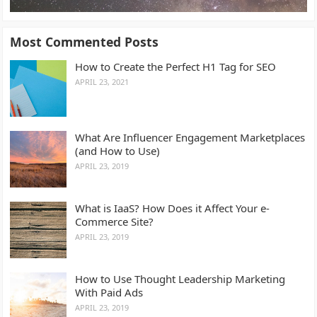
Most Commented Posts
How to Create the Perfect H1 Tag for SEO
APRIL 23, 2021
What Are Influencer Engagement Marketplaces
(and How to Use)
APRIL 23, 2019
What is IaaS? How Does it Affect Your e-
Commerce Site?
APRIL 23, 2019
How to Use Thought Leadership Marketing
With Paid Ads
APRIL 23, 2019