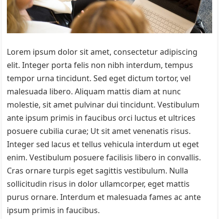
Lorem ipsum dolor sit amet, consectetur adipiscing
elit. Integer porta felis non nibh interdum, tempus
tempor urna tincidunt. Sed eget dictum tortor, vel
malesuada libero. Aliquam mattis diam at nunc
molestie, sit amet pulvinar dui tincidunt. Vestibulum
ante ipsum primis in faucibus orci luctus et ultrices
posuere cubilia curae; Ut sit amet venenatis risus.
Integer sed lacus et tellus vehicula interdum ut eget
enim. Vestibulum posuere facilisis libero in convallis.
Cras ornare turpis eget sagittis vestibulum. Nulla
sollicitudin risus in dolor ullamcorper, eget mattis
purus ornare. Interdum et malesuada fames ac ante
ipsum primis in faucibus.