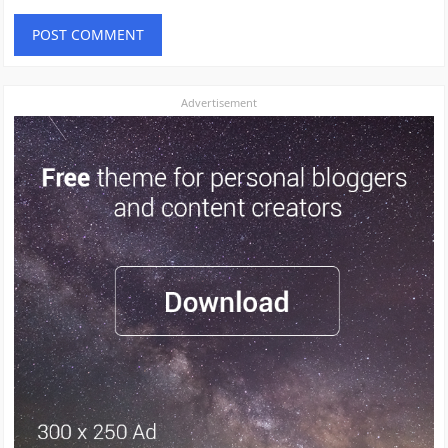
Advertisement