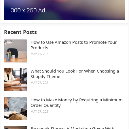
Recent Posts
How to Use Amazon Posts to Promote Your
Products
MAY 27, 2021
What Should You Look For When Choosing a
Shopify Theme
MAY 27, 2021
How to Make Money by Requiring a Minimum
Order Quantity
MAY 27, 2021
Facebook Stories: A Marketing Guide With