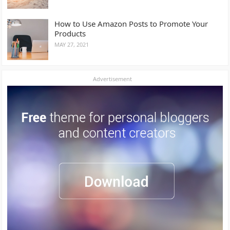
How to Use Amazon Posts to Promote Your
Products
MAY 27, 2021
Advertisement