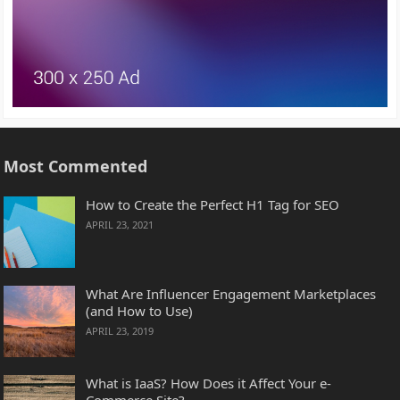
Most Commented
How to Create the Perfect H1 Tag for SEO
APRIL 23, 2021
What Are Influencer Engagement Marketplaces
(and How to Use)
APRIL 23, 2019
What is IaaS? How Does it Affect Your e-
Commerce Site?