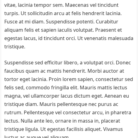
vitae, lacinia tempor sem. Maecenas vel tincidunt
turpis. Ut sollicitudin arcu at felis hendrerit lacinia.
Fusce at mi diam. Suspendisse potenti. Curabitur
aliquam felis et sapien iaculis volutpat. Praesent et
egestas lacus, id tincidunt orci. Ut venenatis malesuada
tristique.
Suspendisse sed efficitur libero, a volutpat orci. Donec
faucibus quam ac mattis hendrerit. Morbi auctor at
tortor eget lacinia. Proin lorem sapien, consectetur sed
felis sed, commodo fringilla elit. Mauris mattis lectus
magna, vel ullamcorper lacus dictum eget. Aenean eu
tristique diam. Mauris pellentesque nec purus ac
rutrum. Pellentesque vel consectetur arcu, in pharetra
lectus. Nulla ante leo, ornare in massa in, placerat
tristique ligula. Ut egestas facilisis aliquet. Vivamus
luctus ac augue vel aliquam.