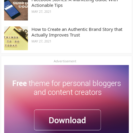
Actionable Tips
MAY 27, 2021
How to Create an Authentic Brand Story that
Actually Improves Trust
MAY 27, 2021
Advertisement