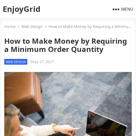
EnjoyGrid
MENU
Home
Web Design
How to Make Money by Requiring a Minimum Order Quantity
How to Make Money by Requiring
a Minimum Order Quantity
May 27, 2021
WEB DESIGN