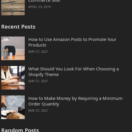
APRIL 23, 2019
Recent Posts
How to Use Amazon Posts to Promote Your
Products
MAY 27, 2021
What Should You Look For When Choosing a
Shopify Theme
MAY 27, 2021
How to Make Money by Requiring a Minimum
Order Quantity
MAY 27, 2021
Random Posts