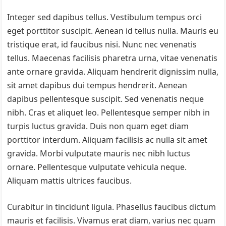
Integer sed dapibus tellus. Vestibulum tempus orci
eget porttitor suscipit. Aenean id tellus nulla. Mauris eu
tristique erat, id faucibus nisi. Nunc nec venenatis
tellus. Maecenas facilisis pharetra urna, vitae venenatis
ante ornare gravida. Aliquam hendrerit dignissim nulla,
sit amet dapibus dui tempus hendrerit. Aenean
dapibus pellentesque suscipit. Sed venenatis neque
nibh. Cras et aliquet leo. Pellentesque semper nibh in
turpis luctus gravida. Duis non quam eget diam
porttitor interdum. Aliquam facilisis ac nulla sit amet
gravida. Morbi vulputate mauris nec nibh luctus
ornare. Pellentesque vulputate vehicula neque.
Aliquam mattis ultrices faucibus.
Curabitur in tincidunt ligula. Phasellus faucibus dictum
mauris et facilisis. Vivamus erat diam, varius nec quam