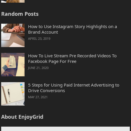
Random Posts
How to Use Instagram Story Highlights on a
Brand Account
APRIL 23, 2019
How To Live Stream Pre Recorded Videos To
Facebook Page For Free
JUNE 21, 2020
5 Steps for Using Paid Internet Advertising to
Drive Conversions
MAY 27, 2021
About EnjoyGrid