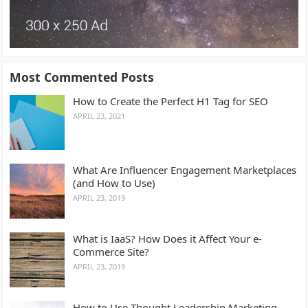
Most Commented Posts
How to Create the Perfect H1 Tag for SEO
APRIL 23, 2021
What Are Influencer Engagement Marketplaces
(and How to Use)
APRIL 23, 2019
What is IaaS? How Does it Affect Your e-
Commerce Site?
APRIL 23, 2019
How to Use Thought Leadership Marketing