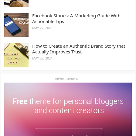
Facebook Stories: A Marketing Guide With
Actionable Tips
MAY 27, 2021
How to Create an Authentic Brand Story that
Actually Improves Trust
MAY 27, 2021
Advertisement