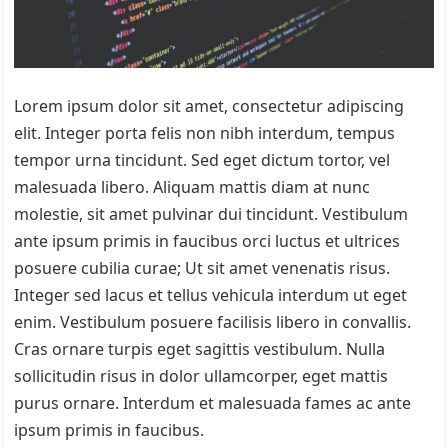
Lorem ipsum dolor sit amet, consectetur adipiscing
elit. Integer porta felis non nibh interdum, tempus
tempor urna tincidunt. Sed eget dictum tortor, vel
malesuada libero. Aliquam mattis diam at nunc
molestie, sit amet pulvinar dui tincidunt. Vestibulum
ante ipsum primis in faucibus orci luctus et ultrices
posuere cubilia curae; Ut sit amet venenatis risus.
Integer sed lacus et tellus vehicula interdum ut eget
enim. Vestibulum posuere facilisis libero in convallis.
Cras ornare turpis eget sagittis vestibulum. Nulla
sollicitudin risus in dolor ullamcorper, eget mattis
purus ornare. Interdum et malesuada fames ac ante
ipsum primis in faucibus.