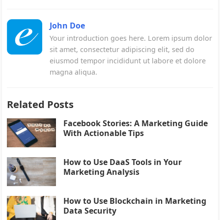
John Doe
Your introduction goes here. Lorem ipsum dolor
sit amet, consectetur adipiscing elit, sed do
eiusmod tempor incididunt ut labore et dolore
magna aliqua.
Related Posts
Facebook Stories: A Marketing Guide
With Actionable Tips
How to Use DaaS Tools in Your
Marketing Analysis
How to Use Blockchain in Marketing
Data Security