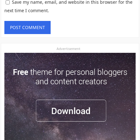
Save my name, email, and website in this browser for the
next time I comment.
Advertisement