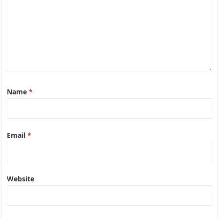
Name
*
Email
*
Website