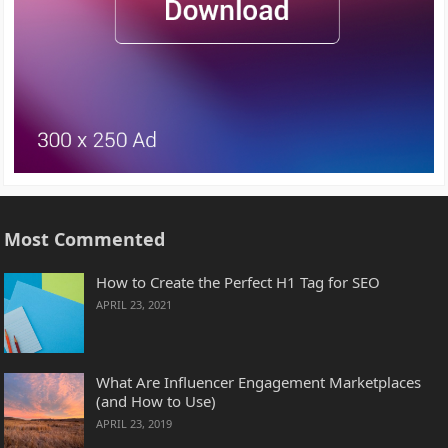
Most Commented
How to Create the Perfect H1 Tag for SEO
APRIL 23, 2021
What Are Influencer Engagement Marketplaces
(and How to Use)
APRIL 23, 2019