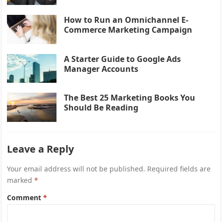
How to Run an Omnichannel E-
Commerce Marketing Campaign
A Starter Guide to Google Ads
Manager Accounts
The Best 25 Marketing Books You
Should Be Reading
Leave a Reply
Your email address will not be published.
Required fields are
marked
*
Comment
*