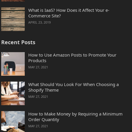
What is IaaS? How Does it Affect Your e-
Commerce Site?
APRIL 23, 2019
Recent Posts
How to Use Amazon Posts to Promote Your
Products
MAY 27, 2021
What Should You Look For When Choosing a
Shopify Theme
MAY 27, 2021
How to Make Money by Requiring a Minimum
Order Quantity
MAY 27, 2021