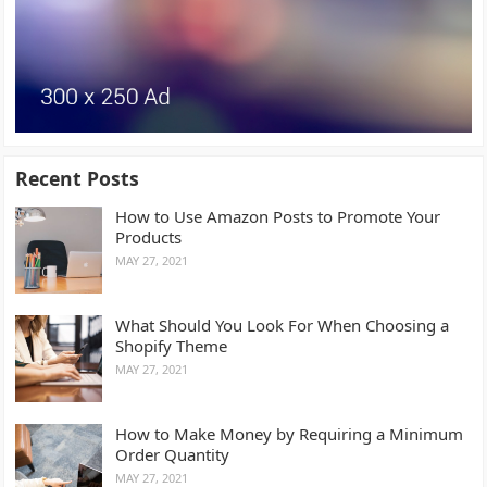
Recent Posts
How to Use Amazon Posts to Promote Your
Products
MAY 27, 2021
What Should You Look For When Choosing a
Shopify Theme
MAY 27, 2021
How to Make Money by Requiring a Minimum
Order Quantity
MAY 27, 2021