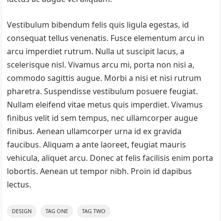
Vestibulum bibendum felis quis ligula egestas, id
consequat tellus venenatis. Fusce elementum arcu in
arcu imperdiet rutrum. Nulla ut suscipit lacus, a
scelerisque nisl. Vivamus arcu mi, porta non nisi a,
commodo sagittis augue. Morbi a nisi et nisi rutrum
pharetra. Suspendisse vestibulum posuere feugiat.
Nullam eleifend vitae metus quis imperdiet. Vivamus
finibus velit id sem tempus, nec ullamcorper augue
finibus. Aenean ullamcorper urna id ex gravida
faucibus. Aliquam a ante laoreet, feugiat mauris
vehicula, aliquet arcu. Donec at felis facilisis enim porta
lobortis. Aenean ut tempor nibh. Proin id dapibus
lectus.
DESIGN
TAG ONE
TAG TWO