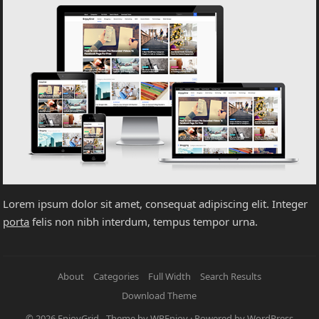
Lorem ipsum dolor sit amet, consequat adipiscing elit. Integer
porta
felis non nibh interdum, tempus tempor urna.
About
Categories
Full Width
Search Results
Download Theme
© 2026
EnjoyGrid
- Theme by
WPEnjoy
· Powered by
WordPress