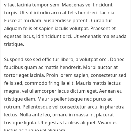
vitae, lacinia tempor sem. Maecenas vel tincidunt
turpis. Ut sollicitudin arcu at felis hendrerit lacinia.
Fusce at mi diam. Suspendisse potenti. Curabitur
aliquam felis et sapien iaculis volutpat. Praesent et
egestas lacus, id tincidunt orci. Ut venenatis malesuada
tristique.
Suspendisse sed efficitur libero, a volutpat orci. Donec
faucibus quam ac mattis hendrerit. Morbi auctor at
tortor eget lacinia. Proin lorem sapien, consectetur sed
felis sed, commodo fringilla elit. Mauris mattis lectus
magna, vel ullamcorper lacus dictum eget. Aenean eu
tristique diam. Mauris pellentesque nec purus ac
rutrum. Pellentesque vel consectetur arcu, in pharetra
lectus. Nulla ante leo, ornare in massa in, placerat
tristique ligula. Ut egestas facilisis aliquet. Vivamus
luctus ac augue vel aliquam.