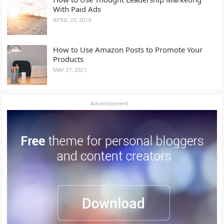
With Paid Ads
APRIL 23, 2019
How to Use Amazon Posts to Promote Your
Products
MAY 27, 2021
Advertisement