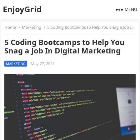
EnjoyGrid
MENU
Home
Marketing
5 Coding Bootcamps to Help You Snag a Job In Digital Marketing
5 Coding Bootcamps to Help You
Snag a Job In Digital Marketing
May 27, 2021
MARKETING