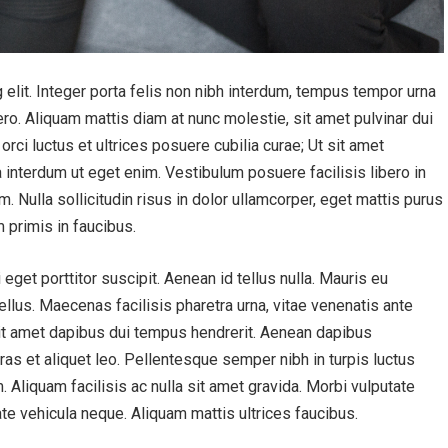
elit. Integer porta felis non nibh interdum, tempus tempor urna
ero. Aliquam mattis diam at nunc molestie, sit amet pulvinar dui
orci luctus et ultrices posuere cubilia curae; Ut sit amet
a interdum ut eget enim. Vestibulum posuere facilisis libero in
m. Nulla sollicitudin risus in dolor ullamcorper, eget mattis purus
 primis in faucibus.
get porttitor suscipit. Aenean id tellus nulla. Mauris eu
tellus. Maecenas facilisis pharetra urna, vitae venenatis ante
 sit amet dapibus dui tempus hendrerit. Aenean dapibus
as et aliquet leo. Pellentesque semper nibh in turpis luctus
 Aliquam facilisis ac nulla sit amet gravida. Morbi vulputate
te vehicula neque. Aliquam mattis ultrices faucibus.