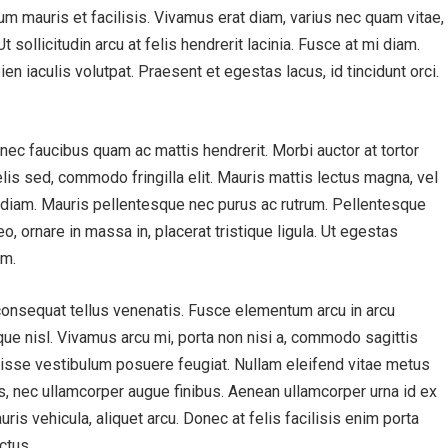
ctum mauris et facilisis. Vivamus erat diam, varius nec quam vitae,
 sollicitudin arcu at felis hendrerit lacinia. Fusce at mi diam.
en iaculis volutpat. Praesent et egestas lacus, id tincidunt orci.
onec faucibus quam ac mattis hendrerit. Morbi auctor at tortor
lis sed, commodo fringilla elit. Mauris mattis lectus magna, vel
 diam. Mauris pellentesque nec purus ac rutrum. Pellentesque
eo, ornare in massa in, placerat tristique ligula. Ut egestas
am.
consequat tellus venenatis. Fusce elementum arcu in arcu
sque nisl. Vivamus arcu mi, porta non nisi a, commodo sagittis
ndisse vestibulum posuere feugiat. Nullam eleifend vitae metus
s, nec ullamcorper augue finibus. Aenean ullamcorper urna id ex
ris vehicula, aliquet arcu. Donec at felis facilisis enim porta
ctus.