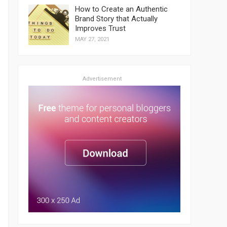
How to Create an Authentic
Brand Story that Actually
Improves Trust
MAY 27, 2021
Advertisement