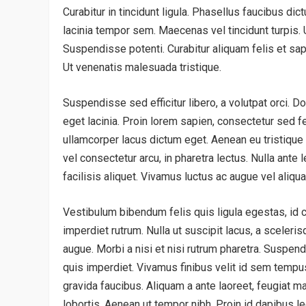
Curabitur in tincidunt ligula. Phasellus faucibus di
lacinia tempor sem. Maecenas vel tincidunt turpis. Ut
Suspendisse potenti. Curabitur aliquam felis et sapi
Ut venenatis malesuada tristique.
Suspendisse sed efficitur libero, a volutpat orci. D
eget lacinia. Proin lorem sapien, consectetur sed fe
ullamcorper lacus dictum eget. Aenean eu tristique
vel consectetur arcu, in pharetra lectus. Nulla ante l
facilisis aliquet. Vivamus luctus ac augue vel aliqu
Vestibulum bibendum felis quis ligula egestas, id 
imperdiet rutrum. Nulla ut suscipit lacus, a sceleri
augue. Morbi a nisi et nisi rutrum pharetra. Suspe
quis imperdiet. Vivamus finibus velit id sem tempu
gravida faucibus. Aliquam a ante laoreet, feugiat mau
lobortis. Aenean ut tempor nibh. Proin id dapibus le