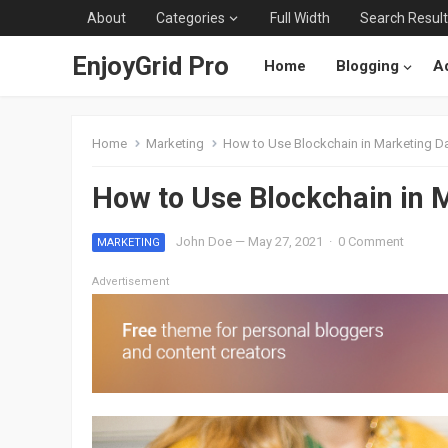
About
Categories
Full Width
Search Resul
EnjoyGrid Pro
Home
Blogging
Ad
Home
Marketing
How to Use Blockchain in Marketing Da
How to Use Blockchain in 
John Doe
—
May 27, 2021
·
0 Comment
MARKETING
Advertisement