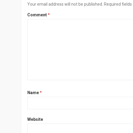
Your email address will not be published.
Required field
Comment
*
Name
*
Website