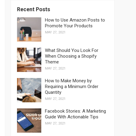
Recent Posts
How to Use Amazon Posts to
Promote Your Products
MAY 27, 2021
What Should You Look For
When Choosing a Shopify
Theme
MAY 27, 2021
How to Make Money by
Requiring a Minimum Order
Quantity
MAY 27, 2021
Facebook Stories: A Marketing
Guide With Actionable Tips
MAY 27, 2021