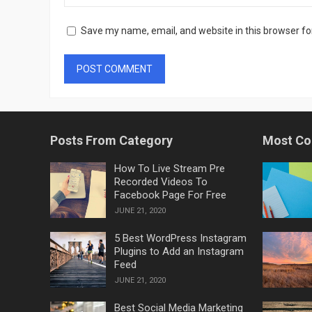
Save my name, email, and website in this browser fo
Posts From Category
Most C
How To Live Stream Pre
Recorded Videos To
Facebook Page For Free
JUNE 21, 2020
5 Best WordPress Instagram
Plugins to Add an Instagram
Feed
JUNE 21, 2020
Best Social Media Marketing