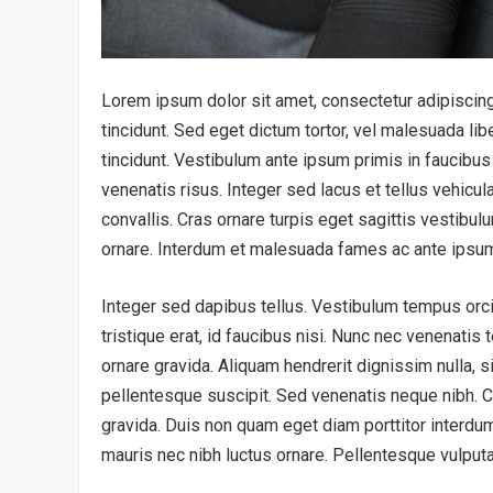
Lorem ipsum dolor sit amet, consectetur adipiscing 
tincidunt. Sed eget dictum tortor, vel malesuada lib
tincidunt. Vestibulum ante ipsum primis in faucibus 
venenatis risus. Integer sed lacus et tellus vehicul
convallis. Cras ornare turpis eget sagittis vestibulu
ornare. Interdum et malesuada fames ac ante ipsum
Integer sed dapibus tellus. Vestibulum tempus orci e
tristique erat, id faucibus nisi. Nunc nec venenatis 
ornare gravida. Aliquam hendrerit dignissim nulla,
pellentesque suscipit. Sed venenatis neque nibh. Cr
gravida. Duis non quam eget diam porttitor interdum.
mauris nec nibh luctus ornare. Pellentesque vulputa