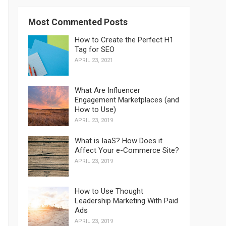
Most Commented Posts
How to Create the Perfect H1
Tag for SEO
APRIL 23, 2021
What Are Influencer
Engagement Marketplaces (and
How to Use)
APRIL 23, 2019
What is IaaS? How Does it
Affect Your e-Commerce Site?
APRIL 23, 2019
How to Use Thought
Leadership Marketing With Paid
Ads
APRIL 23, 2019