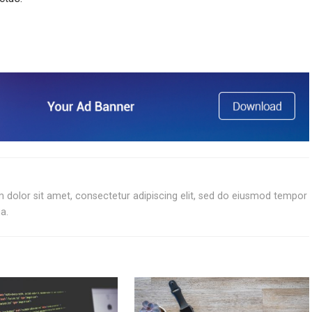
 dolor sit amet, consectetur adipiscing elit, sed do eiusmod tempor
a.