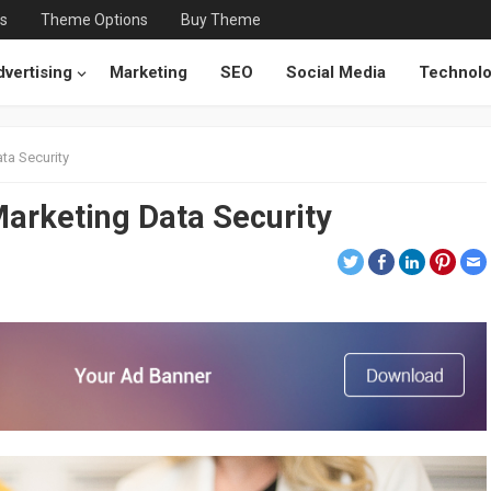
ts
Theme Options
Buy Theme
vertising
Marketing
SEO
Social Media
Technol
ta Security
Marketing Data Security