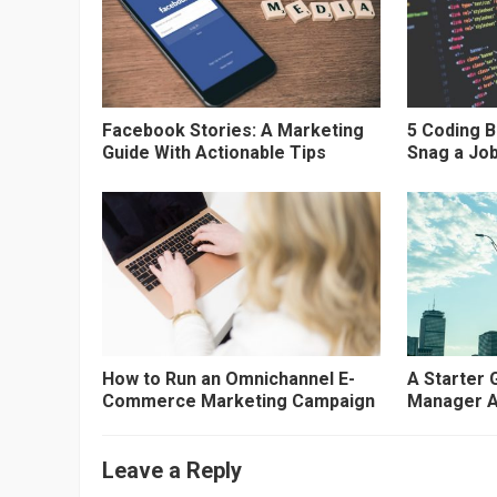
Facebook Stories: A Marketing
5 Coding 
Guide With Actionable Tips
Snag a Job
How to Run an Omnichannel E-
A Starter 
Commerce Marketing Campaign
Manager A
Leave a Reply