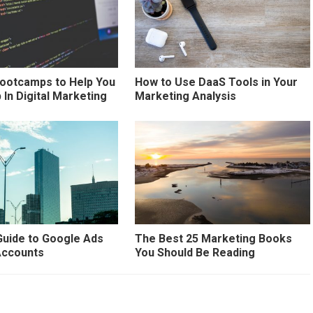
Bootcamps to Help You
How to Use DaaS Tools in Your
 In Digital Marketing
Marketing Analysis
Guide to Google Ads
The Best 25 Marketing Books
ccounts
You Should Be Reading