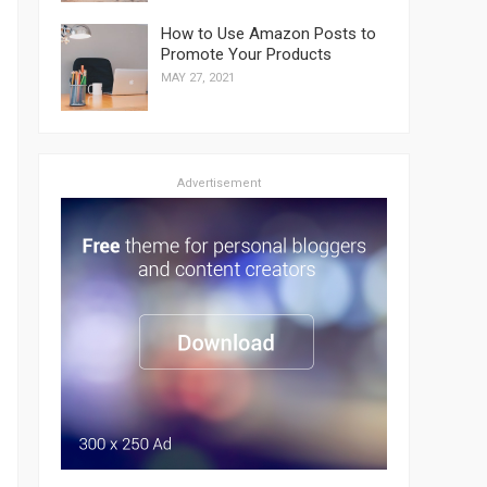
How to Use Amazon Posts to
Promote Your Products
MAY 27, 2021
Advertisement