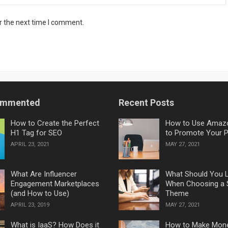
r the next time I comment.
ommented
Recent Posts
How to Create the Perfect
How to Use Amaz
H1 Tag for SEO
to Promote Your 
APRIL 23, 2021
MAY 27, 2021
What Are Influencer
What Should You 
Engagement Marketplaces
When Choosing a 
(and How to Use)
Theme
APRIL 23, 2019
MAY 27, 2021
What is IaaS? How Does it
How to Make Mon