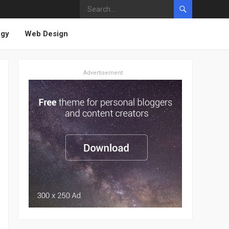
ogy
Web Design
Advertisement