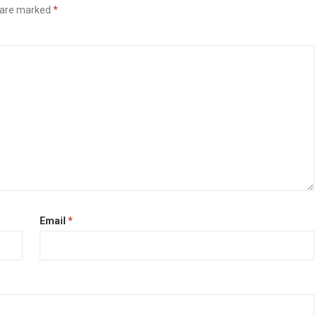
s are marked
*
Email
*