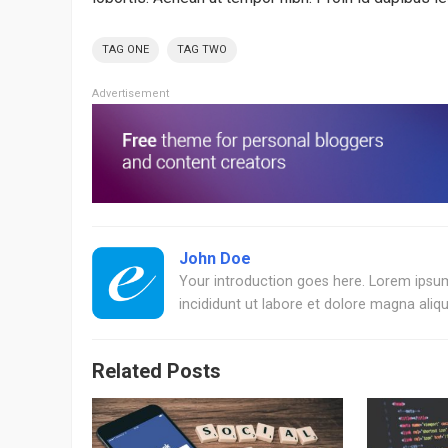
TAG ONE
TAG TWO
Advertisement
John Doe
Your introduction goes here. Lorem ipsum
incididunt ut labore et dolore magna aliqu
Related Posts