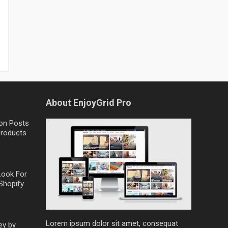
About EnjoyGrid Pro
on Posts
Products
Look For
Shopify
Lorem ipsum dolor sit amet, consequat
ey by