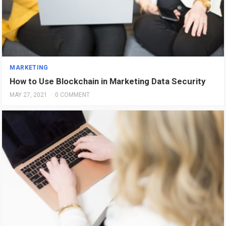
MARKETING
How to Use Blockchain in Marketing Data Security
MAY 27, 2021
·
0 COMMENT