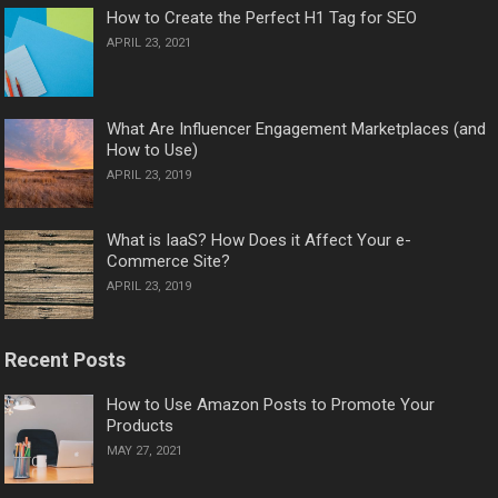
How to Create the Perfect H1 Tag for SEO
APRIL 23, 2021
What Are Influencer Engagement Marketplaces (and
How to Use)
APRIL 23, 2019
What is IaaS? How Does it Affect Your e-
Commerce Site?
APRIL 23, 2019
Recent Posts
How to Use Amazon Posts to Promote Your
Products
MAY 27, 2021