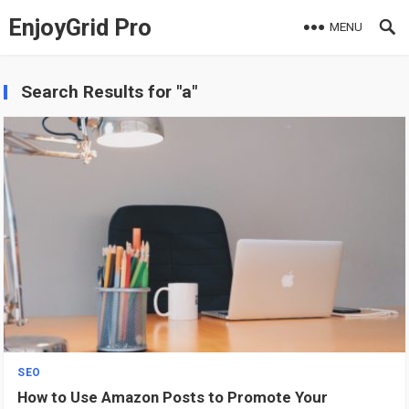
EnjoyGrid Pro
MENU
Search Results for "a"
SEO
How to Use Amazon Posts to Promote Your