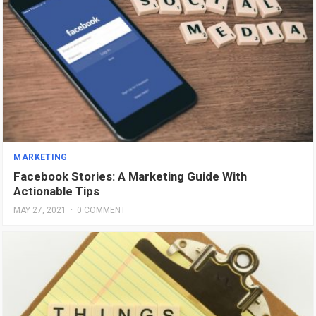
MARKETING
Facebook Stories: A Marketing Guide With
Actionable Tips
MAY 27, 2021
·
0 COMMENT