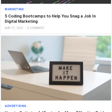
MARKETING
5 Coding Bootcamps to Help You Snag a Job In
Digital Marketing
MAY 27, 2021
·
0 COMMENT
ADVERTISING