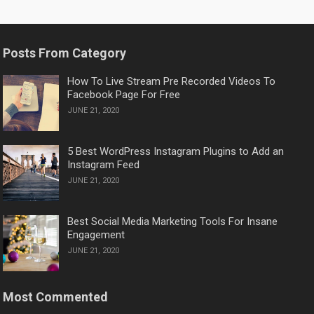
PAGINATION
Posts From Category
How To Live Stream Pre Recorded Videos To
Facebook Page For Free
JUNE 21, 2020
5 Best WordPress Instagram Plugins to Add an
Instagram Feed
JUNE 21, 2020
Best Social Media Marketing Tools For Insane
Engagement
JUNE 21, 2020
Most Commented