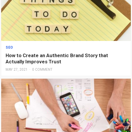
SEO
How to Create an Authentic Brand Story that
Actually Improves Trust
MAY 27, 2021
·
0 COMMENT