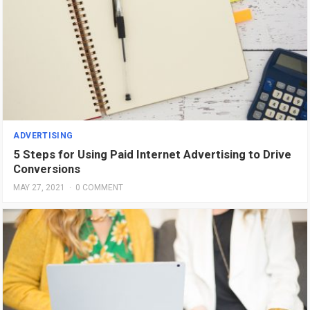
ADVERTISING
5 Steps for Using Paid Internet Advertising to Drive
Conversions
MAY 27, 2021
·
0 COMMENT