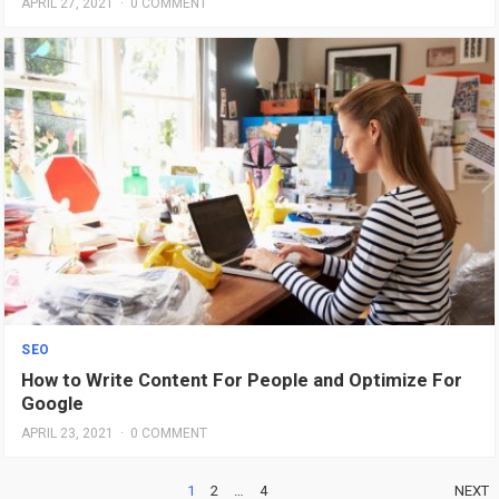
APRIL 27, 2021
·
0 COMMENT
SEO
How to Write Content For People and Optimize For
Google
APRIL 23, 2021
·
0 COMMENT
POSTS
1
2
…
4
NEXT