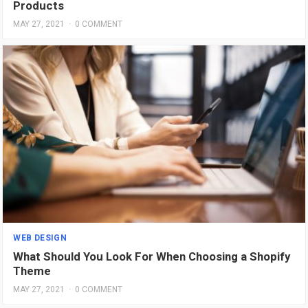
Products
MAY 27, 2021
·
0 COMMENT
WEB DESIGN
What Should You Look For When Choosing a Shopify
Theme
MAY 27, 2021
·
0 COMMENT