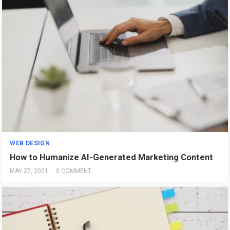
WEB DESIGN
How to Humanize AI-Generated Marketing Content
MAY 27, 2021
·
0 COMMENT