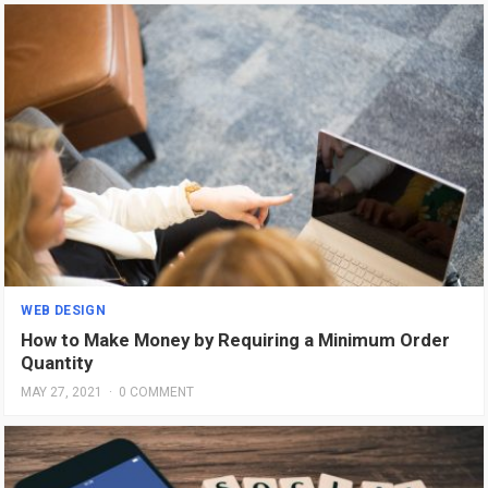
WEB DESIGN
How to Make Money by Requiring a Minimum Order
Quantity
MAY 27, 2021
·
0 COMMENT