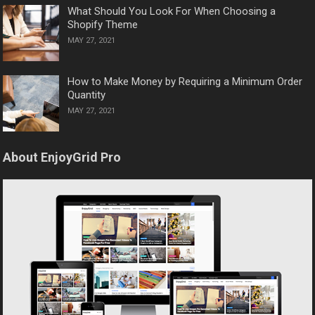
What Should You Look For When Choosing a
Shopify Theme
MAY 27, 2021
How to Make Money by Requiring a Minimum Order
Quantity
MAY 27, 2021
About EnjoyGrid Pro