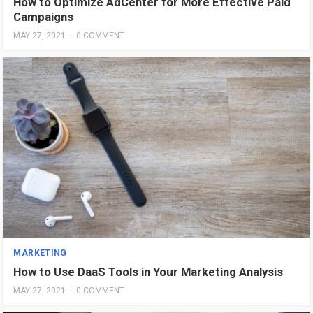
How to Optimize AdCenter for More Effective Paid
Campaigns
MAY 27, 2021
·
0 COMMENT
MARKETING
How to Use DaaS Tools in Your Marketing Analysis
MAY 27, 2021
·
0 COMMENT