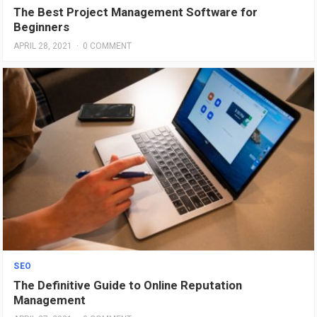
The Best Project Management Software for
Beginners
APRIL 28, 2021
·
0 COMMENT
SEO
The Definitive Guide to Online Reputation
Management