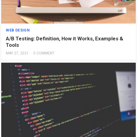
WEB DESIGN
A/B Testing: Definition, How it Works, Examples &
Tools
MAY 27, 2021
·
0 COMMENT