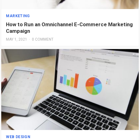
MARKETING
How to Run an Omnichannel E-Commerce Marketing
Campaign
MAY 1, 2021
·
0 COMMENT
WEB DESIGN