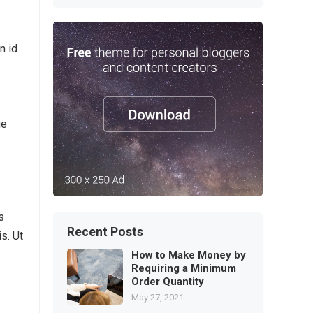
n id
ue
s
Recent Posts
s. Ut
How to Make Money by
Requiring a Minimum
Order Quantity
May 27, 2021