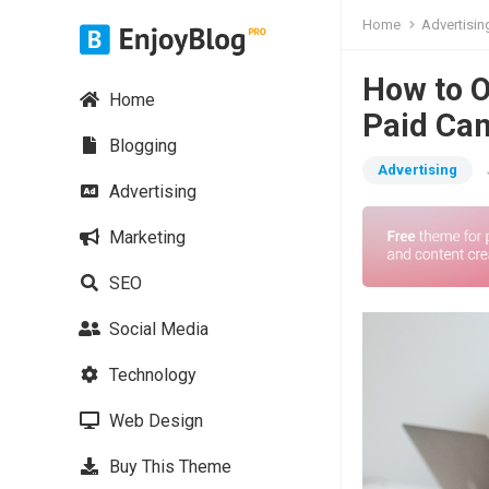
Home
Advertisin
How to O
Home
Paid Ca
Blogging
Advertising
Advertising
Marketing
SEO
Social Media
Technology
Web Design
Buy This Theme