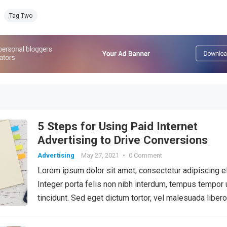
Tag Two
5 Steps for Using Paid Internet
Advertising to Drive Conversions
Advertising
May 27, 2021
•
0 Comment
Lorem ipsum dolor sit amet, consectetur adipiscing el
Integer porta felis non nibh interdum, tempus tempor 
tincidunt. Sed eget dictum tortor, vel malesuada libero