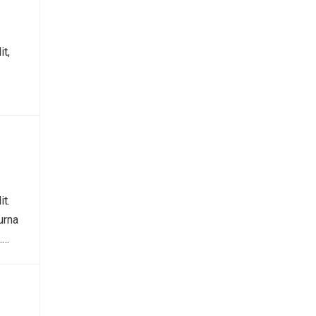
it,
it.
urna
.…