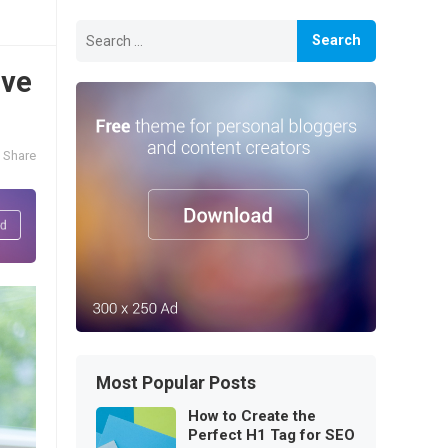
Search
for:
ive
Share
Most Popular Posts
How to Create the
Perfect H1 Tag for SEO