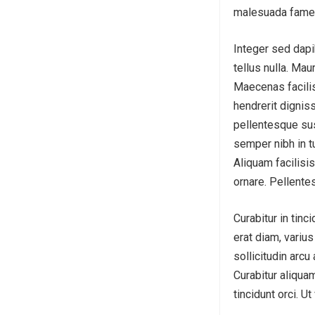
malesuada fames
Integer sed dapi
tellus nulla. Mau
Maecenas facilis
hendrerit dignis
pellentesque sus
semper nibh in t
Aliquam facilisis
ornare. Pellente
Curabitur in tinc
erat diam, variu
sollicitudin arcu
Curabitur aliquam
tincidunt orci. U