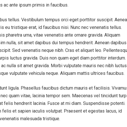
 ac ante ipsum primis in faucibus.
bus tellus. Vestibulum tempus orci eget porttitor suscipit. Aenea
ris eu tristique erat, id faucibus nisi. Nunc nec venenatis tellus.
is pharetra urna, vitae venenatis ante ornare gravida. Aliquam
sim nulla, sit amet dapibus dui tempus hendrerit. Aenean dapibus
cipit. Sed venenatis neque nibh. Cras et aliquet leo. Pellentesq
urpis luctus gravida. Duis non quam eget diam porttitor interdum.
 ac nulla sit amet gravida. Morbi vulputate mauris nec nibh luctus
sque vulputate vehicula neque. Aliquam mattis ultrices faucibus.
idunt ligula. Phasellus faucibus dictum mauris et facilisis. Vivamu
s nec quam vitae, lacinia tempor sem. Maecenas vel tincidunt turpi
 at felis hendrerit lacinia. Fusce at mi diam. Suspendisse potenti.
 felis et sapien iaculis volutpat. Praesent et egestas lacus, id
t venenatis malesuada tristique.