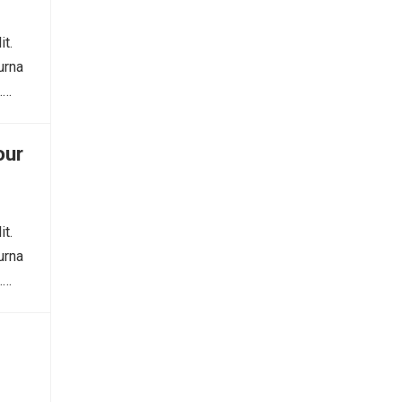
it.
urna
.…
our
it.
urna
.…