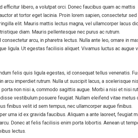
efficitur libero, a volutpat orci. Donec faucibus quam ac mattis
auctor at tortor eget lacinia. Proin lorem sapien, consectetur sed 
ngilla elit. Mauris mattis lectus magna, vel ullamcorper lacus d
tristique diam. Mauris pellentesque nec purus ac rutrum.
consectetur arcu, in pharetra lectus. Nulla ante leo, ornare in m
tique ligula. Ut egestas facilisis aliquet. Vivamus luctus ac augue v
dum felis quis ligula egestas, id consequat tellus venenatis. F
 arcu imperdiet rutrum. Nulla ut suscipit lacus, a scelerisque nis
 porta non nisi a, commodo sagittis augue. Morbi a nisi et nisi ru
disse vestibulum posuere feugiat. Nullam eleifend vitae metus 
us finibus velit id sem tempus, nec ullamcorper augue finibus.
er urna id ex gravida faucibus. Aliquam a ante laoreet, feugiat m
 arcu. Donec at felis facilisis enim porta lobortis. Aenean ut temp
pibus lectus.