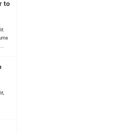
r to
it.
urna
.…
o
it,