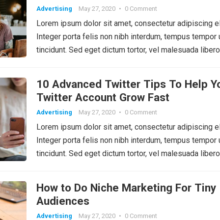
Advertising
May 27, 2020
•
0 Comment
Lorem ipsum dolor sit amet, consectetur adipiscing el
Integer porta felis non nibh interdum, tempus tempor 
tincidunt. Sed eget dictum tortor, vel malesuada libero
10 Advanced Twitter Tips To Help Y
Twitter Account Grow Fast
Advertising
May 27, 2020
•
0 Comment
Lorem ipsum dolor sit amet, consectetur adipiscing el
Integer porta felis non nibh interdum, tempus tempor 
tincidunt. Sed eget dictum tortor, vel malesuada libero
How to Do Niche Marketing For Tiny
Audiences
Advertising
May 27, 2020
•
0 Comment