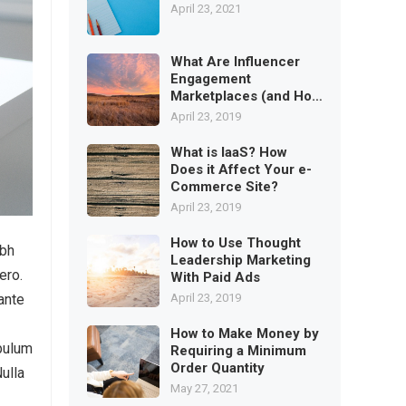
April 23, 2021
What Are Influencer
Engagement
Marketplaces (and How
to Use)
April 23, 2019
What is IaaS? How
Does it Affect Your e-
Commerce Site?
April 23, 2019
How to Use Thought
ibh
Leadership Marketing
ero.
With Paid Ads
April 23, 2019
ante
How to Make Money by
ibulum
Requiring a Minimum
Order Quantity
Nulla
May 27, 2021