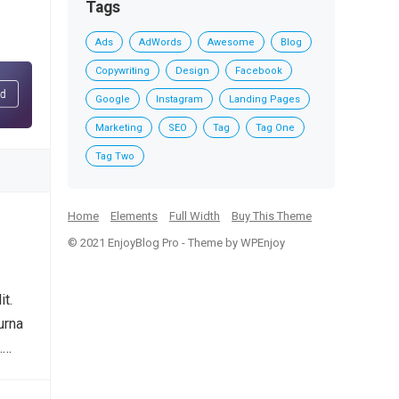
Tags
Ads
AdWords
Awesome
Blog
Copywriting
Design
Facebook
Google
Instagram
Landing Pages
Marketing
SEO
Tag
Tag One
Tag Two
Home
Elements
Full Width
Buy This Theme
© 2021
EnjoyBlog Pro
- Theme by
WPEnjoy
it.
urna
.…