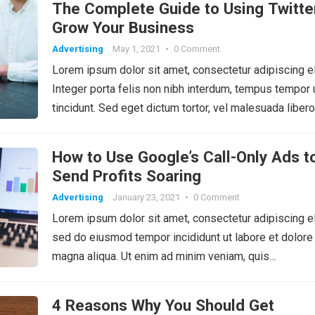
The Complete Guide to Using Twitte
Grow Your Business
Advertising
May 1, 2021
•
0 Comment
Lorem ipsum dolor sit amet, consectetur adipiscing el
Integer porta felis non nibh interdum, tempus tempor 
tincidunt. Sed eget dictum tortor, vel malesuada libero
How to Use Google’s Call-Only Ads t
Send Profits Soaring
Advertising
January 23, 2021
•
0 Comment
Lorem ipsum dolor sit amet, consectetur adipiscing el
sed do eiusmod tempor incididunt ut labore et dolore
magna aliqua. Ut enim ad minim veniam, quis…
4 Reasons Why You Should Get