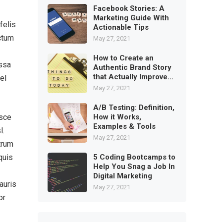
Facebook Stories: A
Marketing Guide With
felis
Actionable Tips
ictum
May 27, 2021
How to Create an
assa
Authentic Brand Story
that Actually Improves
el
Trust
May 27, 2021
A/B Testing: Definition,
How it Works,
usce
Examples & Tools
l.
May 27, 2021
trum
5 Coding Bootcamps to
quis
Help You Snag a Job In
Digital Marketing
auris
May 27, 2021
or