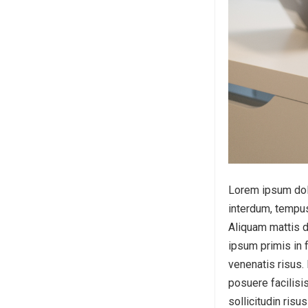
Lorem ipsum dolor
interdum, tempus
Aliquam mattis d
ipsum primis in f
venenatis risus.
posuere facilisis
sollicitudin risu