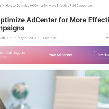
g
How to Optimize AdCenter for More Effective Paid Campaigns
ptimize AdCenter for More Effect
mpaigns
John Doe
•
May 27, 2021
•
0 Comment