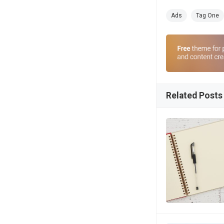
Ads
Tag One
Related Posts