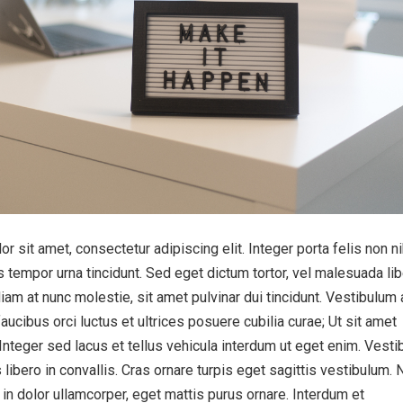
 sit amet, consectetur adipiscing elit. Integer porta felis non n
 tempor urna tincidunt. Sed eget dictum tortor, vel malesuada lib
iam at nunc molestie, sit amet pulvinar dui tincidunt. Vestibulum 
aucibus orci luctus et ultrices posuere cubilia curae; Ut sit amet
 Integer sed lacus et tellus vehicula interdum ut eget enim. Vest
 libero in convallis. Cras ornare turpis eget sagittis vestibulum. 
s in dolor ullamcorper, eget mattis purus ornare. Interdum et