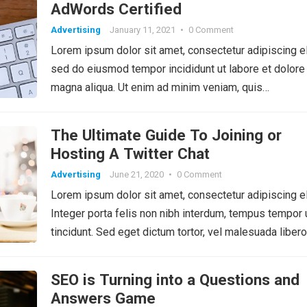
AdWords Certified
Advertising
January 11, 2021
•
0 Comment
Lorem ipsum dolor sit amet, consectetur adipiscing el
sed do eiusmod tempor incididunt ut labore et dolore
magna aliqua. Ut enim ad minim veniam, quis…
The Ultimate Guide To Joining or
Hosting A Twitter Chat
Advertising
June 21, 2020
•
0 Comment
Lorem ipsum dolor sit amet, consectetur adipiscing el
Integer porta felis non nibh interdum, tempus tempor 
tincidunt. Sed eget dictum tortor, vel malesuada libero
SEO is Turning into a Questions and
Answers Game