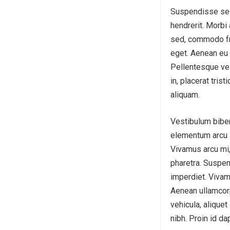
Suspendisse sed 
hendrerit. Morbi 
sed, commodo fri
eget. Aenean eu 
Pellentesque vel 
in, placerat tris
aliquam.
Vestibulum biben
elementum arcu in
Vivamus arcu mi,
pharetra. Suspen
imperdiet. Vivam
Aenean ullamcorp
vehicula, aliquet
nibh. Proin id da