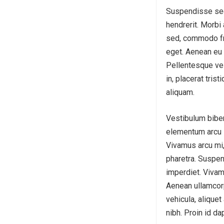
Suspendisse sed 
hendrerit. Morbi 
sed, commodo fri
eget. Aenean eu 
Pellentesque vel 
in, placerat tris
aliquam.
Vestibulum biben
elementum arcu in
Vivamus arcu mi,
pharetra. Suspen
imperdiet. Vivam
Aenean ullamcorp
vehicula, aliquet
nibh. Proin id da