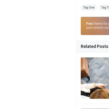
Tag One
Tag 
Related Posts