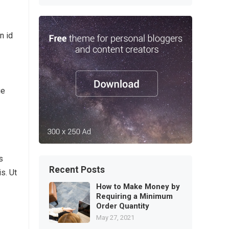
n id
ue
s
Recent Posts
s. Ut
How to Make Money by
Requiring a Minimum
Order Quantity
May 27, 2021