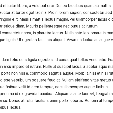
efficitur libero, a volutpat orci. Donec faucibus quam ac mattis
auctor at tortor eget lacinia. Proin lorem sapien, consectetur sed 
ngilla elit. Mauris mattis lectus magna, vel ullamcorper lacus d
tristique diam. Mauris pellentesque nec purus ac rutrum.
consectetur arcu, in pharetra lectus. Nulla ante leo, ornare in m
tique ligula. Ut egestas facilisis aliquet. Vivamus luctus ac augue v
dum felis quis ligula egestas, id consequat tellus venenatis. F
 arcu imperdiet rutrum. Nulla ut suscipit lacus, a scelerisque nis
 porta non nisi a, commodo sagittis augue. Morbi a nisi et nisi ru
disse vestibulum posuere feugiat. Nullam eleifend vitae metus 
us finibus velit id sem tempus, nec ullamcorper augue finibus.
er urna id ex gravida faucibus. Aliquam a ante laoreet, feugiat m
 arcu. Donec at felis facilisis enim porta lobortis. Aenean ut temp
pibus lectus.