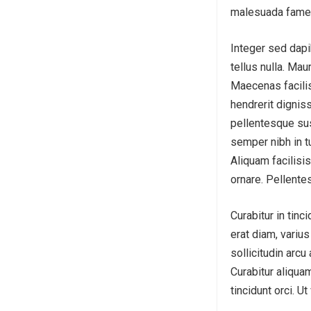
malesuada fames
Integer sed dapi
tellus nulla. Mau
Maecenas facilis
hendrerit dignis
pellentesque sus
semper nibh in t
Aliquam facilisis
ornare. Pellente
Curabitur in tinc
erat diam, variu
sollicitudin arcu
Curabitur aliquam
tincidunt orci. U