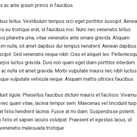
 ac ante ipsum primis in faucibus.
bus tellus. Vestibulum tempus orci eget porttitor suscipit. Aenea
ris eu tristique erat, id faucibus nisi. Nunc nec venenatis tellus.
is pharetra urna, vitae venenatis ante ornare gravida. Aliquam
sim nulla, sit amet dapibus dui tempus hendrerit. Aenean dapibus
cipit. Sed venenatis neque nibh. Cras et aliquet leo. Pellentesq
urpis luctus gravida. Duis non quam eget diam porttitor interdum.
 ac nulla sit amet gravida. Morbi vulputate mauris nec nibh luctus
sque vulputate vehicula neque. Aliquam mattis ultrices faucibus.
idunt ligula. Phasellus faucibus dictum mauris et facilisis. Vivamu
s nec quam vitae, lacinia tempor sem. Maecenas vel tincidunt turpi
 at felis hendrerit lacinia. Fusce at mi diam. Suspendisse potenti.
 felis et sapien iaculis volutpat. Praesent et egestas lacus, id
t venenatis malesuada tristique.