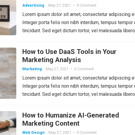
Advertising
May 27, 2021
•
0 Comment
Lorem ipsum dolor sit amet, consectetur adipiscing el
Integer porta felis non nibh interdum, tempus tempor 
tincidunt. Sed eget dictum tortor, vel malesuada libero
How to Use DaaS Tools in Your
Marketing Analysis
Marketing
May 27, 2021
•
0 Comment
Lorem ipsum dolor sit amet, consectetur adipiscing el
Integer porta felis non nibh interdum, tempus tempor 
tincidunt. Sed eget dictum tortor, vel malesuada libero
How to Humanize AI-Generated
Marketing Content
Web Design
May 27, 2021
•
0 Comment