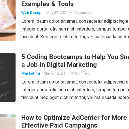
Examples & Tools
Web Design
May 27, 2021
•
0 Comment
Lorem ipsum dolor sit amet, consectetur adipiscing el
Integer porta felis non nibh interdum, tempus tempor 
tincidunt. Sed eget dictum tortor, vel malesuada libero
5 Coding Bootcamps to Help You Sn
a Job In Digital Marketing
Marketing
May 27, 2021
•
0 Comment
Lorem ipsum dolor sit amet, consectetur adipiscing el
Integer porta felis non nibh interdum, tempus tempor 
tincidunt. Sed eget dictum tortor, vel malesuada libero
How to Optimize AdCenter for More
Effective Paid Campaigns