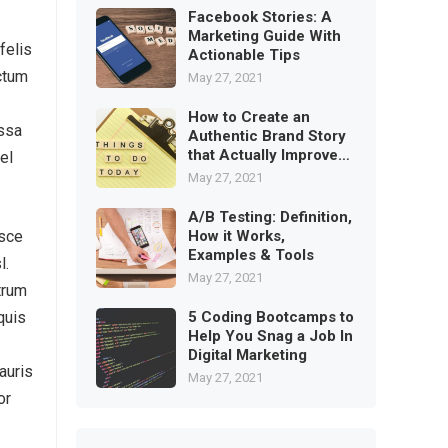
Facebook Stories: A
Marketing Guide With
felis
Actionable Tips
ictum
May 27, 2021
How to Create an
assa
Authentic Brand Story
that Actually Improves
el
Trust
May 27, 2021
A/B Testing: Definition,
How it Works,
usce
Examples & Tools
l.
May 27, 2021
trum
5 Coding Bootcamps to
quis
Help You Snag a Job In
Digital Marketing
auris
May 27, 2021
or