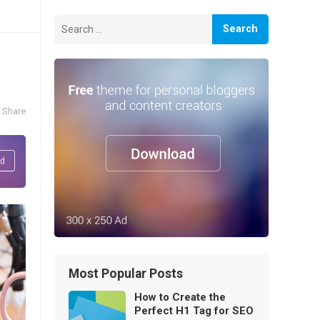
Search
for:
Share
Most Popular Posts
How to Create the
Perfect H1 Tag for SEO