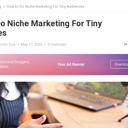
g
How to Do Niche Marketing For Tiny Audiences
o Niche Marketing For Tiny
es
John Doe
•
May 27, 2020
•
0 Comment