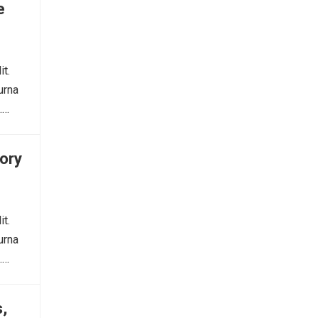
e
it.
urna
.…
ory
it.
urna
.…
,