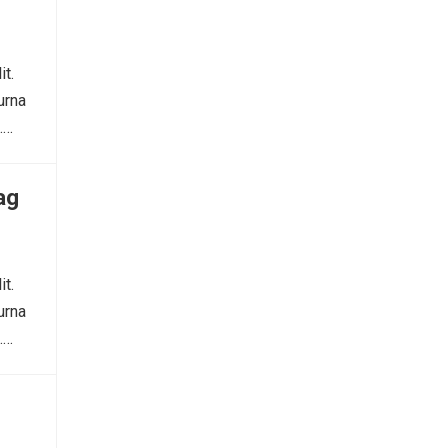
it.
urna
.…
ag
it.
urna
.…