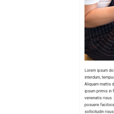
Lorem ipsum dolor
interdum, tempus
Aliquam mattis d
ipsum primis in f
venenatis risus.
posuere facilisis
sollicitudin risu