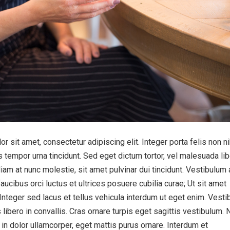
 sit amet, consectetur adipiscing elit. Integer porta felis non n
 tempor urna tincidunt. Sed eget dictum tortor, vel malesuada lib
iam at nunc molestie, sit amet pulvinar dui tincidunt. Vestibulum 
aucibus orci luctus et ultrices posuere cubilia curae; Ut sit amet
 Integer sed lacus et tellus vehicula interdum ut eget enim. Vest
 libero in convallis. Cras ornare turpis eget sagittis vestibulum. 
s in dolor ullamcorper, eget mattis purus ornare. Interdum et