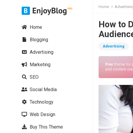
Home
Advertisin
How to D
Home
Audienc
Blogging
Advertising
Advertising
Marketing
SEO
Social Media
Technology
Web Design
Buy This Theme