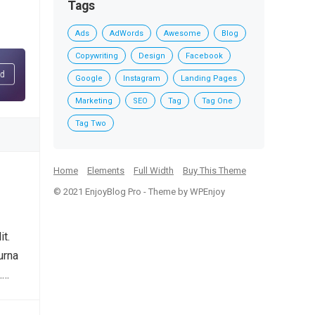
Tags
Ads
AdWords
Awesome
Blog
Copywriting
Design
Facebook
Google
Instagram
Landing Pages
Marketing
SEO
Tag
Tag One
Tag Two
Home
Elements
Full Width
Buy This Theme
© 2021
EnjoyBlog Pro
- Theme by
WPEnjoy
it.
urna
.…