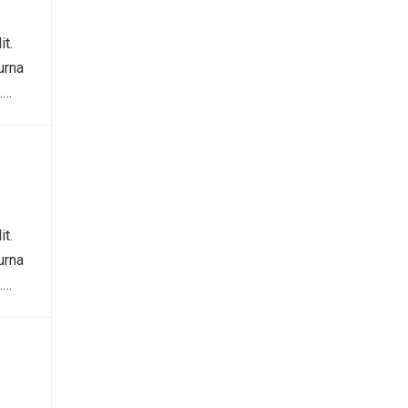
it.
urna
.…
it.
urna
.…