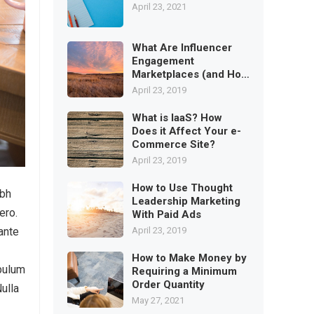
April 23, 2021
What Are Influencer
Engagement
Marketplaces (and How
to Use)
April 23, 2019
What is IaaS? How
Does it Affect Your e-
Commerce Site?
April 23, 2019
How to Use Thought
ibh
Leadership Marketing
ero.
With Paid Ads
April 23, 2019
ante
How to Make Money by
ibulum
Requiring a Minimum
Order Quantity
Nulla
May 27, 2021