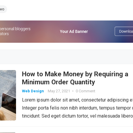
Two
How to Make Money by Requiring a
Minimum Order Quantity
Web Design
May 27, 2021
•
0 Comment
Lorem ipsum dolor sit amet, consectetur adipiscing el
Integer porta felis non nibh interdum, tempus tempor 
tincidunt. Sed eget dictum tortor, vel malesuada libero