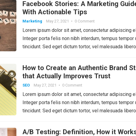
Facebook Stories: A Marketing Guid
With Actionable Tips
Marketing
May 27, 2021
•
0 Comment
Lorem ipsum dolor sit amet, consectetur adipiscing el
Integer porta felis non nibh interdum, tempus tempor 
tincidunt. Sed eget dictum tortor, vel malesuada libero
How to Create an Authentic Brand St
that Actually Improves Trust
SEO
May 27, 2021
•
0 Comment
Lorem ipsum dolor sit amet, consectetur adipiscing el
Integer porta felis non nibh interdum, tempus tempor 
tincidunt. Sed eget dictum tortor, vel malesuada libero
A/B Testing: Definition, How it Works