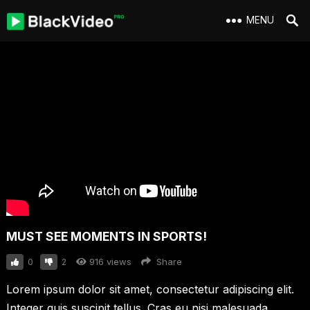
MENU
MUST SEE MOMENTS IN SPORTS!
916
views
Share
0
2
Lorem ipsum dolor sit amet, consectetur adipiscing elit.
Integer quis suscipit tellus. Cras eu nisi malesuada,