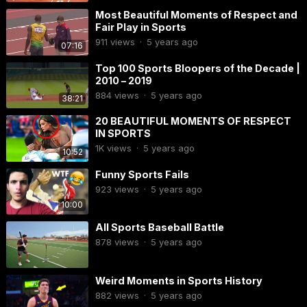
Most Beautiful Moments of Respect and
Fair Play in Sports
911
views
·
5 years ago
07:16
Top 100 Sports Bloopers of the Decade |
2010 – 2019
884
views
·
5 years ago
38:21
20 BEAUTIFUL MOMENTS OF RESPECT
IN SPORTS
1K
views
·
5 years ago
10:52
Funny Sports Fails
923
views
·
5 years ago
10:00
All Sports Baseball Battle
878
views
·
5 years ago
Weird Moments in Sports History
882
views
·
5 years ago