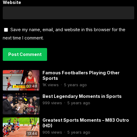
Website
Save my name, email, and website in this browser for the
next time I comment.
Famous Footballers Playing Other
Sports
1K
views
·
5 years ago
03:48
Best Legendary Moments in Sports
999
views
·
5 years ago
09:36
Greatest Sports Moments – M83 Outro
(HD)
906
views
·
5 years ago
13:44