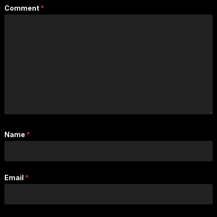
Comment
*
Name
*
Email
*