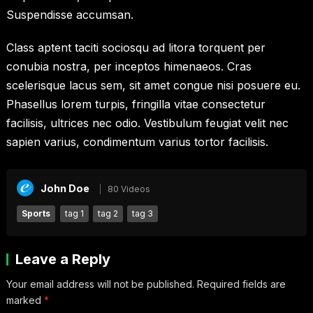
Suspendisse accumsan.
Class aptent taciti sociosqu ad litora torquent per
conubia nostra, per inceptos himenaeos. Cras
scelerisque lacus sem, sit amet congue nisi posuere eu.
Phasellus lorem turpis, fringilla vitae consectetur
facilisis, ultrices nec odio. Vestibulum feugiat velit nec
sapien varius, condimentum varius tortor facilisis.
John Doe
80 Videos
Sports
tag 1
tag 2
tag 3
Leave a Reply
Your email address will not be published.
Required fields are
marked
*