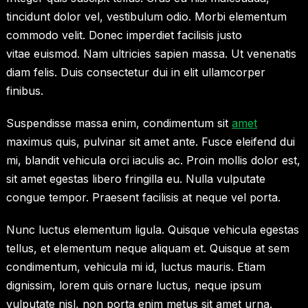
tincidunt dolor vel, vestibulum odio. Morbi elementum
commodo velit. Donec imperdiet facilisis justo
vitae euismod. Nam ultricies sapien massa. Ut venenatis
diam felis. Duis consectetur dui in elit ullamcorper
finibus.
Suspendisse massa enim, condimentum sit
amet
maximus quis, pulvinar sit amet ante. Fusce eleifend dui
mi, blandit vehicula orci iaculis ac. Proin mollis dolor est,
sit amet egestas libero fringilla eu. Nulla vulputate
congue tempor. Praesent facilisis at neque vel porta.
Nunc luctus elementum ligula. Quisque vehicula egestas
tellus, et elementum neque aliquam et. Quisque at sem
condimentum, vehicula mi id, luctus mauris. Etiam
dignissim, lorem quis ornare luctus, neque ipsum
vulputate nisl, non porta enim metus sit amet urna.