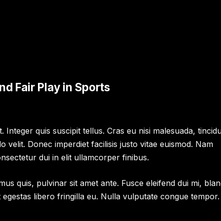
d Fair Play in Sports
 Integer quis suscipit tellus. Cras eu nisi malesuada, tincid
velit. Donec imperdiet facilisis justo vitae euismod. Nam
nsectetur dui in elit ullamcorper finibus.
us quis, pulvinar sit amet ante. Fusce eleifend dui mi, blan
et egestas libero fringilla eu. Nulla vulputate congue tempor.