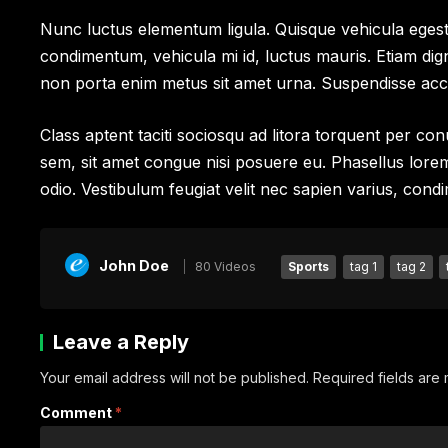
Nunc luctus elementum ligula. Quisque vehicula egest
condimentum, vehicula mi id, luctus mauris. Etiam dig
non porta enim metus sit amet urna. Suspendisse ac
Class aptent taciti sociosqu ad litora torquent per c
sem, sit amet congue nisi posuere eu. Phasellus lorem tu
odio. Vestibulum feugiat velit nec sapien varius, condi
John Doe
80 Videos
Sports
tag 1
tag 2
Leave a Reply
Your email address will not be published.
Required fields ar
Comment
*