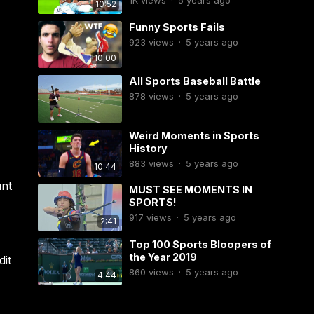
1K
views
·
5 years ago
10:52
Funny Sports Fails
923
views
·
5 years ago
10:00
All Sports Baseball Battle
878
views
·
5 years ago
Weird Moments in Sports
History
883
views
·
5 years ago
10:44
unt
MUST SEE MOMENTS IN
SPORTS!
917
views
·
5 years ago
2:41
Top 100 Sports Bloopers of
the Year 2019
dit
860
views
·
5 years ago
4:44