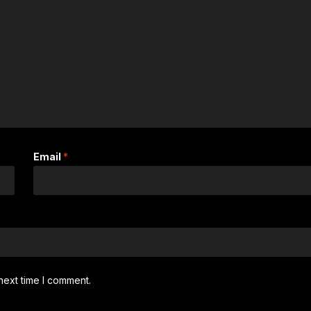
Email
*
next time I comment.