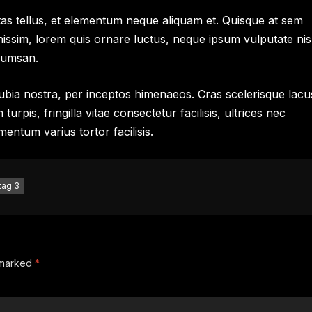
as tellus, et elementum neque aliquam et. Quisque at sem
nissim, lorem quis ornare luctus, neque ipsum vulputate nis
cumsan.
onubia nostra, per inceptos himenaeos. Cras scelerisque lacu
rpis, fringilla vitae consectetur facilisis, ultrices nec
mentum varius tortor facilisis.
tag 3
e marked
*