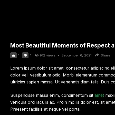
Most Beautiful Moments of Respect an
1
1
912
views
•
September 6, 2021
Share
Lorem ipsum dolor sit amet, consectetur adipiscing elit.
dolor vel, vestibulum odio. Morbi elementum commodo 
ultricies sapien massa. Ut venenatis diam felis. Duis co
Suspendisse massa enim, condimentum sit
amet
maxim
vehicula orci iaculis ac. Proin mollis dolor est, sit am
Praesent facilisis at neque vel porta.