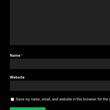
Name
*
Website
Save my name, email, and website in this browser for the 