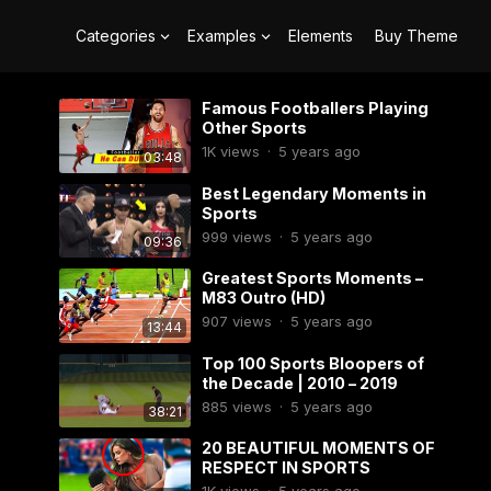
Categories
Examples
Elements
Buy Theme
Famous Footballers Playing
Other Sports
1K
views
·
5 years ago
03:48
Best Legendary Moments in
Sports
999
views
·
5 years ago
09:36
Greatest Sports Moments –
M83 Outro (HD)
907
views
·
5 years ago
13:44
Top 100 Sports Bloopers of
the Decade | 2010 – 2019
885
views
·
5 years ago
38:21
20 BEAUTIFUL MOMENTS OF
RESPECT IN SPORTS