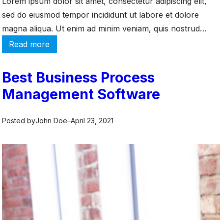
Lorem ipsum dolor sit amet, consectetur adipiscing elit,
W
sed do eiusmod tempor incididunt ut labore et dolore
h
y
magna aliqua. Ut enim ad minim veniam, quis nostrud
I
exercitation ullamco laboris nisi ut aliquip ex ea commodo
:
Read more
t
consequat. Duis aute irure dolor in reprehenderit in
W
’
h
voluptate velit esse cillum dolore eu fugiat […]
Best Business Process
s
a
Management Software
I
t
m
i
p
s
Posted by
John Doe
–
April 23, 2021
o
I
r
a
t
a
a
S
n
?
t
H
o