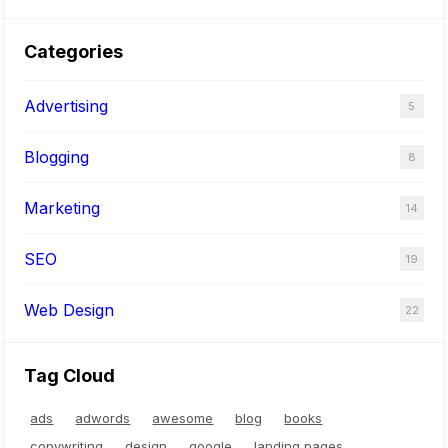
t
S
Categories
o
f
Advertising
5
t
w
Blogging
8
a
r
Marketing
14
e
SEO
19
Web Design
22
Tag Cloud
ads
adwords
awesome
blog
books
copywriting
design
google
landing pages