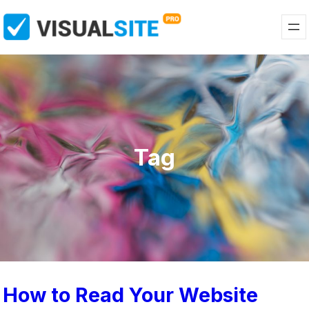
Tag
How to Read Your Website