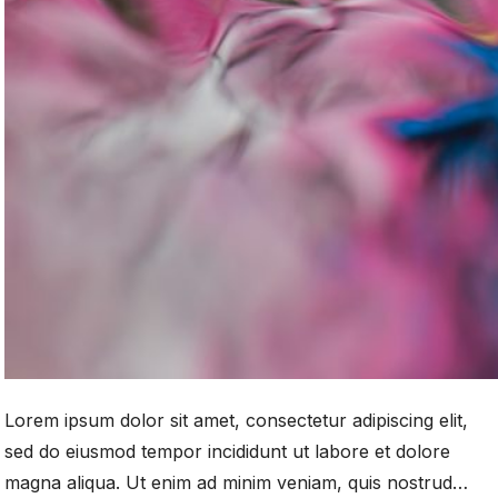
Lorem ipsum dolor sit amet, consectetur adipiscing elit,
sed do eiusmod tempor incididunt ut labore et dolore
magna aliqua. Ut enim ad minim veniam, quis nostrud