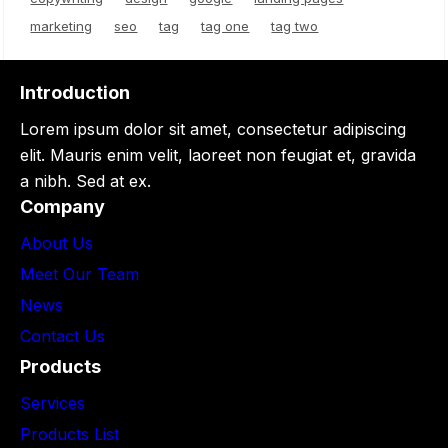
marketing
seo
tag
tag one
tag two
Introduction
Lorem ipsum dolor sit amet, consectetur adipiscing
elit. Mauris enim velit, laoreet non feugiat et, gravida
a nibh. Sed at ex.
Company
About Us
Meet Our Team
News
Contact Us
Products
Services
Products List