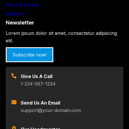
Plans & Pricing
Partners
Newsletter
Lorem ipsum dolor sit amet, consectetur adipiscing
elit.
Subscribe now!
Give Us A Call
1-234-567-1234
Send Us An Email
support@your-domain.com