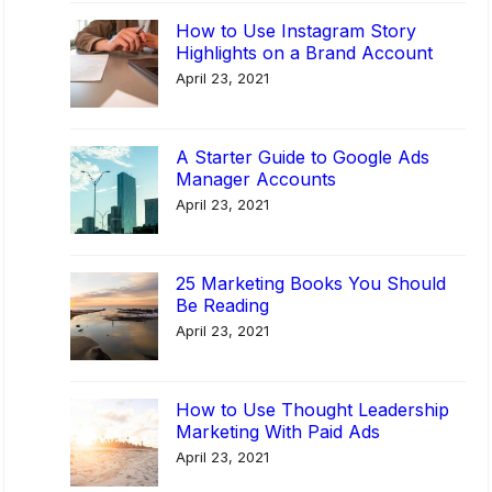
s
How to Use Instagram Story
Highlights on a Brand Account
P
April 23, 2021
r
o
c
A Starter Guide to Google Ads
e
Manager Accounts
s
April 23, 2021
s
M
25 Marketing Books You Should
a
Be Reading
n
April 23, 2021
a
g
e
How to Use Thought Leadership
m
Marketing With Paid Ads
e
April 23, 2021
n