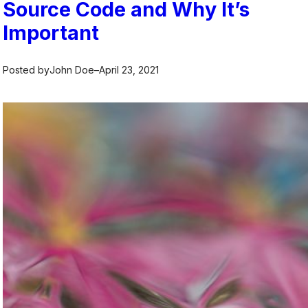
Source Code and Why It’s
Important
Posted by
John Doe
–
April 23, 2021