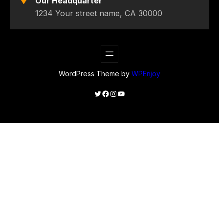
Our Headquarter
1234 Your street name, CA 30000
WordPress Theme by
WPEnjoy
Twitter
Facebook
Instagram
YouTube