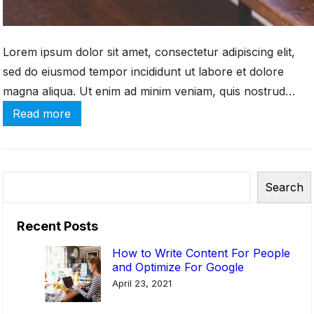
-
C
Lorem ipsum dolor sit amet, consectetur adipiscing elit,
o
sed do eiusmod tempor incididunt ut labore et dolore
m
m
magna aliqua. Ut enim ad minim veniam, quis nostrud
e
exercitation ullamco laboris nisi ut aliquip ex ea commodo
:
Read more
r
consequat. Duis aute irure dolor in reprehenderit in
B
c
e
voluptate velit esse cillum dolore eu fugiat […]
e
s
S
S
t
Search
e
i
B
a
t
u
Recent Posts
r
e
s
c
How to Write Content For People
?
i
and Optimize For Google
h
n
April 23, 2021
e
s