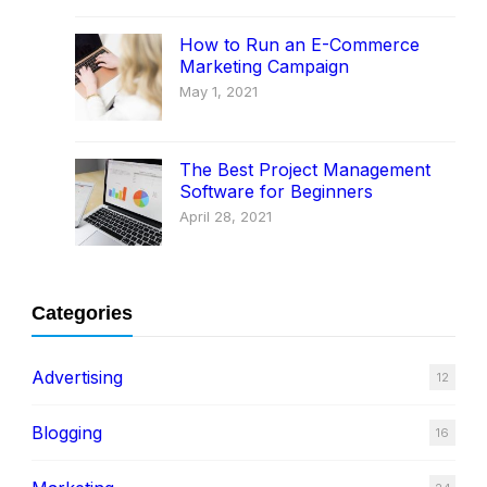
How to Run an E-Commerce
Marketing Campaign
May 1, 2021
The Best Project Management
Software for Beginners
April 28, 2021
Categories
Advertising
12
Blogging
16