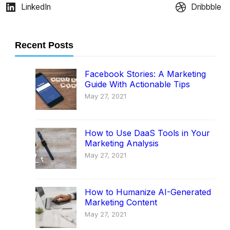
LinkedIn
Dribbble
Recent Posts
Facebook Stories: A Marketing
Guide With Actionable Tips
May 27, 2021
How to Use DaaS Tools in Your
Marketing Analysis
May 27, 2021
How to Humanize AI-Generated
Marketing Content
May 27, 2021