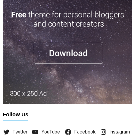
Follow Us
Twitter
YouTube
Facebook
Instagram