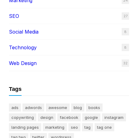
Marketing
24
SEO
27
Social Media
8
Technology
8
Web Design
32
Tags
ads
adwords
awesome
blog
books
copywriting
design
facebook
google
instagram
landing pages
marketing
seo
tag
tag one
tag two
twitter
wordpress