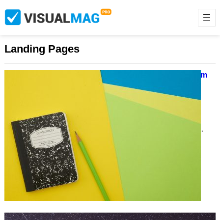
Landing Pages
10 Great Testimonial Examples From
Landing Pages
March 23, 2021
Lorem ipsum dolor sit amet,
consectetur adipiscing elit, sed do
eiusmod tempor incididunt ut labore et
dolore magna aliqua. Ut…