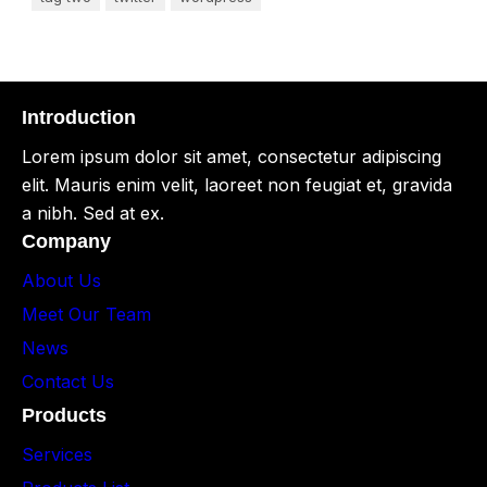
Introduction
Lorem ipsum dolor sit amet, consectetur adipiscing
elit. Mauris enim velit, laoreet non feugiat et, gravida
a nibh. Sed at ex.
Company
About Us
Meet Our Team
News
Contact Us
Products
Services