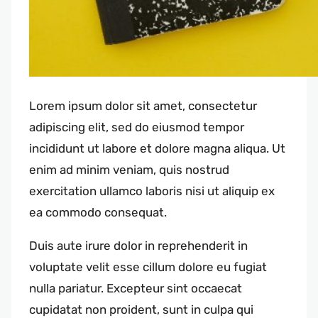
Lorem ipsum dolor sit amet, consectetur
adipiscing elit, sed do eiusmod tempor
incididunt ut labore et dolore magna aliqua. Ut
enim ad minim veniam, quis nostrud
exercitation ullamco laboris nisi ut aliquip ex
ea commodo consequat.
Duis aute irure dolor in reprehenderit in
voluptate velit esse cillum dolore eu fugiat
nulla pariatur. Excepteur sint occaecat
cupidatat non proident, sunt in culpa qui