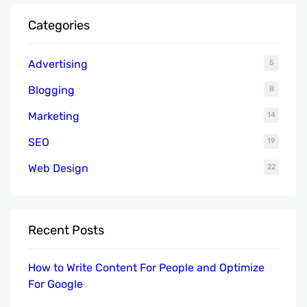
r
Categories
c
h
Advertising
5
Blogging
8
Marketing
14
SEO
19
Web Design
22
Recent Posts
How to Write Content For People and Optimize
For Google