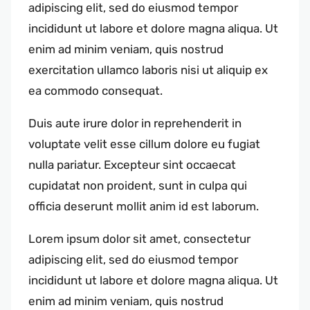
adipiscing elit, sed do eiusmod tempor
incididunt ut labore et dolore magna aliqua. Ut
enim ad minim veniam, quis nostrud
exercitation ullamco laboris nisi ut aliquip ex
ea commodo consequat.
Duis aute irure dolor in reprehenderit in
voluptate velit esse cillum dolore eu fugiat
nulla pariatur. Excepteur sint occaecat
cupidatat non proident, sunt in culpa qui
officia deserunt mollit anim id est laborum.
Lorem ipsum dolor sit amet, consectetur
adipiscing elit, sed do eiusmod tempor
incididunt ut labore et dolore magna aliqua. Ut
enim ad minim veniam, quis nostrud