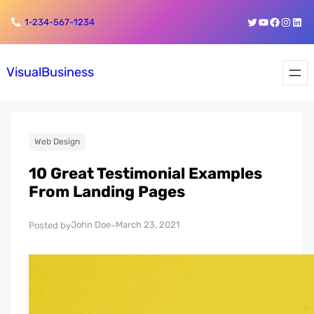
Skip
Skip
Twitter
YouTube
Faceboo
Insta
Link
1-234-567-1234
to
to
content
content
VisualBusiness
Web Design
10 Great Testimonial Examples
From Landing Pages
John Doe
March 23, 2021
Posted by
–