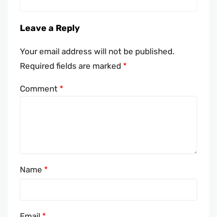
Leave a Reply
Your email address will not be published.
Required fields are marked
*
Comment
*
Name
*
Email
*