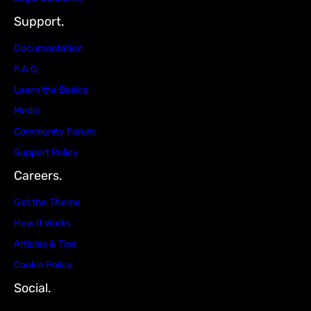
Support.
Documentation
F.A.Q
Learn the Basics
Media
Community Forum
Support Policy
Careers.
Get the Theme
How It Works
Articles & Tips
Cookie Policy
Social.