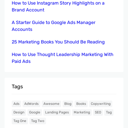
How to Use Instagram Story Highlights on a
Brand Account
A Starter Guide to Google Ads Manager
Accounts
25 Marketing Books You Should Be Reading
How to Use Thought Leadership Marketing With
Paid Ads
Tags
Ads
AdWords
Awesome
Blog
Books
Copywriting
Design
Google
Landing Pages
Marketing
SEO
Tag
Tag One
Tag Two