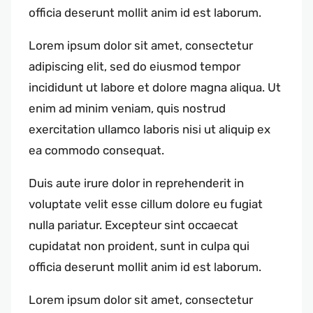
officia deserunt mollit anim id est laborum.
Lorem ipsum dolor sit amet, consectetur
adipiscing elit, sed do eiusmod tempor
incididunt ut labore et dolore magna aliqua. Ut
enim ad minim veniam, quis nostrud
exercitation ullamco laboris nisi ut aliquip ex
ea commodo consequat.
Duis aute irure dolor in reprehenderit in
voluptate velit esse cillum dolore eu fugiat
nulla pariatur. Excepteur sint occaecat
cupidatat non proident, sunt in culpa qui
officia deserunt mollit anim id est laborum.
Lorem ipsum dolor sit amet, consectetur