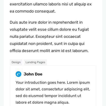
exercitation ullamco laboris nisi ut aliquip ex
ea commodo consequat.
Duis aute irure dolor in reprehenderit in
voluptate velit esse cillum dolore eu fugiat
nulla pariatur. Excepteur sint occaecat
cupidatat non proident, sunt in culpa qui
officia deserunt mollit anim id est laborum.
Design
Landing Pages
John Doe
Your introduction goes here. Lorem ipsum
dolor sit amet, consectetur adipiscing elit,
sed do eiusmod tempor incididunt ut
labore et dolore magna aliqua.