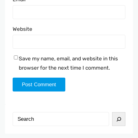
Website
Save my name, email, and website in this
browser for the next time I comment.
S
e
a