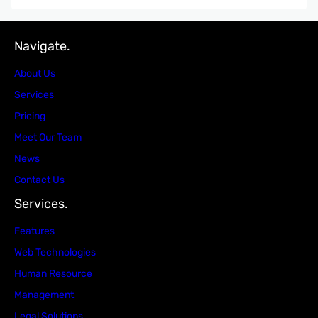
Navigate.
About Us
Services
Pricing
Meet Our Team
News
Contact Us
Services.
Features
Web Technologies
Human Resource
Management
Legal Solutions