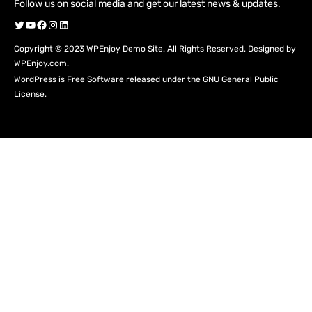
Follow us on social media and get our latest news & updates.
Twitter
YouTube
Facebook
Instagram
LinkedIn
Copyright © 2023 WPEnjoy Demo Site. All Rights Reserved. Designed by
WPEnjoy.com.
WordPress is Free Software released under the GNU General Public
License.