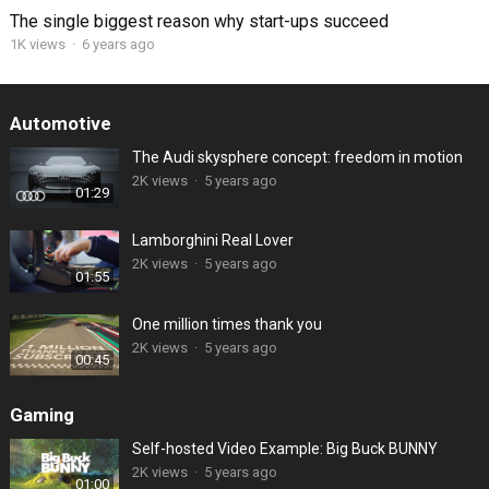
The single biggest reason why start-ups succeed
1K views
·
6 years ago
Automotive
The Audi skysphere concept: freedom in motion
2K views
·
5 years ago
01:29
Lamborghini Real Lover
2K views
·
5 years ago
01:55
One million times thank you
2K views
·
5 years ago
00:45
Gaming
Self-hosted Video Example: Big Buck BUNNY
2K views
·
5 years ago
01:00