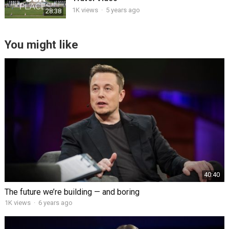
1K views
·
5 years ago
28:38
You might like
40:40
The future we’re building — and boring
1K views
·
6 years ago