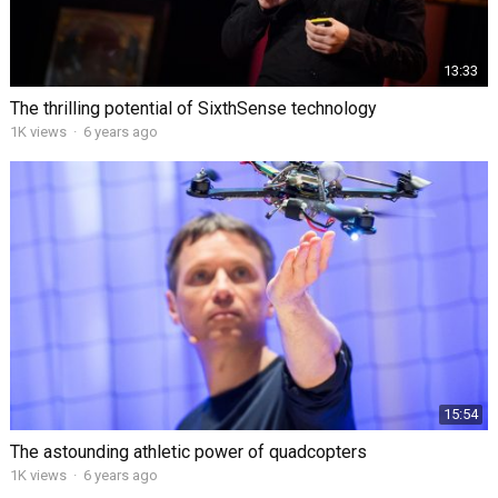
13:33
The thrilling potential of SixthSense technology
1K views
·
6 years ago
15:54
The astounding athletic power of quadcopters
1K views
·
6 years ago