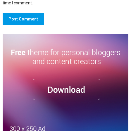
time I comment.