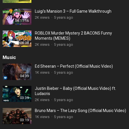
Luigi’s Mansion 3 – Full Game Walkthrough
2K views
·
5 years ago
05:11:16
ROBLOX Murder Mystery 2 BACONS Funny
Moments (MEMES)
08:08
2K views
·
5 years ago
Music
Ed Sheeran – Perfect (Official Music Video)
1K views
·
5 years ago
04:39
Justin Bieber – Baby (Official Music Video) ft.
Ludacris
03:39
2K views
·
5 years ago
Bruno Mars – The Lazy Song (Official Music Video)
1K views
·
5 years ago
03:19