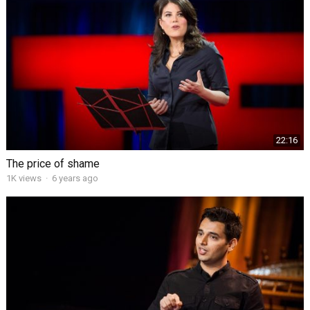
22:16
The price of shame
1K views
·
6 years ago