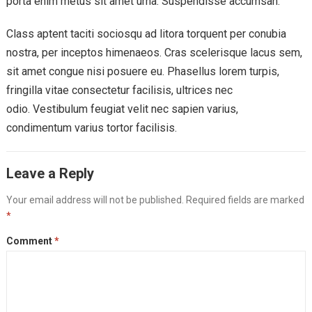
porta enim metus sit amet urna. Suspendisse accumsan.
Class aptent taciti sociosqu ad litora torquent per conubia
nostra, per inceptos himenaeos. Cras scelerisque lacus sem,
sit amet congue nisi posuere eu. Phasellus lorem turpis,
fringilla vitae consectetur facilisis, ultrices nec
odio. Vestibulum feugiat velit nec sapien varius,
condimentum varius tortor facilisis.
Leave a Reply
Your email address will not be published.
Required fields are marked
*
Comment
*