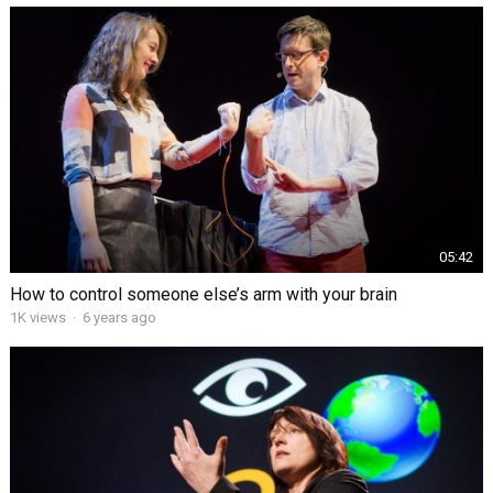
05:42
How to control someone else’s arm with your brain
1K views
·
6 years ago