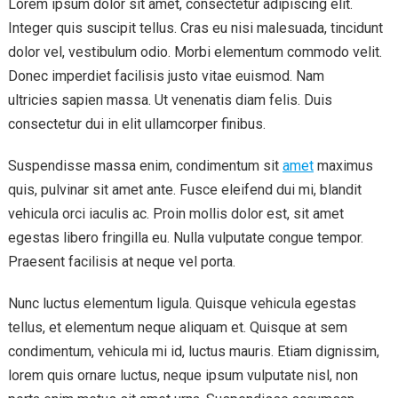
Lorem ipsum dolor sit amet, consectetur adipiscing elit.
Integer quis suscipit tellus. Cras eu nisi malesuada, tincidunt
dolor vel, vestibulum odio. Morbi elementum commodo velit.
Donec imperdiet facilisis justo vitae euismod. Nam
ultricies sapien massa. Ut venenatis diam felis. Duis
consectetur dui in elit ullamcorper finibus.
Suspendisse massa enim, condimentum sit
amet
maximus
quis, pulvinar sit amet ante. Fusce eleifend dui mi, blandit
vehicula orci iaculis ac. Proin mollis dolor est, sit amet
egestas libero fringilla eu. Nulla vulputate congue tempor.
Praesent facilisis at neque vel porta.
Nunc luctus elementum ligula. Quisque vehicula egestas
tellus, et elementum neque aliquam et. Quisque at sem
condimentum, vehicula mi id, luctus mauris. Etiam dignissim,
lorem quis ornare luctus, neque ipsum vulputate nisl, non