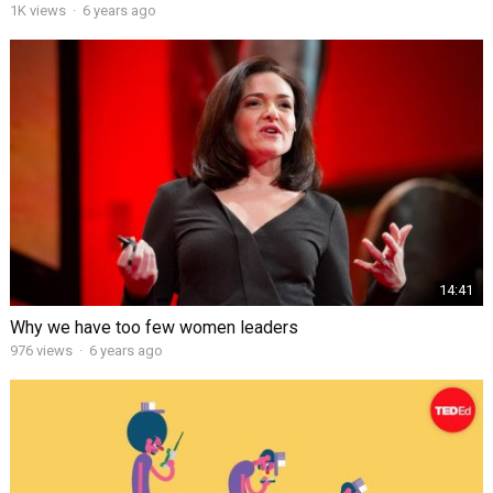
1K views
·
6 years ago
14:41
Why we have too few women leaders
976 views
·
6 years ago