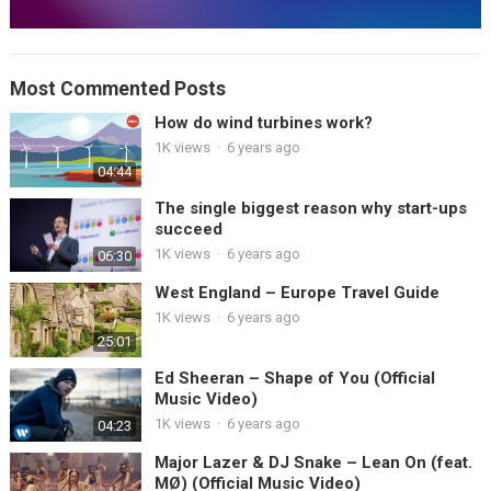
Most Commented Posts
How do wind turbines work?
1K views
·
6 years ago
04:44
The single biggest reason why start-ups
succeed
1K views
·
6 years ago
06:30
West England – Europe Travel Guide
1K views
·
6 years ago
25:01
Ed Sheeran – Shape of You (Official
Music Video)
1K views
·
6 years ago
04:23
Major Lazer & DJ Snake – Lean On (feat.
MØ) (Official Music Video)