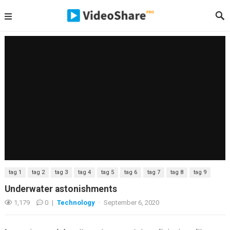
tag 1
tag 2
tag 3
tag 4
tag 5
tag 6
tag 7
tag 8
tag 9
Underwater astonishments
1,179
0
|
Technology
·
September 6, 2020