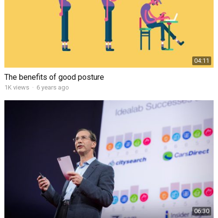
04:11
The benefits of good posture
1K views
·
6 years ago
06:30