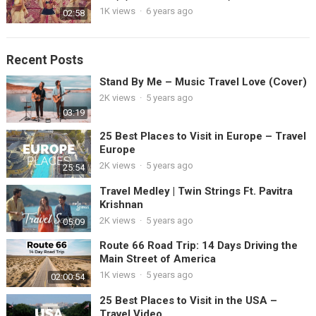
1K views
·
6 years ago
02:58
Recent Posts
Stand By Me – Music Travel Love (Cover)
2K views
·
5 years ago
03:19
25 Best Places to Visit in Europe – Travel
Europe
2K views
·
5 years ago
25:54
Travel Medley | Twin Strings Ft. Pavitra
Krishnan
2K views
·
5 years ago
05:09
Route 66 Road Trip: 14 Days Driving the
Main Street of America
1K views
·
5 years ago
02:00:54
25 Best Places to Visit in the USA –
Travel Video