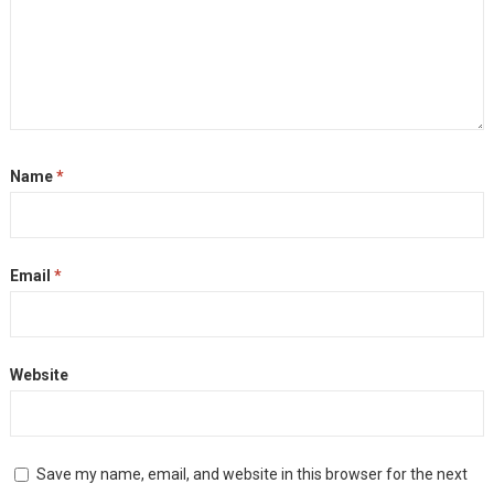
Name
*
Email
*
Website
Save my name, email, and website in this browser for the next