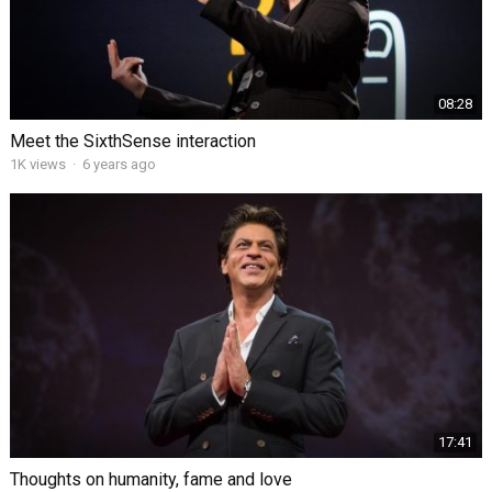
08:28
Meet the SixthSense interaction
1K views
·
6 years ago
17:41
Thoughts on humanity, fame and love