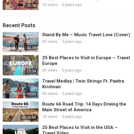
1K views
·
6 years ago
02:58
Recent Posts
Stand By Me – Music Travel Love (Cover)
2K views
·
5 years ago
03:19
25 Best Places to Visit in Europe – Travel
Europe
2K views
·
5 years ago
25:54
Travel Medley | Twin Strings Ft. Pavitra
Krishnan
2K views
·
5 years ago
05:09
Route 66 Road Trip: 14 Days Driving the
Main Street of America
1K views
·
5 years ago
02:00:54
25 Best Places to Visit in the USA –
Travel Video