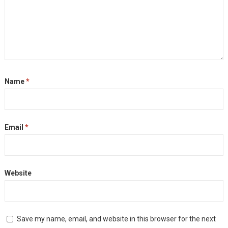
Name
*
Email
*
Website
Save my name, email, and website in this browser for the next