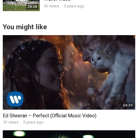
1K views
·
5 years ago
28:38
You might like
04:39
Ed Sheeran – Perfect (Official Music Video)
1K views
·
5 years ago