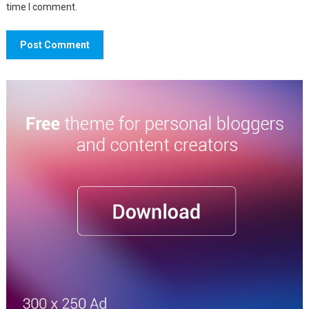
time I comment.