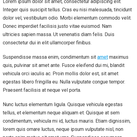
Lorem ipsum dolor sit amet, consectetur adipiscing elit.
Integer quis suscipit tellus. Cras eu nisi malesuada, tincidunt
dolor vel, vestibulum odio. Morbi elementum commodo velit.
Donec imperdiet facilisis justo vitae euismod. Nam
ultricies sapien massa. Ut venenatis diam felis. Duis
consectetur dui in elit ullamcorper finibus.
Suspendisse massa enim, condimentum sit
amet
maximus
quis, pulvinar sit amet ante. Fusce eleifend dui mi, blandit
vehicula orci iaculis ac. Proin mollis dolor est, sit amet
egestas libero fringilla eu. Nulla vulputate congue tempor.
Praesent facilisis at neque vel porta.
Nunc luctus elementum ligula. Quisque vehicula egestas
tellus, et elementum neque aliquam et. Quisque at sem
condimentum, vehicula mi id, luctus mauris. Etiam dignissim,
lorem quis ornare luctus, neque ipsum vulputate nisl, non