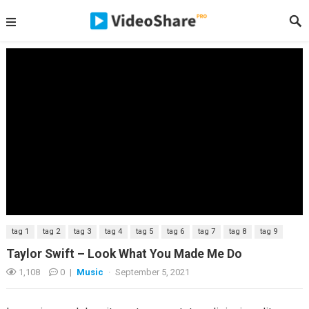
tag 1
tag 2
tag 3
tag 4
tag 5
tag 6
tag 7
tag 8
tag 9
Taylor Swift – Look What You Made Me Do
1,108
0
|
Music
·
September 5, 2021