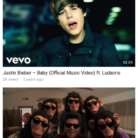
03:39
Justin Bieber – Baby (Official Music Video) ft. Ludacris
2K views
·
5 years ago