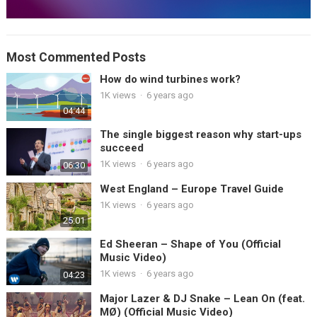
Most Commented Posts
How do wind turbines work?
1K views
·
6 years ago
04:44
The single biggest reason why start-ups
succeed
1K views
·
6 years ago
06:30
West England – Europe Travel Guide
1K views
·
6 years ago
25:01
Ed Sheeran – Shape of You (Official
Music Video)
1K views
·
6 years ago
04:23
Major Lazer & DJ Snake – Lean On (feat.
MØ) (Official Music Video)