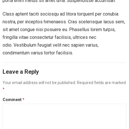
porta enim metus sit amet urna. Suspendisse accumsan.
Class aptent taciti sociosqu ad litora torquent per conubia
nostra, per inceptos himenaeos. Cras scelerisque lacus sem,
sit amet congue nisi posuere eu. Phasellus lorem turpis,
fringilla vitae consectetur facilisis, ultrices nec
odio. Vestibulum feugiat velit nec sapien varius,
condimentum varius tortor facilisis.
Leave a Reply
Your email address will not be published.
Required fields are marked
*
Comment
*