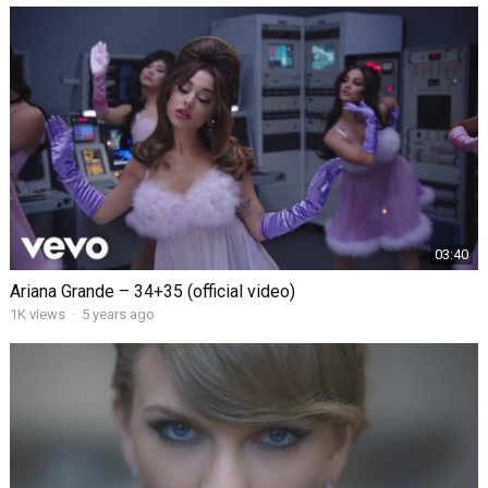
03:40
Ariana Grande – 34+35 (official video)
1K views
·
5 years ago