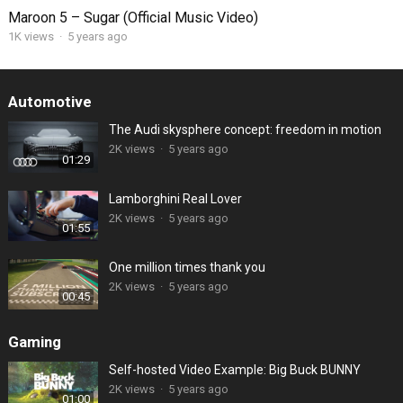
Maroon 5 – Sugar (Official Music Video)
1K views
·
5 years ago
Automotive
The Audi skysphere concept: freedom in motion
2K views
·
5 years ago
01:29
Lamborghini Real Lover
2K views
·
5 years ago
01:55
One million times thank you
2K views
·
5 years ago
00:45
Gaming
Self-hosted Video Example: Big Buck BUNNY
2K views
·
5 years ago
01:00