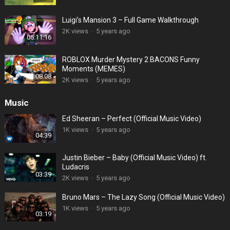
Luigi’s Mansion 3 – Full Game Walkthrough
2K views
·
5 years ago
05:11:16
ROBLOX Murder Mystery 2 BACONS Funny
Moments (MEMES)
08:08
2K views
·
5 years ago
Music
Ed Sheeran – Perfect (Official Music Video)
1K views
·
5 years ago
04:39
Justin Bieber – Baby (Official Music Video) ft.
Ludacris
03:39
2K views
·
5 years ago
Bruno Mars – The Lazy Song (Official Music Video)
1K views
·
5 years ago
03:19