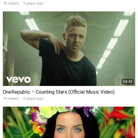
1K views
·
5 years ago
04:43
OneRepublic – Counting Stars (Official Music Video)
1K views
·
5 years ago