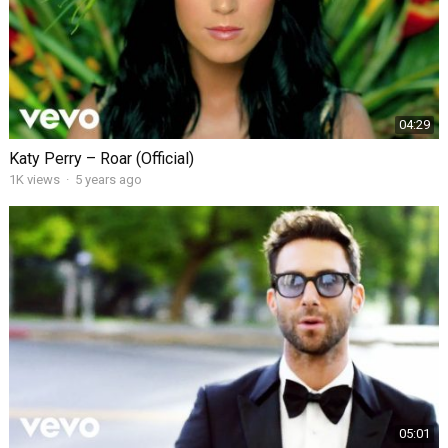
04:29
Katy Perry – Roar (Official)
1K views
·
5 years ago
05:01