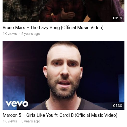
03:19
Bruno Mars – The Lazy Song (Official Music Video)
1K views
·
5 years ago
04:30
Maroon 5 – Girls Like You ft. Cardi B (Official Music Video)
1K views
·
5 years ago