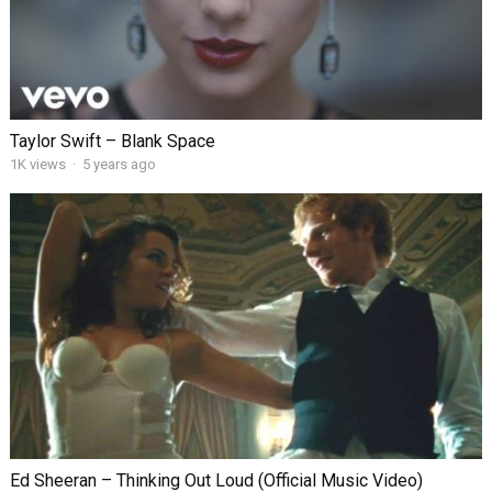
Taylor Swift – Blank Space
1K views
·
5 years ago
Ed Sheeran – Thinking Out Loud (Official Music Video)