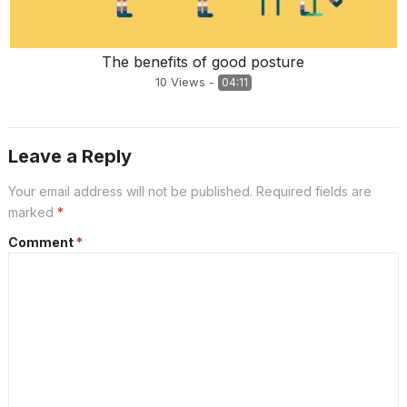
The benefits of good posture
10
Views
-
04:11
Leave a Reply
Your email address will not be published.
Required fields are
marked
*
Comment
*