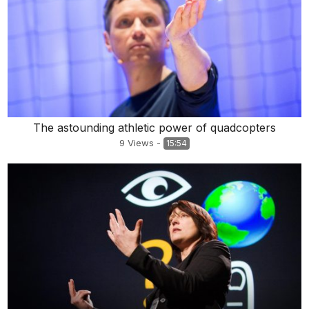
The astounding athletic power of quadcopters
9
Views
-
15:54