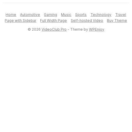
Home
Automotive
Gaming
Music
Sports
Technology
Travel
Page with Sidebar
Full Width Page
Self-hosted Video
Buy Theme
© 2026
VideoClub Pro
- Theme by
WPEnjoy