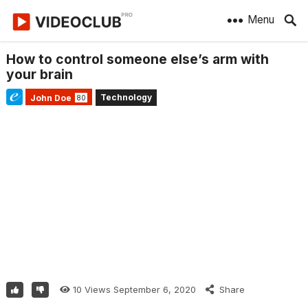
Menu
How to control someone else’s arm with
your brain
Technology
John Doe
80
10
Views
September 6, 2020
Share