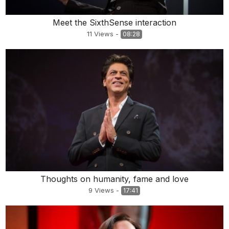
Meet the SixthSense interaction
11
Views
-
08:28
Thoughts on humanity, fame and love
9
Views
-
17:41