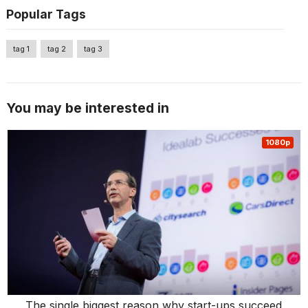
Popular Tags
tag 1
tag 2
tag 3
You may be interested in
1080p
The single biggest reason why start-ups succeed