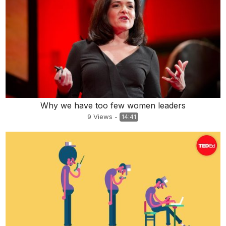
Why we have too few women leaders
9
Views
-
14:41