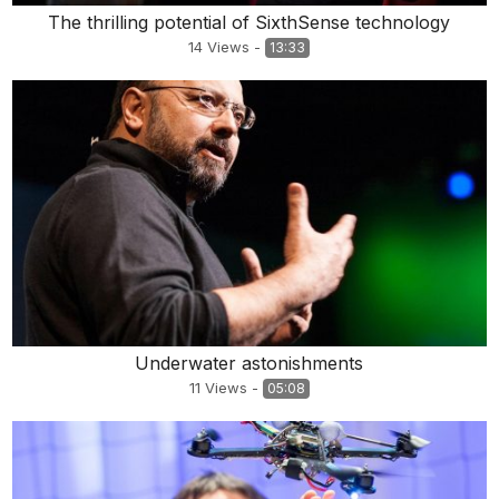
The thrilling potential of SixthSense technology
14
Views
-
13:33
Underwater astonishments
11
Views
-
05:08