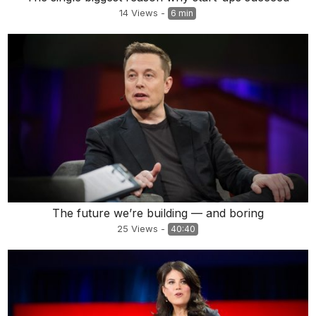
14
Views
-
6 min
The future we’re building — and boring
25
Views
-
40:40