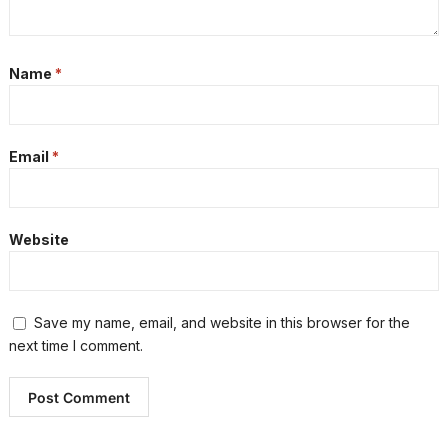
Name
*
Email
*
Website
Save my name, email, and website in this browser for the
next time I comment.