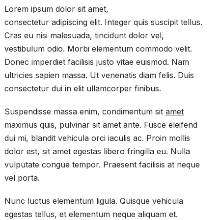
Lorem ipsum dolor sit amet,
consectetur adipiscing elit. Integer quis suscipit tellus.
Cras eu nisi malesuada, tincidunt dolor vel,
vestibulum odio. Morbi elementum commodo velit.
Donec imperdiet facilisis justo vitae euismod. Nam
ultricies sapien massa. Ut venenatis diam felis. Duis
consectetur dui in elit ullamcorper finibus.
Suspendisse massa enim, condimentum sit
amet
maximus quis, pulvinar sit amet ante. Fusce eleifend
dui mi, blandit vehicula orci iaculis ac. Proin mollis
dolor est, sit amet egestas libero fringilla eu. Nulla
vulputate congue tempor. Praesent facilisis at neque
vel porta.
Nunc luctus elementum ligula. Quisque vehicula
egestas tellus, et elementum neque aliquam et.