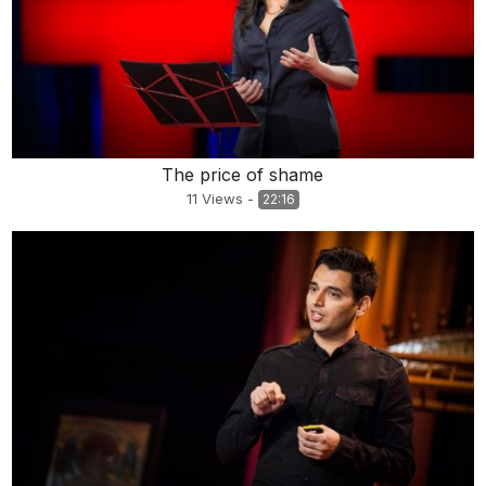
The price of shame
11
Views
-
22:16