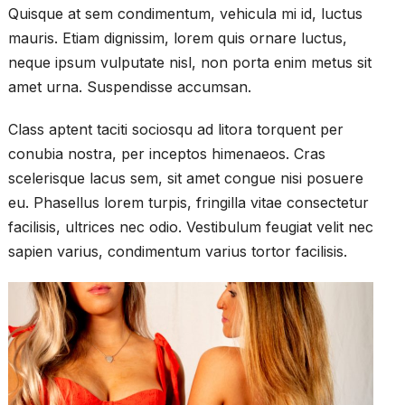
Quisque at sem condimentum, vehicula mi id, luctus
mauris. Etiam dignissim, lorem quis ornare luctus,
neque ipsum vulputate nisl, non porta enim metus sit
amet urna. Suspendisse accumsan.
Class aptent taciti sociosqu ad litora torquent per
conubia nostra, per inceptos himenaeos. Cras
scelerisque lacus sem, sit amet congue nisi posuere
eu. Phasellus lorem turpis, fringilla vitae consectetur
facilisis, ultrices nec odio. Vestibulum feugiat velit nec
sapien varius, condimentum varius tortor facilisis.