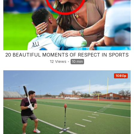
20 BEAUTIFUL MOMENTS OF RESPECT IN SPORTS
12
Views
-
10 min
1080p