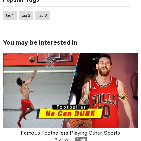
tag 1
tag 2
tag 3
You may be interested in
Famous Footballers Playing Other Sports
17
Views
-
3 min