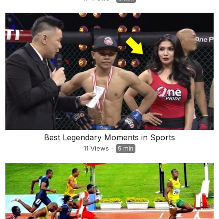
Best Legendary Moments in Sports
11
Views
-
9 min