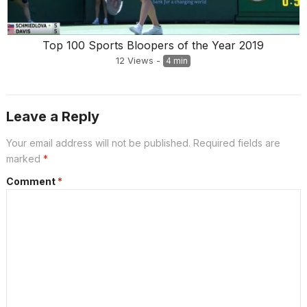
Top 100 Sports Bloopers of the Year 2019
12
Views
-
4 min
Leave a Reply
Your email address will not be published.
Required fields are
marked
*
Comment
*