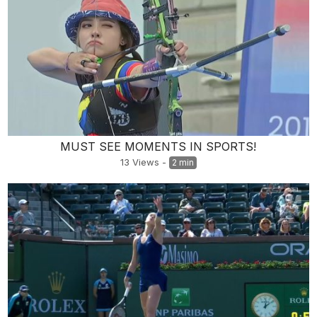
MUST SEE MOMENTS IN SPORTS!
13
Views
-
2 min