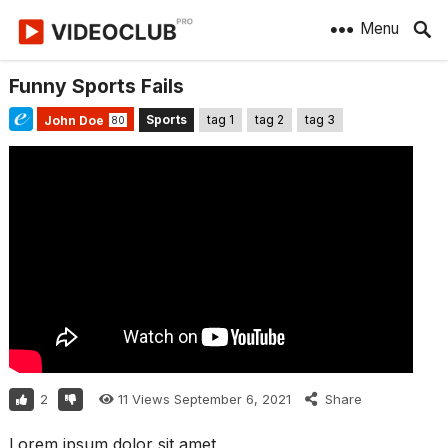
Menu
Funny Sports Fails
Sports
tag 1
tag 2
tag 3
John Doe
80
2
11
Views
September 6, 2021
Share
Lorem ipsum dolor sit amet,