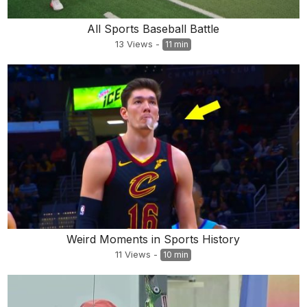
All Sports Baseball Battle
13
Views
-
11 min
Weird Moments in Sports History
11
Views
-
10 min