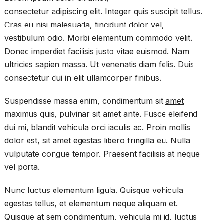
consectetur adipiscing elit. Integer quis suscipit tellus.
Cras eu nisi malesuada, tincidunt dolor vel,
vestibulum odio. Morbi elementum commodo velit.
Donec imperdiet facilisis justo vitae euismod. Nam
ultricies sapien massa. Ut venenatis diam felis. Duis
consectetur dui in elit ullamcorper finibus.
Suspendisse massa enim, condimentum sit
amet
maximus quis, pulvinar sit amet ante. Fusce eleifend
dui mi, blandit vehicula orci iaculis ac. Proin mollis
dolor est, sit amet egestas libero fringilla eu. Nulla
vulputate congue tempor. Praesent facilisis at neque
vel porta.
Nunc luctus elementum ligula. Quisque vehicula
egestas tellus, et elementum neque aliquam et.
Quisque at sem condimentum, vehicula mi id, luctus