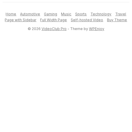
Home
Automotive
Gaming
Music
Sports
Technology
Travel
Page with Sidebar
Full Width Page
Self-hosted Video
Buy Theme
© 2026
VideoClub Pro
- Theme by
WPEnjoy