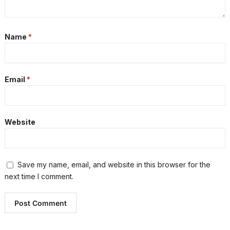
Name
*
Email
*
Website
Save my name, email, and website in this browser for the
next time I comment.