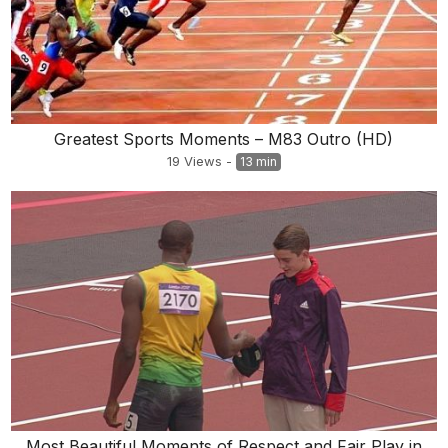
Greatest Sports Moments – M83 Outro (HD)
19
Views
-
13 min
Most Beautiful Moments of Respect and Fair Play in