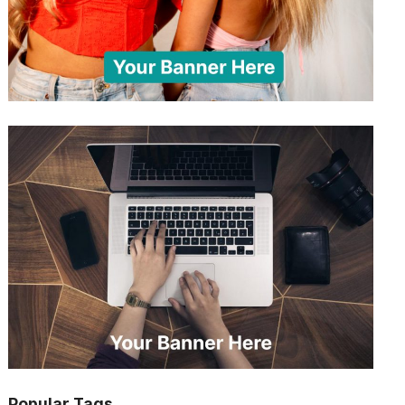
Popular Tags