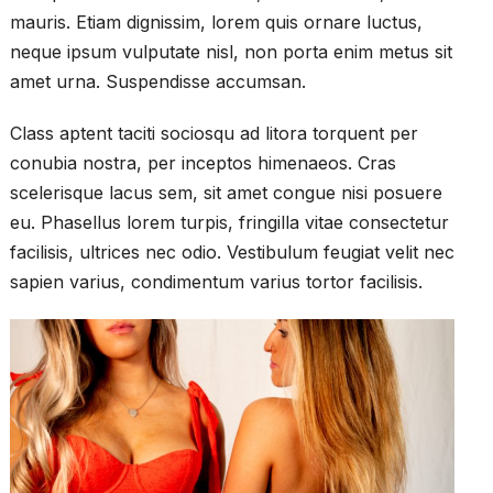
mauris. Etiam dignissim, lorem quis ornare luctus,
neque ipsum vulputate nisl, non porta enim metus sit
amet urna. Suspendisse accumsan.
Class aptent taciti sociosqu ad litora torquent per
conubia nostra, per inceptos himenaeos. Cras
scelerisque lacus sem, sit amet congue nisi posuere
eu. Phasellus lorem turpis, fringilla vitae consectetur
facilisis, ultrices nec odio. Vestibulum feugiat velit nec
sapien varius, condimentum varius tortor facilisis.