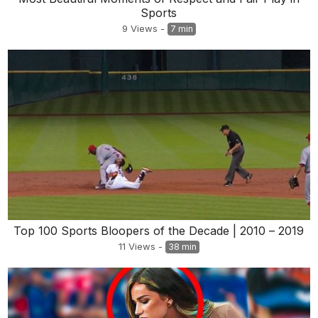
Sports
9
Views
-
7 min
Top 100 Sports Bloopers of the Decade | 2010 – 2019
11
Views
-
38 min