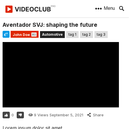
Menu
Aventador SVJ: shaping the future
Automotive
tag 1
tag 2
tag 3
John Doe
80
0
9
Views
September 5, 2021
Share
Lorem ipsum dolor sit amet,