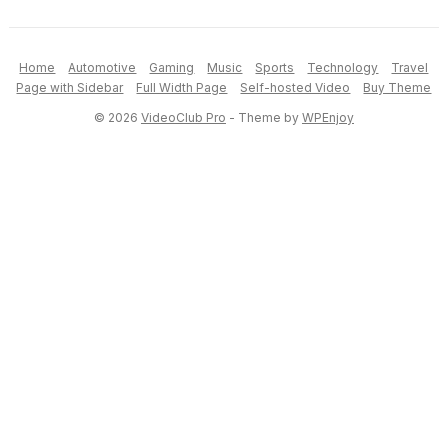
Home
Automotive
Gaming
Music
Sports
Technology
Travel
Page with Sidebar
Full Width Page
Self-hosted Video
Buy Theme
© 2026
VideoClub Pro
- Theme by
WPEnjoy