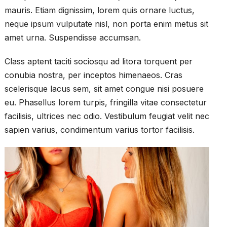
mauris. Etiam dignissim, lorem quis ornare luctus,
neque ipsum vulputate nisl, non porta enim metus sit
amet urna. Suspendisse accumsan.
Class aptent taciti sociosqu ad litora torquent per
conubia nostra, per inceptos himenaeos. Cras
scelerisque lacus sem, sit amet congue nisi posuere
eu. Phasellus lorem turpis, fringilla vitae consectetur
facilisis, ultrices nec odio. Vestibulum feugiat velit nec
sapien varius, condimentum varius tortor facilisis.