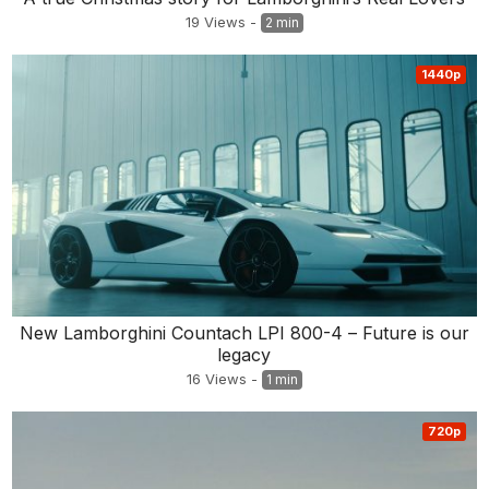
19
Views
-
2 min
1440p
New Lamborghini Countach LPI 800-4 – Future is our
legacy
16
Views
-
1 min
720p