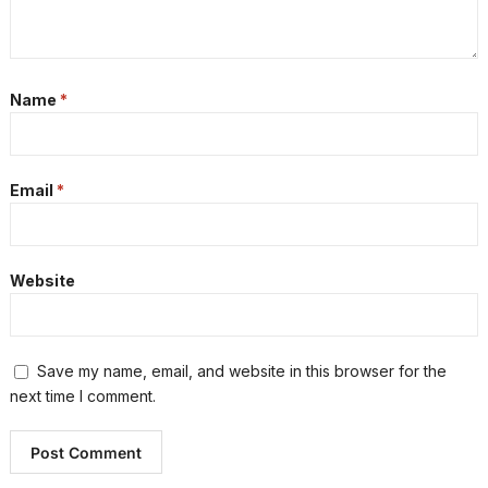
Name
*
Email
*
Website
Save my name, email, and website in this browser for the
next time I comment.