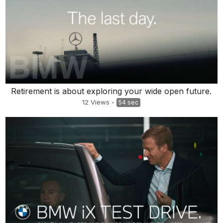
Retirement is about exploring your wide open future.
12
Views
-
54 sec