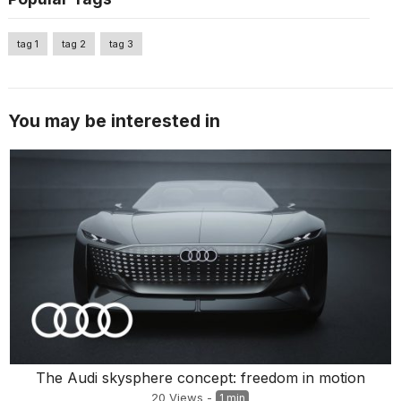
tag 1
tag 2
tag 3
You may be interested in
The Audi skysphere concept: freedom in motion
20
Views
-
1 min