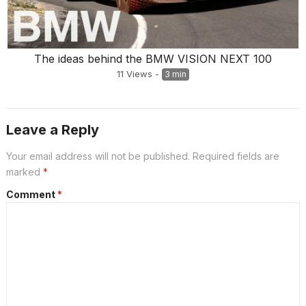
The ideas behind the BMW VISION NEXT 100
11
Views
-
3 min
Leave a Reply
Your email address will not be published.
Required fields are
marked
*
Comment
*