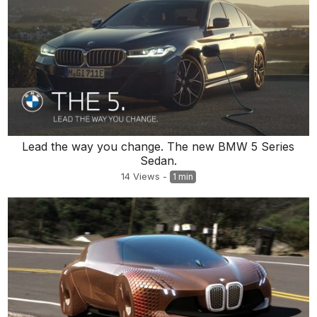
Lead the way you change. The new BMW 5 Series
Sedan.
14
Views
-
1 min