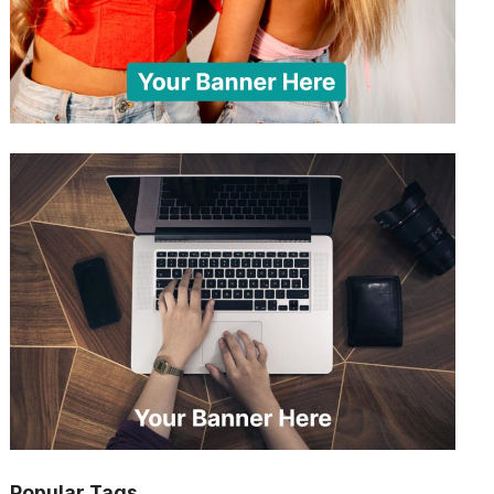
Popular Tags