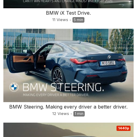
BMW iX Test Drive.
11
Views
-
5 min
BMW Steering. Making every driver a better driver.
12
Views
-
1 min
1440p