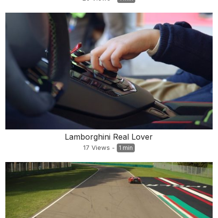
Lamborghini Real Lover
17
Views
-
1 min