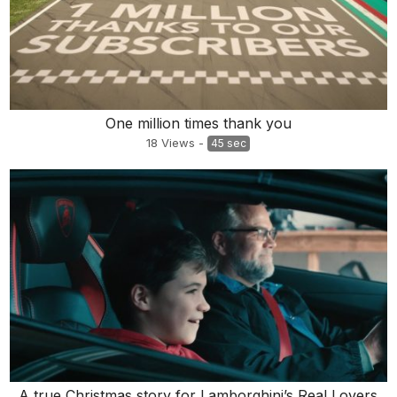
One million times thank you
18
Views
-
45 sec
A true Christmas story for Lamborghini’s Real Lovers