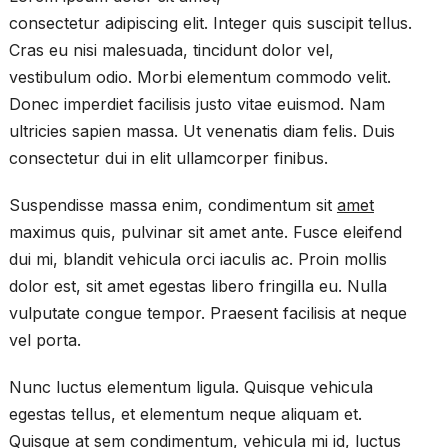
consectetur adipiscing elit. Integer quis suscipit tellus.
Cras eu nisi malesuada, tincidunt dolor vel,
vestibulum odio. Morbi elementum commodo velit.
Donec imperdiet facilisis justo vitae euismod. Nam
ultricies sapien massa. Ut venenatis diam felis. Duis
consectetur dui in elit ullamcorper finibus.
Suspendisse massa enim, condimentum sit
amet
maximus quis, pulvinar sit amet ante. Fusce eleifend
dui mi, blandit vehicula orci iaculis ac. Proin mollis
dolor est, sit amet egestas libero fringilla eu. Nulla
vulputate congue tempor. Praesent facilisis at neque
vel porta.
Nunc luctus elementum ligula. Quisque vehicula
egestas tellus, et elementum neque aliquam et.
Quisque at sem condimentum, vehicula mi id, luctus