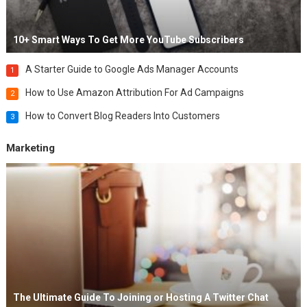
10+ Smart Ways To Get More YouTube Subscribers
A Starter Guide to Google Ads Manager Accounts
1
How to Use Amazon Attribution For Ad Campaigns
2
How to Convert Blog Readers Into Customers
3
Marketing
The Ultimate Guide To Joining or Hosting A Twitter Chat