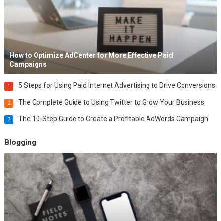
How to Optimize AdCenter for More Effective Paid
Campaigns
5 Steps for Using Paid Internet Advertising to Drive Conversions
1
The Complete Guide to Using Twitter to Grow Your Business
2
The 10-Step Guide to Create a Profitable AdWords Campaign
3
Blogging