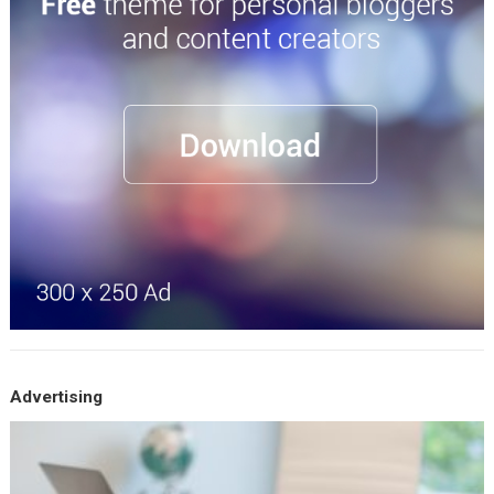
Advertising