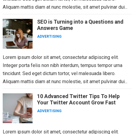
Aliquam mattis diam at nunc molestie, sit amet pulvinar dui...
SEO is Turning into a Questions and
Answers Game
ADVERTISING
Lorem ipsum dolor sit amet, consectetur adipiscing elit.
Integer porta felis non nibh interdum, tempus tempor urna
tincidunt. Sed eget dictum tortor, vel malesuada libero.
Aliquam mattis diam at nunc molestie, sit amet pulvinar dui...
10 Advanced Twitter Tips To Help
Your Twitter Account Grow Fast
ADVERTISING
Lorem ipsum dolor sit amet, consectetur adipiscing elit.