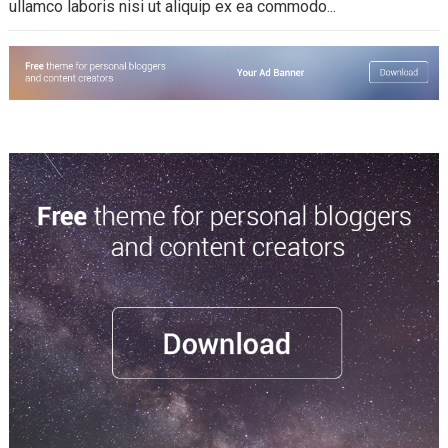
ullamco laboris nisi ut aliquip ex ea commodo...