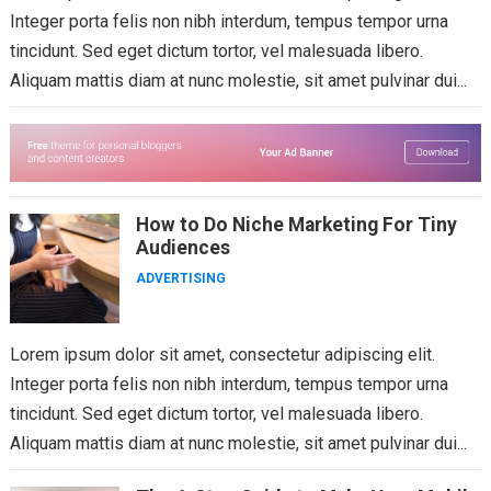
Integer porta felis non nibh interdum, tempus tempor urna
tincidunt. Sed eget dictum tortor, vel malesuada libero.
Aliquam mattis diam at nunc molestie, sit amet pulvinar dui...
How to Do Niche Marketing For Tiny
Audiences
ADVERTISING
Lorem ipsum dolor sit amet, consectetur adipiscing elit.
Integer porta felis non nibh interdum, tempus tempor urna
tincidunt. Sed eget dictum tortor, vel malesuada libero.
Aliquam mattis diam at nunc molestie, sit amet pulvinar dui...