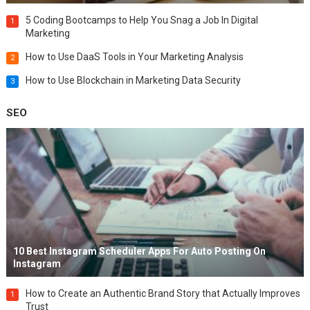
5 Coding Bootcamps to Help You Snag a Job In Digital
1
Marketing
How to Use DaaS Tools in Your Marketing Analysis
2
How to Use Blockchain in Marketing Data Security
3
SEO
10 Best Instagram Scheduler Apps For Auto Posting On
Instagram
How to Create an Authentic Brand Story that Actually Improves
1
Trust