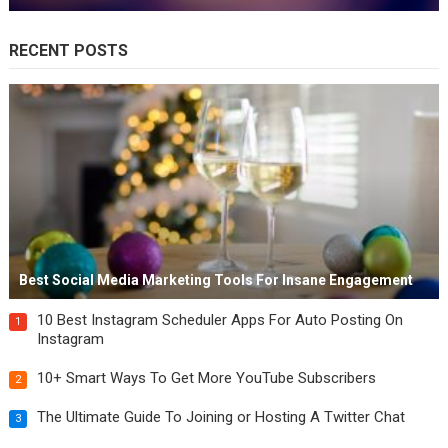
RECENT POSTS
Best Social Media Marketing Tools For Insane Engagement
10 Best Instagram Scheduler Apps For Auto Posting On
1
Instagram
10+ Smart Ways To Get More YouTube Subscribers
2
The Ultimate Guide To Joining or Hosting A Twitter Chat
3