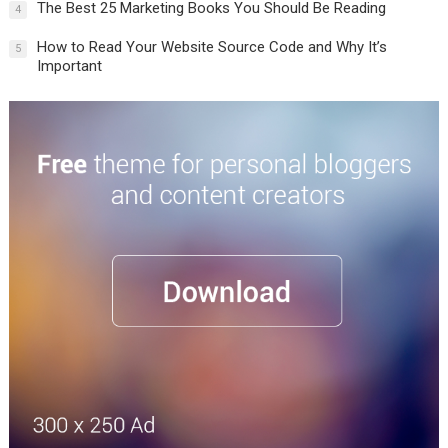
The Best 25 Marketing Books You Should Be Reading
4
How to Read Your Website Source Code and Why It’s
5
Important