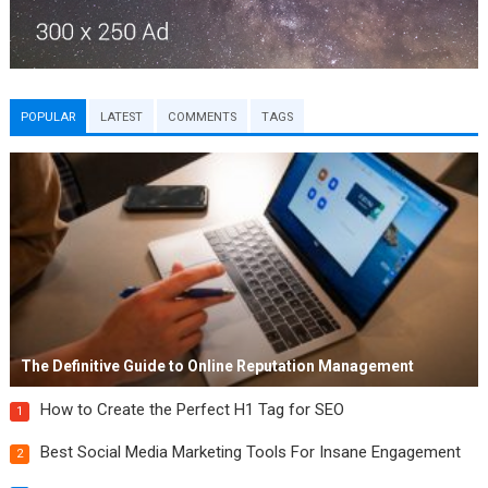
POPULAR
LATEST
COMMENTS
TAGS
The Definitive Guide to Online Reputation Management
How to Create the Perfect H1 Tag for SEO
1
Best Social Media Marketing Tools For Insane Engagement
2