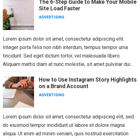
The 6-Step Guide to Make Your Mobile
Site Load Faster
ADVERTISING
Lorem ipsum dolor sit amet, consectetur adipiscing elit.
Integer porta felis non nibh interdum, tempus tempor urna
tincidunt. Sed eget dictum tortor, vel malesuada libero.
Aliquam mattis diam at nunc molestie, sit amet pulvinar dui...
How to Use Instagram Story Highlights
on a Brand Account
ADVERTISING
Lorem ipsum dolor sit amet, consectetur adipiscing elit, sed
do eiusmod tempor incididunt ut labore et dolore magna
aliqua. Ut enim ad minim veniam, quis nostrud exercitation