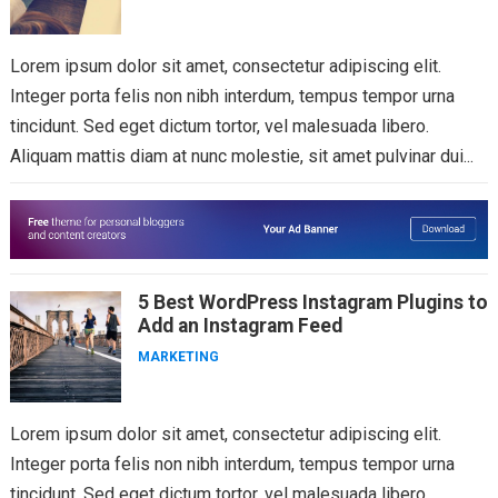
Lorem ipsum dolor sit amet, consectetur adipiscing elit.
Integer porta felis non nibh interdum, tempus tempor urna
tincidunt. Sed eget dictum tortor, vel malesuada libero.
Aliquam mattis diam at nunc molestie, sit amet pulvinar dui...
5 Best WordPress Instagram Plugins to
Add an Instagram Feed
MARKETING
Lorem ipsum dolor sit amet, consectetur adipiscing elit.
Integer porta felis non nibh interdum, tempus tempor urna
tincidunt. Sed eget dictum tortor, vel malesuada libero.