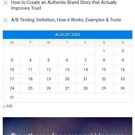
How to Create an Authentic Brand Story that Actually
4
Improves Trust
A/B Testing: Definition, How it Works, Examples & Tools
5
AUGUST 2026
M
T
W
T
F
S
S
1
2
3
4
5
6
7
8
9
10
11
12
13
14
15
16
17
18
19
20
21
22
23
24
25
26
27
28
29
30
31
« JUN