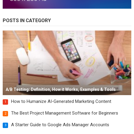
POSTS IN CATEGORY
A/B Testing: Definition, How it Works, Examples & Tools
How to Humanize AI-Generated Marketing Content
1
The Best Project Management Software for Beginners
2
A Starter Guide to Google Ads Manager Accounts
3