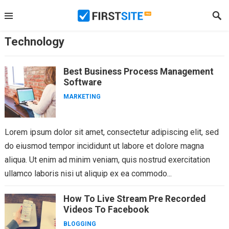
Skip
to
content
Technology
Best Business Process Management
Software
MARKETING
Lorem ipsum dolor sit amet, consectetur adipiscing elit, sed
do eiusmod tempor incididunt ut labore et dolore magna
aliqua. Ut enim ad minim veniam, quis nostrud exercitation
ullamco laboris nisi ut aliquip ex ea commodo...
How To Live Stream Pre Recorded
Videos To Facebook
BLOGGING