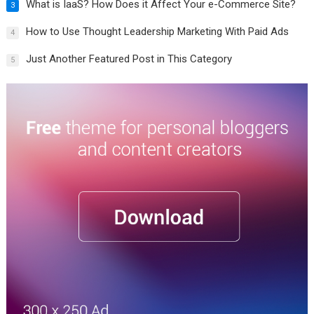
What is IaaS? How Does it Affect Your e-Commerce Site?
3
How to Use Thought Leadership Marketing With Paid Ads
4
Just Another Featured Post in This Category
5