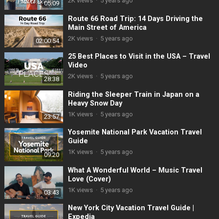
2K
views
·
5 years ago
05:09
Route 66 Road Trip: 14 Days Driving the
Main Street of America
2K
views
·
5 years ago
02:00:54
25 Best Places to Visit in the USA – Travel
Video
2K
views
·
5 years ago
28:38
Riding the Sleeper Train in Japan on a
Heavy Snow Day
1K
views
·
5 years ago
23:57
Yosemite National Park Vacation Travel
Guide
1K
views
·
5 years ago
09:20
What A Wonderful World – Music Travel
Love (Cover)
1K
views
·
5 years ago
03:43
New York City Vacation Travel Guide |
Expedia