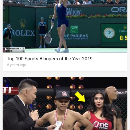
Top 100 Sports Bloopers of the Year 2019
5 years ago