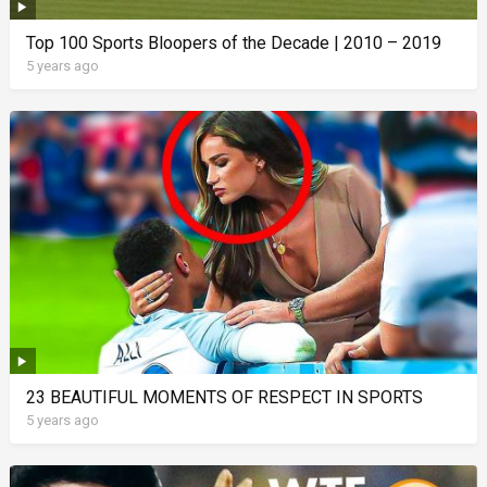
Top 100 Sports Bloopers of the Decade | 2010 – 2019
5 years ago
23 BEAUTIFUL MOMENTS OF RESPECT IN SPORTS
5 years ago