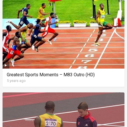
Greatest Sports Moments – M83 Outro (HD)
5 years ago