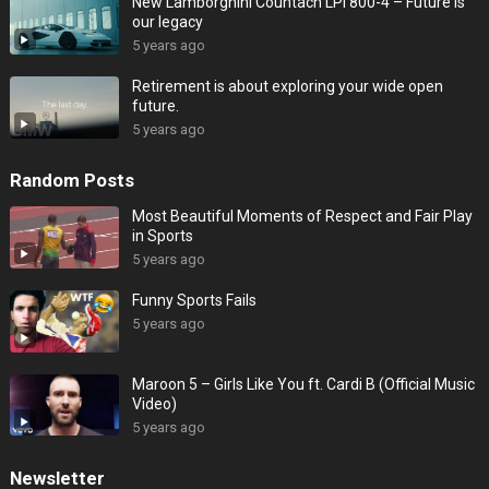
New Lamborghini Countach LPI 800-4 – Future is
our legacy
5 years ago
Retirement is about exploring your wide open
future.
5 years ago
Random Posts
Most Beautiful Moments of Respect and Fair Play
in Sports
5 years ago
Funny Sports Fails
5 years ago
Maroon 5 – Girls Like You ft. Cardi B (Official Music
Video)
5 years ago
Newsletter