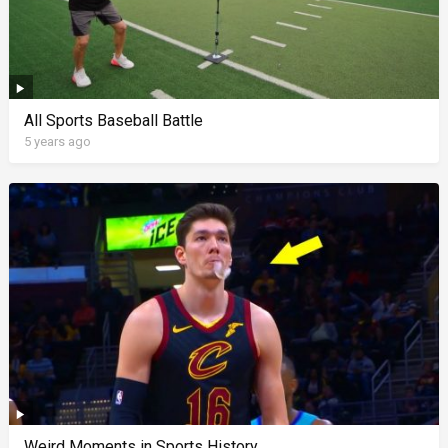
All Sports Baseball Battle
5 years ago
Weird Moments in Sports History