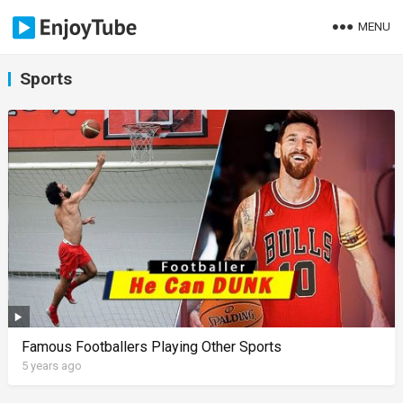
MENU
Sports
Famous Footballers Playing Other Sports
5 years ago