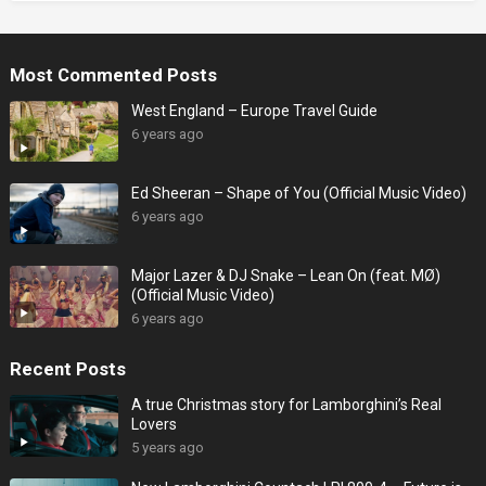
Most Commented Posts
West England – Europe Travel Guide
6 years ago
Ed Sheeran – Shape of You (Official Music Video)
6 years ago
Major Lazer & DJ Snake – Lean On (feat. MØ)
(Official Music Video)
6 years ago
Recent Posts
A true Christmas story for Lamborghini’s Real
Lovers
5 years ago