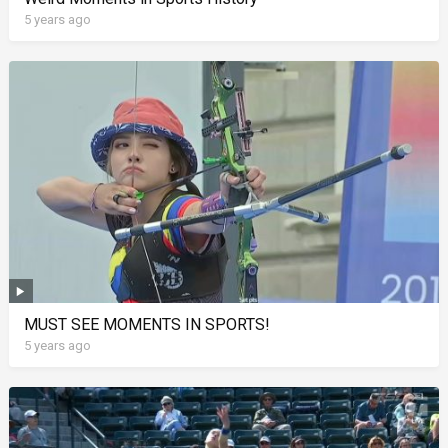
5 years ago
MUST SEE MOMENTS IN SPORTS!
5 years ago