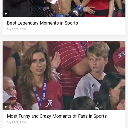
Best Legendary Moments in Sports
5 years ago
Most Funny and Crazy Moments of Fans in Sports
5 years ago