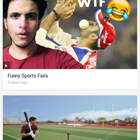
Funny Sports Fails
5 years ago