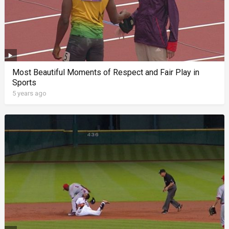
Most Beautiful Moments of Respect and Fair Play in
Sports
5 years ago