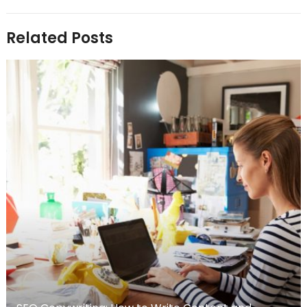
Related Posts