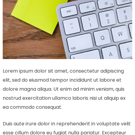
Lorem ipsum dolor sit amet, consectetur adipiscing
elit, sed do eiusmod tempor incididunt ut labore et
dolore magna aliqua. Ut enim ad minim veniam, quis
nostrud exercitation ullamco laboris nisi ut aliquip ex
ea commodo consequat.
Duis aute irure dolor in reprehenderit in voluptate velit
esse cillum dolore eu fugiat nulla pariatur. Excepteur