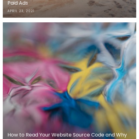
Paid Ads
APRIL 23, 2021
How to Read Your Website Source Code and Why