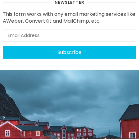
NEWSLETTER
This form works with any email marketing services like
AWeber, ConvertKit and MailChimp, etc.
Subscribe