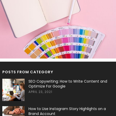
POSTS FROM CATEGORY
SEO Copywriting: How to Write Content and
Optimize For Google
APRIL 23, 2021
How to Use Instagram Story Highlights on a
Brand Account