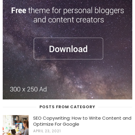
POSTS FROM CATEGORY
SEO Copywriting: How to Write Content and
Optimize For Google
APRIL 23, 2021