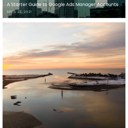
A Starter Guide to Google Ads Manager Accounts
APRIL 23, 2021