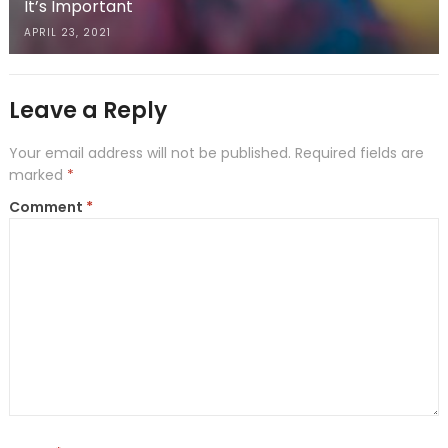
It’s Important
APRIL 23, 2021
Leave a Reply
Your email address will not be published.
Required fields are
marked
*
Comment
*