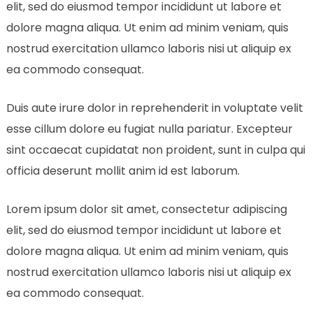
elit, sed do eiusmod tempor incididunt ut labore et
dolore magna aliqua. Ut enim ad minim veniam, quis
nostrud exercitation ullamco laboris nisi ut aliquip ex
ea commodo consequat.
Duis aute irure dolor in reprehenderit in voluptate velit
esse cillum dolore eu fugiat nulla pariatur. Excepteur
sint occaecat cupidatat non proident, sunt in culpa qui
officia deserunt mollit anim id est laborum.
Lorem ipsum dolor sit amet, consectetur adipiscing
elit, sed do eiusmod tempor incididunt ut labore et
dolore magna aliqua. Ut enim ad minim veniam, quis
nostrud exercitation ullamco laboris nisi ut aliquip ex
ea commodo consequat.