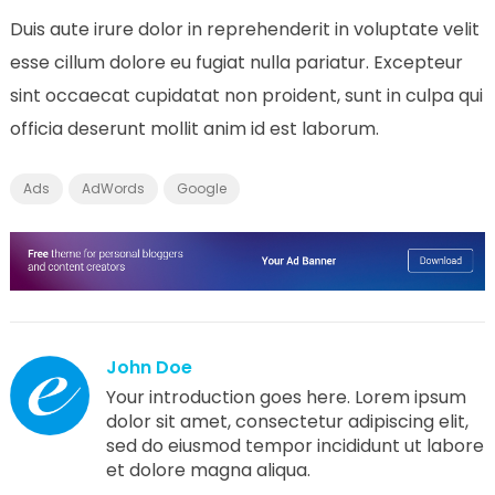
Duis aute irure dolor in reprehenderit in voluptate velit
esse cillum dolore eu fugiat nulla pariatur. Excepteur
sint occaecat cupidatat non proident, sunt in culpa qui
officia deserunt mollit anim id est laborum.
Ads
AdWords
Google
John Doe
Your introduction goes here. Lorem ipsum
dolor sit amet, consectetur adipiscing elit,
sed do eiusmod tempor incididunt ut labore
et dolore magna aliqua.