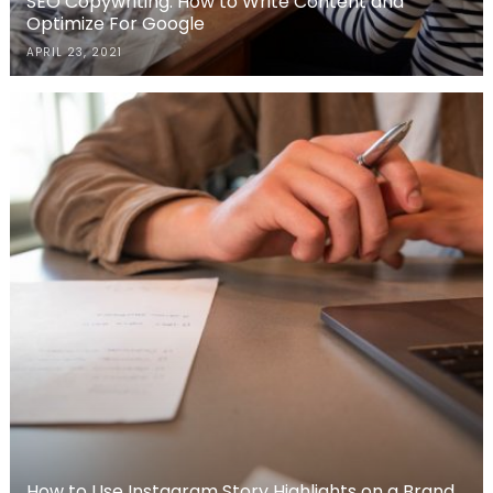
SEO Copywriting: How to Write Content and
Optimize For Google
APRIL 23, 2021
How to Use Instagram Story Highlights on a Brand