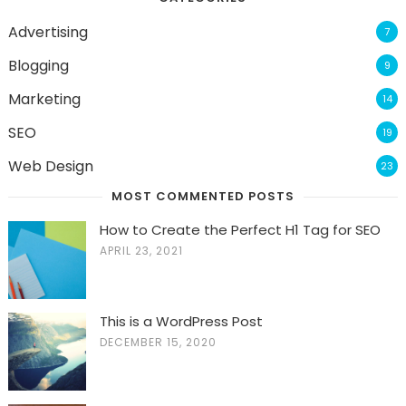
Advertising
7
Blogging
9
Marketing
14
SEO
19
Web Design
23
MOST COMMENTED POSTS
How to Create the Perfect H1 Tag for SEO
APRIL 23, 2021
This is a WordPress Post
DECEMBER 15, 2020