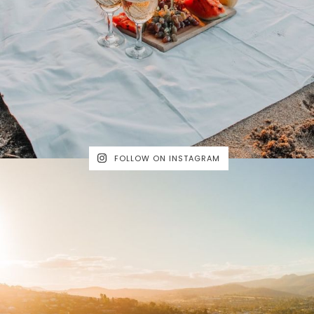
FOLLOW ON INSTAGRAM