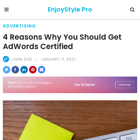
EnjoyStyle Pro
ADVERTISING
4 Reasons Why You Should Get
AdWords Certified
JOHN DOE
JANUARY 11, 2021