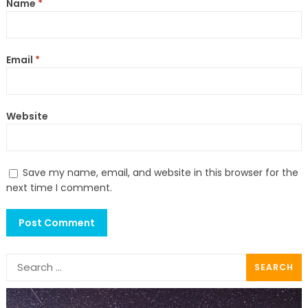
Name
*
Email
*
Website
Save my name, email, and website in this browser for the
next time I comment.
Search
for: