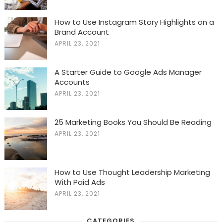
How to Use Instagram Story Highlights on a
Brand Account
APRIL 23, 2021
A Starter Guide to Google Ads Manager
Accounts
APRIL 23, 2021
25 Marketing Books You Should Be Reading
APRIL 23, 2021
How to Use Thought Leadership Marketing
With Paid Ads
APRIL 23, 2021
CATEGORIES