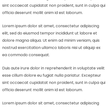
sint occaecat cupidatat non proident, sunt in culpa qui
officia deserunt mollit anim id est laborum.
Lorem ipsum dolor sit amet, consectetur adipiscing
elit, sed do eiusmod tempor incididunt ut labore et
dolore magna aliqua. Ut enim ad minim veniam, quis
nostrud exercitation ullamco laboris nisi ut aliquip ex
ea commodo consequat.
Duis aute irure dolor in reprehenderit in voluptate velit
esse cillum dolore eu fugiat nulla pariatur. Excepteur
sint occaecat cupidatat non proident, sunt in culpa qui
officia deserunt mollit anim id est laborum.
Lorem ipsum dolor sit amet, consectetur adipiscing