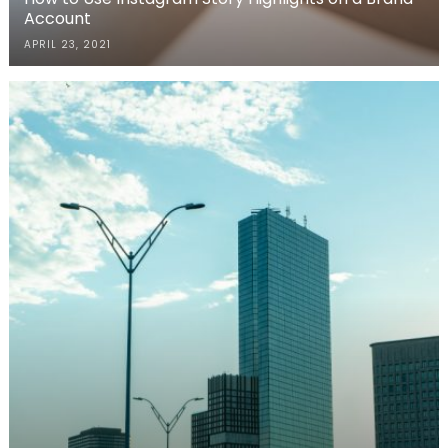
Account
APRIL 23, 2021