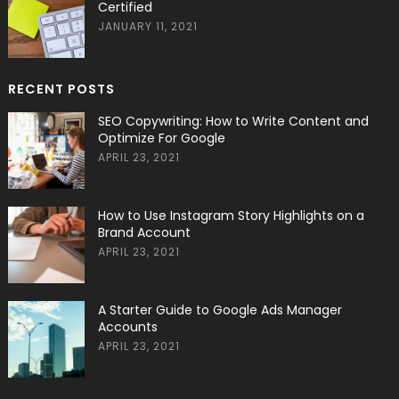
Certified
JANUARY 11, 2021
RECENT POSTS
SEO Copywriting: How to Write Content and
Optimize For Google
APRIL 23, 2021
How to Use Instagram Story Highlights on a
Brand Account
APRIL 23, 2021
A Starter Guide to Google Ads Manager
Accounts
APRIL 23, 2021