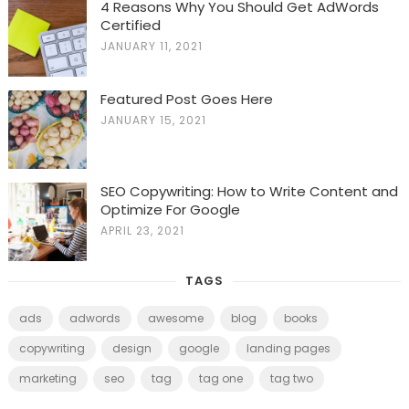
4 Reasons Why You Should Get AdWords
Certified
JANUARY 11, 2021
Featured Post Goes Here
JANUARY 15, 2021
SEO Copywriting: How to Write Content and
Optimize For Google
APRIL 23, 2021
TAGS
ads
adwords
awesome
blog
books
copywriting
design
google
landing pages
marketing
seo
tag
tag one
tag two