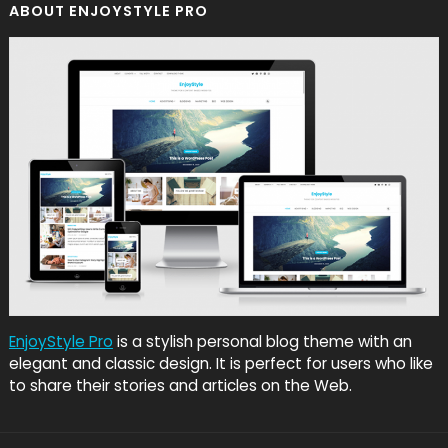
ABOUT ENJOYSTYLE PRO
EnjoyStyle Pro
is a stylish personal blog theme with an
elegant and classic design. It is perfect for users who like
to share their stories and articles on the Web.