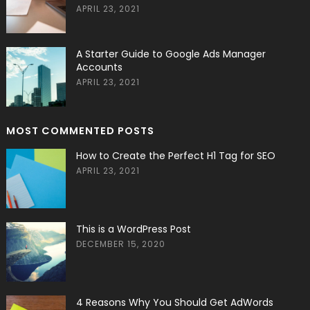
APRIL 23, 2021
A Starter Guide to Google Ads Manager
Accounts
APRIL 23, 2021
MOST COMMENTED POSTS
How to Create the Perfect H1 Tag for SEO
APRIL 23, 2021
This is a WordPress Post
DECEMBER 15, 2020
4 Reasons Why You Should Get AdWords