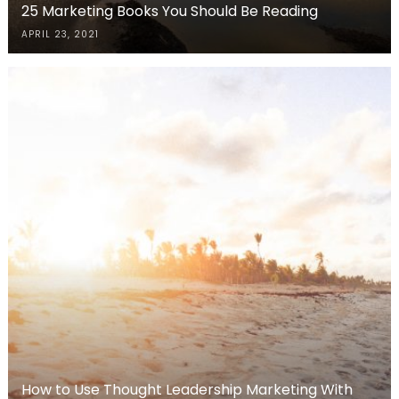
25 Marketing Books You Should Be Reading
APRIL 23, 2021
How to Use Thought Leadership Marketing With