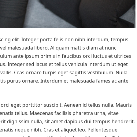
cing elit. Integer porta felis non nibh interdum, tempus
 vel malesuada libero. Aliquam mattis diam at nunc
bulum ante ipsum primis in faucibus orci luctus et ultrices
us. Integer sed lacus et tellus vehicula interdum ut eget
vallis. Cras ornare turpis eget sagittis vestibulum. Nulla
mattis purus ornare. Interdum et malesuada fames ac ante
rci eget porttitor suscipit. Aenean id tellus nulla. Mauris
enatis tellus. Maecenas facilisis pharetra urna, vitae
it dignissim nulla, sit amet dapibus dui tempus hendrerit.
natis neque nibh. Cras et aliquet leo. Pellentesque