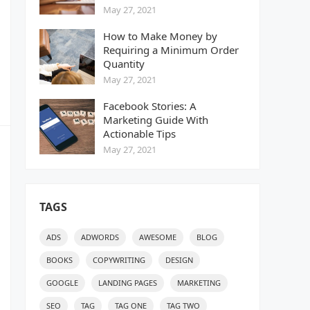
May 27, 2021
How to Make Money by
Requiring a Minimum Order
Quantity
May 27, 2021
Facebook Stories: A
Marketing Guide With
Actionable Tips
May 27, 2021
TAGS
ADS
ADWORDS
AWESOME
BLOG
BOOKS
COPYWRITING
DESIGN
GOOGLE
LANDING PAGES
MARKETING
SEO
TAG
TAG ONE
TAG TWO