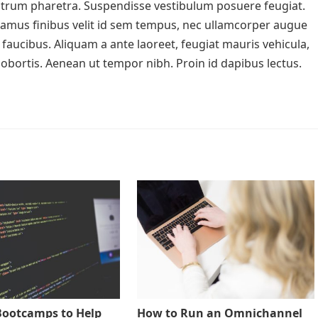
rutrum pharetra. Suspendisse vestibulum posuere feugiat.
ivamus finibus velit id sem tempus, nec ullamcorper augue
faucibus. Aliquam a ante laoreet, feugiat mauris vehicula,
a lobortis. Aenean ut tempor nibh. Proin id dapibus lectus.
Bootcamps to Help
How to Run an Omnichannel