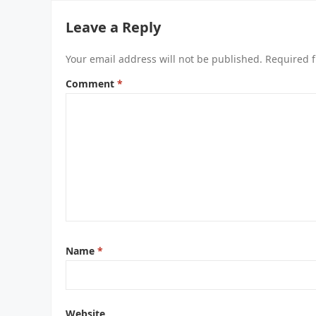
Leave a Reply
Your email address will not be published.
Required f
Comment
*
Name
*
Website