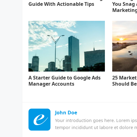
Guide With Actionable Tips
You Snag a
Marketin
A Starter Guide to Google Ads
25 Market
Manager Accounts
Should Be
John Doe
Your introduction goes here. Lorem ips
tempor incididunt ut labore et dolore 