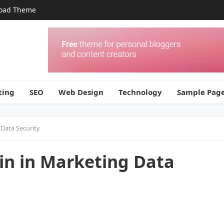
oad Theme
ting
SEO
Web Design
Technology
Sample Pag
Data Security
in in Marketing Data