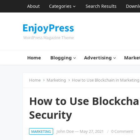
About
Categories
Search Results
Downl
Home
Blogging
Advertising
Marke
Home
Marketing
How to Use Blockchain in Marketing 
How to Use Blockcha
Security
John Doe
—
May 27, 2021
0 Comment
MARKETING