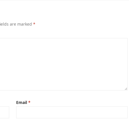
ields are marked
*
Email
*