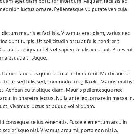
 quam eget diam porttitor interdum. Aliquam facilisis ac
 nec nibh luctus ornare. Pellentesque vulputate vehicula
s dictum mauris et facilisis. Vivamus erat diam, varius nec
cidunt turpis. Ut sollicitudin arcu at felis hendrerit
Curabitur aliquam felis et sapien iaculis volutpat. Praesent
s malesuada tristique.
ci. Donec faucibus quam ac mattis hendrerit. Morbi auctor
ectetur sed felis sed, commodo fringilla elit. Mauris mattis
et. Aenean eu tristique diam. Mauris pellentesque nec
rcu, in pharetra lectus. Nulla ante leo, ornare in massa in,
liquet. Vivamus luctus ac augue vel aliquam.
 id consequat tellus venenatis. Fusce elementum arcu in
a scelerisque nisl. Vivamus arcu mi, porta non nisi a,