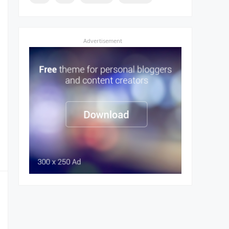
Advertisement