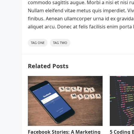
commodo sagittis augue. Morbi a nisi et nisi 
Nullam eleifend vitae metus quis imperdiet. V
finibus. Aenean ullamcorper urna id ex gravida 
aliquet arcu. Donec at felis facilisis enim port
TAG ONE
TAG TWO
Related Posts
Facebook Stories: A Marketing
5 Coding 