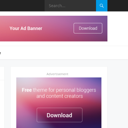
e
Advertisement