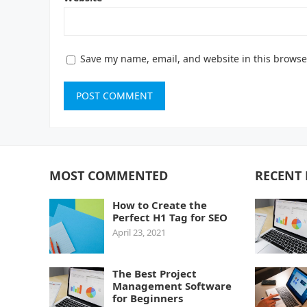
Save my name, email, and website in this browse
MOST COMMENTED
RECENT 
How to Create the
Perfect H1 Tag for SEO
April 23, 2021
The Best Project
Management Software
for Beginners