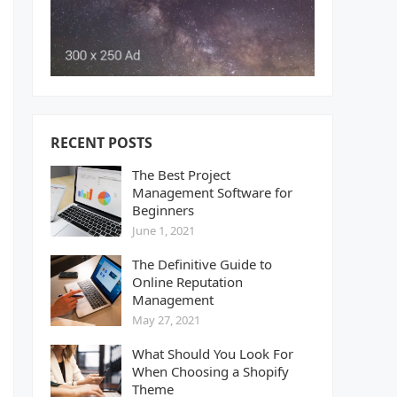
RECENT POSTS
The Best Project
Management Software for
Beginners
June 1, 2021
The Definitive Guide to
Online Reputation
Management
May 27, 2021
What Should You Look For
When Choosing a Shopify
Theme