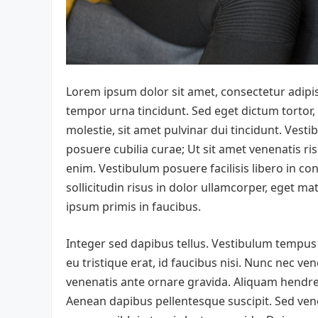
Lorem ipsum dolor sit amet, consectetur adipis
tempor urna tincidunt. Sed eget dictum tortor,
molestie, sit amet pulvinar dui tincidunt. Vesti
posuere cubilia curae; Ut sit amet venenatis ris
enim. Vestibulum posuere facilisis libero in con
sollicitudin risus in dolor ullamcorper, eget 
ipsum primis in faucibus.
Integer sed dapibus tellus. Vestibulum tempus o
eu tristique erat, id faucibus nisi. Nunc nec ven
venenatis ante ornare gravida. Aliquam hendrer
Aenean dapibus pellentesque suscipit. Sed vene