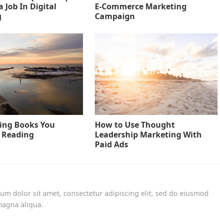
 Job In Digital
E-Commerce Marketing
g
Campaign
ing Books You
How to Use Thought
 Reading
Leadership Marketing With
Paid Ads
um dolor sit amet, consectetur adipiscing elit, sed do eiusmod
magna aliqua.