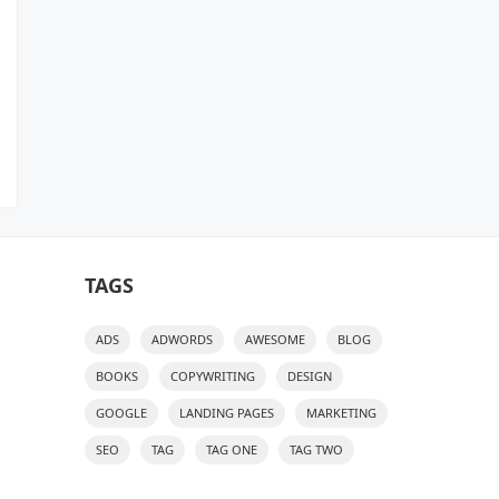
TAGS
ADS
ADWORDS
AWESOME
BLOG
BOOKS
COPYWRITING
DESIGN
GOOGLE
LANDING PAGES
MARKETING
SEO
TAG
TAG ONE
TAG TWO