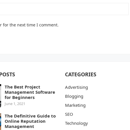
r for the next time I comment.
POSTS
CATEGORIES
The Best Project
Advertising
Management Software
Blogging
for Beginners
June 1, 2021
Marketing
SEO
The Definitive Guide to
Online Reputation
Technology
Management