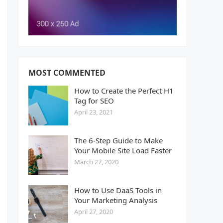
MOST COMMENTED
How to Create the Perfect H1
Tag for SEO
April 23, 2021
The 6-Step Guide to Make
Your Mobile Site Load Faster
March 27, 2020
How to Use DaaS Tools in
Your Marketing Analysis
April 27, 2020