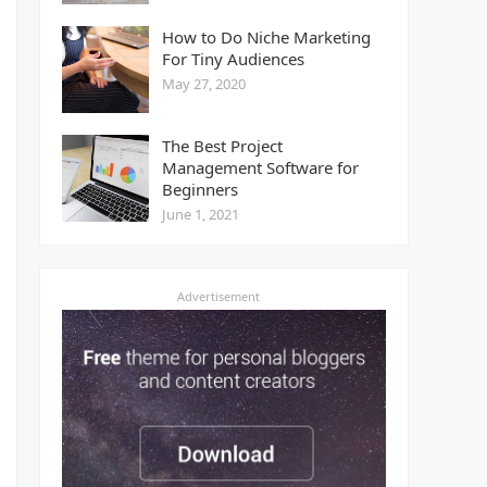
How to Do Niche Marketing
For Tiny Audiences
May 27, 2020
The Best Project
Management Software for
Beginners
June 1, 2021
Advertisement