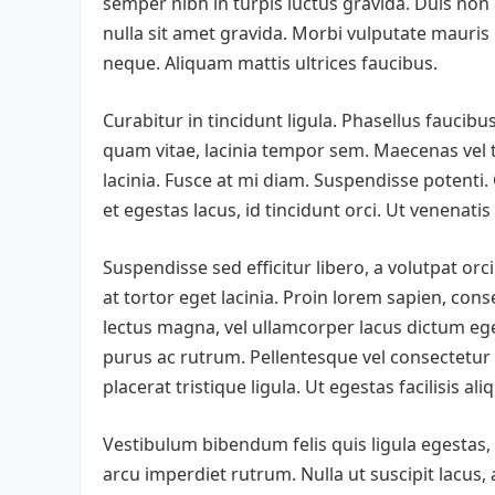
semper nibh in turpis luctus gravida. Duis non
nulla sit amet gravida. Morbi vulputate mauris
neque. Aliquam mattis ultrices faucibus.
Curabitur in tincidunt ligula. Phasellus faucibu
quam vitae, lacinia tempor sem. Maecenas vel tin
lacinia. Fusce at mi diam. Suspendisse potenti. 
et egestas lacus, id tincidunt orci. Ut venenati
Suspendisse sed efficitur libero, a volutpat or
at tortor eget lacinia. Proin lorem sapien, cons
lectus magna, vel ullamcorper lacus dictum eg
purus ac rutrum. Pellentesque vel consectetur a
placerat tristique ligula. Ut egestas facilisis a
Vestibulum bibendum felis quis ligula egestas,
arcu imperdiet rutrum. Nulla ut suscipit lacus, 