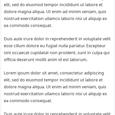
elit, sed do eiusmod tempor incididunt ut labore et
dolore magna aliqua. Ut enim ad minim veniam, quis
nostrud exercitation ullamco laboris nisi ut aliquip ex
ea commodo consequat.
Duis aute irure dolor in reprehenderit in voluptate velit
esse cillum dolore eu fugiat nulla pariatur. Excepteur
sint occaecat cupidatat non proident, sunt in culpa qui
officia deserunt mollit anim id est laborum.
Lorem ipsum dolor sit amet, consectetur adipiscing
elit, sed do eiusmod tempor incididunt ut labore et
dolore magna aliqua. Ut enim ad minim veniam, quis
nostrud exercitation ullamco laboris nisi ut aliquip ex
ea commodo consequat.
Duis aute irure dolor in reprehenderit in voluptate velit