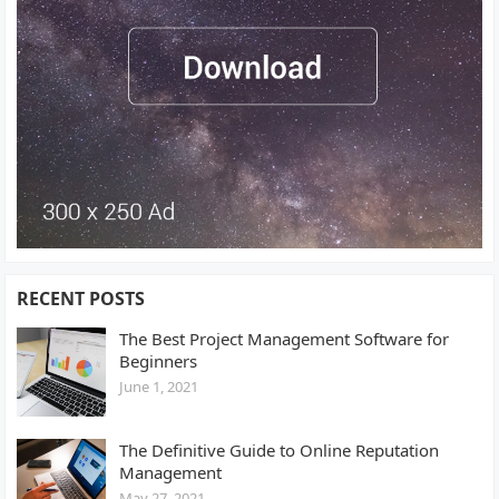
RECENT POSTS
The Best Project Management Software for
Beginners
June 1, 2021
The Definitive Guide to Online Reputation
Management
May 27, 2021