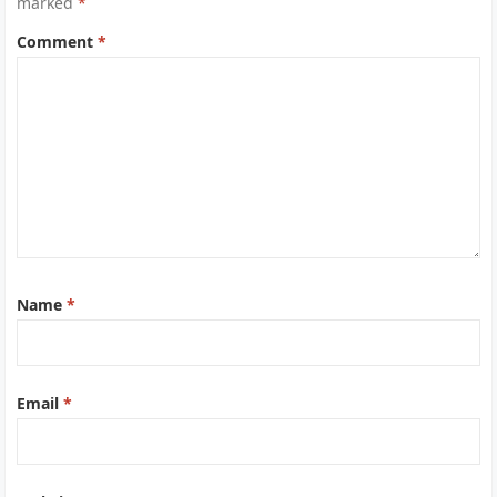
marked
*
Comment
*
Name
*
Email
*