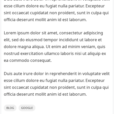
esse cillum dolore eu fugiat nulla pariatur. Excepteur
sint occaecat cupidatat non proident, sunt in culpa qui
officia deserunt mollit anim id est laborum.
Lorem ipsum dolor sit amet, consectetur adipiscing
elit, sed do eiusmod tempor incididunt ut labore et
dolore magna aliqua. Ut enim ad minim veniam, quis
nostrud exercitation ullamco laboris nisi ut aliquip ex
ea commodo consequat.
Duis aute irure dolor in reprehenderit in voluptate velit
esse cillum dolore eu fugiat nulla pariatur. Excepteur
sint occaecat cupidatat non proident, sunt in culpa qui
officia deserunt mollit anim id est laborum.
BLOG
GOOGLE