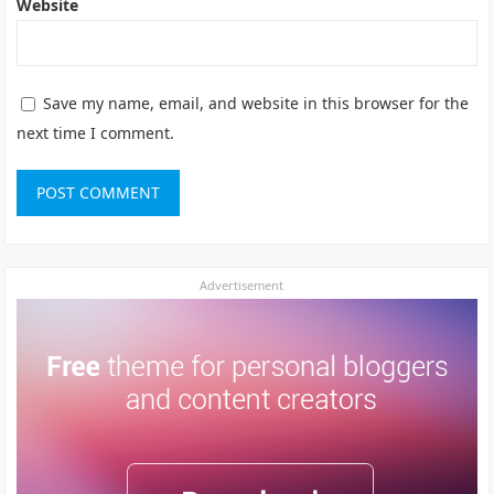
Website
Save my name, email, and website in this browser for the
next time I comment.
Advertisement