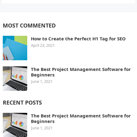
MOST COMMENTED
How to Create the Perfect H1 Tag for SEO
April 23, 2021
The Best Project Management Software for
Beginners
June 1, 2021
RECENT POSTS
The Best Project Management Software for
Beginners
June 1, 2021