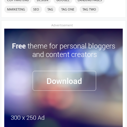
MARKETING
SEO
TAG
TAG ONE
TAG TWO
Advertisement