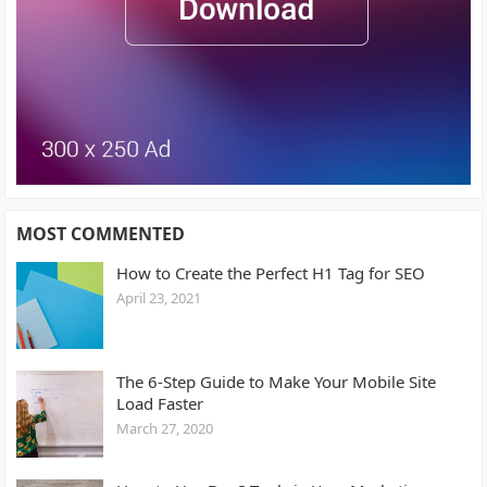
MOST COMMENTED
How to Create the Perfect H1 Tag for SEO
April 23, 2021
The 6-Step Guide to Make Your Mobile Site
Load Faster
March 27, 2020