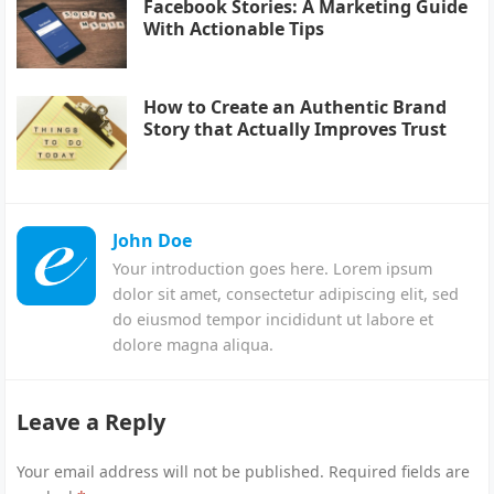
Facebook Stories: A Marketing Guide
With Actionable Tips
How to Create an Authentic Brand
Story that Actually Improves Trust
John Doe
Your introduction goes here. Lorem ipsum
dolor sit amet, consectetur adipiscing elit, sed
do eiusmod tempor incididunt ut labore et
dolore magna aliqua.
Leave a Reply
Your email address will not be published.
Required fields are