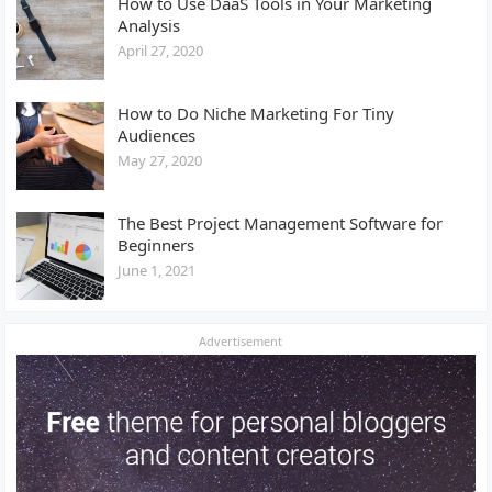
How to Use DaaS Tools in Your Marketing
Analysis
April 27, 2020
How to Do Niche Marketing For Tiny
Audiences
May 27, 2020
The Best Project Management Software for
Beginners
June 1, 2021
Advertisement