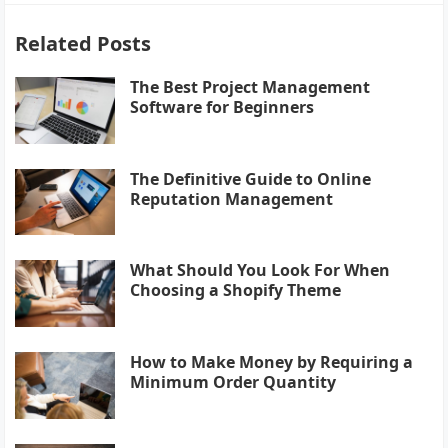
Related Posts
The Best Project Management
Software for Beginners
The Definitive Guide to Online
Reputation Management
What Should You Look For When
Choosing a Shopify Theme
How to Make Money by Requiring a
Minimum Order Quantity