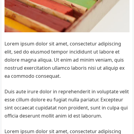
Lorem ipsum dolor sit amet, consectetur adipiscing
elit, sed do eiusmod tempor incididunt ut labore et
dolore magna aliqua. Ut enim ad minim veniam, quis
nostrud exercitation ullamco laboris nisi ut aliquip ex
ea commodo consequat.
Duis aute irure dolor in reprehenderit in voluptate velit
esse cillum dolore eu fugiat nulla pariatur. Excepteur
sint occaecat cupidatat non proident, sunt in culpa qui
officia deserunt mollit anim id est laborum.
Lorem ipsum dolor sit amet, consectetur adipiscing