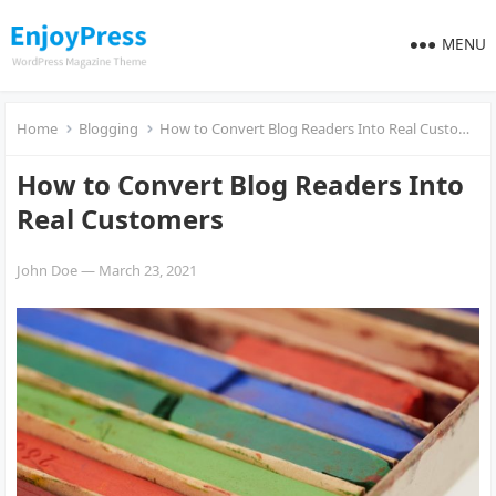
MENU
Home
Blogging
How to Convert Blog Readers Into Real Customers
How to Convert Blog Readers Into
Real Customers
John Doe
—
March 23, 2021