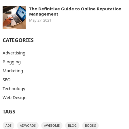
The Definitive Guide to Online Reputation
Management
May 27, 2021
CATEGORIES
Advertising
Blogging
Marketing
SEO
Technology
Web Design
TAGS
ADS
ADWORDS
AWESOME
BLOG
BOOKS