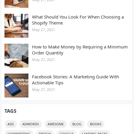
What Should You Look For When Choosing a
Shopify Theme
May 27, 2021
How to Make Money by Requiring a Minimum
Order Quantity
May 27, 2021
Facebook Stories: A Marketing Guide With
Actionable Tips
May 27, 2021
TAGS
ADS
ADWORDS
AWESOME
BLOG
BOOKS
COPYWRITING
DESIGN
GOOGLE
LANDING PAGES