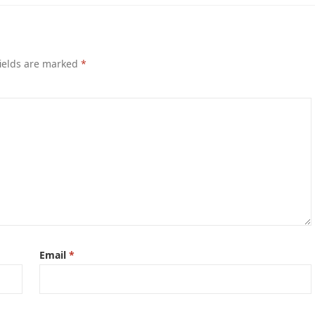
ields are marked
*
Email
*