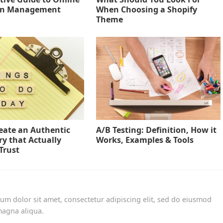
on Management
When Choosing a Shopify
Theme
eate an Authentic
A/B Testing: Definition, How it
ry that Actually
Works, Examples & Tools
Trust
um dolor sit amet, consectetur adipiscing elit, sed do eiusmod
magna aliqua.