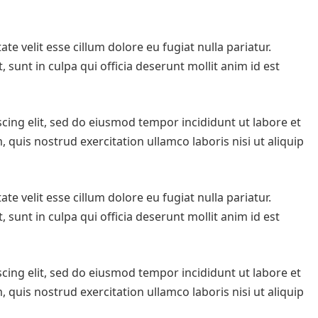
te velit esse cillum dolore eu fugiat nulla pariatur.
 sunt in culpa qui officia deserunt mollit anim id est
cing elit, sed do eiusmod tempor incididunt ut labore et
quis nostrud exercitation ullamco laboris nisi ut aliquip
te velit esse cillum dolore eu fugiat nulla pariatur.
 sunt in culpa qui officia deserunt mollit anim id est
cing elit, sed do eiusmod tempor incididunt ut labore et
quis nostrud exercitation ullamco laboris nisi ut aliquip