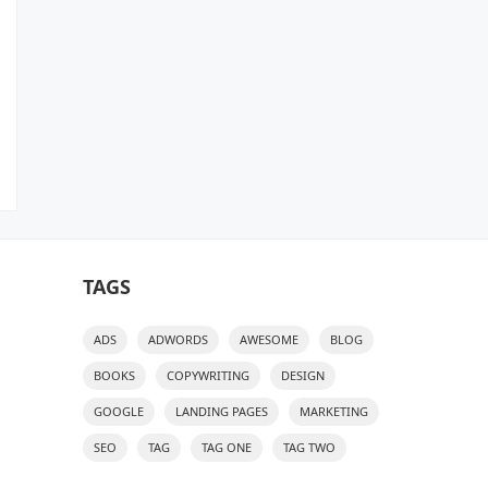
TAGS
ADS
ADWORDS
AWESOME
BLOG
BOOKS
COPYWRITING
DESIGN
GOOGLE
LANDING PAGES
MARKETING
SEO
TAG
TAG ONE
TAG TWO