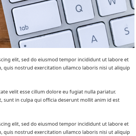
cing elit, sed do eiusmod tempor incididunt ut labore et
quis nostrud exercitation ullamco laboris nisi ut aliquip
te velit esse cillum dolore eu fugiat nulla pariatur.
 sunt in culpa qui officia deserunt mollit anim id est
cing elit, sed do eiusmod tempor incididunt ut labore et
quis nostrud exercitation ullamco laboris nisi ut aliquip