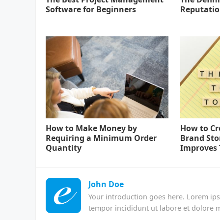
Software for Beginners
Reputati
How to Make Money by
How to Cr
Requiring a Minimum Order
Brand Sto
Quantity
Improves 
John Doe
Your introduction goes here. Lorem ips
tempor incididunt ut labore et dolore 