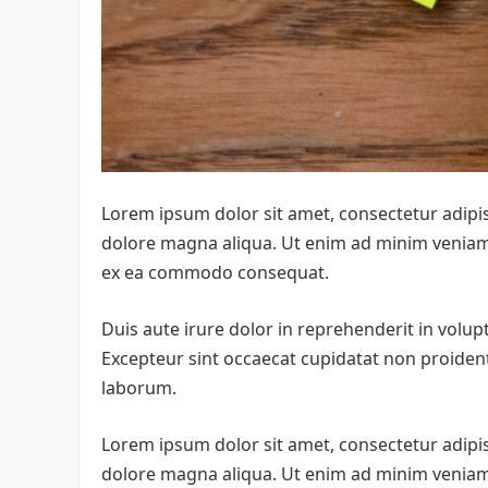
Lorem ipsum dolor sit amet, consectetur adipis
dolore magna aliqua. Ut enim ad minim veniam, 
ex ea commodo consequat.
Duis aute irure dolor in reprehenderit in volupta
Excepteur sint occaecat cupidatat non proident,
laborum.
Lorem ipsum dolor sit amet, consectetur adipis
dolore magna aliqua. Ut enim ad minim veniam, 