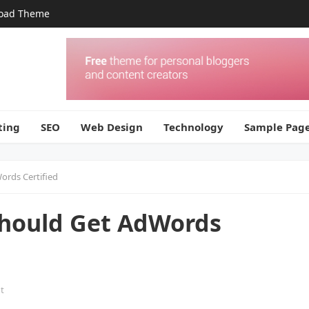
oad Theme
ting
SEO
Web Design
Technology
Sample Pag
ords Certified
Should Get AdWords
t