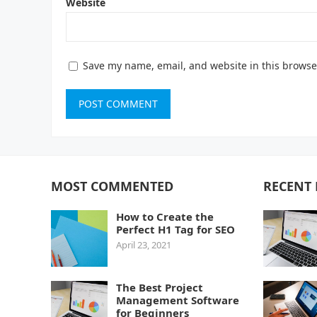
Website
Save my name, email, and website in this browse
MOST COMMENTED
RECENT 
How to Create the
Perfect H1 Tag for SEO
April 23, 2021
The Best Project
Management Software
for Beginners