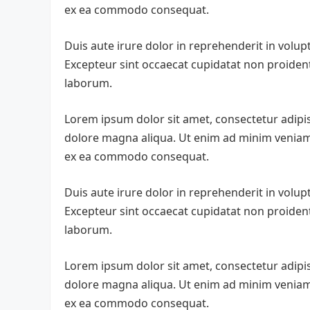
ex ea commodo consequat.
Duis aute irure dolor in reprehenderit in volupta
Excepteur sint occaecat cupidatat non proident,
laborum.
Lorem ipsum dolor sit amet, consectetur adipis
dolore magna aliqua. Ut enim ad minim veniam, 
ex ea commodo consequat.
Duis aute irure dolor in reprehenderit in volupta
Excepteur sint occaecat cupidatat non proident,
laborum.
Lorem ipsum dolor sit amet, consectetur adipis
dolore magna aliqua. Ut enim ad minim veniam, 
ex ea commodo consequat.