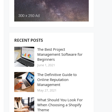
RECENT POSTS
The Best Project
Management Software for
Beginners
June 1, 2021
The Definitive Guide to
Online Reputation
Management
May 27, 2021
What Should You Look For
When Choosing a Shopify
Theme