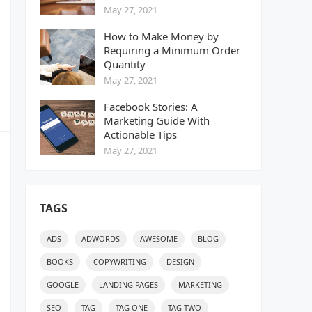
May 27, 2021
How to Make Money by
Requiring a Minimum Order
Quantity
May 27, 2021
Facebook Stories: A
Marketing Guide With
Actionable Tips
May 27, 2021
TAGS
ADS
ADWORDS
AWESOME
BLOG
BOOKS
COPYWRITING
DESIGN
GOOGLE
LANDING PAGES
MARKETING
SEO
TAG
TAG ONE
TAG TWO