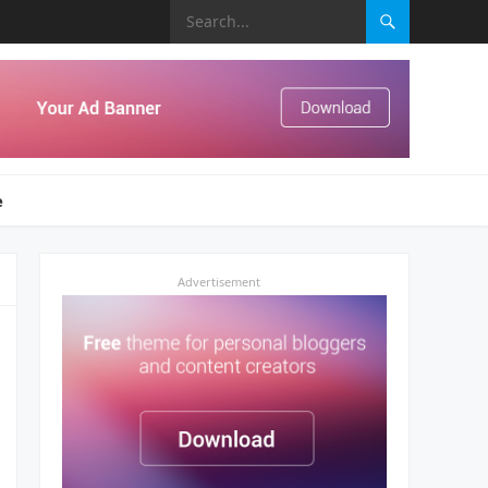
e
Advertisement