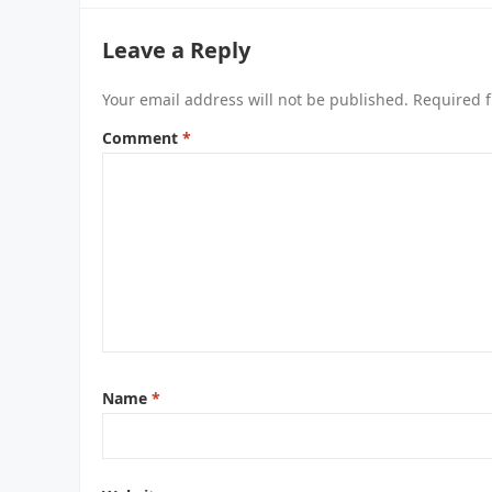
Leave a Reply
Your email address will not be published.
Required f
Comment
*
Name
*