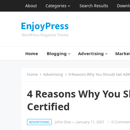
About
Categories
Search Results
Downl
Home
Blogging
Advertising
Marke
Home
Advertising
4 Reasons Why You Should Get AdW
4 Reasons Why You 
Certified
John Doe
—
January 11, 2021
0 Commen
ADVERTISING