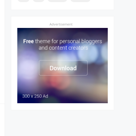
Advertisement