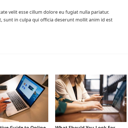
te velit esse cillum dolore eu fugiat nulla pariatur.
 sunt in culpa qui officia deserunt mollit anim id est
tive Guide to Online
What Should You Look For