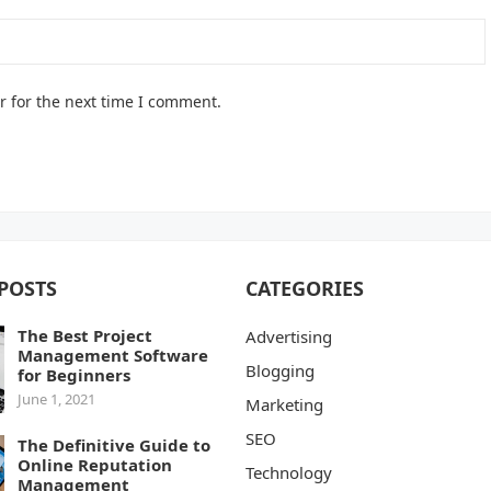
r for the next time I comment.
POSTS
CATEGORIES
The Best Project
Advertising
Management Software
Blogging
for Beginners
June 1, 2021
Marketing
SEO
The Definitive Guide to
Online Reputation
Technology
Management