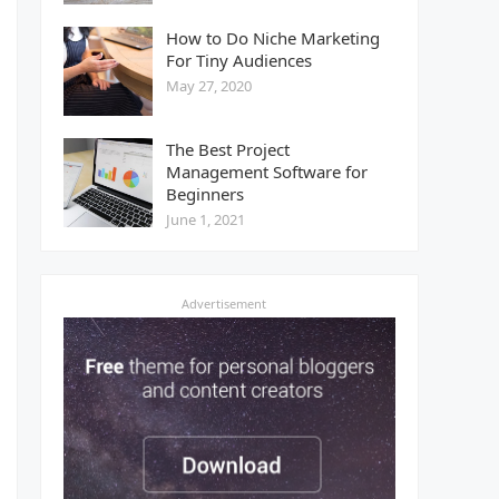
How to Do Niche Marketing
For Tiny Audiences
May 27, 2020
The Best Project
Management Software for
Beginners
June 1, 2021
Advertisement