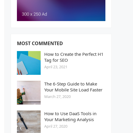
MOST COMMENTED
How to Create the Perfect H1
Tag for SEO
April 23, 2021
The 6-Step Guide to Make
Your Mobile Site Load Faster
March 27, 2020
How to Use DaaS Tools in
Your Marketing Analysis
April 27, 2020