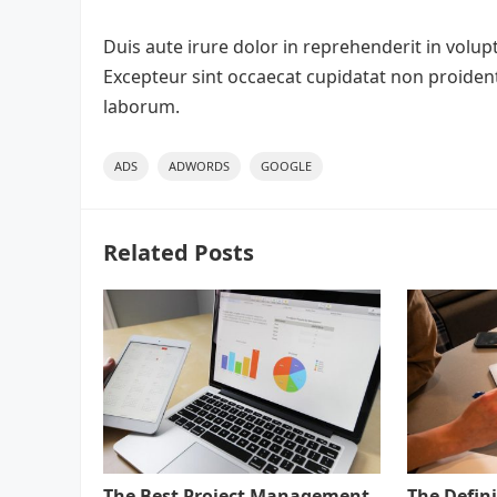
Duis aute irure dolor in reprehenderit in volupta
Excepteur sint occaecat cupidatat non proident,
laborum.
ADS
ADWORDS
GOOGLE
Related Posts
The Best Project Management
The Defini